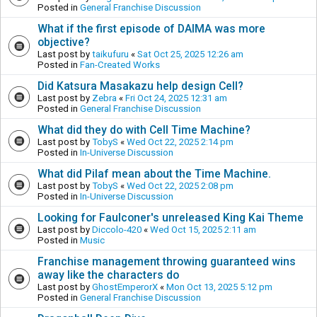
Posted in
General Franchise Discussion
What if the first episode of DAIMA was more
objective?
Last post by
taikufuru
«
Sat Oct 25, 2025 12:26 am
Posted in
Fan-Created Works
Did Katsura Masakazu help design Cell?
Last post by
Zebra
«
Fri Oct 24, 2025 12:31 am
Posted in
General Franchise Discussion
What did they do with Cell Time Machine?
Last post by
TobyS
«
Wed Oct 22, 2025 2:14 pm
Posted in
In-Universe Discussion
What did Pilaf mean about the Time Machine.
Last post by
TobyS
«
Wed Oct 22, 2025 2:08 pm
Posted in
In-Universe Discussion
Looking for Faulconer's unreleased King Kai Theme
Last post by
Diccolo-420
«
Wed Oct 15, 2025 2:11 am
Posted in
Music
Franchise management throwing guaranteed wins
away like the characters do
Last post by
GhostEmperorX
«
Mon Oct 13, 2025 5:12 pm
Posted in
General Franchise Discussion