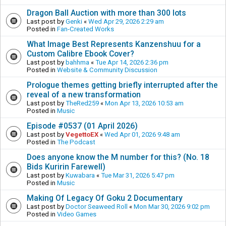
Dragon Ball Auction with more than 300 lots
Last post by
Genki
«
Wed Apr 29, 2026 2:29 am
Posted in
Fan-Created Works
What Image Best Represents Kanzenshuu for a
Custom Calibre Ebook Cover?
Last post by
bahhma
«
Tue Apr 14, 2026 2:36 pm
Posted in
Website & Community Discussion
Prologue themes getting briefly interrupted after the
reveal of a new transformation
Last post by
TheRed259
«
Mon Apr 13, 2026 10:53 am
Posted in
Music
Episode #0537 (01 April 2026)
Last post by
VegettoEX
«
Wed Apr 01, 2026 9:48 am
Posted in
The Podcast
Does anyone know the M number for this? (No. 18
Bids Kuririn Farewell)
Last post by
Kuwabara
«
Tue Mar 31, 2026 5:47 pm
Posted in
Music
Making Of Legacy Of Goku 2 Documentary
Last post by
Doctor Seaweed Roll
«
Mon Mar 30, 2026 9:02 pm
Posted in
Video Games