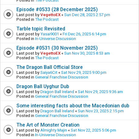
Posted in
The Podcast
Episode #0533 (28 December 2025)
Last post by
VegettoEX
«
Sun Dec 28, 2025 2:57 pm
Posted in
The Podcast
Tarble topic Revisited
Last post by
Yasai9001
«
Fri Dec 26, 2025 6:14 pm
Posted in
In-Universe Discussion
Episode #0531 (30 November 2025)
Last post by
VegettoEX
«
Sun Nov 30, 2025 8:53 am
Posted in
The Podcast
The Dragon Ball Official Store
Last post by
Saiya6Cit
«
Sat Nov 29, 2025 9:00 pm
Posted in
General Franchise Discussion
Dragon Ball Uyghur Dub
Last post by
Dragon Ball Ireland
«
Sat Nov 29, 2025 9:36 am
Posted in
General Franchise Discussion
Some interesting facts about the Macedonian dub
Last post by
Dragon Ball Ireland
«
Sun Nov 23, 2025 2:15 pm
Posted in
General Franchise Discussion
The Art of Monster Creation
Last post by
Almighty Majin
«
Sat Nov 22, 2025 5:06 pm
Posted in
In-Universe Discussion