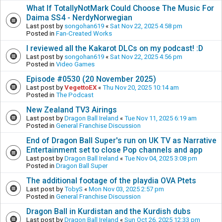
What If TotallyNotMark Could Choose The Music For
Daima SS4 - NerdyNorwegian
Last post by
songohan619
«
Sat Nov 22, 2025 4:58 pm
Posted in
Fan-Created Works
I reviewed all the Kakarot DLCs on my podcast! :D
Last post by
songohan619
«
Sat Nov 22, 2025 4:56 pm
Posted in
Video Games
Episode #0530 (20 November 2025)
Last post by
VegettoEX
«
Thu Nov 20, 2025 10:14 am
Posted in
The Podcast
New Zealand TV3 Airings
Last post by
Dragon Ball Ireland
«
Tue Nov 11, 2025 6:19 am
Posted in
General Franchise Discussion
End of Dragon Ball Super's run on UK TV as Narrative
Entertainment set to close Pop channels and app
Last post by
Dragon Ball Ireland
«
Tue Nov 04, 2025 3:08 pm
Posted in
Dragon Ball Super
The additional footage of the playdia OVA Ptets
Last post by
TobyS
«
Mon Nov 03, 2025 2:57 pm
Posted in
General Franchise Discussion
Dragon Ball in Kurdistan and the Kurdish dubs
Last post by
Dragon Ball Ireland
«
Sun Oct 26, 2025 12:33 pm