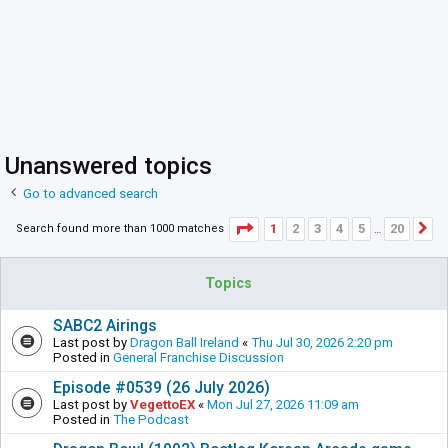
Unanswered topics
Go to advanced search
Page
1
of
20
1
2
3
4
5
20
Search found more than 1000 matches
N
…
Topics
SABC2 Airings
Last post by
Dragon Ball Ireland
«
Thu Jul 30, 2026 2:20 pm
Posted in
General Franchise Discussion
Episode #0539 (26 July 2026)
Last post by
VegettoEX
«
Mon Jul 27, 2026 11:09 am
Posted in
The Podcast