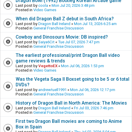
Dragon Bowl (1992) Bootleg Korean Arcade game
Last post by
coola
«
Mon Jul 20, 2026 3:48 pm
Posted in
Video Games
When did Dragon Ball Z debut in South Africa?
Last post by
Dragon Ball Ireland
«
Mon Jul 13, 2026 6:25 am
Posted in
General Franchise Discussion
Cowboy and Dinosours Movie: DB inspired?
Last post by
Saiya6Cit
«
Tue Jul 07, 2026 7:47 pm
Posted in
General Franchise Discussion
The earliest professional/print Dragon Ball video
game reviews & trends
Last post by
VegettoEX
«
Mon Jul 06, 2026 1:53 pm
Posted in
Video Games
Was the Vegeta Saga II Boxset going to be 5 or 6 total
DVDs?
Last post by
andrewtuell1991
«
Mon Jul 06, 2026 12:17 pm
Posted in
General Franchise Discussion
History of Dragon Ball in North America: The Movies
Last post by
Dragon Ball Ireland
«
Fri Jul 03, 2026 7:46 pm
Posted in
General Franchise Discussion
First two Dragon Ball movies are coming to Anime
Box in Spain
Last post by
Dragon Ball Ireland
«
Thu Jul 02, 2026 5:04 pm