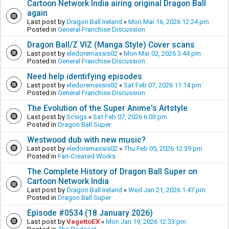
Cartoon Network India airing original Dragon Ball
again
Last post by
Dragon Ball Ireland
«
Mon Mar 16, 2026 12:24 pm
Posted in
General Franchise Discussion
Dragon Ball/Z VIZ (Manga Style) Cover scans
Last post by
eledoremassis02
«
Mon Mar 02, 2026 3:44 pm
Posted in
General Franchise Discussion
Need help identifying episodes
Last post by
eledoremassis02
«
Sat Feb 07, 2026 11:14 pm
Posted in
General Franchise Discussion
The Evolution of the Super Anime's Artstyle
Last post by
Scsigs
«
Sat Feb 07, 2026 6:03 pm
Posted in
Dragon Ball Super
Westwood dub with new music?
Last post by
eledoremassis02
«
Thu Feb 05, 2026 12:39 pm
Posted in
Fan-Created Works
The Complete History of Dragon Ball Super on
Cartoon Network India
Last post by
Dragon Ball Ireland
«
Wed Jan 21, 2026 1:47 pm
Posted in
Dragon Ball Super
Episode #0534 (18 January 2026)
Last post by
VegettoEX
«
Mon Jan 19, 2026 12:33 pm