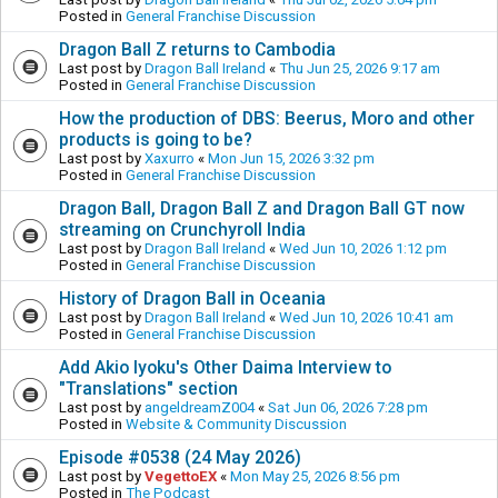
Posted in
General Franchise Discussion
Dragon Ball Z returns to Cambodia
Last post by
Dragon Ball Ireland
«
Thu Jun 25, 2026 9:17 am
Posted in
General Franchise Discussion
How the production of DBS: Beerus, Moro and other
products is going to be?
Last post by
Xaxurro
«
Mon Jun 15, 2026 3:32 pm
Posted in
General Franchise Discussion
Dragon Ball, Dragon Ball Z and Dragon Ball GT now
streaming on Crunchyroll India
Last post by
Dragon Ball Ireland
«
Wed Jun 10, 2026 1:12 pm
Posted in
General Franchise Discussion
History of Dragon Ball in Oceania
Last post by
Dragon Ball Ireland
«
Wed Jun 10, 2026 10:41 am
Posted in
General Franchise Discussion
Add Akio Iyoku's Other Daima Interview to
"Translations" section
Last post by
angeldreamZ004
«
Sat Jun 06, 2026 7:28 pm
Posted in
Website & Community Discussion
Episode #0538 (24 May 2026)
Last post by
VegettoEX
«
Mon May 25, 2026 8:56 pm
Posted in
The Podcast