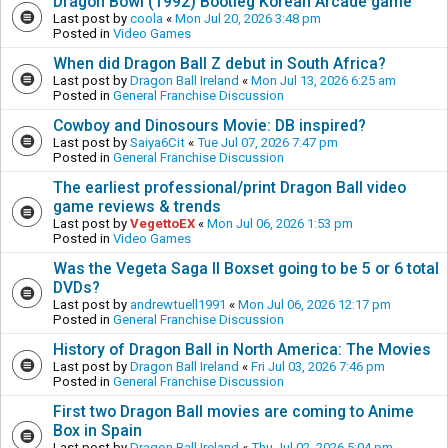
Dragon Bowl (1992) Bootleg Korean Arcade game
Last post by
coola
«
Mon Jul 20, 2026 3:48 pm
Posted in
Video Games
When did Dragon Ball Z debut in South Africa?
Last post by
Dragon Ball Ireland
«
Mon Jul 13, 2026 6:25 am
Posted in
General Franchise Discussion
Cowboy and Dinosours Movie: DB inspired?
Last post by
Saiya6Cit
«
Tue Jul 07, 2026 7:47 pm
Posted in
General Franchise Discussion
The earliest professional/print Dragon Ball video
game reviews & trends
Last post by
VegettoEX
«
Mon Jul 06, 2026 1:53 pm
Posted in
Video Games
Was the Vegeta Saga II Boxset going to be 5 or 6 total
DVDs?
Last post by
andrewtuell1991
«
Mon Jul 06, 2026 12:17 pm
Posted in
General Franchise Discussion
History of Dragon Ball in North America: The Movies
Last post by
Dragon Ball Ireland
«
Fri Jul 03, 2026 7:46 pm
Posted in
General Franchise Discussion
First two Dragon Ball movies are coming to Anime
Box in Spain
Last post by
Dragon Ball Ireland
«
Thu Jul 02, 2026 5:04 pm