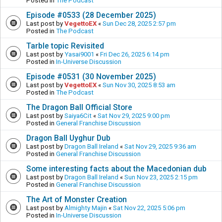
Posted in
The Podcast
Episode #0533 (28 December 2025)
Last post by
VegettoEX
«
Sun Dec 28, 2025 2:57 pm
Posted in
The Podcast
Tarble topic Revisited
Last post by
Yasai9001
«
Fri Dec 26, 2025 6:14 pm
Posted in
In-Universe Discussion
Episode #0531 (30 November 2025)
Last post by
VegettoEX
«
Sun Nov 30, 2025 8:53 am
Posted in
The Podcast
The Dragon Ball Official Store
Last post by
Saiya6Cit
«
Sat Nov 29, 2025 9:00 pm
Posted in
General Franchise Discussion
Dragon Ball Uyghur Dub
Last post by
Dragon Ball Ireland
«
Sat Nov 29, 2025 9:36 am
Posted in
General Franchise Discussion
Some interesting facts about the Macedonian dub
Last post by
Dragon Ball Ireland
«
Sun Nov 23, 2025 2:15 pm
Posted in
General Franchise Discussion
The Art of Monster Creation
Last post by
Almighty Majin
«
Sat Nov 22, 2025 5:06 pm
Posted in
In-Universe Discussion