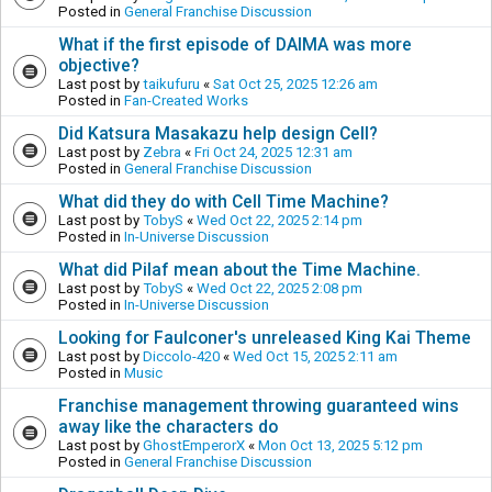
Posted in
General Franchise Discussion
What if the first episode of DAIMA was more
objective?
Last post by
taikufuru
«
Sat Oct 25, 2025 12:26 am
Posted in
Fan-Created Works
Did Katsura Masakazu help design Cell?
Last post by
Zebra
«
Fri Oct 24, 2025 12:31 am
Posted in
General Franchise Discussion
What did they do with Cell Time Machine?
Last post by
TobyS
«
Wed Oct 22, 2025 2:14 pm
Posted in
In-Universe Discussion
What did Pilaf mean about the Time Machine.
Last post by
TobyS
«
Wed Oct 22, 2025 2:08 pm
Posted in
In-Universe Discussion
Looking for Faulconer's unreleased King Kai Theme
Last post by
Diccolo-420
«
Wed Oct 15, 2025 2:11 am
Posted in
Music
Franchise management throwing guaranteed wins
away like the characters do
Last post by
GhostEmperorX
«
Mon Oct 13, 2025 5:12 pm
Posted in
General Franchise Discussion