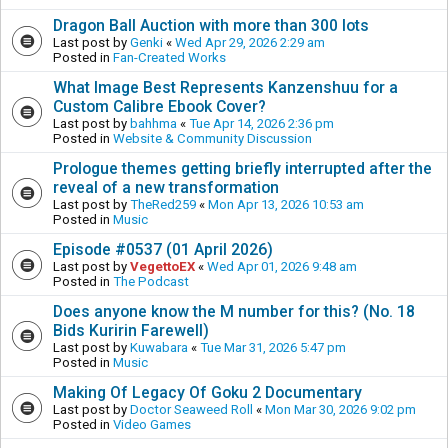
Dragon Ball Auction with more than 300 lots
Last post by
Genki
«
Wed Apr 29, 2026 2:29 am
Posted in
Fan-Created Works
What Image Best Represents Kanzenshuu for a
Custom Calibre Ebook Cover?
Last post by
bahhma
«
Tue Apr 14, 2026 2:36 pm
Posted in
Website & Community Discussion
Prologue themes getting briefly interrupted after the
reveal of a new transformation
Last post by
TheRed259
«
Mon Apr 13, 2026 10:53 am
Posted in
Music
Episode #0537 (01 April 2026)
Last post by
VegettoEX
«
Wed Apr 01, 2026 9:48 am
Posted in
The Podcast
Does anyone know the M number for this? (No. 18
Bids Kuririn Farewell)
Last post by
Kuwabara
«
Tue Mar 31, 2026 5:47 pm
Posted in
Music
Making Of Legacy Of Goku 2 Documentary
Last post by
Doctor Seaweed Roll
«
Mon Mar 30, 2026 9:02 pm
Posted in
Video Games