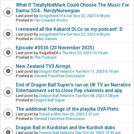
What If TotallyNotMark Could Choose The Music For
Daima SS4 - NerdyNorwegian
Last post by
songohan619
«
Sat Nov 22, 2025 4:58 pm
Posted in
Fan-Created Works
I reviewed all the Kakarot DLCs on my podcast! :D
Last post by
songohan619
«
Sat Nov 22, 2025 4:56 pm
Posted in
Video Games
Episode #0530 (20 November 2025)
Last post by
VegettoEX
«
Thu Nov 20, 2025 10:14 am
Posted in
The Podcast
New Zealand TV3 Airings
Last post by
Dragon Ball Ireland
«
Tue Nov 11, 2025 6:19 am
Posted in
General Franchise Discussion
End of Dragon Ball Super's run on UK TV as Narrative
Entertainment set to close Pop channels and app
Last post by
Dragon Ball Ireland
«
Tue Nov 04, 2025 3:08 pm
Posted in
Dragon Ball Super
The additional footage of the playdia OVA Ptets
Last post by
TobyS
«
Mon Nov 03, 2025 2:57 pm
Posted in
General Franchise Discussion
Dragon Ball in Kurdistan and the Kurdish dubs
Last post by
Dragon Ball Ireland
«
Sun Oct 26, 2025 12:33 pm