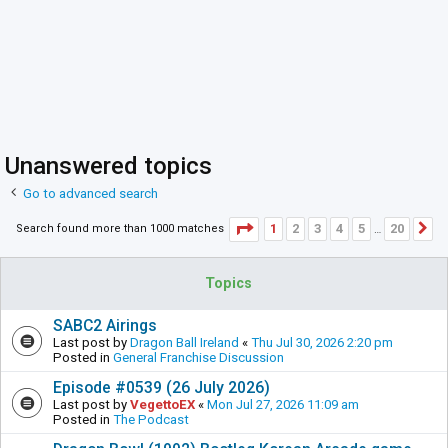
Unanswered topics
Go to advanced search
Page
1
of
20
1
2
3
4
5
20
Search found more than 1000 matches
N
…
Topics
SABC2 Airings
Last post by
Dragon Ball Ireland
«
Thu Jul 30, 2026 2:20 pm
Posted in
General Franchise Discussion
Episode #0539 (26 July 2026)
Last post by
VegettoEX
«
Mon Jul 27, 2026 11:09 am
Posted in
The Podcast