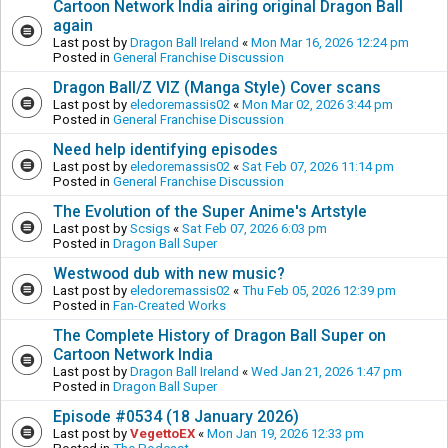
Cartoon Network India airing original Dragon Ball
again
Last post by
Dragon Ball Ireland
«
Mon Mar 16, 2026 12:24 pm
Posted in
General Franchise Discussion
Dragon Ball/Z VIZ (Manga Style) Cover scans
Last post by
eledoremassis02
«
Mon Mar 02, 2026 3:44 pm
Posted in
General Franchise Discussion
Need help identifying episodes
Last post by
eledoremassis02
«
Sat Feb 07, 2026 11:14 pm
Posted in
General Franchise Discussion
The Evolution of the Super Anime's Artstyle
Last post by
Scsigs
«
Sat Feb 07, 2026 6:03 pm
Posted in
Dragon Ball Super
Westwood dub with new music?
Last post by
eledoremassis02
«
Thu Feb 05, 2026 12:39 pm
Posted in
Fan-Created Works
The Complete History of Dragon Ball Super on
Cartoon Network India
Last post by
Dragon Ball Ireland
«
Wed Jan 21, 2026 1:47 pm
Posted in
Dragon Ball Super
Episode #0534 (18 January 2026)
Last post by
VegettoEX
«
Mon Jan 19, 2026 12:33 pm