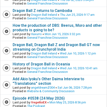
Posted in
General Franchise Discussion
Dragon Ball Z returns to Cambodia
Last post by
Dragon Ball Ireland
«
Thu Jun 25, 2026 9:17 am
Posted in
General Franchise Discussion
How the production of DBS: Beerus, Moro and other
products is going to be?
Last post by
Xaxurro
«
Mon Jun 15, 2026 3:32 pm
Posted in
General Franchise Discussion
Dragon Ball, Dragon Ball Z and Dragon Ball GT now
streaming on Crunchyroll India
Last post by
Dragon Ball Ireland
«
Wed Jun 10, 2026 1:12 pm
Posted in
General Franchise Discussion
History of Dragon Ball in Oceania
Last post by
Dragon Ball Ireland
«
Wed Jun 10, 2026 10:41 am
Posted in
General Franchise Discussion
Add Akio Iyoku's Other Daima Interview to
"Translations" section
Last post by
angeldreamZ004
«
Sat Jun 06, 2026 7:28 pm
Posted in
Website & Community Discussion
Episode #0538 (24 May 2026)
Last post by
VegettoEX
«
Mon May 25, 2026 8:56 pm
Posted in
The Podcast