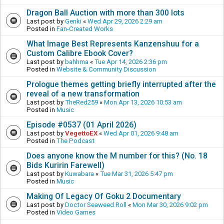
Dragon Ball Auction with more than 300 lots
Last post by
Genki
«
Wed Apr 29, 2026 2:29 am
Posted in
Fan-Created Works
What Image Best Represents Kanzenshuu for a
Custom Calibre Ebook Cover?
Last post by
bahhma
«
Tue Apr 14, 2026 2:36 pm
Posted in
Website & Community Discussion
Prologue themes getting briefly interrupted after the
reveal of a new transformation
Last post by
TheRed259
«
Mon Apr 13, 2026 10:53 am
Posted in
Music
Episode #0537 (01 April 2026)
Last post by
VegettoEX
«
Wed Apr 01, 2026 9:48 am
Posted in
The Podcast
Does anyone know the M number for this? (No. 18
Bids Kuririn Farewell)
Last post by
Kuwabara
«
Tue Mar 31, 2026 5:47 pm
Posted in
Music
Making Of Legacy Of Goku 2 Documentary
Last post by
Doctor Seaweed Roll
«
Mon Mar 30, 2026 9:02 pm
Posted in
Video Games