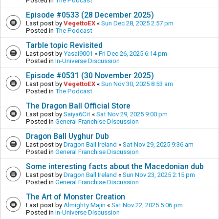
Posted in
The Podcast
Episode #0533 (28 December 2025)
Last post by
VegettoEX
«
Sun Dec 28, 2025 2:57 pm
Posted in
The Podcast
Tarble topic Revisited
Last post by
Yasai9001
«
Fri Dec 26, 2025 6:14 pm
Posted in
In-Universe Discussion
Episode #0531 (30 November 2025)
Last post by
VegettoEX
«
Sun Nov 30, 2025 8:53 am
Posted in
The Podcast
The Dragon Ball Official Store
Last post by
Saiya6Cit
«
Sat Nov 29, 2025 9:00 pm
Posted in
General Franchise Discussion
Dragon Ball Uyghur Dub
Last post by
Dragon Ball Ireland
«
Sat Nov 29, 2025 9:36 am
Posted in
General Franchise Discussion
Some interesting facts about the Macedonian dub
Last post by
Dragon Ball Ireland
«
Sun Nov 23, 2025 2:15 pm
Posted in
General Franchise Discussion
The Art of Monster Creation
Last post by
Almighty Majin
«
Sat Nov 22, 2025 5:06 pm
Posted in
In-Universe Discussion