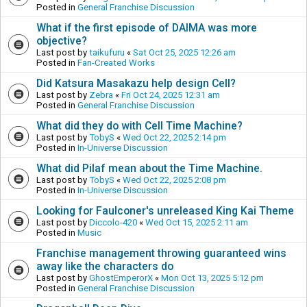
Posted in
General Franchise Discussion
What if the first episode of DAIMA was more
objective?
Last post by
taikufuru
«
Sat Oct 25, 2025 12:26 am
Posted in
Fan-Created Works
Did Katsura Masakazu help design Cell?
Last post by
Zebra
«
Fri Oct 24, 2025 12:31 am
Posted in
General Franchise Discussion
What did they do with Cell Time Machine?
Last post by
TobyS
«
Wed Oct 22, 2025 2:14 pm
Posted in
In-Universe Discussion
What did Pilaf mean about the Time Machine.
Last post by
TobyS
«
Wed Oct 22, 2025 2:08 pm
Posted in
In-Universe Discussion
Looking for Faulconer's unreleased King Kai Theme
Last post by
Diccolo-420
«
Wed Oct 15, 2025 2:11 am
Posted in
Music
Franchise management throwing guaranteed wins
away like the characters do
Last post by
GhostEmperorX
«
Mon Oct 13, 2025 5:12 pm
Posted in
General Franchise Discussion