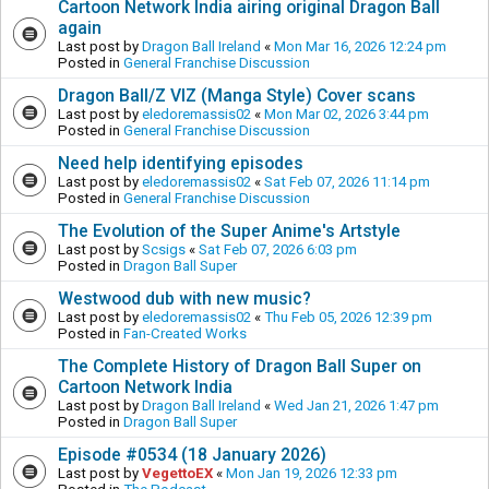
Cartoon Network India airing original Dragon Ball
again
Last post by
Dragon Ball Ireland
«
Mon Mar 16, 2026 12:24 pm
Posted in
General Franchise Discussion
Dragon Ball/Z VIZ (Manga Style) Cover scans
Last post by
eledoremassis02
«
Mon Mar 02, 2026 3:44 pm
Posted in
General Franchise Discussion
Need help identifying episodes
Last post by
eledoremassis02
«
Sat Feb 07, 2026 11:14 pm
Posted in
General Franchise Discussion
The Evolution of the Super Anime's Artstyle
Last post by
Scsigs
«
Sat Feb 07, 2026 6:03 pm
Posted in
Dragon Ball Super
Westwood dub with new music?
Last post by
eledoremassis02
«
Thu Feb 05, 2026 12:39 pm
Posted in
Fan-Created Works
The Complete History of Dragon Ball Super on
Cartoon Network India
Last post by
Dragon Ball Ireland
«
Wed Jan 21, 2026 1:47 pm
Posted in
Dragon Ball Super
Episode #0534 (18 January 2026)
Last post by
VegettoEX
«
Mon Jan 19, 2026 12:33 pm