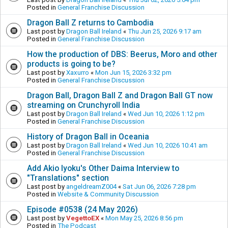
Posted in
General Franchise Discussion
Dragon Ball Z returns to Cambodia
Last post by
Dragon Ball Ireland
«
Thu Jun 25, 2026 9:17 am
Posted in
General Franchise Discussion
How the production of DBS: Beerus, Moro and other
products is going to be?
Last post by
Xaxurro
«
Mon Jun 15, 2026 3:32 pm
Posted in
General Franchise Discussion
Dragon Ball, Dragon Ball Z and Dragon Ball GT now
streaming on Crunchyroll India
Last post by
Dragon Ball Ireland
«
Wed Jun 10, 2026 1:12 pm
Posted in
General Franchise Discussion
History of Dragon Ball in Oceania
Last post by
Dragon Ball Ireland
«
Wed Jun 10, 2026 10:41 am
Posted in
General Franchise Discussion
Add Akio Iyoku's Other Daima Interview to
"Translations" section
Last post by
angeldreamZ004
«
Sat Jun 06, 2026 7:28 pm
Posted in
Website & Community Discussion
Episode #0538 (24 May 2026)
Last post by
VegettoEX
«
Mon May 25, 2026 8:56 pm
Posted in
The Podcast