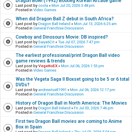
Dragon Bowl (1992) Bootleg Korean Arcade game
Last post by
coola
«
Mon Jul 20, 2026 3:48 pm
Posted in
Video Games
When did Dragon Ball Z debut in South Africa?
Last post by
Dragon Ball Ireland
«
Mon Jul 13, 2026 6:25 am
Posted in
General Franchise Discussion
Cowboy and Dinosours Movie: DB inspired?
Last post by
Saiya6Cit
«
Tue Jul 07, 2026 7:47 pm
Posted in
General Franchise Discussion
The earliest professional/print Dragon Ball video
game reviews & trends
Last post by
VegettoEX
«
Mon Jul 06, 2026 1:53 pm
Posted in
Video Games
Was the Vegeta Saga II Boxset going to be 5 or 6 total
DVDs?
Last post by
andrewtuell1991
«
Mon Jul 06, 2026 12:17 pm
Posted in
General Franchise Discussion
History of Dragon Ball in North America: The Movies
Last post by
Dragon Ball Ireland
«
Fri Jul 03, 2026 7:46 pm
Posted in
General Franchise Discussion
First two Dragon Ball movies are coming to Anime
Box in Spain
Last post by
Dragon Ball Ireland
«
Thu Jul 02, 2026 5:04 pm