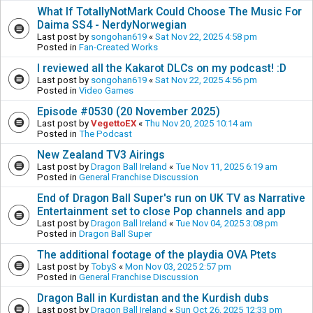
What If TotallyNotMark Could Choose The Music For
Daima SS4 - NerdyNorwegian
Last post by
songohan619
«
Sat Nov 22, 2025 4:58 pm
Posted in
Fan-Created Works
I reviewed all the Kakarot DLCs on my podcast! :D
Last post by
songohan619
«
Sat Nov 22, 2025 4:56 pm
Posted in
Video Games
Episode #0530 (20 November 2025)
Last post by
VegettoEX
«
Thu Nov 20, 2025 10:14 am
Posted in
The Podcast
New Zealand TV3 Airings
Last post by
Dragon Ball Ireland
«
Tue Nov 11, 2025 6:19 am
Posted in
General Franchise Discussion
End of Dragon Ball Super's run on UK TV as Narrative
Entertainment set to close Pop channels and app
Last post by
Dragon Ball Ireland
«
Tue Nov 04, 2025 3:08 pm
Posted in
Dragon Ball Super
The additional footage of the playdia OVA Ptets
Last post by
TobyS
«
Mon Nov 03, 2025 2:57 pm
Posted in
General Franchise Discussion
Dragon Ball in Kurdistan and the Kurdish dubs
Last post by
Dragon Ball Ireland
«
Sun Oct 26, 2025 12:33 pm