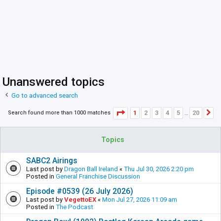
Unanswered topics
Go to advanced search
Page
1
of
20
1
2
3
4
5
20
Search found more than 1000 matches
N
…
Topics
SABC2 Airings
Last post by
Dragon Ball Ireland
«
Thu Jul 30, 2026 2:20 pm
Posted in
General Franchise Discussion
Episode #0539 (26 July 2026)
Last post by
VegettoEX
«
Mon Jul 27, 2026 11:09 am
Posted in
The Podcast