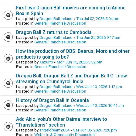
First two Dragon Ball movies are coming to Anime
Box in Spain
Last post by
Dragon Ball Ireland
«
Thu Jul 02, 2026 5:04 pm
Posted in
General Franchise Discussion
Dragon Ball Z returns to Cambodia
Last post by
Dragon Ball Ireland
«
Thu Jun 25, 2026 9:17 am
Posted in
General Franchise Discussion
How the production of DBS: Beerus, Moro and other
products is going to be?
Last post by
Xaxurro
«
Mon Jun 15, 2026 3:32 pm
Posted in
General Franchise Discussion
Dragon Ball, Dragon Ball Z and Dragon Ball GT now
streaming on Crunchyroll India
Last post by
Dragon Ball Ireland
«
Wed Jun 10, 2026 1:12 pm
Posted in
General Franchise Discussion
History of Dragon Ball in Oceania
Last post by
Dragon Ball Ireland
«
Wed Jun 10, 2026 10:41 am
Posted in
General Franchise Discussion
Add Akio Iyoku's Other Daima Interview to
"Translations" section
Last post by
angeldreamZ004
«
Sat Jun 06, 2026 7:28 pm
Posted in
Website & Community Discussion