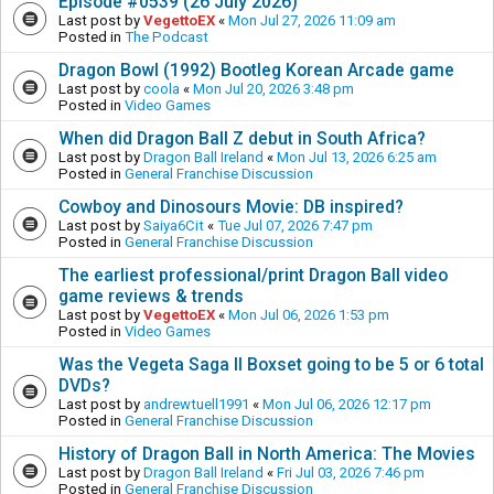
Episode #0539 (26 July 2026)
Last post by
VegettoEX
«
Mon Jul 27, 2026 11:09 am
Posted in
The Podcast
Dragon Bowl (1992) Bootleg Korean Arcade game
Last post by
coola
«
Mon Jul 20, 2026 3:48 pm
Posted in
Video Games
When did Dragon Ball Z debut in South Africa?
Last post by
Dragon Ball Ireland
«
Mon Jul 13, 2026 6:25 am
Posted in
General Franchise Discussion
Cowboy and Dinosours Movie: DB inspired?
Last post by
Saiya6Cit
«
Tue Jul 07, 2026 7:47 pm
Posted in
General Franchise Discussion
The earliest professional/print Dragon Ball video
game reviews & trends
Last post by
VegettoEX
«
Mon Jul 06, 2026 1:53 pm
Posted in
Video Games
Was the Vegeta Saga II Boxset going to be 5 or 6 total
DVDs?
Last post by
andrewtuell1991
«
Mon Jul 06, 2026 12:17 pm
Posted in
General Franchise Discussion
History of Dragon Ball in North America: The Movies
Last post by
Dragon Ball Ireland
«
Fri Jul 03, 2026 7:46 pm
Posted in
General Franchise Discussion