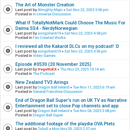
The Art of Monster Creation
Last post by
Almighty Majin
«
Sat Nov 22, 2025 5:06 pm
Posted in
In-Universe Discussion
What If TotallyNotMark Could Choose The Music For
Daima SS4 - NerdyNorwegian
Last post by
songohan619
«
Sat Nov 22, 2025 4:58 pm
Posted in
Fan-Created Works
I reviewed all the Kakarot DLCs on my podcast! :D
Last post by
songohan619
«
Sat Nov 22, 2025 4:56 pm
Posted in
Video Games
Episode #0530 (20 November 2025)
Last post by
VegettoEX
«
Thu Nov 20, 2025 10:14 am
Posted in
The Podcast
New Zealand TV3 Airings
Last post by
Dragon Ball Ireland
«
Tue Nov 11, 2025 6:19 am
Posted in
General Franchise Discussion
End of Dragon Ball Super's run on UK TV as Narrative
Entertainment set to close Pop channels and app
Last post by
Dragon Ball Ireland
«
Tue Nov 04, 2025 3:08 pm
Posted in
Dragon Ball Super
The additional footage of the playdia OVA Ptets
Last post by
TobyS
«
Mon Nov 03, 2025 2:57 pm