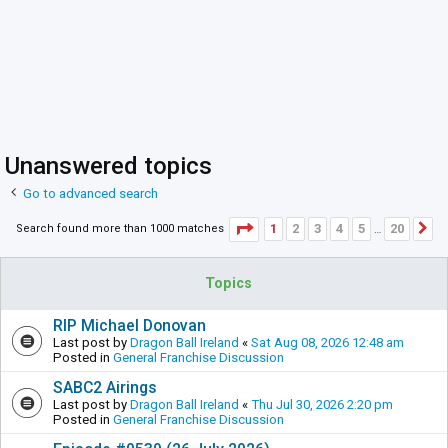
Unanswered topics
Go to advanced search
Page
1
of
20
1
2
3
4
5
20
Search found more than 1000 matches
N
…
Topics
RIP Michael Donovan
Last post by
Dragon Ball Ireland
«
Sat Aug 08, 2026 12:48 am
Posted in
General Franchise Discussion
SABC2 Airings
Last post by
Dragon Ball Ireland
«
Thu Jul 30, 2026 2:20 pm
Posted in
General Franchise Discussion