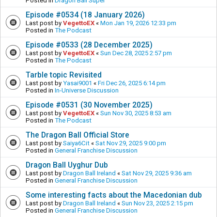
Posted in
Dragon Ball Super
Episode #0534 (18 January 2026)
Last post by
VegettoEX
«
Mon Jan 19, 2026 12:33 pm
Posted in
The Podcast
Episode #0533 (28 December 2025)
Last post by
VegettoEX
«
Sun Dec 28, 2025 2:57 pm
Posted in
The Podcast
Tarble topic Revisited
Last post by
Yasai9001
«
Fri Dec 26, 2025 6:14 pm
Posted in
In-Universe Discussion
Episode #0531 (30 November 2025)
Last post by
VegettoEX
«
Sun Nov 30, 2025 8:53 am
Posted in
The Podcast
The Dragon Ball Official Store
Last post by
Saiya6Cit
«
Sat Nov 29, 2025 9:00 pm
Posted in
General Franchise Discussion
Dragon Ball Uyghur Dub
Last post by
Dragon Ball Ireland
«
Sat Nov 29, 2025 9:36 am
Posted in
General Franchise Discussion
Some interesting facts about the Macedonian dub
Last post by
Dragon Ball Ireland
«
Sun Nov 23, 2025 2:15 pm
Posted in
General Franchise Discussion