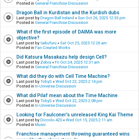
Posted in
General Franchise Discussion
Dragon Ball in Kurdistan and the Kurdish dubs
Last post by
Dragon Ball Ireland
«
Sun Oct 26, 2025 12:33 pm
Posted in
General Franchise Discussion
What if the first episode of DAIMA was more
objective?
Last post by
taikufuru
«
Sat Oct 25, 2025 12:26 am
Posted in
Fan-Created Works
Did Katsura Masakazu help design Cell?
Last post by
Zebra
«
Fri Oct 24, 2025 12:31 am
Posted in
General Franchise Discussion
What did they do with Cell Time Machine?
Last post by
TobyS
«
Wed Oct 22, 2025 2:14 pm
Posted in
In-Universe Discussion
What did Pilaf mean about the Time Machine.
Last post by
TobyS
«
Wed Oct 22, 2025 2:08 pm
Posted in
In-Universe Discussion
Looking for Faulconer's unreleased King Kai Theme
Last post by
Diccolo-420
«
Wed Oct 15, 2025 2:11 am
Posted in
Music
Franchise management throwing guaranteed wins