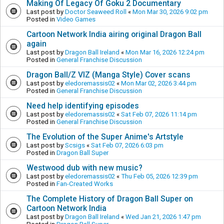
Making Of Legacy Of Goku 2 Documentary
Last post by
Doctor Seaweed Roll
«
Mon Mar 30, 2026 9:02 pm
Posted in
Video Games
Cartoon Network India airing original Dragon Ball
again
Last post by
Dragon Ball Ireland
«
Mon Mar 16, 2026 12:24 pm
Posted in
General Franchise Discussion
Dragon Ball/Z VIZ (Manga Style) Cover scans
Last post by
eledoremassis02
«
Mon Mar 02, 2026 3:44 pm
Posted in
General Franchise Discussion
Need help identifying episodes
Last post by
eledoremassis02
«
Sat Feb 07, 2026 11:14 pm
Posted in
General Franchise Discussion
The Evolution of the Super Anime's Artstyle
Last post by
Scsigs
«
Sat Feb 07, 2026 6:03 pm
Posted in
Dragon Ball Super
Westwood dub with new music?
Last post by
eledoremassis02
«
Thu Feb 05, 2026 12:39 pm
Posted in
Fan-Created Works
The Complete History of Dragon Ball Super on
Cartoon Network India
Last post by
Dragon Ball Ireland
«
Wed Jan 21, 2026 1:47 pm