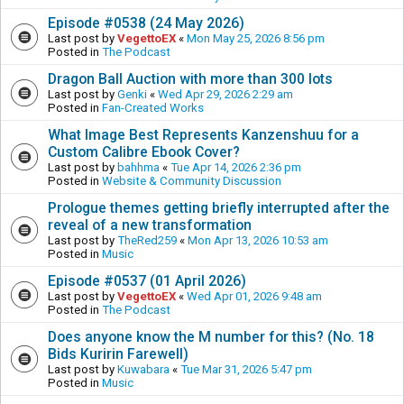
Episode #0538 (24 May 2026)
Last post by
VegettoEX
«
Mon May 25, 2026 8:56 pm
Posted in
The Podcast
Dragon Ball Auction with more than 300 lots
Last post by
Genki
«
Wed Apr 29, 2026 2:29 am
Posted in
Fan-Created Works
What Image Best Represents Kanzenshuu for a
Custom Calibre Ebook Cover?
Last post by
bahhma
«
Tue Apr 14, 2026 2:36 pm
Posted in
Website & Community Discussion
Prologue themes getting briefly interrupted after the
reveal of a new transformation
Last post by
TheRed259
«
Mon Apr 13, 2026 10:53 am
Posted in
Music
Episode #0537 (01 April 2026)
Last post by
VegettoEX
«
Wed Apr 01, 2026 9:48 am
Posted in
The Podcast
Does anyone know the M number for this? (No. 18
Bids Kuririn Farewell)
Last post by
Kuwabara
«
Tue Mar 31, 2026 5:47 pm
Posted in
Music