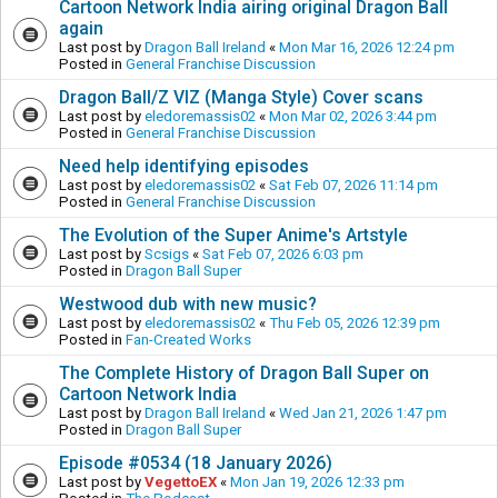
Cartoon Network India airing original Dragon Ball
again
Last post by
Dragon Ball Ireland
«
Mon Mar 16, 2026 12:24 pm
Posted in
General Franchise Discussion
Dragon Ball/Z VIZ (Manga Style) Cover scans
Last post by
eledoremassis02
«
Mon Mar 02, 2026 3:44 pm
Posted in
General Franchise Discussion
Need help identifying episodes
Last post by
eledoremassis02
«
Sat Feb 07, 2026 11:14 pm
Posted in
General Franchise Discussion
The Evolution of the Super Anime's Artstyle
Last post by
Scsigs
«
Sat Feb 07, 2026 6:03 pm
Posted in
Dragon Ball Super
Westwood dub with new music?
Last post by
eledoremassis02
«
Thu Feb 05, 2026 12:39 pm
Posted in
Fan-Created Works
The Complete History of Dragon Ball Super on
Cartoon Network India
Last post by
Dragon Ball Ireland
«
Wed Jan 21, 2026 1:47 pm
Posted in
Dragon Ball Super
Episode #0534 (18 January 2026)
Last post by
VegettoEX
«
Mon Jan 19, 2026 12:33 pm