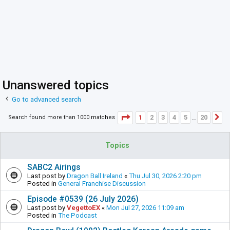
Unanswered topics
Go to advanced search
Page
1
of
20
1
2
3
4
5
20
Search found more than 1000 matches
N
…
Topics
SABC2 Airings
Last post by
Dragon Ball Ireland
«
Thu Jul 30, 2026 2:20 pm
Posted in
General Franchise Discussion
Episode #0539 (26 July 2026)
Last post by
VegettoEX
«
Mon Jul 27, 2026 11:09 am
Posted in
The Podcast