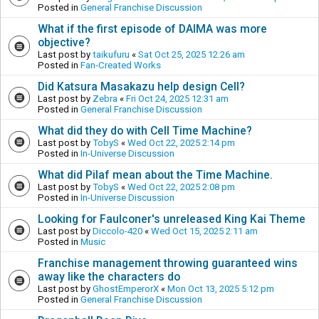
Posted in
General Franchise Discussion
What if the first episode of DAIMA was more
objective?
Last post by
taikufuru
«
Sat Oct 25, 2025 12:26 am
Posted in
Fan-Created Works
Did Katsura Masakazu help design Cell?
Last post by
Zebra
«
Fri Oct 24, 2025 12:31 am
Posted in
General Franchise Discussion
What did they do with Cell Time Machine?
Last post by
TobyS
«
Wed Oct 22, 2025 2:14 pm
Posted in
In-Universe Discussion
What did Pilaf mean about the Time Machine.
Last post by
TobyS
«
Wed Oct 22, 2025 2:08 pm
Posted in
In-Universe Discussion
Looking for Faulconer's unreleased King Kai Theme
Last post by
Diccolo-420
«
Wed Oct 15, 2025 2:11 am
Posted in
Music
Franchise management throwing guaranteed wins
away like the characters do
Last post by
GhostEmperorX
«
Mon Oct 13, 2025 5:12 pm
Posted in
General Franchise Discussion