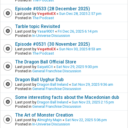
Posted in
The Podcast
Episode #0533 (28 December 2025)
Last post by
VegettoEX
«
Sun Dec 28, 2025 2:57 pm
Posted in
The Podcast
Tarble topic Revisited
Last post by
Yasai9001
«
Fri Dec 26, 2025 6:14 pm
Posted in
In-Universe Discussion
Episode #0531 (30 November 2025)
Last post by
VegettoEX
«
Sun Nov 30, 2025 8:53 am
Posted in
The Podcast
The Dragon Ball Official Store
Last post by
Saiya6Cit
«
Sat Nov 29, 2025 9:00 pm
Posted in
General Franchise Discussion
Dragon Ball Uyghur Dub
Last post by
Dragon Ball Ireland
«
Sat Nov 29, 2025 9:36 am
Posted in
General Franchise Discussion
Some interesting facts about the Macedonian dub
Last post by
Dragon Ball Ireland
«
Sun Nov 23, 2025 2:15 pm
Posted in
General Franchise Discussion
The Art of Monster Creation
Last post by
Almighty Majin
«
Sat Nov 22, 2025 5:06 pm
Posted in
In-Universe Discussion