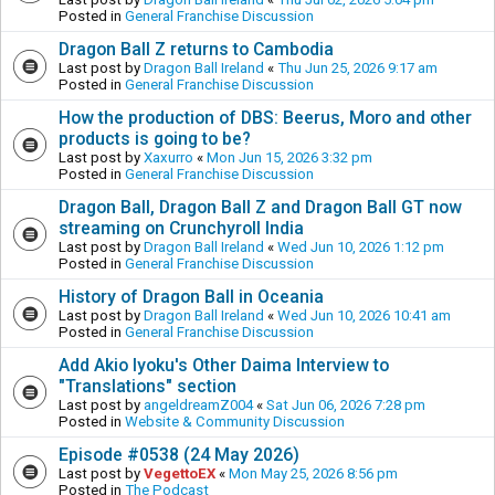
Posted in
General Franchise Discussion
Dragon Ball Z returns to Cambodia
Last post by
Dragon Ball Ireland
«
Thu Jun 25, 2026 9:17 am
Posted in
General Franchise Discussion
How the production of DBS: Beerus, Moro and other
products is going to be?
Last post by
Xaxurro
«
Mon Jun 15, 2026 3:32 pm
Posted in
General Franchise Discussion
Dragon Ball, Dragon Ball Z and Dragon Ball GT now
streaming on Crunchyroll India
Last post by
Dragon Ball Ireland
«
Wed Jun 10, 2026 1:12 pm
Posted in
General Franchise Discussion
History of Dragon Ball in Oceania
Last post by
Dragon Ball Ireland
«
Wed Jun 10, 2026 10:41 am
Posted in
General Franchise Discussion
Add Akio Iyoku's Other Daima Interview to
"Translations" section
Last post by
angeldreamZ004
«
Sat Jun 06, 2026 7:28 pm
Posted in
Website & Community Discussion
Episode #0538 (24 May 2026)
Last post by
VegettoEX
«
Mon May 25, 2026 8:56 pm
Posted in
The Podcast