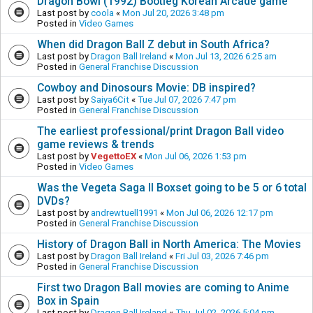
Dragon Bowl (1992) Bootleg Korean Arcade game
Last post by
coola
«
Mon Jul 20, 2026 3:48 pm
Posted in
Video Games
When did Dragon Ball Z debut in South Africa?
Last post by
Dragon Ball Ireland
«
Mon Jul 13, 2026 6:25 am
Posted in
General Franchise Discussion
Cowboy and Dinosours Movie: DB inspired?
Last post by
Saiya6Cit
«
Tue Jul 07, 2026 7:47 pm
Posted in
General Franchise Discussion
The earliest professional/print Dragon Ball video
game reviews & trends
Last post by
VegettoEX
«
Mon Jul 06, 2026 1:53 pm
Posted in
Video Games
Was the Vegeta Saga II Boxset going to be 5 or 6 total
DVDs?
Last post by
andrewtuell1991
«
Mon Jul 06, 2026 12:17 pm
Posted in
General Franchise Discussion
History of Dragon Ball in North America: The Movies
Last post by
Dragon Ball Ireland
«
Fri Jul 03, 2026 7:46 pm
Posted in
General Franchise Discussion
First two Dragon Ball movies are coming to Anime
Box in Spain
Last post by
Dragon Ball Ireland
«
Thu Jul 02, 2026 5:04 pm