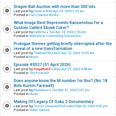
Dragon Ball Auction with more than 300 lots
Last post by
Genki
«
Wed Apr 29, 2026 2:29 am
Posted in
Fan-Created Works
What Image Best Represents Kanzenshuu for a
Custom Calibre Ebook Cover?
Last post by
bahhma
«
Tue Apr 14, 2026 2:36 pm
Posted in
Website & Community Discussion
Prologue themes getting briefly interrupted after the
reveal of a new transformation
Last post by
TheRed259
«
Mon Apr 13, 2026 10:53 am
Posted in
Music
Episode #0537 (01 April 2026)
Last post by
VegettoEX
«
Wed Apr 01, 2026 9:48 am
Posted in
The Podcast
Does anyone know the M number for this? (No. 18
Bids Kuririn Farewell)
Last post by
Kuwabara
«
Tue Mar 31, 2026 5:47 pm
Posted in
Music
Making Of Legacy Of Goku 2 Documentary
Last post by
Doctor Seaweed Roll
«
Mon Mar 30, 2026 9:02 pm
Posted in
Video Games