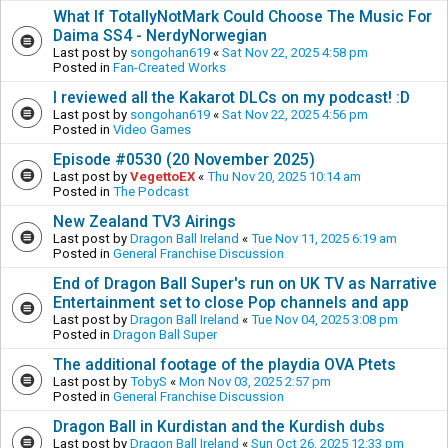
What If TotallyNotMark Could Choose The Music For
Daima SS4 - NerdyNorwegian
Last post by
songohan619
«
Sat Nov 22, 2025 4:58 pm
Posted in
Fan-Created Works
I reviewed all the Kakarot DLCs on my podcast! :D
Last post by
songohan619
«
Sat Nov 22, 2025 4:56 pm
Posted in
Video Games
Episode #0530 (20 November 2025)
Last post by
VegettoEX
«
Thu Nov 20, 2025 10:14 am
Posted in
The Podcast
New Zealand TV3 Airings
Last post by
Dragon Ball Ireland
«
Tue Nov 11, 2025 6:19 am
Posted in
General Franchise Discussion
End of Dragon Ball Super's run on UK TV as Narrative
Entertainment set to close Pop channels and app
Last post by
Dragon Ball Ireland
«
Tue Nov 04, 2025 3:08 pm
Posted in
Dragon Ball Super
The additional footage of the playdia OVA Ptets
Last post by
TobyS
«
Mon Nov 03, 2025 2:57 pm
Posted in
General Franchise Discussion
Dragon Ball in Kurdistan and the Kurdish dubs
Last post by
Dragon Ball Ireland
«
Sun Oct 26, 2025 12:33 pm