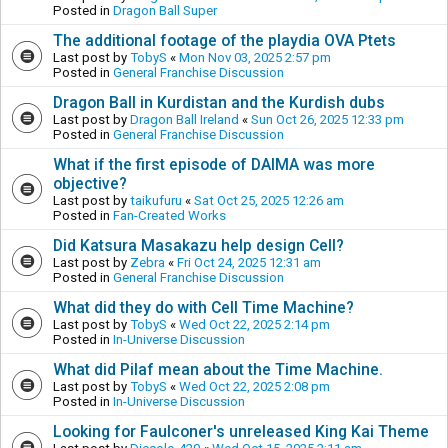
Posted in
Dragon Ball Super
The additional footage of the playdia OVA Ptets
Last post by
TobyS
«
Mon Nov 03, 2025 2:57 pm
Posted in
General Franchise Discussion
Dragon Ball in Kurdistan and the Kurdish dubs
Last post by
Dragon Ball Ireland
«
Sun Oct 26, 2025 12:33 pm
Posted in
General Franchise Discussion
What if the first episode of DAIMA was more
objective?
Last post by
taikufuru
«
Sat Oct 25, 2025 12:26 am
Posted in
Fan-Created Works
Did Katsura Masakazu help design Cell?
Last post by
Zebra
«
Fri Oct 24, 2025 12:31 am
Posted in
General Franchise Discussion
What did they do with Cell Time Machine?
Last post by
TobyS
«
Wed Oct 22, 2025 2:14 pm
Posted in
In-Universe Discussion
What did Pilaf mean about the Time Machine.
Last post by
TobyS
«
Wed Oct 22, 2025 2:08 pm
Posted in
In-Universe Discussion
Looking for Faulconer's unreleased King Kai Theme