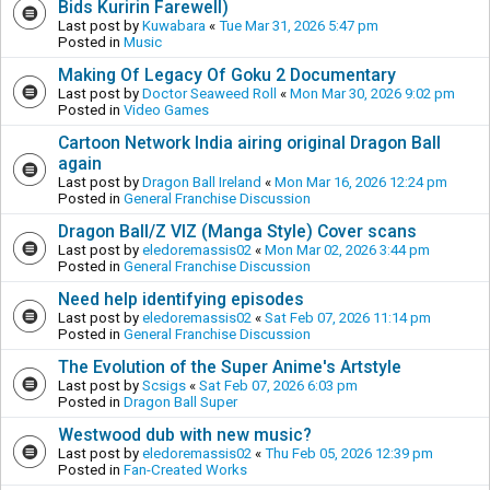
Bids Kuririn Farewell)
Last post by
Kuwabara
«
Tue Mar 31, 2026 5:47 pm
Posted in
Music
Making Of Legacy Of Goku 2 Documentary
Last post by
Doctor Seaweed Roll
«
Mon Mar 30, 2026 9:02 pm
Posted in
Video Games
Cartoon Network India airing original Dragon Ball
again
Last post by
Dragon Ball Ireland
«
Mon Mar 16, 2026 12:24 pm
Posted in
General Franchise Discussion
Dragon Ball/Z VIZ (Manga Style) Cover scans
Last post by
eledoremassis02
«
Mon Mar 02, 2026 3:44 pm
Posted in
General Franchise Discussion
Need help identifying episodes
Last post by
eledoremassis02
«
Sat Feb 07, 2026 11:14 pm
Posted in
General Franchise Discussion
The Evolution of the Super Anime's Artstyle
Last post by
Scsigs
«
Sat Feb 07, 2026 6:03 pm
Posted in
Dragon Ball Super
Westwood dub with new music?
Last post by
eledoremassis02
«
Thu Feb 05, 2026 12:39 pm
Posted in
Fan-Created Works