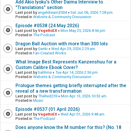
Add Akio Iyoku's Other Daima Interview to
"Translations" section
Last post by
angeldreamZ004
«
Sat Jun 06, 2026 7:28 pm
Posted in
Website & Community Discussion
Episode #0538 (24 May 2026)
Last post by
VegettoEX
«
Mon May 25, 2026 8:56 pm
Posted in
The Podcast
Dragon Ball Auction with more than 300 lots
Last post by
Genki
«
Wed Apr 29, 2026 2:29 am
Posted in
Fan-Created Works
What Image Best Represents Kanzenshuu for a
Custom Calibre Ebook Cover?
Last post by
bahhma
«
Tue Apr 14, 2026 2:36 pm
Posted in
Website & Community Discussion
Prologue themes getting briefly interrupted after the
reveal of a new transformation
Last post by
TheRed259
«
Mon Apr 13, 2026 10:53 am
Posted in
Music
Episode #0537 (01 April 2026)
Last post by
VegettoEX
«
Wed Apr 01, 2026 9:48 am
Posted in
The Podcast
Does anyone know the M number for this? (No. 18