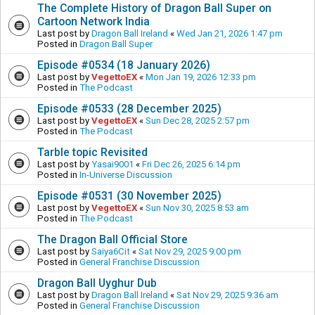
The Complete History of Dragon Ball Super on
Cartoon Network India
Last post by
Dragon Ball Ireland
«
Wed Jan 21, 2026 1:47 pm
Posted in
Dragon Ball Super
Episode #0534 (18 January 2026)
Last post by
VegettoEX
«
Mon Jan 19, 2026 12:33 pm
Posted in
The Podcast
Episode #0533 (28 December 2025)
Last post by
VegettoEX
«
Sun Dec 28, 2025 2:57 pm
Posted in
The Podcast
Tarble topic Revisited
Last post by
Yasai9001
«
Fri Dec 26, 2025 6:14 pm
Posted in
In-Universe Discussion
Episode #0531 (30 November 2025)
Last post by
VegettoEX
«
Sun Nov 30, 2025 8:53 am
Posted in
The Podcast
The Dragon Ball Official Store
Last post by
Saiya6Cit
«
Sat Nov 29, 2025 9:00 pm
Posted in
General Franchise Discussion
Dragon Ball Uyghur Dub
Last post by
Dragon Ball Ireland
«
Sat Nov 29, 2025 9:36 am
Posted in
General Franchise Discussion