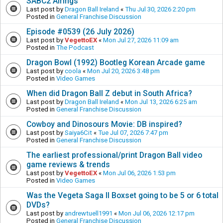
SABC2 Airings
Last post by
Dragon Ball Ireland
«
Thu Jul 30, 2026 2:20 pm
Posted in
General Franchise Discussion
Episode #0539 (26 July 2026)
Last post by
VegettoEX
«
Mon Jul 27, 2026 11:09 am
Posted in
The Podcast
Dragon Bowl (1992) Bootleg Korean Arcade game
Last post by
coola
«
Mon Jul 20, 2026 3:48 pm
Posted in
Video Games
When did Dragon Ball Z debut in South Africa?
Last post by
Dragon Ball Ireland
«
Mon Jul 13, 2026 6:25 am
Posted in
General Franchise Discussion
Cowboy and Dinosours Movie: DB inspired?
Last post by
Saiya6Cit
«
Tue Jul 07, 2026 7:47 pm
Posted in
General Franchise Discussion
The earliest professional/print Dragon Ball video
game reviews & trends
Last post by
VegettoEX
«
Mon Jul 06, 2026 1:53 pm
Posted in
Video Games
Was the Vegeta Saga II Boxset going to be 5 or 6 total
DVDs?
Last post by
andrewtuell1991
«
Mon Jul 06, 2026 12:17 pm
Posted in
General Franchise Discussion