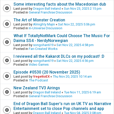
Some interesting facts about the Macedonian dub
Last post by
Dragon Ball Ireland
«
Sun Nov 23, 2025 2:15 pm
Posted in
General Franchise Discussion
The Art of Monster Creation
Last post by
Almighty Majin
«
Sat Nov 22, 2025 5:06 pm
Posted in
In-Universe Discussion
What If TotallyNotMark Could Choose The Music For
Daima SS4 - NerdyNorwegian
Last post by
songohan619
«
Sat Nov 22, 2025 4:58 pm
Posted in
Fan-Created Works
I reviewed all the Kakarot DLCs on my podcast! :D
Last post by
songohan619
«
Sat Nov 22, 2025 4:56 pm
Posted in
Video Games
Episode #0530 (20 November 2025)
Last post by
VegettoEX
«
Thu Nov 20, 2025 10:14 am
Posted in
The Podcast
New Zealand TV3 Airings
Last post by
Dragon Ball Ireland
«
Tue Nov 11, 2025 6:19 am
Posted in
General Franchise Discussion
End of Dragon Ball Super's run on UK TV as Narrative
Entertainment set to close Pop channels and app
Last post by
Dragon Ball Ireland
«
Tue Nov 04, 2025 3:08 pm