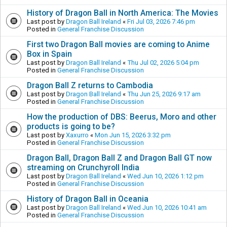
History of Dragon Ball in North America: The Movies
Last post by
Dragon Ball Ireland
«
Fri Jul 03, 2026 7:46 pm
Posted in
General Franchise Discussion
First two Dragon Ball movies are coming to Anime
Box in Spain
Last post by
Dragon Ball Ireland
«
Thu Jul 02, 2026 5:04 pm
Posted in
General Franchise Discussion
Dragon Ball Z returns to Cambodia
Last post by
Dragon Ball Ireland
«
Thu Jun 25, 2026 9:17 am
Posted in
General Franchise Discussion
How the production of DBS: Beerus, Moro and other
products is going to be?
Last post by
Xaxurro
«
Mon Jun 15, 2026 3:32 pm
Posted in
General Franchise Discussion
Dragon Ball, Dragon Ball Z and Dragon Ball GT now
streaming on Crunchyroll India
Last post by
Dragon Ball Ireland
«
Wed Jun 10, 2026 1:12 pm
Posted in
General Franchise Discussion
History of Dragon Ball in Oceania
Last post by
Dragon Ball Ireland
«
Wed Jun 10, 2026 10:41 am
Posted in
General Franchise Discussion