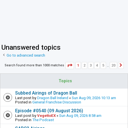
Unanswered topics
Go to advanced search
Page
1
of
20
1
2
3
4
5
20
Search found more than 1000 matches
N
…
Topics
Subbed Airings of Dragon Ball
Last post by
Dragon Ball Ireland
«
Sun Aug 09, 2026 10:13 am
Posted in
General Franchise Discussion
Episode #0540 (09 August 2026)
Last post by
VegettoEX
«
Sun Aug 09, 2026 8:58 am
Posted in
The Podcast