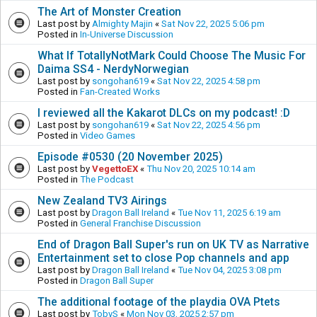
The Art of Monster Creation
Last post by
Almighty Majin
«
Sat Nov 22, 2025 5:06 pm
Posted in
In-Universe Discussion
What If TotallyNotMark Could Choose The Music For
Daima SS4 - NerdyNorwegian
Last post by
songohan619
«
Sat Nov 22, 2025 4:58 pm
Posted in
Fan-Created Works
I reviewed all the Kakarot DLCs on my podcast! :D
Last post by
songohan619
«
Sat Nov 22, 2025 4:56 pm
Posted in
Video Games
Episode #0530 (20 November 2025)
Last post by
VegettoEX
«
Thu Nov 20, 2025 10:14 am
Posted in
The Podcast
New Zealand TV3 Airings
Last post by
Dragon Ball Ireland
«
Tue Nov 11, 2025 6:19 am
Posted in
General Franchise Discussion
End of Dragon Ball Super's run on UK TV as Narrative
Entertainment set to close Pop channels and app
Last post by
Dragon Ball Ireland
«
Tue Nov 04, 2025 3:08 pm
Posted in
Dragon Ball Super
The additional footage of the playdia OVA Ptets
Last post by
TobyS
«
Mon Nov 03, 2025 2:57 pm