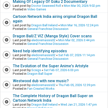
Making Of Legacy Of Goku 2 Documentary
Last post by
Doctor Seaweed Roll
«
Mon Mar 30, 2026 9:02 pm
Posted in
Video Games
Cartoon Network India airing original Dragon Ball
again
Last post by
Dragon Ball Ireland
«
Mon Mar 16, 2026 12:24 pm
Posted in
General Franchise Discussion
Dragon Ball/Z VIZ (Manga Style) Cover scans
Last post by
eledoremassis02
«
Mon Mar 02, 2026 3:44 pm
Posted in
General Franchise Discussion
Need help identifying episodes
Last post by
eledoremassis02
«
Sat Feb 07, 2026 11:14 pm
Posted in
General Franchise Discussion
The Evolution of the Super Anime's Artstyle
Last post by
Scsigs
«
Sat Feb 07, 2026 6:03 pm
Posted in
Dragon Ball Super
Westwood dub with new music?
Last post by
eledoremassis02
«
Thu Feb 05, 2026 12:39 pm
Posted in
Fan-Created Works
The Complete History of Dragon Ball Super on
Cartoon Network India
Last post by
Dragon Ball Ireland
«
Wed Jan 21, 2026 1:47 pm