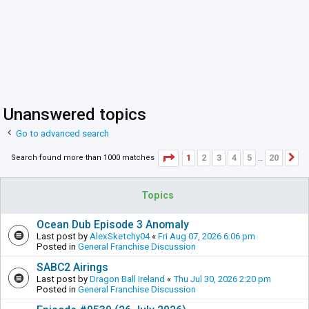
Unanswered topics
Go to advanced search
Page
1
of
20
1
2
3
4
5
20
Search found more than 1000 matches
N
…
Topics
Ocean Dub Episode 3 Anomaly
Last post by
AlexSketchy04
«
Fri Aug 07, 2026 6:06 pm
Posted in
General Franchise Discussion
SABC2 Airings
Last post by
Dragon Ball Ireland
«
Thu Jul 30, 2026 2:20 pm
Posted in
General Franchise Discussion