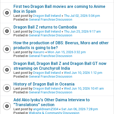
First two Dragon Ball movies are coming to Anime
Box in Spain
Last post by
Dragon Ball Ireland
«
Thu Jul 02, 2026 5:04 pm
Posted in
General Franchise Discussion
Dragon Ball Z returns to Cambodia
Last post by
Dragon Ball Ireland
«
Thu Jun 25, 2026 9:17 am
Posted in
General Franchise Discussion
How the production of DBS: Beerus, Moro and other
products is going to be?
Last post by
Xaxurro
«
Mon Jun 15, 2026 3:32 pm
Posted in
General Franchise Discussion
Dragon Ball, Dragon Ball Z and Dragon Ball GT now
streaming on Crunchyroll India
Last post by
Dragon Ball Ireland
«
Wed Jun 10, 2026 1:12 pm
Posted in
General Franchise Discussion
History of Dragon Ball in Oceania
Last post by
Dragon Ball Ireland
«
Wed Jun 10, 2026 10:41 am
Posted in
General Franchise Discussion
Add Akio Iyoku's Other Daima Interview to
"Translations" section
Last post by
angeldreamZ004
«
Sat Jun 06, 2026 7:28 pm
Posted in
Website & Community Discussion