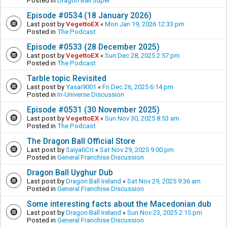
Posted in
Dragon Ball Super
Episode #0534 (18 January 2026)
Last post by
VegettoEX
«
Mon Jan 19, 2026 12:33 pm
Posted in
The Podcast
Episode #0533 (28 December 2025)
Last post by
VegettoEX
«
Sun Dec 28, 2025 2:57 pm
Posted in
The Podcast
Tarble topic Revisited
Last post by
Yasai9001
«
Fri Dec 26, 2025 6:14 pm
Posted in
In-Universe Discussion
Episode #0531 (30 November 2025)
Last post by
VegettoEX
«
Sun Nov 30, 2025 8:53 am
Posted in
The Podcast
The Dragon Ball Official Store
Last post by
Saiya6Cit
«
Sat Nov 29, 2025 9:00 pm
Posted in
General Franchise Discussion
Dragon Ball Uyghur Dub
Last post by
Dragon Ball Ireland
«
Sat Nov 29, 2025 9:36 am
Posted in
General Franchise Discussion
Some interesting facts about the Macedonian dub
Last post by
Dragon Ball Ireland
«
Sun Nov 23, 2025 2:15 pm
Posted in
General Franchise Discussion