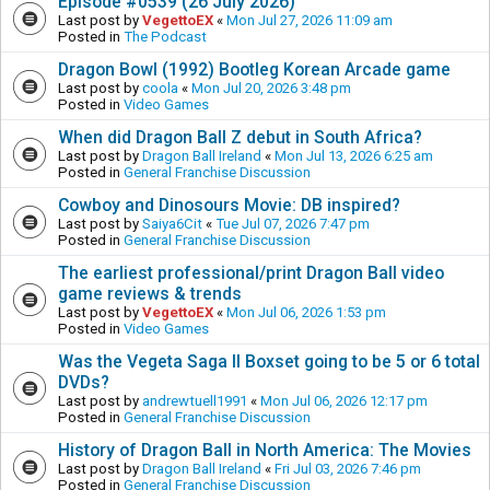
Episode #0539 (26 July 2026)
Last post by
VegettoEX
«
Mon Jul 27, 2026 11:09 am
Posted in
The Podcast
Dragon Bowl (1992) Bootleg Korean Arcade game
Last post by
coola
«
Mon Jul 20, 2026 3:48 pm
Posted in
Video Games
When did Dragon Ball Z debut in South Africa?
Last post by
Dragon Ball Ireland
«
Mon Jul 13, 2026 6:25 am
Posted in
General Franchise Discussion
Cowboy and Dinosours Movie: DB inspired?
Last post by
Saiya6Cit
«
Tue Jul 07, 2026 7:47 pm
Posted in
General Franchise Discussion
The earliest professional/print Dragon Ball video
game reviews & trends
Last post by
VegettoEX
«
Mon Jul 06, 2026 1:53 pm
Posted in
Video Games
Was the Vegeta Saga II Boxset going to be 5 or 6 total
DVDs?
Last post by
andrewtuell1991
«
Mon Jul 06, 2026 12:17 pm
Posted in
General Franchise Discussion
History of Dragon Ball in North America: The Movies
Last post by
Dragon Ball Ireland
«
Fri Jul 03, 2026 7:46 pm
Posted in
General Franchise Discussion