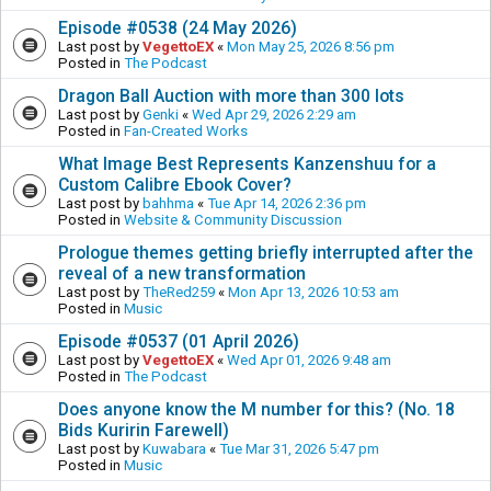
Episode #0538 (24 May 2026)
Last post by
VegettoEX
«
Mon May 25, 2026 8:56 pm
Posted in
The Podcast
Dragon Ball Auction with more than 300 lots
Last post by
Genki
«
Wed Apr 29, 2026 2:29 am
Posted in
Fan-Created Works
What Image Best Represents Kanzenshuu for a
Custom Calibre Ebook Cover?
Last post by
bahhma
«
Tue Apr 14, 2026 2:36 pm
Posted in
Website & Community Discussion
Prologue themes getting briefly interrupted after the
reveal of a new transformation
Last post by
TheRed259
«
Mon Apr 13, 2026 10:53 am
Posted in
Music
Episode #0537 (01 April 2026)
Last post by
VegettoEX
«
Wed Apr 01, 2026 9:48 am
Posted in
The Podcast
Does anyone know the M number for this? (No. 18
Bids Kuririn Farewell)
Last post by
Kuwabara
«
Tue Mar 31, 2026 5:47 pm
Posted in
Music