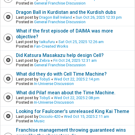
Posted in
General Franchise Discussion
Dragon Ball in Kurdistan and the Kurdish dubs
Last post by
Dragon Ball Ireland
«
Sun Oct 26, 2025 12:33 pm
Posted in
General Franchise Discussion
What if the first episode of DAIMA was more
objective?
Last post by
taikufuru
«
Sat Oct 25, 2025 12:26 am
Posted in
Fan-Created Works
Did Katsura Masakazu help design Cell?
Last post by
Zebra
«
Fri Oct 24, 2025 12:31 am
Posted in
General Franchise Discussion
What did they do with Cell Time Machine?
Last post by
TobyS
«
Wed Oct 22, 2025 2:14 pm
Posted in
In-Universe Discussion
What did Pilaf mean about the Time Machine.
Last post by
TobyS
«
Wed Oct 22, 2025 2:08 pm
Posted in
In-Universe Discussion
Looking for Faulconer's unreleased King Kai Theme
Last post by
Diccolo-420
«
Wed Oct 15, 2025 2:11 am
Posted in
Music
Franchise management throwing guaranteed wins