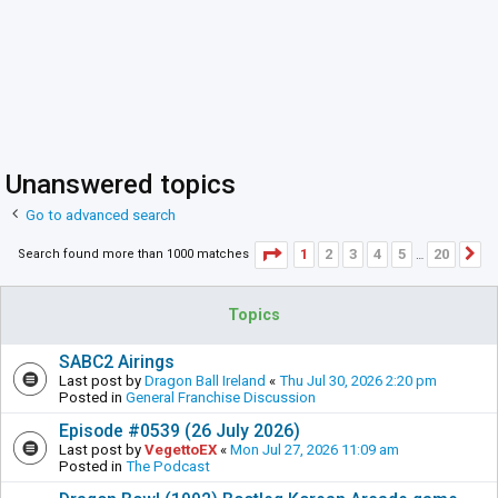
Unanswered topics
Go to advanced search
Page
1
of
20
1
2
3
4
5
20
Search found more than 1000 matches
N
…
Topics
SABC2 Airings
Last post by
Dragon Ball Ireland
«
Thu Jul 30, 2026 2:20 pm
Posted in
General Franchise Discussion
Episode #0539 (26 July 2026)
Last post by
VegettoEX
«
Mon Jul 27, 2026 11:09 am
Posted in
The Podcast