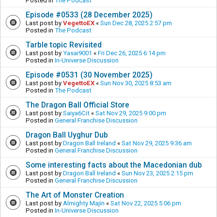
Posted in
The Podcast
Episode #0533 (28 December 2025)
Last post by
VegettoEX
«
Sun Dec 28, 2025 2:57 pm
Posted in
The Podcast
Tarble topic Revisited
Last post by
Yasai9001
«
Fri Dec 26, 2025 6:14 pm
Posted in
In-Universe Discussion
Episode #0531 (30 November 2025)
Last post by
VegettoEX
«
Sun Nov 30, 2025 8:53 am
Posted in
The Podcast
The Dragon Ball Official Store
Last post by
Saiya6Cit
«
Sat Nov 29, 2025 9:00 pm
Posted in
General Franchise Discussion
Dragon Ball Uyghur Dub
Last post by
Dragon Ball Ireland
«
Sat Nov 29, 2025 9:36 am
Posted in
General Franchise Discussion
Some interesting facts about the Macedonian dub
Last post by
Dragon Ball Ireland
«
Sun Nov 23, 2025 2:15 pm
Posted in
General Franchise Discussion
The Art of Monster Creation
Last post by
Almighty Majin
«
Sat Nov 22, 2025 5:06 pm
Posted in
In-Universe Discussion