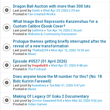
Dragon Ball Auction with more than 300 lots
Last post by
Genki
«
Wed Apr 29, 2026 2:29 am
Posted in
Fan-Created Works
What Image Best Represents Kanzenshuu for a
Custom Calibre Ebook Cover?
Last post by
bahhma
«
Tue Apr 14, 2026 2:36 pm
Posted in
Website & Community Discussion
Prologue themes getting briefly interrupted after the
reveal of a new transformation
Last post by
TheRed259
«
Mon Apr 13, 2026 10:53 am
Posted in
Music
Episode #0537 (01 April 2026)
Last post by
VegettoEX
«
Wed Apr 01, 2026 9:48 am
Posted in
The Podcast
Does anyone know the M number for this? (No. 18
Bids Kuririn Farewell)
Last post by
Kuwabara
«
Tue Mar 31, 2026 5:47 pm
Posted in
Music
Making Of Legacy Of Goku 2 Documentary
Last post by
Doctor Seaweed Roll
«
Mon Mar 30, 2026 9:02 pm
Posted in
Video Games