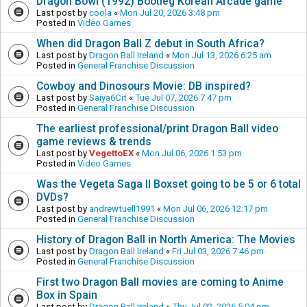
Dragon Bowl (1992) Bootleg Korean Arcade game
Last post by
coola
«
Mon Jul 20, 2026 3:48 pm
Posted in
Video Games
When did Dragon Ball Z debut in South Africa?
Last post by
Dragon Ball Ireland
«
Mon Jul 13, 2026 6:25 am
Posted in
General Franchise Discussion
Cowboy and Dinosours Movie: DB inspired?
Last post by
Saiya6Cit
«
Tue Jul 07, 2026 7:47 pm
Posted in
General Franchise Discussion
The earliest professional/print Dragon Ball video
game reviews & trends
Last post by
VegettoEX
«
Mon Jul 06, 2026 1:53 pm
Posted in
Video Games
Was the Vegeta Saga II Boxset going to be 5 or 6 total
DVDs?
Last post by
andrewtuell1991
«
Mon Jul 06, 2026 12:17 pm
Posted in
General Franchise Discussion
History of Dragon Ball in North America: The Movies
Last post by
Dragon Ball Ireland
«
Fri Jul 03, 2026 7:46 pm
Posted in
General Franchise Discussion
First two Dragon Ball movies are coming to Anime
Box in Spain
Last post by
Dragon Ball Ireland
«
Thu Jul 02, 2026 5:04 pm