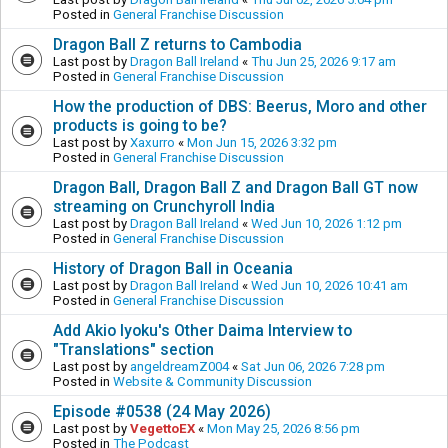
Posted in
General Franchise Discussion
Dragon Ball Z returns to Cambodia
Last post by
Dragon Ball Ireland
«
Thu Jun 25, 2026 9:17 am
Posted in
General Franchise Discussion
How the production of DBS: Beerus, Moro and other
products is going to be?
Last post by
Xaxurro
«
Mon Jun 15, 2026 3:32 pm
Posted in
General Franchise Discussion
Dragon Ball, Dragon Ball Z and Dragon Ball GT now
streaming on Crunchyroll India
Last post by
Dragon Ball Ireland
«
Wed Jun 10, 2026 1:12 pm
Posted in
General Franchise Discussion
History of Dragon Ball in Oceania
Last post by
Dragon Ball Ireland
«
Wed Jun 10, 2026 10:41 am
Posted in
General Franchise Discussion
Add Akio Iyoku's Other Daima Interview to
"Translations" section
Last post by
angeldreamZ004
«
Sat Jun 06, 2026 7:28 pm
Posted in
Website & Community Discussion
Episode #0538 (24 May 2026)
Last post by
VegettoEX
«
Mon May 25, 2026 8:56 pm
Posted in
The Podcast