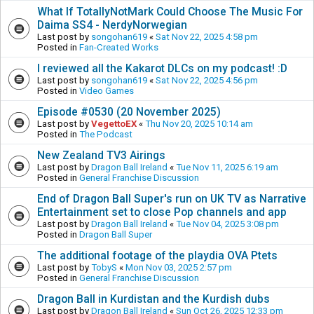
What If TotallyNotMark Could Choose The Music For
Daima SS4 - NerdyNorwegian
Last post by
songohan619
«
Sat Nov 22, 2025 4:58 pm
Posted in
Fan-Created Works
I reviewed all the Kakarot DLCs on my podcast! :D
Last post by
songohan619
«
Sat Nov 22, 2025 4:56 pm
Posted in
Video Games
Episode #0530 (20 November 2025)
Last post by
VegettoEX
«
Thu Nov 20, 2025 10:14 am
Posted in
The Podcast
New Zealand TV3 Airings
Last post by
Dragon Ball Ireland
«
Tue Nov 11, 2025 6:19 am
Posted in
General Franchise Discussion
End of Dragon Ball Super's run on UK TV as Narrative
Entertainment set to close Pop channels and app
Last post by
Dragon Ball Ireland
«
Tue Nov 04, 2025 3:08 pm
Posted in
Dragon Ball Super
The additional footage of the playdia OVA Ptets
Last post by
TobyS
«
Mon Nov 03, 2025 2:57 pm
Posted in
General Franchise Discussion
Dragon Ball in Kurdistan and the Kurdish dubs
Last post by
Dragon Ball Ireland
«
Sun Oct 26, 2025 12:33 pm