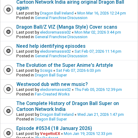
Cartoon Network India airing original Dragon Ball
again
Last post by
Dragon Ball Ireland
«
Mon Mar 16, 2026 12:24 pm
Posted in
General Franchise Discussion
Dragon Ball/Z VIZ (Manga Style) Cover scans
Last post by
eledoremassis02
«
Mon Mar 02, 2026 3:44 pm
Posted in
General Franchise Discussion
Need help identifying episodes
Last post by
eledoremassis02
«
Sat Feb 07, 2026 11:14 pm
Posted in
General Franchise Discussion
The Evolution of the Super Anime's Artstyle
Last post by
Scsigs
«
Sat Feb 07, 2026 6:03 pm
Posted in
Dragon Ball Super
Westwood dub with new music?
Last post by
eledoremassis02
«
Thu Feb 05, 2026 12:39 pm
Posted in
Fan-Created Works
The Complete History of Dragon Ball Super on
Cartoon Network India
Last post by
Dragon Ball Ireland
«
Wed Jan 21, 2026 1:47 pm
Posted in
Dragon Ball Super
Episode #0534 (18 January 2026)
Last post by
VegettoEX
«
Mon Jan 19, 2026 12:33 pm