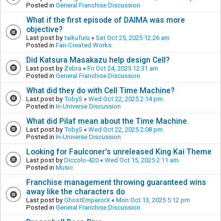
Posted in
General Franchise Discussion
What if the first episode of DAIMA was more
objective?
Last post by
taikufuru
«
Sat Oct 25, 2025 12:26 am
Posted in
Fan-Created Works
Did Katsura Masakazu help design Cell?
Last post by
Zebra
«
Fri Oct 24, 2025 12:31 am
Posted in
General Franchise Discussion
What did they do with Cell Time Machine?
Last post by
TobyS
«
Wed Oct 22, 2025 2:14 pm
Posted in
In-Universe Discussion
What did Pilaf mean about the Time Machine.
Last post by
TobyS
«
Wed Oct 22, 2025 2:08 pm
Posted in
In-Universe Discussion
Looking for Faulconer's unreleased King Kai Theme
Last post by
Diccolo-420
«
Wed Oct 15, 2025 2:11 am
Posted in
Music
Franchise management throwing guaranteed wins
away like the characters do
Last post by
GhostEmperorX
«
Mon Oct 13, 2025 5:12 pm
Posted in
General Franchise Discussion