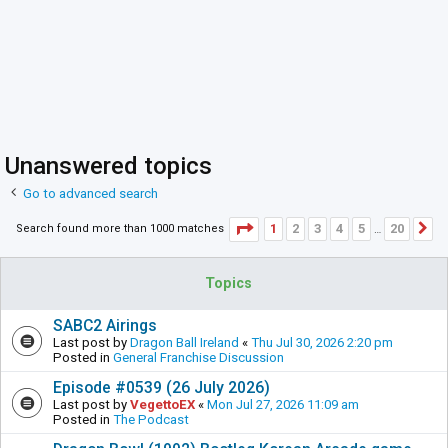
Unanswered topics
Go to advanced search
Page
1
of
20
1
2
3
4
5
20
Search found more than 1000 matches
N
…
Topics
SABC2 Airings
Last post by
Dragon Ball Ireland
«
Thu Jul 30, 2026 2:20 pm
Posted in
General Franchise Discussion
Episode #0539 (26 July 2026)
Last post by
VegettoEX
«
Mon Jul 27, 2026 11:09 am
Posted in
The Podcast