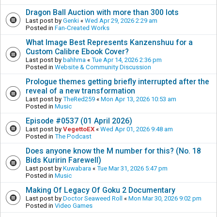
Dragon Ball Auction with more than 300 lots
Last post by
Genki
«
Wed Apr 29, 2026 2:29 am
Posted in
Fan-Created Works
What Image Best Represents Kanzenshuu for a
Custom Calibre Ebook Cover?
Last post by
bahhma
«
Tue Apr 14, 2026 2:36 pm
Posted in
Website & Community Discussion
Prologue themes getting briefly interrupted after the
reveal of a new transformation
Last post by
TheRed259
«
Mon Apr 13, 2026 10:53 am
Posted in
Music
Episode #0537 (01 April 2026)
Last post by
VegettoEX
«
Wed Apr 01, 2026 9:48 am
Posted in
The Podcast
Does anyone know the M number for this? (No. 18
Bids Kuririn Farewell)
Last post by
Kuwabara
«
Tue Mar 31, 2026 5:47 pm
Posted in
Music
Making Of Legacy Of Goku 2 Documentary
Last post by
Doctor Seaweed Roll
«
Mon Mar 30, 2026 9:02 pm
Posted in
Video Games