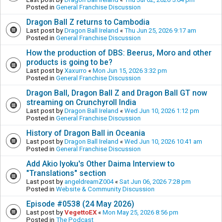
Posted in
General Franchise Discussion
Dragon Ball Z returns to Cambodia
Last post by
Dragon Ball Ireland
«
Thu Jun 25, 2026 9:17 am
Posted in
General Franchise Discussion
How the production of DBS: Beerus, Moro and other
products is going to be?
Last post by
Xaxurro
«
Mon Jun 15, 2026 3:32 pm
Posted in
General Franchise Discussion
Dragon Ball, Dragon Ball Z and Dragon Ball GT now
streaming on Crunchyroll India
Last post by
Dragon Ball Ireland
«
Wed Jun 10, 2026 1:12 pm
Posted in
General Franchise Discussion
History of Dragon Ball in Oceania
Last post by
Dragon Ball Ireland
«
Wed Jun 10, 2026 10:41 am
Posted in
General Franchise Discussion
Add Akio Iyoku's Other Daima Interview to
"Translations" section
Last post by
angeldreamZ004
«
Sat Jun 06, 2026 7:28 pm
Posted in
Website & Community Discussion
Episode #0538 (24 May 2026)
Last post by
VegettoEX
«
Mon May 25, 2026 8:56 pm
Posted in
The Podcast