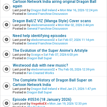
Cartoon Network India airing original Dragon Ball
again
Last post by
Dragon Ball Ireland
«
Mon Mar 16, 2026 12:24 pm
Posted in
General Franchise Discussion
Dragon Ball/Z VIZ (Manga Style) Cover scans
Last post by
eledoremassis02
«
Mon Mar 02, 2026 3:44 pm
Posted in
General Franchise Discussion
Need help identifying episodes
Last post by
eledoremassis02
«
Sat Feb 07, 2026 11:14 pm
Posted in
General Franchise Discussion
The Evolution of the Super Anime's Artstyle
Last post by
Scsigs
«
Sat Feb 07, 2026 6:03 pm
Posted in
Dragon Ball Super
Westwood dub with new music?
Last post by
eledoremassis02
«
Thu Feb 05, 2026 12:39 pm
Posted in
Fan-Created Works
The Complete History of Dragon Ball Super on
Cartoon Network India
Last post by
Dragon Ball Ireland
«
Wed Jan 21, 2026 1:47 pm
Posted in
Dragon Ball Super
Episode #0534 (18 January 2026)
Last post by
VegettoEX
«
Mon Jan 19, 2026 12:33 pm