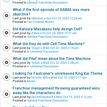
Posted in
General Franchise Discussion
What if the first episode of DAIMA was more
objective?
Last post by
taikufuru
«
Sat Oct 25, 2025 12:26 am
Posted in
Fan-Created Works
Did Katsura Masakazu help design Cell?
Last post by
Zebra
«
Fri Oct 24, 2025 12:31 am
Posted in
General Franchise Discussion
What did they do with Cell Time Machine?
Last post by
TobyS
«
Wed Oct 22, 2025 2:14 pm
Posted in
In-Universe Discussion
What did Pilaf mean about the Time Machine.
Last post by
TobyS
«
Wed Oct 22, 2025 2:08 pm
Posted in
In-Universe Discussion
Looking for Faulconer's unreleased King Kai Theme
Last post by
Diccolo-420
«
Wed Oct 15, 2025 2:11 am
Posted in
Music
Franchise management throwing guaranteed wins
away like the characters do
Last post by
GhostEmperorX
«
Mon Oct 13, 2025 5:12 pm
Posted in
General Franchise Discussion