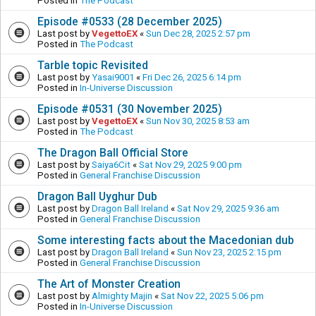
Posted in
The Podcast
Episode #0533 (28 December 2025)
Last post by
VegettoEX
«
Sun Dec 28, 2025 2:57 pm
Posted in
The Podcast
Tarble topic Revisited
Last post by
Yasai9001
«
Fri Dec 26, 2025 6:14 pm
Posted in
In-Universe Discussion
Episode #0531 (30 November 2025)
Last post by
VegettoEX
«
Sun Nov 30, 2025 8:53 am
Posted in
The Podcast
The Dragon Ball Official Store
Last post by
Saiya6Cit
«
Sat Nov 29, 2025 9:00 pm
Posted in
General Franchise Discussion
Dragon Ball Uyghur Dub
Last post by
Dragon Ball Ireland
«
Sat Nov 29, 2025 9:36 am
Posted in
General Franchise Discussion
Some interesting facts about the Macedonian dub
Last post by
Dragon Ball Ireland
«
Sun Nov 23, 2025 2:15 pm
Posted in
General Franchise Discussion
The Art of Monster Creation
Last post by
Almighty Majin
«
Sat Nov 22, 2025 5:06 pm
Posted in
In-Universe Discussion