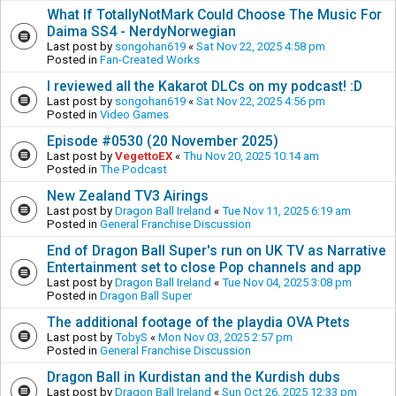
What If TotallyNotMark Could Choose The Music For
Daima SS4 - NerdyNorwegian
Last post by
songohan619
«
Sat Nov 22, 2025 4:58 pm
Posted in
Fan-Created Works
I reviewed all the Kakarot DLCs on my podcast! :D
Last post by
songohan619
«
Sat Nov 22, 2025 4:56 pm
Posted in
Video Games
Episode #0530 (20 November 2025)
Last post by
VegettoEX
«
Thu Nov 20, 2025 10:14 am
Posted in
The Podcast
New Zealand TV3 Airings
Last post by
Dragon Ball Ireland
«
Tue Nov 11, 2025 6:19 am
Posted in
General Franchise Discussion
End of Dragon Ball Super's run on UK TV as Narrative
Entertainment set to close Pop channels and app
Last post by
Dragon Ball Ireland
«
Tue Nov 04, 2025 3:08 pm
Posted in
Dragon Ball Super
The additional footage of the playdia OVA Ptets
Last post by
TobyS
«
Mon Nov 03, 2025 2:57 pm
Posted in
General Franchise Discussion
Dragon Ball in Kurdistan and the Kurdish dubs
Last post by
Dragon Ball Ireland
«
Sun Oct 26, 2025 12:33 pm