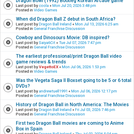
Dragon Bowl (1992) Bootleg Korean Arcade game
Last post by
coola
«
Mon Jul 20, 2026 3:48 pm
Posted in
Video Games
When did Dragon Ball Z debut in South Africa?
Last post by
Dragon Ball Ireland
«
Mon Jul 13, 2026 6:25 am
Posted in
General Franchise Discussion
Cowboy and Dinosours Movie: DB inspired?
Last post by
Saiya6Cit
«
Tue Jul 07, 2026 7:47 pm
Posted in
General Franchise Discussion
The earliest professional/print Dragon Ball video
game reviews & trends
Last post by
VegettoEX
«
Mon Jul 06, 2026 1:53 pm
Posted in
Video Games
Was the Vegeta Saga II Boxset going to be 5 or 6 total
DVDs?
Last post by
andrewtuell1991
«
Mon Jul 06, 2026 12:17 pm
Posted in
General Franchise Discussion
History of Dragon Ball in North America: The Movies
Last post by
Dragon Ball Ireland
«
Fri Jul 03, 2026 7:46 pm
Posted in
General Franchise Discussion
First two Dragon Ball movies are coming to Anime
Box in Spain
Last post by
Dragon Ball Ireland
«
Thu Jul 02, 2026 5:04 pm