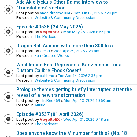
Add Akio Iyoku's Other Daima Interview to
"Translations" section
Last post by
angeldreamZ004
«
Sat Jun 06, 2026 7:28 pm
Posted in
Website & Community Discussion
Episode #0538 (24 May 2026)
Last post by
VegettoEX
«
Mon May 25, 2026 8:56 pm
Posted in
The Podcast
Dragon Ball Auction with more than 300 lots
Last post by
Genki
«
Wed Apr 29, 2026 2:29 am
Posted in
Fan-Created Works
What Image Best Represents Kanzenshuu for a
Custom Calibre Ebook Cover?
Last post by
bahhma
«
Tue Apr 14, 2026 2:36 pm
Posted in
Website & Community Discussion
Prologue themes getting briefly interrupted after the
reveal of a new transformation
Last post by
TheRed259
«
Mon Apr 13, 2026 10:53 am
Posted in
Music
Episode #0537 (01 April 2026)
Last post by
VegettoEX
«
Wed Apr 01, 2026 9:48 am
Posted in
The Podcast
Does anyone know the M number for this? (No. 18