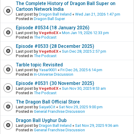
The Complete History of Dragon Ball Super on
Cartoon Network India
Last post by
Dragon Ball Ireland
«
Wed Jan 21, 2026 1:47 pm
Posted in
Dragon Ball Super
Episode #0534 (18 January 2026)
Last post by
VegettoEX
«
Mon Jan 19, 2026 12:33 pm
Posted in
The Podcast
Episode #0533 (28 December 2025)
Last post by
VegettoEX
«
Sun Dec 28, 2025 2:57 pm
Posted in
The Podcast
Tarble topic Revisited
Last post by
Yasai9001
«
Fri Dec 26, 2025 6:14 pm
Posted in
In-Universe Discussion
Episode #0531 (30 November 2025)
Last post by
VegettoEX
«
Sun Nov 30, 2025 8:53 am
Posted in
The Podcast
The Dragon Ball Official Store
Last post by
Saiya6Cit
«
Sat Nov 29, 2025 9:00 pm
Posted in
General Franchise Discussion
Dragon Ball Uyghur Dub
Last post by
Dragon Ball Ireland
«
Sat Nov 29, 2025 9:36 am
Posted in
General Franchise Discussion