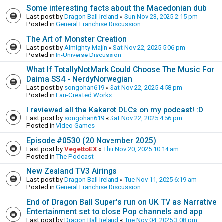
Some interesting facts about the Macedonian dub
Last post by
Dragon Ball Ireland
«
Sun Nov 23, 2025 2:15 pm
Posted in
General Franchise Discussion
The Art of Monster Creation
Last post by
Almighty Majin
«
Sat Nov 22, 2025 5:06 pm
Posted in
In-Universe Discussion
What If TotallyNotMark Could Choose The Music For
Daima SS4 - NerdyNorwegian
Last post by
songohan619
«
Sat Nov 22, 2025 4:58 pm
Posted in
Fan-Created Works
I reviewed all the Kakarot DLCs on my podcast! :D
Last post by
songohan619
«
Sat Nov 22, 2025 4:56 pm
Posted in
Video Games
Episode #0530 (20 November 2025)
Last post by
VegettoEX
«
Thu Nov 20, 2025 10:14 am
Posted in
The Podcast
New Zealand TV3 Airings
Last post by
Dragon Ball Ireland
«
Tue Nov 11, 2025 6:19 am
Posted in
General Franchise Discussion
End of Dragon Ball Super's run on UK TV as Narrative
Entertainment set to close Pop channels and app
Last post by
Dragon Ball Ireland
«
Tue Nov 04, 2025 3:08 pm