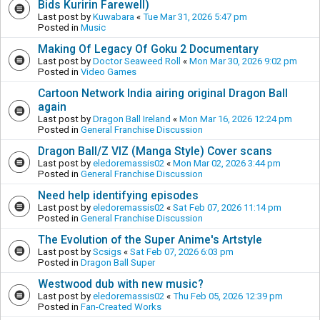
Bids Kuririn Farewell)
Last post by
Kuwabara
«
Tue Mar 31, 2026 5:47 pm
Posted in
Music
Making Of Legacy Of Goku 2 Documentary
Last post by
Doctor Seaweed Roll
«
Mon Mar 30, 2026 9:02 pm
Posted in
Video Games
Cartoon Network India airing original Dragon Ball
again
Last post by
Dragon Ball Ireland
«
Mon Mar 16, 2026 12:24 pm
Posted in
General Franchise Discussion
Dragon Ball/Z VIZ (Manga Style) Cover scans
Last post by
eledoremassis02
«
Mon Mar 02, 2026 3:44 pm
Posted in
General Franchise Discussion
Need help identifying episodes
Last post by
eledoremassis02
«
Sat Feb 07, 2026 11:14 pm
Posted in
General Franchise Discussion
The Evolution of the Super Anime's Artstyle
Last post by
Scsigs
«
Sat Feb 07, 2026 6:03 pm
Posted in
Dragon Ball Super
Westwood dub with new music?
Last post by
eledoremassis02
«
Thu Feb 05, 2026 12:39 pm
Posted in
Fan-Created Works