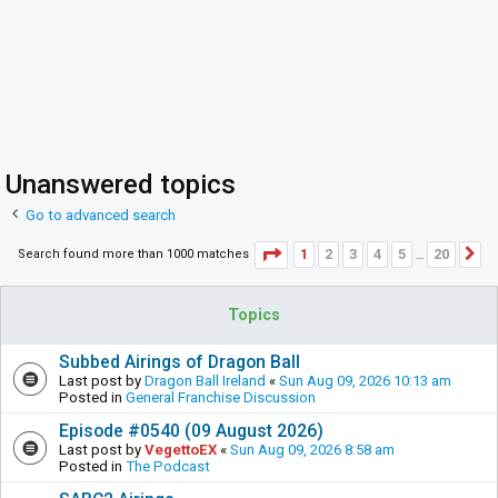
Unanswered topics
Go to advanced search
Page
1
of
20
1
2
3
4
5
20
Search found more than 1000 matches
N
…
Topics
Subbed Airings of Dragon Ball
Last post by
Dragon Ball Ireland
«
Sun Aug 09, 2026 10:13 am
Posted in
General Franchise Discussion
Episode #0540 (09 August 2026)
Last post by
VegettoEX
«
Sun Aug 09, 2026 8:58 am
Posted in
The Podcast