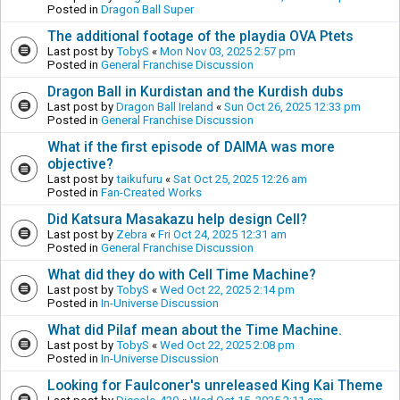
Posted in
Dragon Ball Super
The additional footage of the playdia OVA Ptets
Last post by
TobyS
«
Mon Nov 03, 2025 2:57 pm
Posted in
General Franchise Discussion
Dragon Ball in Kurdistan and the Kurdish dubs
Last post by
Dragon Ball Ireland
«
Sun Oct 26, 2025 12:33 pm
Posted in
General Franchise Discussion
What if the first episode of DAIMA was more
objective?
Last post by
taikufuru
«
Sat Oct 25, 2025 12:26 am
Posted in
Fan-Created Works
Did Katsura Masakazu help design Cell?
Last post by
Zebra
«
Fri Oct 24, 2025 12:31 am
Posted in
General Franchise Discussion
What did they do with Cell Time Machine?
Last post by
TobyS
«
Wed Oct 22, 2025 2:14 pm
Posted in
In-Universe Discussion
What did Pilaf mean about the Time Machine.
Last post by
TobyS
«
Wed Oct 22, 2025 2:08 pm
Posted in
In-Universe Discussion
Looking for Faulconer's unreleased King Kai Theme