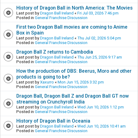
History of Dragon Ball in North America: The Movies
Last post by
Dragon Ball Ireland
«
Fri Jul 03, 2026 7:46 pm
Posted in
General Franchise Discussion
First two Dragon Ball movies are coming to Anime
Box in Spain
Last post by
Dragon Ball Ireland
«
Thu Jul 02, 2026 5:04 pm
Posted in
General Franchise Discussion
Dragon Ball Z returns to Cambodia
Last post by
Dragon Ball Ireland
«
Thu Jun 25, 2026 9:17 am
Posted in
General Franchise Discussion
How the production of DBS: Beerus, Moro and other
products is going to be?
Last post by
Xaxurro
«
Mon Jun 15, 2026 3:32 pm
Posted in
General Franchise Discussion
Dragon Ball, Dragon Ball Z and Dragon Ball GT now
streaming on Crunchyroll India
Last post by
Dragon Ball Ireland
«
Wed Jun 10, 2026 1:12 pm
Posted in
General Franchise Discussion
History of Dragon Ball in Oceania
Last post by
Dragon Ball Ireland
«
Wed Jun 10, 2026 10:41 am
Posted in
General Franchise Discussion