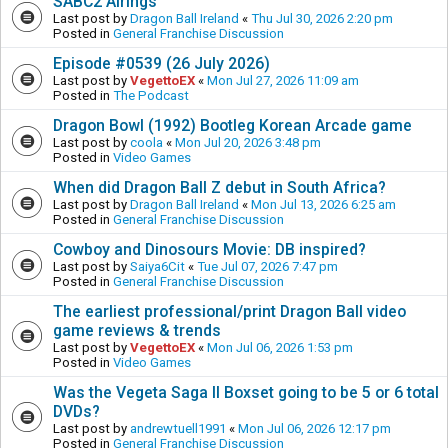
SABC2 Airings
Last post by
Dragon Ball Ireland
«
Thu Jul 30, 2026 2:20 pm
Posted in
General Franchise Discussion
Episode #0539 (26 July 2026)
Last post by
VegettoEX
«
Mon Jul 27, 2026 11:09 am
Posted in
The Podcast
Dragon Bowl (1992) Bootleg Korean Arcade game
Last post by
coola
«
Mon Jul 20, 2026 3:48 pm
Posted in
Video Games
When did Dragon Ball Z debut in South Africa?
Last post by
Dragon Ball Ireland
«
Mon Jul 13, 2026 6:25 am
Posted in
General Franchise Discussion
Cowboy and Dinosours Movie: DB inspired?
Last post by
Saiya6Cit
«
Tue Jul 07, 2026 7:47 pm
Posted in
General Franchise Discussion
The earliest professional/print Dragon Ball video
game reviews & trends
Last post by
VegettoEX
«
Mon Jul 06, 2026 1:53 pm
Posted in
Video Games
Was the Vegeta Saga II Boxset going to be 5 or 6 total
DVDs?
Last post by
andrewtuell1991
«
Mon Jul 06, 2026 12:17 pm
Posted in
General Franchise Discussion