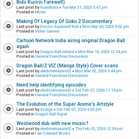
Bids Kuririn Farewell)
Last post by
Kuwabara
«
Tue Mar 31, 2026 5:47 pm
Posted in
Music
Making Of Legacy Of Goku 2 Documentary
Last post by
Doctor Seaweed Roll
«
Mon Mar 30, 2026 9:02 pm
Posted in
Video Games
Cartoon Network India airing original Dragon Ball
again
Last post by
Dragon Ball Ireland
«
Mon Mar 16, 2026 12:24 pm
Posted in
General Franchise Discussion
Dragon Ball/Z VIZ (Manga Style) Cover scans
Last post by
eledoremassis02
«
Mon Mar 02, 2026 3:44 pm
Posted in
General Franchise Discussion
Need help identifying episodes
Last post by
eledoremassis02
«
Sat Feb 07, 2026 11:14 pm
Posted in
General Franchise Discussion
The Evolution of the Super Anime's Artstyle
Last post by
Scsigs
«
Sat Feb 07, 2026 6:03 pm
Posted in
Dragon Ball Super
Westwood dub with new music?
Last post by
eledoremassis02
«
Thu Feb 05, 2026 12:39 pm
Posted in
Fan-Created Works