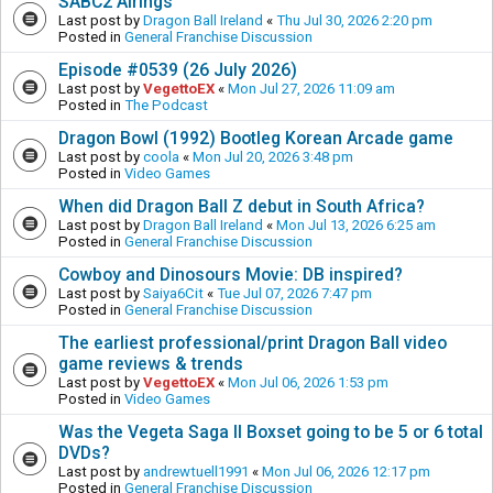
SABC2 Airings
Last post by
Dragon Ball Ireland
«
Thu Jul 30, 2026 2:20 pm
Posted in
General Franchise Discussion
Episode #0539 (26 July 2026)
Last post by
VegettoEX
«
Mon Jul 27, 2026 11:09 am
Posted in
The Podcast
Dragon Bowl (1992) Bootleg Korean Arcade game
Last post by
coola
«
Mon Jul 20, 2026 3:48 pm
Posted in
Video Games
When did Dragon Ball Z debut in South Africa?
Last post by
Dragon Ball Ireland
«
Mon Jul 13, 2026 6:25 am
Posted in
General Franchise Discussion
Cowboy and Dinosours Movie: DB inspired?
Last post by
Saiya6Cit
«
Tue Jul 07, 2026 7:47 pm
Posted in
General Franchise Discussion
The earliest professional/print Dragon Ball video
game reviews & trends
Last post by
VegettoEX
«
Mon Jul 06, 2026 1:53 pm
Posted in
Video Games
Was the Vegeta Saga II Boxset going to be 5 or 6 total
DVDs?
Last post by
andrewtuell1991
«
Mon Jul 06, 2026 12:17 pm
Posted in
General Franchise Discussion