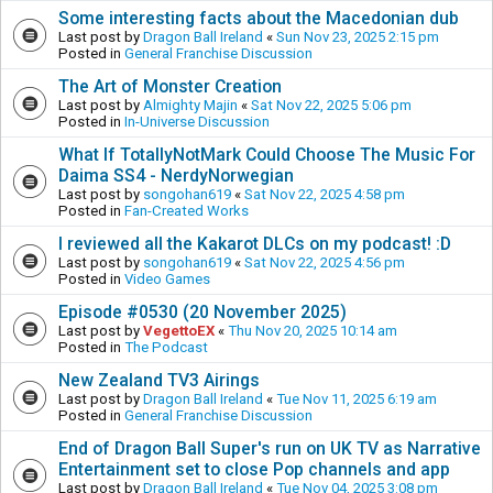
Some interesting facts about the Macedonian dub
Last post by
Dragon Ball Ireland
«
Sun Nov 23, 2025 2:15 pm
Posted in
General Franchise Discussion
The Art of Monster Creation
Last post by
Almighty Majin
«
Sat Nov 22, 2025 5:06 pm
Posted in
In-Universe Discussion
What If TotallyNotMark Could Choose The Music For
Daima SS4 - NerdyNorwegian
Last post by
songohan619
«
Sat Nov 22, 2025 4:58 pm
Posted in
Fan-Created Works
I reviewed all the Kakarot DLCs on my podcast! :D
Last post by
songohan619
«
Sat Nov 22, 2025 4:56 pm
Posted in
Video Games
Episode #0530 (20 November 2025)
Last post by
VegettoEX
«
Thu Nov 20, 2025 10:14 am
Posted in
The Podcast
New Zealand TV3 Airings
Last post by
Dragon Ball Ireland
«
Tue Nov 11, 2025 6:19 am
Posted in
General Franchise Discussion
End of Dragon Ball Super's run on UK TV as Narrative
Entertainment set to close Pop channels and app
Last post by
Dragon Ball Ireland
«
Tue Nov 04, 2025 3:08 pm