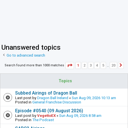
Unanswered topics
Go to advanced search
Page
1
of
20
1
2
3
4
5
20
Search found more than 1000 matches
N
…
Topics
Subbed Airings of Dragon Ball
Last post by
Dragon Ball Ireland
«
Sun Aug 09, 2026 10:13 am
Posted in
General Franchise Discussion
Episode #0540 (09 August 2026)
Last post by
VegettoEX
«
Sun Aug 09, 2026 8:58 am
Posted in
The Podcast