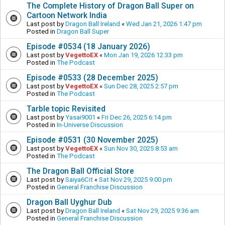
The Complete History of Dragon Ball Super on
Cartoon Network India
Last post by
Dragon Ball Ireland
«
Wed Jan 21, 2026 1:47 pm
Posted in
Dragon Ball Super
Episode #0534 (18 January 2026)
Last post by
VegettoEX
«
Mon Jan 19, 2026 12:33 pm
Posted in
The Podcast
Episode #0533 (28 December 2025)
Last post by
VegettoEX
«
Sun Dec 28, 2025 2:57 pm
Posted in
The Podcast
Tarble topic Revisited
Last post by
Yasai9001
«
Fri Dec 26, 2025 6:14 pm
Posted in
In-Universe Discussion
Episode #0531 (30 November 2025)
Last post by
VegettoEX
«
Sun Nov 30, 2025 8:53 am
Posted in
The Podcast
The Dragon Ball Official Store
Last post by
Saiya6Cit
«
Sat Nov 29, 2025 9:00 pm
Posted in
General Franchise Discussion
Dragon Ball Uyghur Dub
Last post by
Dragon Ball Ireland
«
Sat Nov 29, 2025 9:36 am
Posted in
General Franchise Discussion