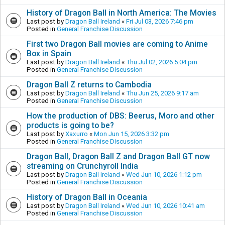
History of Dragon Ball in North America: The Movies
Last post by
Dragon Ball Ireland
«
Fri Jul 03, 2026 7:46 pm
Posted in
General Franchise Discussion
First two Dragon Ball movies are coming to Anime
Box in Spain
Last post by
Dragon Ball Ireland
«
Thu Jul 02, 2026 5:04 pm
Posted in
General Franchise Discussion
Dragon Ball Z returns to Cambodia
Last post by
Dragon Ball Ireland
«
Thu Jun 25, 2026 9:17 am
Posted in
General Franchise Discussion
How the production of DBS: Beerus, Moro and other
products is going to be?
Last post by
Xaxurro
«
Mon Jun 15, 2026 3:32 pm
Posted in
General Franchise Discussion
Dragon Ball, Dragon Ball Z and Dragon Ball GT now
streaming on Crunchyroll India
Last post by
Dragon Ball Ireland
«
Wed Jun 10, 2026 1:12 pm
Posted in
General Franchise Discussion
History of Dragon Ball in Oceania
Last post by
Dragon Ball Ireland
«
Wed Jun 10, 2026 10:41 am
Posted in
General Franchise Discussion