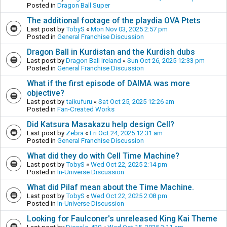
Posted in
Dragon Ball Super
The additional footage of the playdia OVA Ptets
Last post by
TobyS
«
Mon Nov 03, 2025 2:57 pm
Posted in
General Franchise Discussion
Dragon Ball in Kurdistan and the Kurdish dubs
Last post by
Dragon Ball Ireland
«
Sun Oct 26, 2025 12:33 pm
Posted in
General Franchise Discussion
What if the first episode of DAIMA was more
objective?
Last post by
taikufuru
«
Sat Oct 25, 2025 12:26 am
Posted in
Fan-Created Works
Did Katsura Masakazu help design Cell?
Last post by
Zebra
«
Fri Oct 24, 2025 12:31 am
Posted in
General Franchise Discussion
What did they do with Cell Time Machine?
Last post by
TobyS
«
Wed Oct 22, 2025 2:14 pm
Posted in
In-Universe Discussion
What did Pilaf mean about the Time Machine.
Last post by
TobyS
«
Wed Oct 22, 2025 2:08 pm
Posted in
In-Universe Discussion
Looking for Faulconer's unreleased King Kai Theme