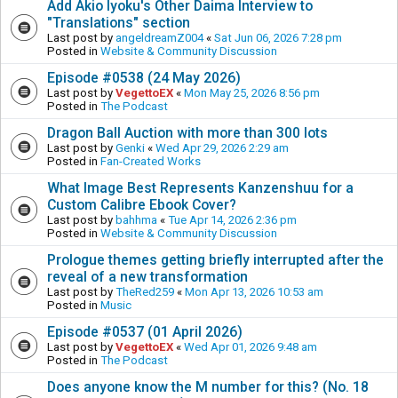
Add Akio Iyoku's Other Daima Interview to
"Translations" section
Last post by
angeldreamZ004
«
Sat Jun 06, 2026 7:28 pm
Posted in
Website & Community Discussion
Episode #0538 (24 May 2026)
Last post by
VegettoEX
«
Mon May 25, 2026 8:56 pm
Posted in
The Podcast
Dragon Ball Auction with more than 300 lots
Last post by
Genki
«
Wed Apr 29, 2026 2:29 am
Posted in
Fan-Created Works
What Image Best Represents Kanzenshuu for a
Custom Calibre Ebook Cover?
Last post by
bahhma
«
Tue Apr 14, 2026 2:36 pm
Posted in
Website & Community Discussion
Prologue themes getting briefly interrupted after the
reveal of a new transformation
Last post by
TheRed259
«
Mon Apr 13, 2026 10:53 am
Posted in
Music
Episode #0537 (01 April 2026)
Last post by
VegettoEX
«
Wed Apr 01, 2026 9:48 am
Posted in
The Podcast
Does anyone know the M number for this? (No. 18