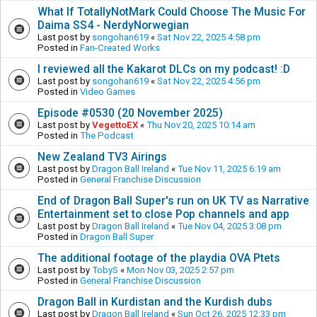
What If TotallyNotMark Could Choose The Music For
Daima SS4 - NerdyNorwegian
Last post by
songohan619
«
Sat Nov 22, 2025 4:58 pm
Posted in
Fan-Created Works
I reviewed all the Kakarot DLCs on my podcast! :D
Last post by
songohan619
«
Sat Nov 22, 2025 4:56 pm
Posted in
Video Games
Episode #0530 (20 November 2025)
Last post by
VegettoEX
«
Thu Nov 20, 2025 10:14 am
Posted in
The Podcast
New Zealand TV3 Airings
Last post by
Dragon Ball Ireland
«
Tue Nov 11, 2025 6:19 am
Posted in
General Franchise Discussion
End of Dragon Ball Super's run on UK TV as Narrative
Entertainment set to close Pop channels and app
Last post by
Dragon Ball Ireland
«
Tue Nov 04, 2025 3:08 pm
Posted in
Dragon Ball Super
The additional footage of the playdia OVA Ptets
Last post by
TobyS
«
Mon Nov 03, 2025 2:57 pm
Posted in
General Franchise Discussion
Dragon Ball in Kurdistan and the Kurdish dubs
Last post by
Dragon Ball Ireland
«
Sun Oct 26, 2025 12:33 pm