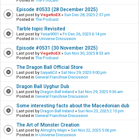
Posted in
The Podcast
Episode #0533 (28 December 2025)
Last post by
VegettoEX
«
Sun Dec 28, 2025 2:57 pm
Posted in
The Podcast
Tarble topic Revisited
Last post by
Yasai9001
«
Fri Dec 26, 2025 6:14 pm
Posted in
In-Universe Discussion
Episode #0531 (30 November 2025)
Last post by
VegettoEX
«
Sun Nov 30, 2025 8:53 am
Posted in
The Podcast
The Dragon Ball Official Store
Last post by
Saiya6Cit
«
Sat Nov 29, 2025 9:00 pm
Posted in
General Franchise Discussion
Dragon Ball Uyghur Dub
Last post by
Dragon Ball Ireland
«
Sat Nov 29, 2025 9:36 am
Posted in
General Franchise Discussion
Some interesting facts about the Macedonian dub
Last post by
Dragon Ball Ireland
«
Sun Nov 23, 2025 2:15 pm
Posted in
General Franchise Discussion
The Art of Monster Creation
Last post by
Almighty Majin
«
Sat Nov 22, 2025 5:06 pm
Posted in
In-Universe Discussion