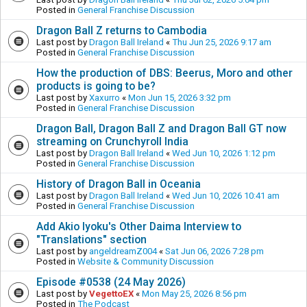
Posted in
General Franchise Discussion
Dragon Ball Z returns to Cambodia
Last post by
Dragon Ball Ireland
«
Thu Jun 25, 2026 9:17 am
Posted in
General Franchise Discussion
How the production of DBS: Beerus, Moro and other
products is going to be?
Last post by
Xaxurro
«
Mon Jun 15, 2026 3:32 pm
Posted in
General Franchise Discussion
Dragon Ball, Dragon Ball Z and Dragon Ball GT now
streaming on Crunchyroll India
Last post by
Dragon Ball Ireland
«
Wed Jun 10, 2026 1:12 pm
Posted in
General Franchise Discussion
History of Dragon Ball in Oceania
Last post by
Dragon Ball Ireland
«
Wed Jun 10, 2026 10:41 am
Posted in
General Franchise Discussion
Add Akio Iyoku's Other Daima Interview to
"Translations" section
Last post by
angeldreamZ004
«
Sat Jun 06, 2026 7:28 pm
Posted in
Website & Community Discussion
Episode #0538 (24 May 2026)
Last post by
VegettoEX
«
Mon May 25, 2026 8:56 pm
Posted in
The Podcast