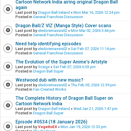
Cartoon Network India airing original Dragon Ball
again
Last post by
Dragon Ball Ireland
«
Mon Mar 16, 2026 12:24 pm
Posted in
General Franchise Discussion
Dragon Ball/Z VIZ (Manga Style) Cover scans
Last post by
eledoremassis02
«
Mon Mar 02, 2026 3:44 pm
Posted in
General Franchise Discussion
Need help identifying episodes
Last post by
eledoremassis02
«
Sat Feb 07, 2026 11:14 pm
Posted in
General Franchise Discussion
The Evolution of the Super Anime's Artstyle
Last post by
Scsigs
«
Sat Feb 07, 2026 6:03 pm
Posted in
Dragon Ball Super
Westwood dub with new music?
Last post by
eledoremassis02
«
Thu Feb 05, 2026 12:39 pm
Posted in
Fan-Created Works
The Complete History of Dragon Ball Super on
Cartoon Network India
Last post by
Dragon Ball Ireland
«
Wed Jan 21, 2026 1:47 pm
Posted in
Dragon Ball Super
Episode #0534 (18 January 2026)
Last post by
VegettoEX
«
Mon Jan 19, 2026 12:33 pm