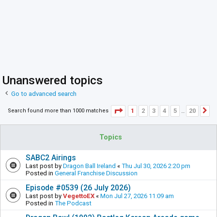
Unanswered topics
Go to advanced search
Page
1
of
20
1
2
3
4
5
20
Search found more than 1000 matches
N
…
Topics
SABC2 Airings
Last post by
Dragon Ball Ireland
«
Thu Jul 30, 2026 2:20 pm
Posted in
General Franchise Discussion
Episode #0539 (26 July 2026)
Last post by
VegettoEX
«
Mon Jul 27, 2026 11:09 am
Posted in
The Podcast