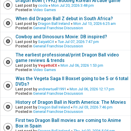
Dragon Bowl (1992) Bootleg Korean Arcade game
Last post by
coola
«
Mon Jul 20, 2026 3:48 pm
Posted in
Video Games
When did Dragon Ball Z debut in South Africa?
Last post by
Dragon Ball Ireland
«
Mon Jul 13, 2026 6:25 am
Posted in
General Franchise Discussion
Cowboy and Dinosours Movie: DB inspired?
Last post by
Saiya6Cit
«
Tue Jul 07, 2026 7:47 pm
Posted in
General Franchise Discussion
The earliest professional/print Dragon Ball video
game reviews & trends
Last post by
VegettoEX
«
Mon Jul 06, 2026 1:53 pm
Posted in
Video Games
Was the Vegeta Saga II Boxset going to be 5 or 6 total
DVDs?
Last post by
andrewtuell1991
«
Mon Jul 06, 2026 12:17 pm
Posted in
General Franchise Discussion
History of Dragon Ball in North America: The Movies
Last post by
Dragon Ball Ireland
«
Fri Jul 03, 2026 7:46 pm
Posted in
General Franchise Discussion
First two Dragon Ball movies are coming to Anime
Box in Spain
Last post by
Dragon Ball Ireland
«
Thu Jul 02, 2026 5:04 pm