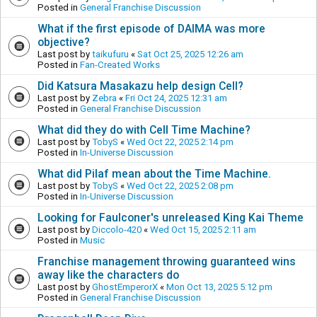
Posted in
General Franchise Discussion
What if the first episode of DAIMA was more
objective?
Last post by
taikufuru
«
Sat Oct 25, 2025 12:26 am
Posted in
Fan-Created Works
Did Katsura Masakazu help design Cell?
Last post by
Zebra
«
Fri Oct 24, 2025 12:31 am
Posted in
General Franchise Discussion
What did they do with Cell Time Machine?
Last post by
TobyS
«
Wed Oct 22, 2025 2:14 pm
Posted in
In-Universe Discussion
What did Pilaf mean about the Time Machine.
Last post by
TobyS
«
Wed Oct 22, 2025 2:08 pm
Posted in
In-Universe Discussion
Looking for Faulconer's unreleased King Kai Theme
Last post by
Diccolo-420
«
Wed Oct 15, 2025 2:11 am
Posted in
Music
Franchise management throwing guaranteed wins
away like the characters do
Last post by
GhostEmperorX
«
Mon Oct 13, 2025 5:12 pm
Posted in
General Franchise Discussion