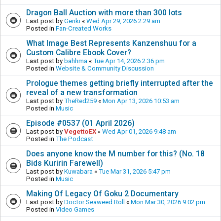
Dragon Ball Auction with more than 300 lots
Last post by
Genki
«
Wed Apr 29, 2026 2:29 am
Posted in
Fan-Created Works
What Image Best Represents Kanzenshuu for a
Custom Calibre Ebook Cover?
Last post by
bahhma
«
Tue Apr 14, 2026 2:36 pm
Posted in
Website & Community Discussion
Prologue themes getting briefly interrupted after the
reveal of a new transformation
Last post by
TheRed259
«
Mon Apr 13, 2026 10:53 am
Posted in
Music
Episode #0537 (01 April 2026)
Last post by
VegettoEX
«
Wed Apr 01, 2026 9:48 am
Posted in
The Podcast
Does anyone know the M number for this? (No. 18
Bids Kuririn Farewell)
Last post by
Kuwabara
«
Tue Mar 31, 2026 5:47 pm
Posted in
Music
Making Of Legacy Of Goku 2 Documentary
Last post by
Doctor Seaweed Roll
«
Mon Mar 30, 2026 9:02 pm
Posted in
Video Games