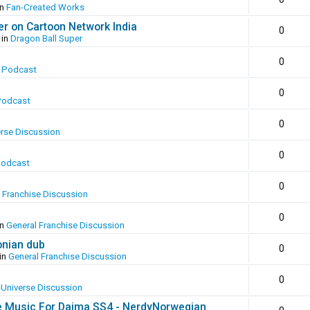
in
Fan-Created Works
er on Cartoon Network India
0
 in
Dragon Ball Super
0
 Podcast
0
Podcast
0
erse Discussion
0
Podcast
0
 Franchise Discussion
0
in
General Franchise Discussion
onian dub
0
in
General Franchise Discussion
0
-Universe Discussion
e Music For Daima SS4 - NerdyNorwegian