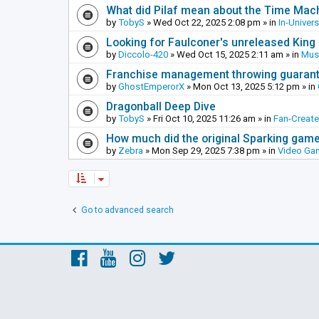
What did Pilaf mean about the Time Mac
by
TobyS
»
Wed Oct 22, 2025 2:08 pm
» in
In-Univer
Looking for Faulconer's unreleased Kin
by
Diccolo-420
»
Wed Oct 15, 2025 2:11 am
» in
Mus
Franchise management throwing guarante
by
GhostEmperorX
»
Mon Oct 13, 2025 5:12 pm
» in
Dragonball Deep Dive
by
TobyS
»
Fri Oct 10, 2025 11:26 am
» in
Fan-Creat
How much did the original Sparking games
by
Zebra
»
Mon Sep 29, 2025 7:38 pm
» in
Video Ga
Go to advanced search