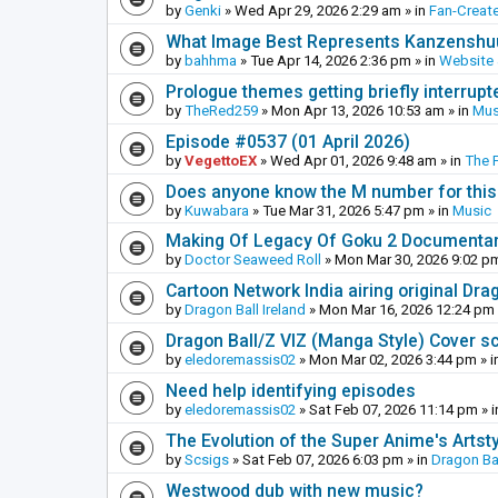
by
Genki
»
Wed Apr 29, 2026 2:29 am
» in
Fan-Creat
What Image Best Represents Kanzenshuu
by
bahhma
»
Tue Apr 14, 2026 2:36 pm
» in
Website
Prologue themes getting briefly interrupt
by
TheRed259
»
Mon Apr 13, 2026 10:53 am
» in
Mus
Episode #0537 (01 April 2026)
by
VegettoEX
»
Wed Apr 01, 2026 9:48 am
» in
The 
Does anyone know the M number for this? 
by
Kuwabara
»
Tue Mar 31, 2026 5:47 pm
» in
Music
Making Of Legacy Of Goku 2 Documenta
by
Doctor Seaweed Roll
»
Mon Mar 30, 2026 9:02 p
Cartoon Network India airing original Dra
by
Dragon Ball Ireland
»
Mon Mar 16, 2026 12:24 pm
Dragon Ball/Z VIZ (Manga Style) Cover s
by
eledoremassis02
»
Mon Mar 02, 2026 3:44 pm
» i
Need help identifying episodes
by
eledoremassis02
»
Sat Feb 07, 2026 11:14 pm
» 
The Evolution of the Super Anime's Artst
by
Scsigs
»
Sat Feb 07, 2026 6:03 pm
» in
Dragon Ba
Westwood dub with new music?