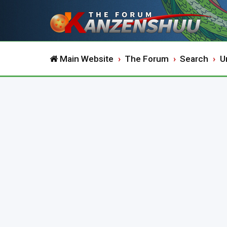
Main Website
The Forum
Search
U