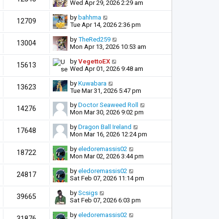
Wed Apr 29, 2026 2:29 am
by
bahhma
12709
Tue Apr 14, 2026 2:36 pm
by
TheRed259
13004
Mon Apr 13, 2026 10:53 am
by
VegettoEX
15613
Wed Apr 01, 2026 9:48 am
by
Kuwabara
13623
Tue Mar 31, 2026 5:47 pm
by
Doctor Seaweed Roll
14276
Mon Mar 30, 2026 9:02 pm
by
Dragon Ball Ireland
17648
Mon Mar 16, 2026 12:24 pm
by
eledoremassis02
18722
Mon Mar 02, 2026 3:44 pm
by
eledoremassis02
24817
Sat Feb 07, 2026 11:14 pm
by
Scsigs
39665
Sat Feb 07, 2026 6:03 pm
by
eledoremassis02
31876