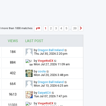
Page
1
of
20
1
2
3
4
5
20
d more than 1000 matches
Next
…
VIEWS
LAST POST
by
Dragon Ball Ireland
184
Thu Jul 30, 2026 2:20 pm
by
VegettoEX
884
Mon Jul 27, 2026 11:09 am
by
coola
402
Mon Jul 20, 2026 3:48 pm
by
Dragon Ball Ireland
664
Mon Jul 13, 2026 6:25 am
by
Saiya6Cit
9613
Tue Jul 07, 2026 7:47 pm
by
VegettoEX
11331