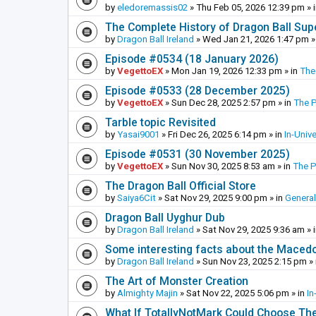
by
eledoremassis02
»
Thu Feb 05, 2026 12:39 pm
» 
The Complete History of Dragon Ball Sup
by
Dragon Ball Ireland
»
Wed Jan 21, 2026 1:47 pm
»
Episode #0534 (18 January 2026)
by
VegettoEX
»
Mon Jan 19, 2026 12:33 pm
» in
The
Episode #0533 (28 December 2025)
by
VegettoEX
»
Sun Dec 28, 2025 2:57 pm
» in
The 
Tarble topic Revisited
by
Yasai9001
»
Fri Dec 26, 2025 6:14 pm
» in
In-Univ
Episode #0531 (30 November 2025)
by
VegettoEX
»
Sun Nov 30, 2025 8:53 am
» in
The 
The Dragon Ball Official Store
by
Saiya6Cit
»
Sat Nov 29, 2025 9:00 pm
» in
General
Dragon Ball Uyghur Dub
by
Dragon Ball Ireland
»
Sat Nov 29, 2025 9:36 am
» 
Some interesting facts about the Maced
by
Dragon Ball Ireland
»
Sun Nov 23, 2025 2:15 pm
» 
The Art of Monster Creation
by
Almighty Majin
»
Sat Nov 22, 2025 5:06 pm
» in
In
What If TotallyNotMark Could Choose Th