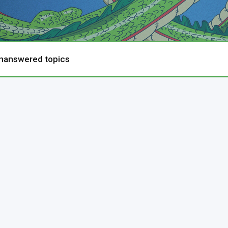
nanswered topics