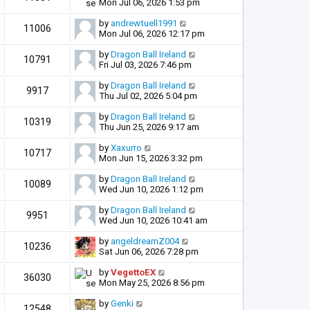
Mon Jul 06, 2026 1:53 pm
by
andrewtuell1991
11006
Mon Jul 06, 2026 12:17 pm
by
Dragon Ball Ireland
10791
Fri Jul 03, 2026 7:46 pm
by
Dragon Ball Ireland
9917
Thu Jul 02, 2026 5:04 pm
by
Dragon Ball Ireland
10319
Thu Jun 25, 2026 9:17 am
by
Xaxurro
10717
Mon Jun 15, 2026 3:32 pm
by
Dragon Ball Ireland
10089
Wed Jun 10, 2026 1:12 pm
by
Dragon Ball Ireland
9951
Wed Jun 10, 2026 10:41 am
by
angeldreamZ004
10236
Sat Jun 06, 2026 7:28 pm
by
VegettoEX
36030
Mon May 25, 2026 8:56 pm
by
Genki
12548