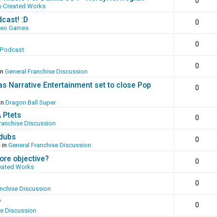
0
n-Created Works
cast! :D
0
deo Games
0
 Podcast
0
in
General Franchise Discussion
as Narrative Entertainment set to close Pop
0
in
Dragon Ball Super
A Ptets
0
ranchise Discussion
 dubs
0
 in
General Franchise Discussion
ore objective?
0
eated Works
0
anchise Discussion
?
0
se Discussion