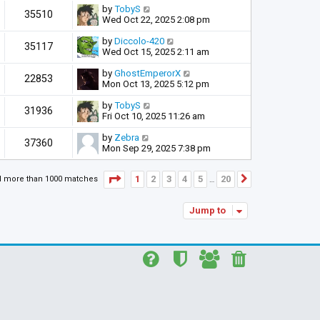
by
TobyS
35510
Wed Oct 22, 2025 2:08 pm
by
Diccolo-420
35117
Wed Oct 15, 2025 2:11 am
by
GhostEmperorX
22853
Mon Oct 13, 2025 5:12 pm
by
TobyS
31936
Fri Oct 10, 2025 11:26 am
by
Zebra
37360
Mon Sep 29, 2025 7:38 pm
Page
1
of
20
1
2
3
4
5
20
d more than 1000 matches
Next
…
Jump to