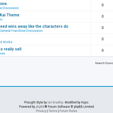
hine.
0
se Discussion
g Kai Theme
0
ic
ed wins away like the characters do
0
General Franchise Discussion
0
ed Works
 really sell
0
mes
Search foun
ProLight Style by
Ian Bradley
. Modified by Hujio.
Powered by
phpBB
® Forum Software © phpBB Limited
Privacy
|
Terms
|
Forum Rules