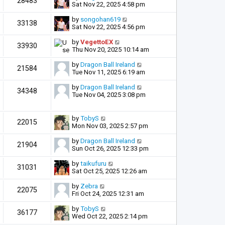
28483
Sat Nov 22, 2025 4:58 pm
by
songohan619
33138
Sat Nov 22, 2025 4:56 pm
by
VegettoEX
33930
Thu Nov 20, 2025 10:14 am
by
Dragon Ball Ireland
21584
Tue Nov 11, 2025 6:19 am
by
Dragon Ball Ireland
34348
Tue Nov 04, 2025 3:08 pm
by
TobyS
22015
Mon Nov 03, 2025 2:57 pm
by
Dragon Ball Ireland
21904
Sun Oct 26, 2025 12:33 pm
by
taikufuru
31031
Sat Oct 25, 2025 12:26 am
by
Zebra
22075
Fri Oct 24, 2025 12:31 am
by
TobyS
36177
Wed Oct 22, 2025 2:14 pm