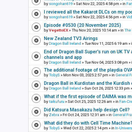
by
songohan619
»
Sat Nov 22, 2025 4:58 pm
» in
Fa
I reviewed all the Kakarot DLCs on my pod
by
songohan619
»
Sat Nov 22, 2025 4:56 pm
» in
Vi
Episode #0530 (20 November 2025)
by
VegettoEX
»
Thu Nov 20, 2025 10:14 am
» in
The
New Zealand TV3 Airings
by
Dragon Ball Ireland
»
Tue Nov 11, 2025 6:19 am
» 
End of Dragon Ball Super's run on UK TV 
channels and app
by
Dragon Ball Ireland
»
Tue Nov 04, 2025 3:08 pm
» 
The additional footage of the playdia OV
by
TobyS
»
Mon Nov 03, 2025 2:57 pm
» in
General F
Dragon Ball in Kurdistan and the Kurdish
by
Dragon Ball Ireland
»
Sun Oct 26, 2025 12:33 pm
»
What if the first episode of DAIMA was m
by
taikufuru
»
Sat Oct 25, 2025 12:26 am
» in
Fan-Cr
Did Katsura Masakazu help design Cell?
by
Zebra
»
Fri Oct 24, 2025 12:31 am
» in
General Fr
What did they do with Cell Time Machine
by
TobyS
»
Wed Oct 22, 2025 2:14 pm
» in
In-Univer