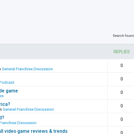
Search foun
REPLIES
0
n
General Franchise Discussion
0
Podcast
ade game
0
es
rica?
0
in
General Franchise Discussion
d?
0
Franchise Discussion
all video game reviews & trends
0