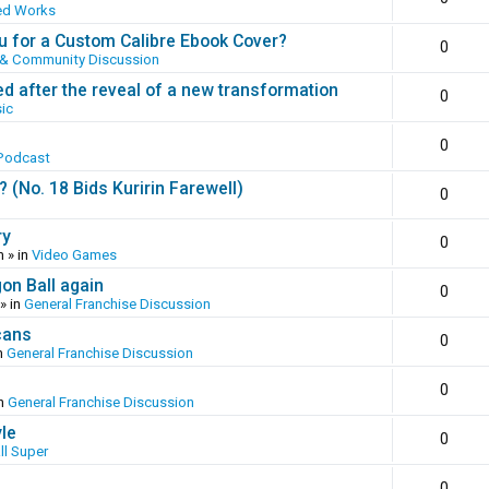
ed Works
 for a Custom Calibre Ebook Cover?
0
 & Community Discussion
ed after the reveal of a new transformation
0
ic
0
Podcast
(No. 18 Bids Kuririn Farewell)
0
ry
0
m
» in
Video Games
gon Ball again
0
» in
General Franchise Discussion
cans
0
n
General Franchise Discussion
0
in
General Franchise Discussion
yle
0
ll Super
0