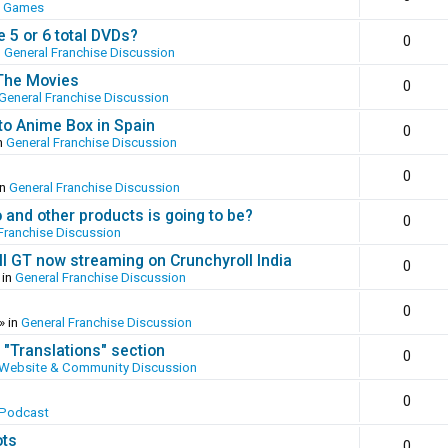
o Games
 5 or 6 total DVDs?
0
n
General Franchise Discussion
 The Movies
0
General Franchise Discussion
to Anime Box in Spain
0
n
General Franchise Discussion
0
in
General Franchise Discussion
and other products is going to be?
0
Franchise Discussion
ll GT now streaming on Crunchyroll India
0
 in
General Franchise Discussion
0
» in
General Franchise Discussion
 "Translations" section
0
Website & Community Discussion
0
 Podcast
ots
0