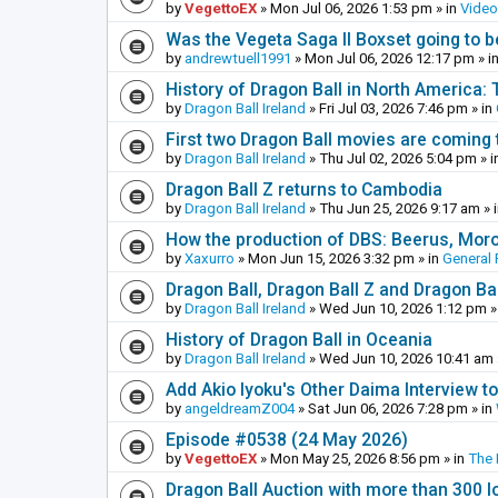
by
VegettoEX
»
Mon Jul 06, 2026 1:53 pm
» in
Vide
Was the Vegeta Saga II Boxset going to be
by
andrewtuell1991
»
Mon Jul 06, 2026 12:17 pm
» i
History of Dragon Ball in North America:
by
Dragon Ball Ireland
»
Fri Jul 03, 2026 7:46 pm
» in
First two Dragon Ball movies are coming 
by
Dragon Ball Ireland
»
Thu Jul 02, 2026 5:04 pm
» i
Dragon Ball Z returns to Cambodia
by
Dragon Ball Ireland
»
Thu Jun 25, 2026 9:17 am
» 
How the production of DBS: Beerus, Moro 
by
Xaxurro
»
Mon Jun 15, 2026 3:32 pm
» in
General 
Dragon Ball, Dragon Ball Z and Dragon Ba
by
Dragon Ball Ireland
»
Wed Jun 10, 2026 1:12 pm
»
History of Dragon Ball in Oceania
by
Dragon Ball Ireland
»
Wed Jun 10, 2026 10:41 am
Add Akio Iyoku's Other Daima Interview to
by
angeldreamZ004
»
Sat Jun 06, 2026 7:28 pm
» in
Episode #0538 (24 May 2026)
by
VegettoEX
»
Mon May 25, 2026 8:56 pm
» in
The
Dragon Ball Auction with more than 300 l