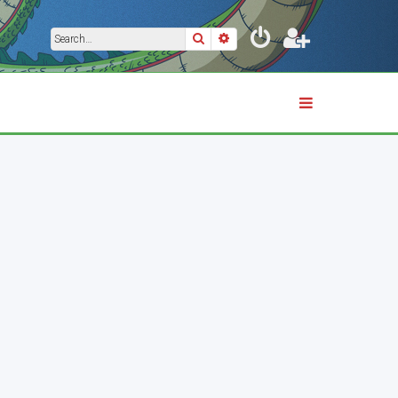
Search
Advanced search