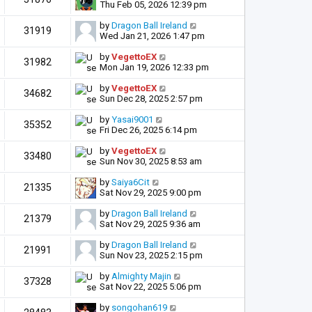
Thu Feb 05, 2026 12:39 pm
by
Dragon Ball Ireland
31919
Wed Jan 21, 2026 1:47 pm
by
VegettoEX
31982
Mon Jan 19, 2026 12:33 pm
by
VegettoEX
34682
Sun Dec 28, 2025 2:57 pm
by
Yasai9001
35352
Fri Dec 26, 2025 6:14 pm
by
VegettoEX
33480
Sun Nov 30, 2025 8:53 am
by
Saiya6Cit
21335
Sat Nov 29, 2025 9:00 pm
by
Dragon Ball Ireland
21379
Sat Nov 29, 2025 9:36 am
by
Dragon Ball Ireland
21991
Sun Nov 23, 2025 2:15 pm
by
Almighty Majin
37328
Sat Nov 22, 2025 5:06 pm
by
songohan619