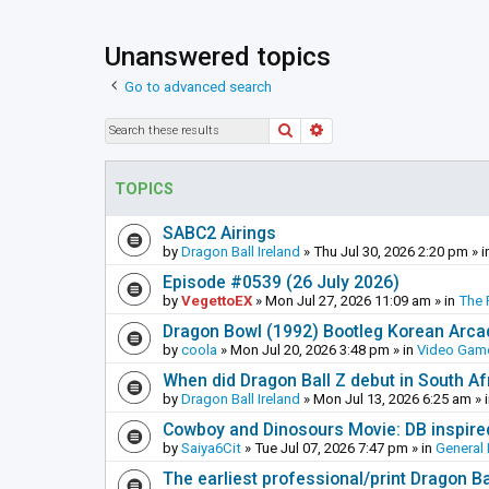
Unanswered topics
Go to advanced search
Search
Advanced search
TOPICS
SABC2 Airings
by
Dragon Ball Ireland
»
Thu Jul 30, 2026 2:20 pm
» i
Episode #0539 (26 July 2026)
by
VegettoEX
»
Mon Jul 27, 2026 11:09 am
» in
The 
Dragon Bowl (1992) Bootleg Korean Arc
by
coola
»
Mon Jul 20, 2026 3:48 pm
» in
Video Gam
When did Dragon Ball Z debut in South Af
by
Dragon Ball Ireland
»
Mon Jul 13, 2026 6:25 am
» 
Cowboy and Dinosours Movie: DB inspire
by
Saiya6Cit
»
Tue Jul 07, 2026 7:47 pm
» in
General 
The earliest professional/print Dragon B