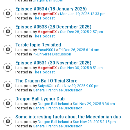
Posted in
Dragon Ball Super
Episode #0534 (18 January 2026)
Last post by
VegettoEX
«
Mon Jan 19, 2026 12:33 pm
Posted in
The Podcast
Episode #0533 (28 December 2025)
Last post by
VegettoEX
«
Sun Dec 28, 2025 2:57 pm
Posted in
The Podcast
Tarble topic Revisited
Last post by
Yasai9001
«
Fri Dec 26, 2025 6:14 pm
Posted in
In-Universe Discussion
Episode #0531 (30 November 2025)
Last post by
VegettoEX
«
Sun Nov 30, 2025 8:53 am
Posted in
The Podcast
The Dragon Ball Official Store
Last post by
Saiya6Cit
«
Sat Nov 29, 2025 9:00 pm
Posted in
General Franchise Discussion
Dragon Ball Uyghur Dub
Last post by
Dragon Ball Ireland
«
Sat Nov 29, 2025 9:36 am
Posted in
General Franchise Discussion
Some interesting facts about the Macedonian dub
Last post by
Dragon Ball Ireland
«
Sun Nov 23, 2025 2:15 pm
Posted in
General Franchise Discussion