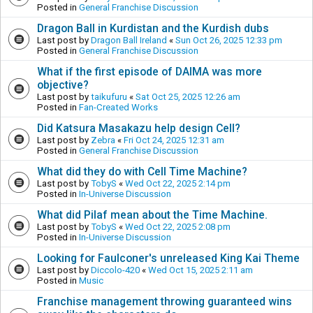
Posted in
General Franchise Discussion
Dragon Ball in Kurdistan and the Kurdish dubs
Last post by
Dragon Ball Ireland
«
Sun Oct 26, 2025 12:33 pm
Posted in
General Franchise Discussion
What if the first episode of DAIMA was more
objective?
Last post by
taikufuru
«
Sat Oct 25, 2025 12:26 am
Posted in
Fan-Created Works
Did Katsura Masakazu help design Cell?
Last post by
Zebra
«
Fri Oct 24, 2025 12:31 am
Posted in
General Franchise Discussion
What did they do with Cell Time Machine?
Last post by
TobyS
«
Wed Oct 22, 2025 2:14 pm
Posted in
In-Universe Discussion
What did Pilaf mean about the Time Machine.
Last post by
TobyS
«
Wed Oct 22, 2025 2:08 pm
Posted in
In-Universe Discussion
Looking for Faulconer's unreleased King Kai Theme
Last post by
Diccolo-420
«
Wed Oct 15, 2025 2:11 am
Posted in
Music
Franchise management throwing guaranteed wins