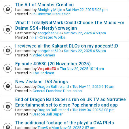
The Art of Monster Creation
Last post by
Almighty Majin
«
Sat Nov 22, 2025 5:06 pm
Posted in
In-Universe Discussion
What If TotallyNotMark Could Choose The Music For
Daima SS4 - NerdyNorwegian
Last post by
songohan619
«
Sat Nov 22, 2025 4:58 pm
Posted in
Fan-Created Works
I reviewed all the Kakarot DLCs on my podcast! :D
Last post by
songohan619
«
Sat Nov 22, 2025 4:56 pm
Posted in
Video Games
Episode #0530 (20 November 2025)
Last post by
VegettoEX
«
Thu Nov 20, 2025 10:14 am
Posted in
The Podcast
New Zealand TV3 Airings
Last post by
Dragon Ball Ireland
«
Tue Nov 11, 2025 6:19 am
Posted in
General Franchise Discussion
End of Dragon Ball Super's run on UK TV as Narrative
Entertainment set to close Pop channels and app
Last post by
Dragon Ball Ireland
«
Tue Nov 04, 2025 3:08 pm
Posted in
Dragon Ball Super
The additional footage of the playdia OVA Ptets
Last post by
TobyS
«
Mon Nov 03, 2025 2:57 pm