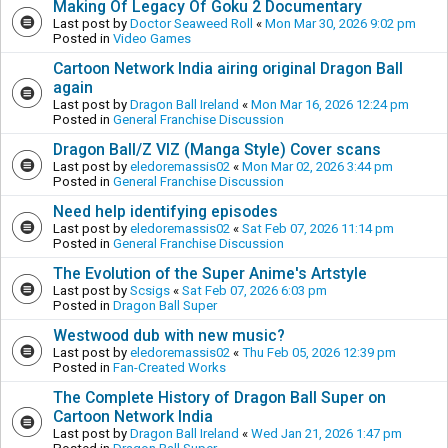
Making Of Legacy Of Goku 2 Documentary
Last post by
Doctor Seaweed Roll
«
Mon Mar 30, 2026 9:02 pm
Posted in
Video Games
Cartoon Network India airing original Dragon Ball
again
Last post by
Dragon Ball Ireland
«
Mon Mar 16, 2026 12:24 pm
Posted in
General Franchise Discussion
Dragon Ball/Z VIZ (Manga Style) Cover scans
Last post by
eledoremassis02
«
Mon Mar 02, 2026 3:44 pm
Posted in
General Franchise Discussion
Need help identifying episodes
Last post by
eledoremassis02
«
Sat Feb 07, 2026 11:14 pm
Posted in
General Franchise Discussion
The Evolution of the Super Anime's Artstyle
Last post by
Scsigs
«
Sat Feb 07, 2026 6:03 pm
Posted in
Dragon Ball Super
Westwood dub with new music?
Last post by
eledoremassis02
«
Thu Feb 05, 2026 12:39 pm
Posted in
Fan-Created Works
The Complete History of Dragon Ball Super on
Cartoon Network India
Last post by
Dragon Ball Ireland
«
Wed Jan 21, 2026 1:47 pm