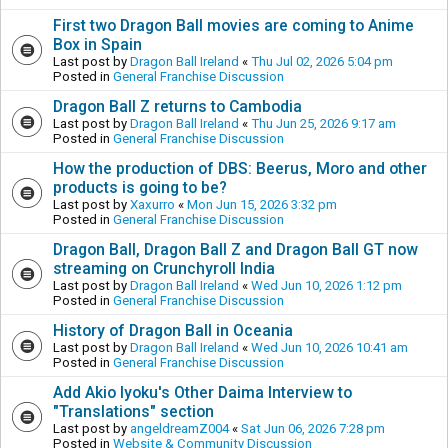
First two Dragon Ball movies are coming to Anime
Box in Spain
Last post by
Dragon Ball Ireland
«
Thu Jul 02, 2026 5:04 pm
Posted in
General Franchise Discussion
Dragon Ball Z returns to Cambodia
Last post by
Dragon Ball Ireland
«
Thu Jun 25, 2026 9:17 am
Posted in
General Franchise Discussion
How the production of DBS: Beerus, Moro and other
products is going to be?
Last post by
Xaxurro
«
Mon Jun 15, 2026 3:32 pm
Posted in
General Franchise Discussion
Dragon Ball, Dragon Ball Z and Dragon Ball GT now
streaming on Crunchyroll India
Last post by
Dragon Ball Ireland
«
Wed Jun 10, 2026 1:12 pm
Posted in
General Franchise Discussion
History of Dragon Ball in Oceania
Last post by
Dragon Ball Ireland
«
Wed Jun 10, 2026 10:41 am
Posted in
General Franchise Discussion
Add Akio Iyoku's Other Daima Interview to
"Translations" section
Last post by
angeldreamZ004
«
Sat Jun 06, 2026 7:28 pm
Posted in
Website & Community Discussion