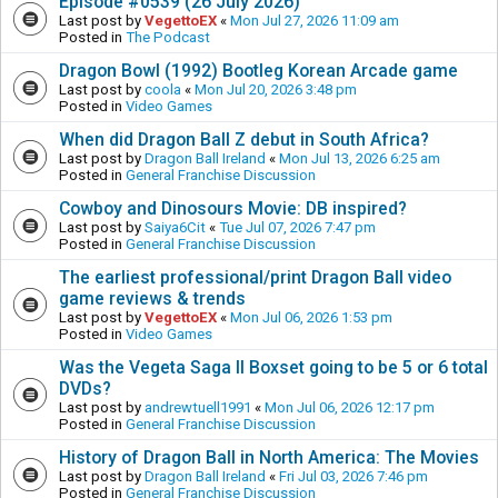
Episode #0539 (26 July 2026)
Last post by
VegettoEX
«
Mon Jul 27, 2026 11:09 am
Posted in
The Podcast
Dragon Bowl (1992) Bootleg Korean Arcade game
Last post by
coola
«
Mon Jul 20, 2026 3:48 pm
Posted in
Video Games
When did Dragon Ball Z debut in South Africa?
Last post by
Dragon Ball Ireland
«
Mon Jul 13, 2026 6:25 am
Posted in
General Franchise Discussion
Cowboy and Dinosours Movie: DB inspired?
Last post by
Saiya6Cit
«
Tue Jul 07, 2026 7:47 pm
Posted in
General Franchise Discussion
The earliest professional/print Dragon Ball video
game reviews & trends
Last post by
VegettoEX
«
Mon Jul 06, 2026 1:53 pm
Posted in
Video Games
Was the Vegeta Saga II Boxset going to be 5 or 6 total
DVDs?
Last post by
andrewtuell1991
«
Mon Jul 06, 2026 12:17 pm
Posted in
General Franchise Discussion
History of Dragon Ball in North America: The Movies
Last post by
Dragon Ball Ireland
«
Fri Jul 03, 2026 7:46 pm
Posted in
General Franchise Discussion