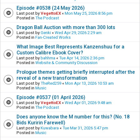
Episode #0538 (24 May 2026)
Last post by
VegettoEX
«
Mon May 25, 2026 8:56 pm
Posted in
The Podcast
Dragon Ball Auction with more than 300 lots
Last post by
Genki
«
Wed Apr 29, 2026 2:29 am
Posted in
Fan-Created Works
What Image Best Represents Kanzenshuu for a
Custom Calibre Ebook Cover?
Last post by
bahhma
«
Tue Apr 14, 2026 2:36 pm
Posted in
Website & Community Discussion
Prologue themes getting briefly interrupted after the
reveal of a new transformation
Last post by
TheRed259
«
Mon Apr 13, 2026 10:53 am
Posted in
Music
Episode #0537 (01 April 2026)
Last post by
VegettoEX
«
Wed Apr 01, 2026 9:48 am
Posted in
The Podcast
Does anyone know the M number for this? (No. 18
Bids Kuririn Farewell)
Last post by
Kuwabara
«
Tue Mar 31, 2026 5:47 pm
Posted in
Music