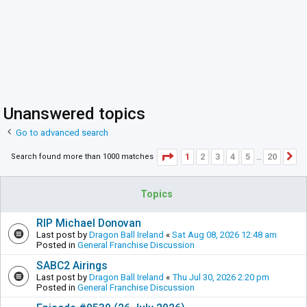
Unanswered topics
Go to advanced search
Page
1
of
20
1
2
3
4
5
20
Search found more than 1000 matches
N
…
Topics
RIP Michael Donovan
Last post by
Dragon Ball Ireland
«
Sat Aug 08, 2026 12:48 am
Posted in
General Franchise Discussion
SABC2 Airings
Last post by
Dragon Ball Ireland
«
Thu Jul 30, 2026 2:20 pm
Posted in
General Franchise Discussion