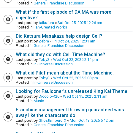
Posted in
General Franchise Discussion
What if the first episode of DAIMA was more
objective?
Last post by
taikufuru
«
Sat Oct 25, 2025 12:26 am
Posted in
Fan-Created Works
Did Katsura Masakazu help design Cell?
Last post by
Zebra
«
Fri Oct 24, 2025 12:31 am
Posted in
General Franchise Discussion
What did they do with Cell Time Machine?
Last post by
TobyS
«
Wed Oct 22, 2025 2:14 pm
Posted in
In-Universe Discussion
What did Pilaf mean about the Time Machine.
Last post by
TobyS
«
Wed Oct 22, 2025 2:08 pm
Posted in
In-Universe Discussion
Looking for Faulconer's unreleased King Kai Theme
Last post by
Diccolo-420
«
Wed Oct 15, 2025 2:11 am
Posted in
Music
Franchise management throwing guaranteed wins
away like the characters do
Last post by
GhostEmperorX
«
Mon Oct 13, 2025 5:12 pm
Posted in
General Franchise Discussion