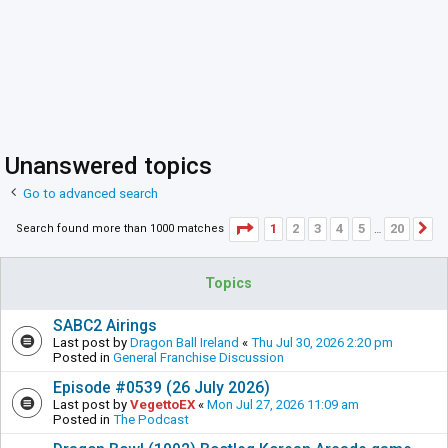
Unanswered topics
Go to advanced search
Page
1
of
20
1
2
3
4
5
20
Search found more than 1000 matches
N
…
Topics
SABC2 Airings
Last post by
Dragon Ball Ireland
«
Thu Jul 30, 2026 2:20 pm
Posted in
General Franchise Discussion
Episode #0539 (26 July 2026)
Last post by
VegettoEX
«
Mon Jul 27, 2026 11:09 am
Posted in
The Podcast