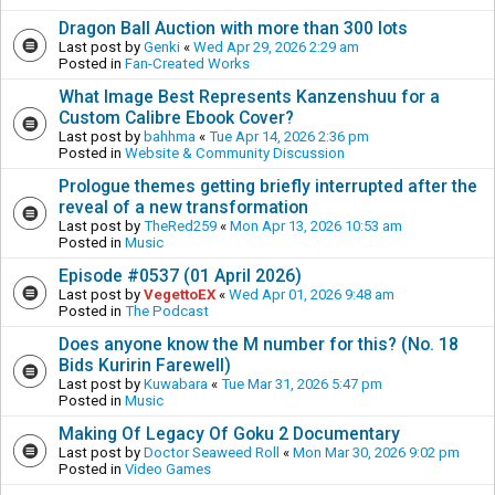
Dragon Ball Auction with more than 300 lots
Last post by
Genki
«
Wed Apr 29, 2026 2:29 am
Posted in
Fan-Created Works
What Image Best Represents Kanzenshuu for a
Custom Calibre Ebook Cover?
Last post by
bahhma
«
Tue Apr 14, 2026 2:36 pm
Posted in
Website & Community Discussion
Prologue themes getting briefly interrupted after the
reveal of a new transformation
Last post by
TheRed259
«
Mon Apr 13, 2026 10:53 am
Posted in
Music
Episode #0537 (01 April 2026)
Last post by
VegettoEX
«
Wed Apr 01, 2026 9:48 am
Posted in
The Podcast
Does anyone know the M number for this? (No. 18
Bids Kuririn Farewell)
Last post by
Kuwabara
«
Tue Mar 31, 2026 5:47 pm
Posted in
Music
Making Of Legacy Of Goku 2 Documentary
Last post by
Doctor Seaweed Roll
«
Mon Mar 30, 2026 9:02 pm
Posted in
Video Games