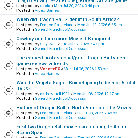
Dragon Bowl (1992) Bootleg Korean Arcade game
Last post by
coola
«
Mon Jul 20, 2026 3:48 pm
Posted in
Video Games
When did Dragon Ball Z debut in South Africa?
Last post by
Dragon Ball Ireland
«
Mon Jul 13, 2026 6:25 am
Posted in
General Franchise Discussion
Cowboy and Dinosours Movie: DB inspired?
Last post by
Saiya6Cit
«
Tue Jul 07, 2026 7:47 pm
Posted in
General Franchise Discussion
The earliest professional/print Dragon Ball video
game reviews & trends
Last post by
VegettoEX
«
Mon Jul 06, 2026 1:53 pm
Posted in
Video Games
Was the Vegeta Saga II Boxset going to be 5 or 6 total
DVDs?
Last post by
andrewtuell1991
«
Mon Jul 06, 2026 12:17 pm
Posted in
General Franchise Discussion
History of Dragon Ball in North America: The Movies
Last post by
Dragon Ball Ireland
«
Fri Jul 03, 2026 7:46 pm
Posted in
General Franchise Discussion
First two Dragon Ball movies are coming to Anime
Box in Spain
Last post by
Dragon Ball Ireland
«
Thu Jul 02, 2026 5:04 pm