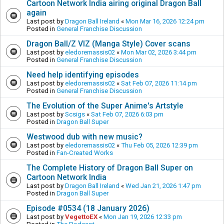
Cartoon Network India airing original Dragon Ball
again
Last post by
Dragon Ball Ireland
«
Mon Mar 16, 2026 12:24 pm
Posted in
General Franchise Discussion
Dragon Ball/Z VIZ (Manga Style) Cover scans
Last post by
eledoremassis02
«
Mon Mar 02, 2026 3:44 pm
Posted in
General Franchise Discussion
Need help identifying episodes
Last post by
eledoremassis02
«
Sat Feb 07, 2026 11:14 pm
Posted in
General Franchise Discussion
The Evolution of the Super Anime's Artstyle
Last post by
Scsigs
«
Sat Feb 07, 2026 6:03 pm
Posted in
Dragon Ball Super
Westwood dub with new music?
Last post by
eledoremassis02
«
Thu Feb 05, 2026 12:39 pm
Posted in
Fan-Created Works
The Complete History of Dragon Ball Super on
Cartoon Network India
Last post by
Dragon Ball Ireland
«
Wed Jan 21, 2026 1:47 pm
Posted in
Dragon Ball Super
Episode #0534 (18 January 2026)
Last post by
VegettoEX
«
Mon Jan 19, 2026 12:33 pm