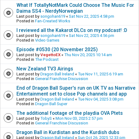
What If TotallyNotMark Could Choose The Music For
Daima SS4 - NerdyNorwegian
Last post by
songohan619
«
Sat Nov 22, 2025 4:58 pm
Posted in
Fan-Created Works
I reviewed all the Kakarot DLCs on my podcast! :D
Last post by
songohan619
«
Sat Nov 22, 2025 4:56 pm
Posted in
Video Games
Episode #0530 (20 November 2025)
Last post by
VegettoEX
«
Thu Nov 20, 2025 10:14 am
Posted in
The Podcast
New Zealand TV3 Airings
Last post by
Dragon Ball Ireland
«
Tue Nov 11, 2025 6:19 am
Posted in
General Franchise Discussion
End of Dragon Ball Super's run on UK TV as Narrative
Entertainment set to close Pop channels and app
Last post by
Dragon Ball Ireland
«
Tue Nov 04, 2025 3:08 pm
Posted in
Dragon Ball Super
The additional footage of the playdia OVA Ptets
Last post by
TobyS
«
Mon Nov 03, 2025 2:57 pm
Posted in
General Franchise Discussion
Dragon Ball in Kurdistan and the Kurdish dubs
Last post by
Dragon Ball Ireland
«
Sun Oct 26, 2025 12:33 pm