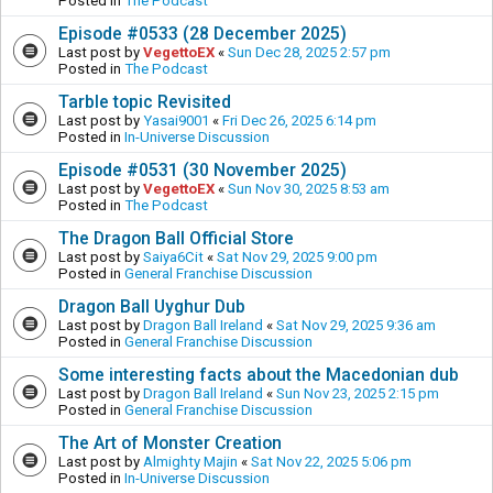
Posted in
The Podcast
Episode #0533 (28 December 2025)
Last post by
VegettoEX
«
Sun Dec 28, 2025 2:57 pm
Posted in
The Podcast
Tarble topic Revisited
Last post by
Yasai9001
«
Fri Dec 26, 2025 6:14 pm
Posted in
In-Universe Discussion
Episode #0531 (30 November 2025)
Last post by
VegettoEX
«
Sun Nov 30, 2025 8:53 am
Posted in
The Podcast
The Dragon Ball Official Store
Last post by
Saiya6Cit
«
Sat Nov 29, 2025 9:00 pm
Posted in
General Franchise Discussion
Dragon Ball Uyghur Dub
Last post by
Dragon Ball Ireland
«
Sat Nov 29, 2025 9:36 am
Posted in
General Franchise Discussion
Some interesting facts about the Macedonian dub
Last post by
Dragon Ball Ireland
«
Sun Nov 23, 2025 2:15 pm
Posted in
General Franchise Discussion
The Art of Monster Creation
Last post by
Almighty Majin
«
Sat Nov 22, 2025 5:06 pm
Posted in
In-Universe Discussion