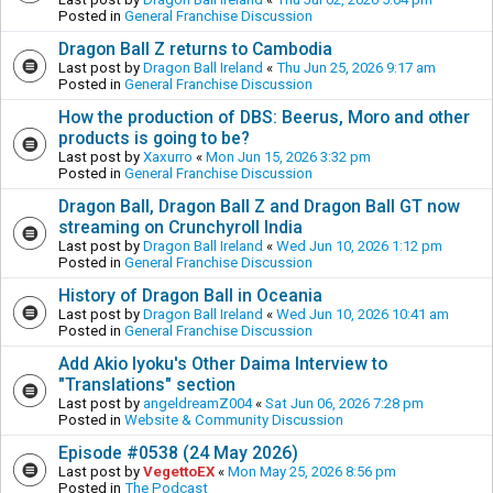
Posted in
General Franchise Discussion
Dragon Ball Z returns to Cambodia
Last post by
Dragon Ball Ireland
«
Thu Jun 25, 2026 9:17 am
Posted in
General Franchise Discussion
How the production of DBS: Beerus, Moro and other
products is going to be?
Last post by
Xaxurro
«
Mon Jun 15, 2026 3:32 pm
Posted in
General Franchise Discussion
Dragon Ball, Dragon Ball Z and Dragon Ball GT now
streaming on Crunchyroll India
Last post by
Dragon Ball Ireland
«
Wed Jun 10, 2026 1:12 pm
Posted in
General Franchise Discussion
History of Dragon Ball in Oceania
Last post by
Dragon Ball Ireland
«
Wed Jun 10, 2026 10:41 am
Posted in
General Franchise Discussion
Add Akio Iyoku's Other Daima Interview to
"Translations" section
Last post by
angeldreamZ004
«
Sat Jun 06, 2026 7:28 pm
Posted in
Website & Community Discussion
Episode #0538 (24 May 2026)
Last post by
VegettoEX
«
Mon May 25, 2026 8:56 pm
Posted in
The Podcast