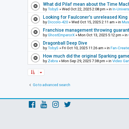
What did Pilaf mean about the Time Mac
by
TobyS
»
Wed Oct 22, 2025 2:08 pm
» in
In-Univer
Looking for Faulconer's unreleased Kin
by
Diccolo-420
»
Wed Oct 15, 2025 2:11 am
» in
Mus
Franchise management throwing guarante
by
GhostEmperorX
»
Mon Oct 13, 2025 5:12 pm
» in
Dragonball Deep Dive
by
TobyS
»
Fri Oct 10, 2025 11:26 am
» in
Fan-Creat
How much did the original Sparking games
by
Zebra
»
Mon Sep 29, 2025 7:38 pm
» in
Video Ga
Go to advanced search