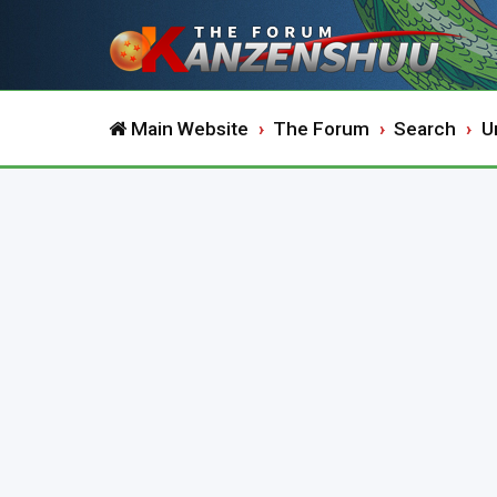
Main Website
The Forum
Search
U