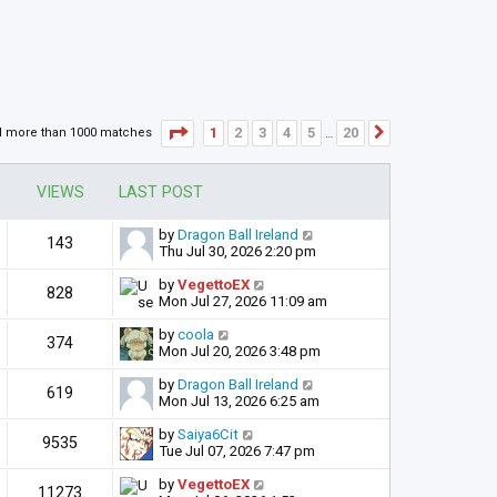
Page
1
of
20
1
2
3
4
5
20
d more than 1000 matches
Next
…
VIEWS
LAST POST
by
Dragon Ball Ireland
143
Thu Jul 30, 2026 2:20 pm
by
VegettoEX
828
Mon Jul 27, 2026 11:09 am
by
coola
374
Mon Jul 20, 2026 3:48 pm
by
Dragon Ball Ireland
619
Mon Jul 13, 2026 6:25 am
by
Saiya6Cit
9535
Tue Jul 07, 2026 7:47 pm
by
VegettoEX
11273