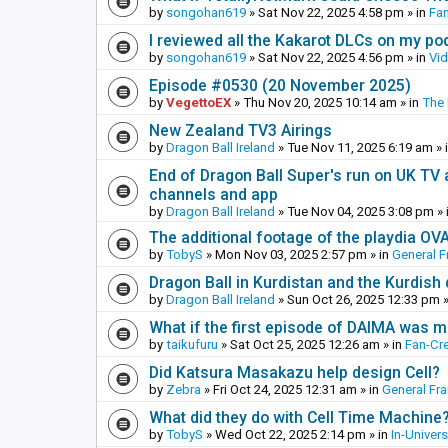
by
songohan619
»
Sat Nov 22, 2025 4:58 pm
» in
Fa
I reviewed all the Kakarot DLCs on my pod
by
songohan619
»
Sat Nov 22, 2025 4:56 pm
» in
Vi
Episode #0530 (20 November 2025)
by
VegettoEX
»
Thu Nov 20, 2025 10:14 am
» in
The
New Zealand TV3 Airings
by
Dragon Ball Ireland
»
Tue Nov 11, 2025 6:19 am
» 
End of Dragon Ball Super's run on UK TV 
channels and app
by
Dragon Ball Ireland
»
Tue Nov 04, 2025 3:08 pm
» 
The additional footage of the playdia OV
by
TobyS
»
Mon Nov 03, 2025 2:57 pm
» in
General F
Dragon Ball in Kurdistan and the Kurdish
by
Dragon Ball Ireland
»
Sun Oct 26, 2025 12:33 pm
»
What if the first episode of DAIMA was m
by
taikufuru
»
Sat Oct 25, 2025 12:26 am
» in
Fan-Cr
Did Katsura Masakazu help design Cell?
by
Zebra
»
Fri Oct 24, 2025 12:31 am
» in
General Fr
What did they do with Cell Time Machine
by
TobyS
»
Wed Oct 22, 2025 2:14 pm
» in
In-Univer