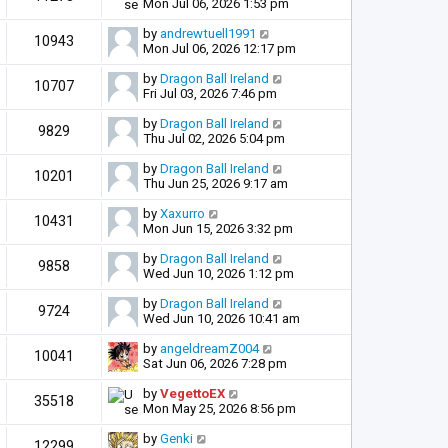
Mon Jul 06, 2026 1:53 pm
by
andrewtuell1991
10943
Mon Jul 06, 2026 12:17 pm
by
Dragon Ball Ireland
10707
Fri Jul 03, 2026 7:46 pm
by
Dragon Ball Ireland
9829
Thu Jul 02, 2026 5:04 pm
by
Dragon Ball Ireland
10201
Thu Jun 25, 2026 9:17 am
by
Xaxurro
10431
Mon Jun 15, 2026 3:32 pm
by
Dragon Ball Ireland
9858
Wed Jun 10, 2026 1:12 pm
by
Dragon Ball Ireland
9724
Wed Jun 10, 2026 10:41 am
by
angeldreamZ004
10041
Sat Jun 06, 2026 7:28 pm
by
VegettoEX
35518
Mon May 25, 2026 8:56 pm
by
Genki
12299