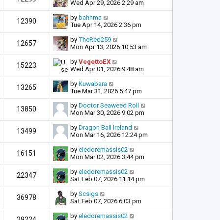
Wed Apr 29, 2026 2:29 am
by
bahhma
12390
Tue Apr 14, 2026 2:36 pm
by
TheRed259
12657
Mon Apr 13, 2026 10:53 am
by
VegettoEX
15223
Wed Apr 01, 2026 9:48 am
by
Kuwabara
13265
Tue Mar 31, 2026 5:47 pm
by
Doctor Seaweed Roll
13850
Mon Mar 30, 2026 9:02 pm
by
Dragon Ball Ireland
13499
Mon Mar 16, 2026 12:24 pm
by
eledoremassis02
16151
Mon Mar 02, 2026 3:44 pm
by
eledoremassis02
22347
Sat Feb 07, 2026 11:14 pm
by
Scsigs
36978
Sat Feb 07, 2026 6:03 pm
by
eledoremassis02
29224