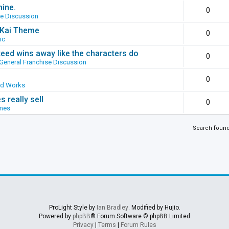
hine.
0
se Discussion
g Kai Theme
0
ic
ed wins away like the characters do
0
General Franchise Discussion
0
ed Works
 really sell
0
mes
Search foun
ProLight Style by
Ian Bradley
. Modified by Hujio.
Powered by
phpBB
® Forum Software © phpBB Limited
Privacy
|
Terms
|
Forum Rules