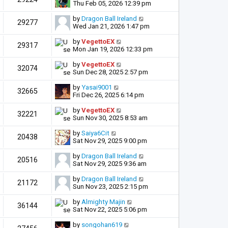
Thu Feb 05, 2026 12:39 pm
by
Dragon Ball Ireland
29277
Wed Jan 21, 2026 1:47 pm
by
VegettoEX
29317
Mon Jan 19, 2026 12:33 pm
by
VegettoEX
32074
Sun Dec 28, 2025 2:57 pm
by
Yasai9001
32665
Fri Dec 26, 2025 6:14 pm
by
VegettoEX
32221
Sun Nov 30, 2025 8:53 am
by
Saiya6Cit
20438
Sat Nov 29, 2025 9:00 pm
by
Dragon Ball Ireland
20516
Sat Nov 29, 2025 9:36 am
by
Dragon Ball Ireland
21172
Sun Nov 23, 2025 2:15 pm
by
Almighty Majin
36144
Sat Nov 22, 2025 5:06 pm
by
songohan619