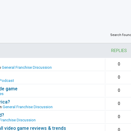
Search foun
REPLIES
0
n
General Franchise Discussion
0
Podcast
ade game
0
es
rica?
0
in
General Franchise Discussion
d?
0
Franchise Discussion
all video game reviews & trends
0