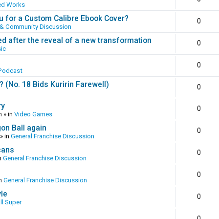
ed Works
 for a Custom Calibre Ebook Cover?
0
 & Community Discussion
ed after the reveal of a new transformation
0
ic
0
Podcast
(No. 18 Bids Kuririn Farewell)
0
ry
0
m
» in
Video Games
gon Ball again
0
» in
General Franchise Discussion
cans
0
n
General Franchise Discussion
0
in
General Franchise Discussion
yle
0
ll Super
0