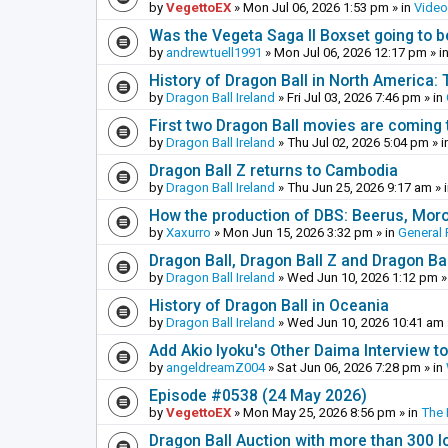
by
VegettoEX
»
Mon Jul 06, 2026 1:53 pm
» in
Vide
Was the Vegeta Saga II Boxset going to be
by
andrewtuell1991
»
Mon Jul 06, 2026 12:17 pm
» i
History of Dragon Ball in North America:
by
Dragon Ball Ireland
»
Fri Jul 03, 2026 7:46 pm
» in
First two Dragon Ball movies are coming 
by
Dragon Ball Ireland
»
Thu Jul 02, 2026 5:04 pm
» i
Dragon Ball Z returns to Cambodia
by
Dragon Ball Ireland
»
Thu Jun 25, 2026 9:17 am
» 
How the production of DBS: Beerus, Moro 
by
Xaxurro
»
Mon Jun 15, 2026 3:32 pm
» in
General 
Dragon Ball, Dragon Ball Z and Dragon Ba
by
Dragon Ball Ireland
»
Wed Jun 10, 2026 1:12 pm
»
History of Dragon Ball in Oceania
by
Dragon Ball Ireland
»
Wed Jun 10, 2026 10:41 am
Add Akio Iyoku's Other Daima Interview to
by
angeldreamZ004
»
Sat Jun 06, 2026 7:28 pm
» in
Episode #0538 (24 May 2026)
by
VegettoEX
»
Mon May 25, 2026 8:56 pm
» in
The
Dragon Ball Auction with more than 300 l