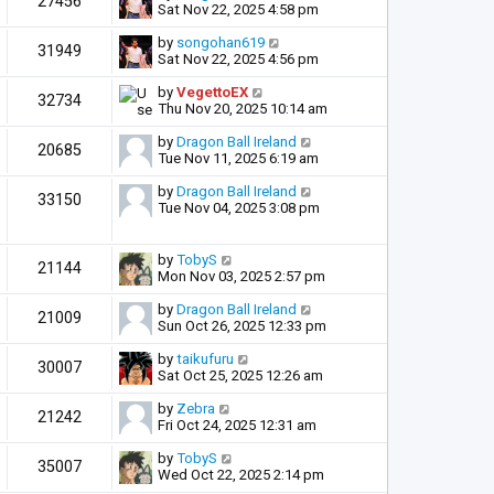
27456
Sat Nov 22, 2025 4:58 pm
by
songohan619
31949
Sat Nov 22, 2025 4:56 pm
by
VegettoEX
32734
Thu Nov 20, 2025 10:14 am
by
Dragon Ball Ireland
20685
Tue Nov 11, 2025 6:19 am
by
Dragon Ball Ireland
33150
Tue Nov 04, 2025 3:08 pm
by
TobyS
21144
Mon Nov 03, 2025 2:57 pm
by
Dragon Ball Ireland
21009
Sun Oct 26, 2025 12:33 pm
by
taikufuru
30007
Sat Oct 25, 2025 12:26 am
by
Zebra
21242
Fri Oct 24, 2025 12:31 am
by
TobyS
35007
Wed Oct 22, 2025 2:14 pm