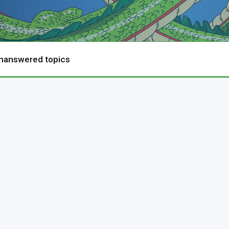
nanswered topics