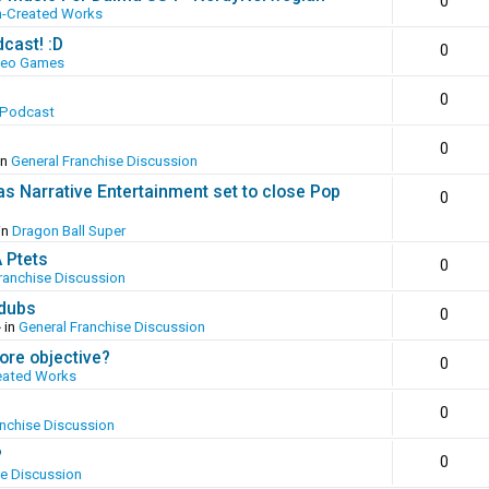
0
n-Created Works
cast! :D
0
deo Games
0
 Podcast
0
in
General Franchise Discussion
as Narrative Entertainment set to close Pop
0
in
Dragon Ball Super
A Ptets
0
ranchise Discussion
 dubs
0
 in
General Franchise Discussion
ore objective?
0
eated Works
0
anchise Discussion
?
0
se Discussion