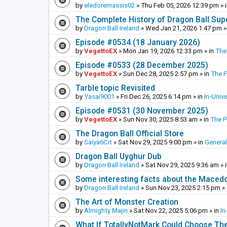
by
eledoremassis02
»
Thu Feb 05, 2026 12:39 pm
» 
The Complete History of Dragon Ball Sup
by
Dragon Ball Ireland
»
Wed Jan 21, 2026 1:47 pm
»
Episode #0534 (18 January 2026)
by
VegettoEX
»
Mon Jan 19, 2026 12:33 pm
» in
The
Episode #0533 (28 December 2025)
by
VegettoEX
»
Sun Dec 28, 2025 2:57 pm
» in
The 
Tarble topic Revisited
by
Yasai9001
»
Fri Dec 26, 2025 6:14 pm
» in
In-Univ
Episode #0531 (30 November 2025)
by
VegettoEX
»
Sun Nov 30, 2025 8:53 am
» in
The 
The Dragon Ball Official Store
by
Saiya6Cit
»
Sat Nov 29, 2025 9:00 pm
» in
General
Dragon Ball Uyghur Dub
by
Dragon Ball Ireland
»
Sat Nov 29, 2025 9:36 am
» 
Some interesting facts about the Maced
by
Dragon Ball Ireland
»
Sun Nov 23, 2025 2:15 pm
» 
The Art of Monster Creation
by
Almighty Majin
»
Sat Nov 22, 2025 5:06 pm
» in
In
What If TotallyNotMark Could Choose Th