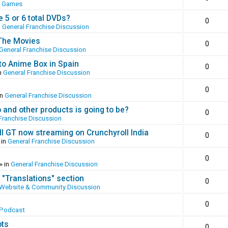
o Games
 5 or 6 total DVDs?
0
n
General Franchise Discussion
 The Movies
0
General Franchise Discussion
to Anime Box in Spain
0
n
General Franchise Discussion
0
in
General Franchise Discussion
and other products is going to be?
0
Franchise Discussion
ll GT now streaming on Crunchyroll India
0
 in
General Franchise Discussion
0
» in
General Franchise Discussion
 "Translations" section
0
Website & Community Discussion
0
 Podcast
ots
0