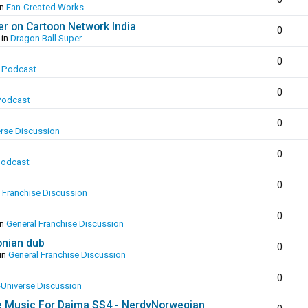
in
Fan-Created Works
er on Cartoon Network India
0
 in
Dragon Ball Super
0
 Podcast
0
Podcast
0
erse Discussion
0
Podcast
0
 Franchise Discussion
0
in
General Franchise Discussion
onian dub
0
in
General Franchise Discussion
0
-Universe Discussion
e Music For Daima SS4 - NerdyNorwegian