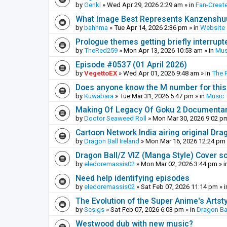
by
Genki
»
Wed Apr 29, 2026 2:29 am
» in
Fan-Creat
What Image Best Represents Kanzenshuu
by
bahhma
»
Tue Apr 14, 2026 2:36 pm
» in
Website
Prologue themes getting briefly interrupt
by
TheRed259
»
Mon Apr 13, 2026 10:53 am
» in
Mus
Episode #0537 (01 April 2026)
by
VegettoEX
»
Wed Apr 01, 2026 9:48 am
» in
The 
Does anyone know the M number for this? 
by
Kuwabara
»
Tue Mar 31, 2026 5:47 pm
» in
Music
Making Of Legacy Of Goku 2 Documenta
by
Doctor Seaweed Roll
»
Mon Mar 30, 2026 9:02 p
Cartoon Network India airing original Dra
by
Dragon Ball Ireland
»
Mon Mar 16, 2026 12:24 pm
Dragon Ball/Z VIZ (Manga Style) Cover s
by
eledoremassis02
»
Mon Mar 02, 2026 3:44 pm
» i
Need help identifying episodes
by
eledoremassis02
»
Sat Feb 07, 2026 11:14 pm
» 
The Evolution of the Super Anime's Artst
by
Scsigs
»
Sat Feb 07, 2026 6:03 pm
» in
Dragon Ba
Westwood dub with new music?