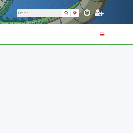
Search
Advanced search