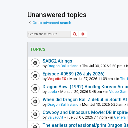
Unanswered topics
Go to advanced search
Search
Advanced search
TOPICS
SABC2 Airings
by
Dragon Ball Ireland
»
Thu Jul 30, 2026 2:20 pm
» i
Episode #0539 (26 July 2026)
by
VegettoEX
»
Mon Jul 27, 2026 11:09 am
» in
The 
Dragon Bowl (1992) Bootleg Korean Arc
by
coola
»
Mon Jul 20, 2026 3:48 pm
» in
Video Gam
When did Dragon Ball Z debut in South Af
by
Dragon Ball Ireland
»
Mon Jul 13, 2026 6:25 am
» 
Cowboy and Dinosours Movie: DB inspire
by
Saiya6Cit
»
Tue Jul 07, 2026 7:47 pm
» in
General 
The earliest professional/print Dragon B