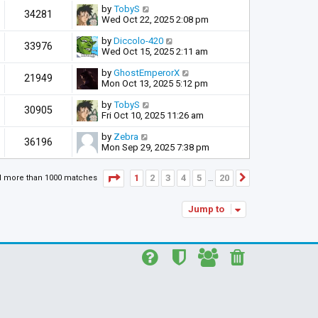
by
TobyS
34281
Wed Oct 22, 2025 2:08 pm
by
Diccolo-420
33976
Wed Oct 15, 2025 2:11 am
by
GhostEmperorX
21949
Mon Oct 13, 2025 5:12 pm
by
TobyS
30905
Fri Oct 10, 2025 11:26 am
by
Zebra
36196
Mon Sep 29, 2025 7:38 pm
Page
1
of
20
1
2
3
4
5
20
d more than 1000 matches
Next
…
Jump to