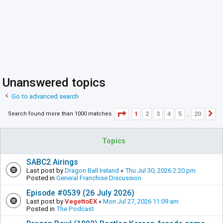
Unanswered topics
Go to advanced search
Page
1
of
20
1
2
3
4
5
20
Search found more than 1000 matches
N
…
Topics
SABC2 Airings
Last post by
Dragon Ball Ireland
«
Thu Jul 30, 2026 2:20 pm
Posted in
General Franchise Discussion
Episode #0539 (26 July 2026)
Last post by
VegettoEX
«
Mon Jul 27, 2026 11:09 am
Posted in
The Podcast