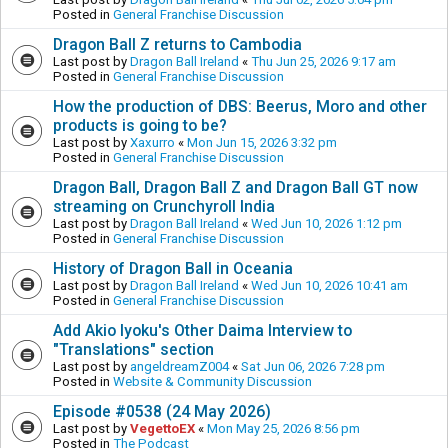
Posted in
General Franchise Discussion
Dragon Ball Z returns to Cambodia
Last post by
Dragon Ball Ireland
«
Thu Jun 25, 2026 9:17 am
Posted in
General Franchise Discussion
How the production of DBS: Beerus, Moro and other
products is going to be?
Last post by
Xaxurro
«
Mon Jun 15, 2026 3:32 pm
Posted in
General Franchise Discussion
Dragon Ball, Dragon Ball Z and Dragon Ball GT now
streaming on Crunchyroll India
Last post by
Dragon Ball Ireland
«
Wed Jun 10, 2026 1:12 pm
Posted in
General Franchise Discussion
History of Dragon Ball in Oceania
Last post by
Dragon Ball Ireland
«
Wed Jun 10, 2026 10:41 am
Posted in
General Franchise Discussion
Add Akio Iyoku's Other Daima Interview to
"Translations" section
Last post by
angeldreamZ004
«
Sat Jun 06, 2026 7:28 pm
Posted in
Website & Community Discussion
Episode #0538 (24 May 2026)
Last post by
VegettoEX
«
Mon May 25, 2026 8:56 pm
Posted in
The Podcast