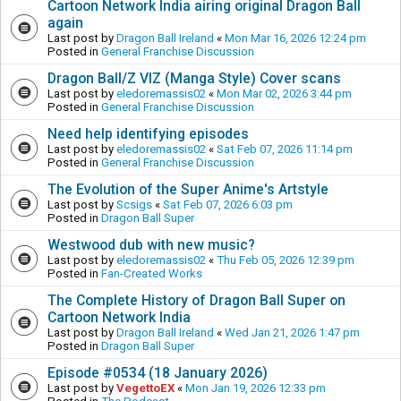
Cartoon Network India airing original Dragon Ball
again
Last post by
Dragon Ball Ireland
«
Mon Mar 16, 2026 12:24 pm
Posted in
General Franchise Discussion
Dragon Ball/Z VIZ (Manga Style) Cover scans
Last post by
eledoremassis02
«
Mon Mar 02, 2026 3:44 pm
Posted in
General Franchise Discussion
Need help identifying episodes
Last post by
eledoremassis02
«
Sat Feb 07, 2026 11:14 pm
Posted in
General Franchise Discussion
The Evolution of the Super Anime's Artstyle
Last post by
Scsigs
«
Sat Feb 07, 2026 6:03 pm
Posted in
Dragon Ball Super
Westwood dub with new music?
Last post by
eledoremassis02
«
Thu Feb 05, 2026 12:39 pm
Posted in
Fan-Created Works
The Complete History of Dragon Ball Super on
Cartoon Network India
Last post by
Dragon Ball Ireland
«
Wed Jan 21, 2026 1:47 pm
Posted in
Dragon Ball Super
Episode #0534 (18 January 2026)
Last post by
VegettoEX
«
Mon Jan 19, 2026 12:33 pm