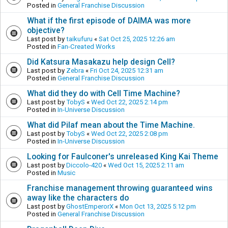
Posted in
General Franchise Discussion
What if the first episode of DAIMA was more
objective?
Last post by
taikufuru
«
Sat Oct 25, 2025 12:26 am
Posted in
Fan-Created Works
Did Katsura Masakazu help design Cell?
Last post by
Zebra
«
Fri Oct 24, 2025 12:31 am
Posted in
General Franchise Discussion
What did they do with Cell Time Machine?
Last post by
TobyS
«
Wed Oct 22, 2025 2:14 pm
Posted in
In-Universe Discussion
What did Pilaf mean about the Time Machine.
Last post by
TobyS
«
Wed Oct 22, 2025 2:08 pm
Posted in
In-Universe Discussion
Looking for Faulconer's unreleased King Kai Theme
Last post by
Diccolo-420
«
Wed Oct 15, 2025 2:11 am
Posted in
Music
Franchise management throwing guaranteed wins
away like the characters do
Last post by
GhostEmperorX
«
Mon Oct 13, 2025 5:12 pm
Posted in
General Franchise Discussion