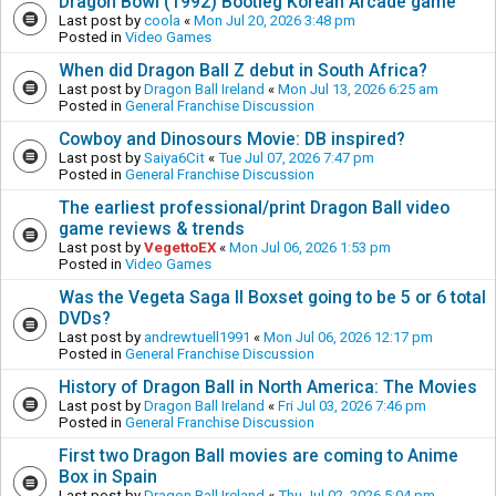
Dragon Bowl (1992) Bootleg Korean Arcade game
Last post by
coola
«
Mon Jul 20, 2026 3:48 pm
Posted in
Video Games
When did Dragon Ball Z debut in South Africa?
Last post by
Dragon Ball Ireland
«
Mon Jul 13, 2026 6:25 am
Posted in
General Franchise Discussion
Cowboy and Dinosours Movie: DB inspired?
Last post by
Saiya6Cit
«
Tue Jul 07, 2026 7:47 pm
Posted in
General Franchise Discussion
The earliest professional/print Dragon Ball video
game reviews & trends
Last post by
VegettoEX
«
Mon Jul 06, 2026 1:53 pm
Posted in
Video Games
Was the Vegeta Saga II Boxset going to be 5 or 6 total
DVDs?
Last post by
andrewtuell1991
«
Mon Jul 06, 2026 12:17 pm
Posted in
General Franchise Discussion
History of Dragon Ball in North America: The Movies
Last post by
Dragon Ball Ireland
«
Fri Jul 03, 2026 7:46 pm
Posted in
General Franchise Discussion
First two Dragon Ball movies are coming to Anime
Box in Spain
Last post by
Dragon Ball Ireland
«
Thu Jul 02, 2026 5:04 pm