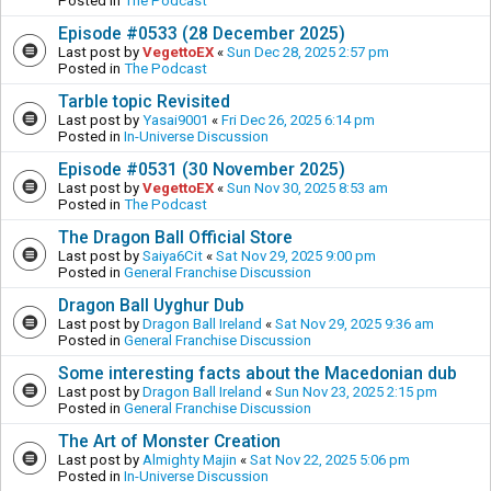
Posted in
The Podcast
Episode #0533 (28 December 2025)
Last post by
VegettoEX
«
Sun Dec 28, 2025 2:57 pm
Posted in
The Podcast
Tarble topic Revisited
Last post by
Yasai9001
«
Fri Dec 26, 2025 6:14 pm
Posted in
In-Universe Discussion
Episode #0531 (30 November 2025)
Last post by
VegettoEX
«
Sun Nov 30, 2025 8:53 am
Posted in
The Podcast
The Dragon Ball Official Store
Last post by
Saiya6Cit
«
Sat Nov 29, 2025 9:00 pm
Posted in
General Franchise Discussion
Dragon Ball Uyghur Dub
Last post by
Dragon Ball Ireland
«
Sat Nov 29, 2025 9:36 am
Posted in
General Franchise Discussion
Some interesting facts about the Macedonian dub
Last post by
Dragon Ball Ireland
«
Sun Nov 23, 2025 2:15 pm
Posted in
General Franchise Discussion
The Art of Monster Creation
Last post by
Almighty Majin
«
Sat Nov 22, 2025 5:06 pm
Posted in
In-Universe Discussion