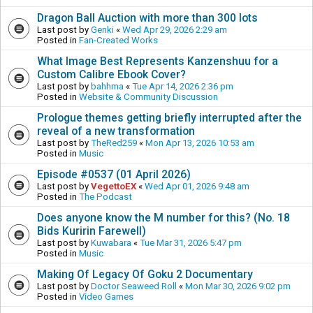
Dragon Ball Auction with more than 300 lots
Last post by
Genki
«
Wed Apr 29, 2026 2:29 am
Posted in
Fan-Created Works
What Image Best Represents Kanzenshuu for a
Custom Calibre Ebook Cover?
Last post by
bahhma
«
Tue Apr 14, 2026 2:36 pm
Posted in
Website & Community Discussion
Prologue themes getting briefly interrupted after the
reveal of a new transformation
Last post by
TheRed259
«
Mon Apr 13, 2026 10:53 am
Posted in
Music
Episode #0537 (01 April 2026)
Last post by
VegettoEX
«
Wed Apr 01, 2026 9:48 am
Posted in
The Podcast
Does anyone know the M number for this? (No. 18
Bids Kuririn Farewell)
Last post by
Kuwabara
«
Tue Mar 31, 2026 5:47 pm
Posted in
Music
Making Of Legacy Of Goku 2 Documentary
Last post by
Doctor Seaweed Roll
«
Mon Mar 30, 2026 9:02 pm
Posted in
Video Games