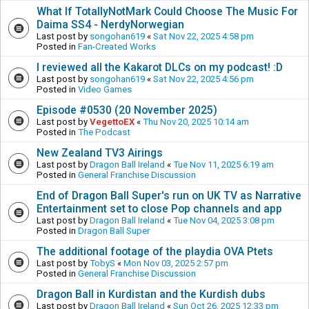
What If TotallyNotMark Could Choose The Music For
Daima SS4 - NerdyNorwegian
Last post by
songohan619
«
Sat Nov 22, 2025 4:58 pm
Posted in
Fan-Created Works
I reviewed all the Kakarot DLCs on my podcast! :D
Last post by
songohan619
«
Sat Nov 22, 2025 4:56 pm
Posted in
Video Games
Episode #0530 (20 November 2025)
Last post by
VegettoEX
«
Thu Nov 20, 2025 10:14 am
Posted in
The Podcast
New Zealand TV3 Airings
Last post by
Dragon Ball Ireland
«
Tue Nov 11, 2025 6:19 am
Posted in
General Franchise Discussion
End of Dragon Ball Super's run on UK TV as Narrative
Entertainment set to close Pop channels and app
Last post by
Dragon Ball Ireland
«
Tue Nov 04, 2025 3:08 pm
Posted in
Dragon Ball Super
The additional footage of the playdia OVA Ptets
Last post by
TobyS
«
Mon Nov 03, 2025 2:57 pm
Posted in
General Franchise Discussion
Dragon Ball in Kurdistan and the Kurdish dubs
Last post by
Dragon Ball Ireland
«
Sun Oct 26, 2025 12:33 pm