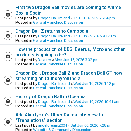
First two Dragon Ball movies are coming to Anime
Box in Spain
Last post by
Dragon Ball Ireland
«
Thu Jul 02, 2026 5:04 pm
Posted in
General Franchise Discussion
Dragon Ball Z returns to Cambodia
Last post by
Dragon Ball Ireland
«
Thu Jun 25, 2026 9:17 am
Posted in
General Franchise Discussion
How the production of DBS: Beerus, Moro and other
products is going to be?
Last post by
Xaxurro
«
Mon Jun 15, 2026 3:32 pm
Posted in
General Franchise Discussion
Dragon Ball, Dragon Ball Z and Dragon Ball GT now
streaming on Crunchyroll India
Last post by
Dragon Ball Ireland
«
Wed Jun 10, 2026 1:12 pm
Posted in
General Franchise Discussion
History of Dragon Ball in Oceania
Last post by
Dragon Ball Ireland
«
Wed Jun 10, 2026 10:41 am
Posted in
General Franchise Discussion
Add Akio Iyoku's Other Daima Interview to
"Translations" section
Last post by
angeldreamZ004
«
Sat Jun 06, 2026 7:28 pm
Posted in
Website & Community Discussion