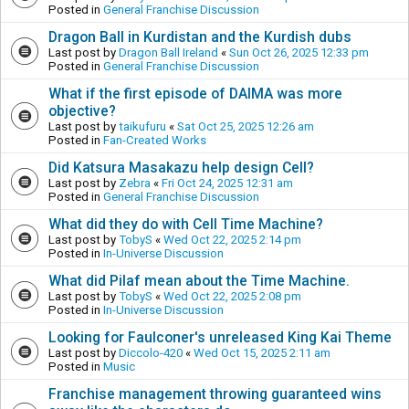
Posted in
General Franchise Discussion
Dragon Ball in Kurdistan and the Kurdish dubs
Last post by
Dragon Ball Ireland
«
Sun Oct 26, 2025 12:33 pm
Posted in
General Franchise Discussion
What if the first episode of DAIMA was more
objective?
Last post by
taikufuru
«
Sat Oct 25, 2025 12:26 am
Posted in
Fan-Created Works
Did Katsura Masakazu help design Cell?
Last post by
Zebra
«
Fri Oct 24, 2025 12:31 am
Posted in
General Franchise Discussion
What did they do with Cell Time Machine?
Last post by
TobyS
«
Wed Oct 22, 2025 2:14 pm
Posted in
In-Universe Discussion
What did Pilaf mean about the Time Machine.
Last post by
TobyS
«
Wed Oct 22, 2025 2:08 pm
Posted in
In-Universe Discussion
Looking for Faulconer's unreleased King Kai Theme
Last post by
Diccolo-420
«
Wed Oct 15, 2025 2:11 am
Posted in
Music
Franchise management throwing guaranteed wins