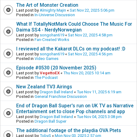
The Art of Monster Creation
Last post by
Almighty Majin
«
Sat Nov 22, 2025 5:06 pm
Posted in
In-Universe Discussion
What If TotallyNotMark Could Choose The Music For
Daima SS4 - NerdyNorwegian
Last post by
songohan619
«
Sat Nov 22, 2025 4:58 pm
Posted in
Fan-Created Works
I reviewed all the Kakarot DLCs on my podcast! :D
Last post by
songohan619
«
Sat Nov 22, 2025 4:56 pm
Posted in
Video Games
Episode #0530 (20 November 2025)
Last post by
VegettoEX
«
Thu Nov 20, 2025 10:14 am
Posted in
The Podcast
New Zealand TV3 Airings
Last post by
Dragon Ball Ireland
«
Tue Nov 11, 2025 6:19 am
Posted in
General Franchise Discussion
End of Dragon Ball Super's run on UK TV as Narrative
Entertainment set to close Pop channels and app
Last post by
Dragon Ball Ireland
«
Tue Nov 04, 2025 3:08 pm
Posted in
Dragon Ball Super
The additional footage of the playdia OVA Ptets
Last post by
TobyS
«
Mon Nov 03, 2025 2:57 pm