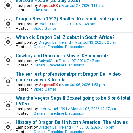
Episode #0539 (26 July 2026)
Last post by
VegettoEX
«
Mon Jul 27, 2026 11:09 am
Posted in
The Podcast
Dragon Bowl (1992) Bootleg Korean Arcade game
Last post by
coola
«
Mon Jul 20, 2026 3:48 pm
Posted in
Video Games
When did Dragon Ball Z debut in South Africa?
Last post by
Dragon Ball Ireland
«
Mon Jul 13, 2026 6:25 am
Posted in
General Franchise Discussion
Cowboy and Dinosours Movie: DB inspired?
Last post by
Saiya6Cit
«
Tue Jul 07, 2026 7:47 pm
Posted in
General Franchise Discussion
The earliest professional/print Dragon Ball video
game reviews & trends
Last post by
VegettoEX
«
Mon Jul 06, 2026 1:53 pm
Posted in
Video Games
Was the Vegeta Saga II Boxset going to be 5 or 6 total
DVDs?
Last post by
andrewtuell1991
«
Mon Jul 06, 2026 12:17 pm
Posted in
General Franchise Discussion
History of Dragon Ball in North America: The Movies
Last post by
Dragon Ball Ireland
«
Fri Jul 03, 2026 7:46 pm
Posted in
General Franchise Discussion