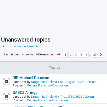
Unanswered topics
Go to advanced search
Page
1
of
20
1
2
3
4
5
20
Search found more than 1000 matches
N
…
Topics
RIP Michael Donovan
Last post by
Dragon Ball Ireland
«
Sat Aug 08, 2026 12:48 am
Posted in
General Franchise Discussion
SABC2 Airings
Last post by
Dragon Ball Ireland
«
Thu Jul 30, 2026 2:20 pm
Posted in
General Franchise Discussion