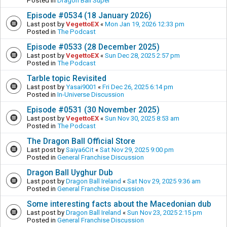
Posted in
Dragon Ball Super
Episode #0534 (18 January 2026)
Last post by
VegettoEX
«
Mon Jan 19, 2026 12:33 pm
Posted in
The Podcast
Episode #0533 (28 December 2025)
Last post by
VegettoEX
«
Sun Dec 28, 2025 2:57 pm
Posted in
The Podcast
Tarble topic Revisited
Last post by
Yasai9001
«
Fri Dec 26, 2025 6:14 pm
Posted in
In-Universe Discussion
Episode #0531 (30 November 2025)
Last post by
VegettoEX
«
Sun Nov 30, 2025 8:53 am
Posted in
The Podcast
The Dragon Ball Official Store
Last post by
Saiya6Cit
«
Sat Nov 29, 2025 9:00 pm
Posted in
General Franchise Discussion
Dragon Ball Uyghur Dub
Last post by
Dragon Ball Ireland
«
Sat Nov 29, 2025 9:36 am
Posted in
General Franchise Discussion
Some interesting facts about the Macedonian dub
Last post by
Dragon Ball Ireland
«
Sun Nov 23, 2025 2:15 pm
Posted in
General Franchise Discussion