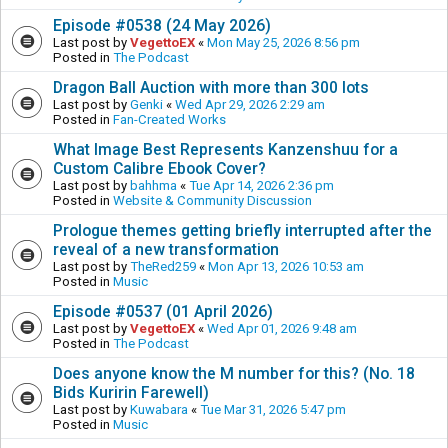
Episode #0538 (24 May 2026)
Last post by
VegettoEX
«
Mon May 25, 2026 8:56 pm
Posted in
The Podcast
Dragon Ball Auction with more than 300 lots
Last post by
Genki
«
Wed Apr 29, 2026 2:29 am
Posted in
Fan-Created Works
What Image Best Represents Kanzenshuu for a
Custom Calibre Ebook Cover?
Last post by
bahhma
«
Tue Apr 14, 2026 2:36 pm
Posted in
Website & Community Discussion
Prologue themes getting briefly interrupted after the
reveal of a new transformation
Last post by
TheRed259
«
Mon Apr 13, 2026 10:53 am
Posted in
Music
Episode #0537 (01 April 2026)
Last post by
VegettoEX
«
Wed Apr 01, 2026 9:48 am
Posted in
The Podcast
Does anyone know the M number for this? (No. 18
Bids Kuririn Farewell)
Last post by
Kuwabara
«
Tue Mar 31, 2026 5:47 pm
Posted in
Music