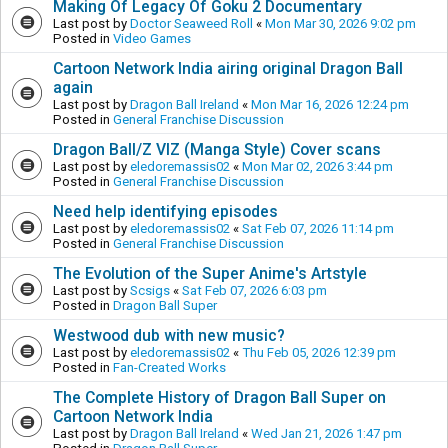
Making Of Legacy Of Goku 2 Documentary
Last post by
Doctor Seaweed Roll
«
Mon Mar 30, 2026 9:02 pm
Posted in
Video Games
Cartoon Network India airing original Dragon Ball
again
Last post by
Dragon Ball Ireland
«
Mon Mar 16, 2026 12:24 pm
Posted in
General Franchise Discussion
Dragon Ball/Z VIZ (Manga Style) Cover scans
Last post by
eledoremassis02
«
Mon Mar 02, 2026 3:44 pm
Posted in
General Franchise Discussion
Need help identifying episodes
Last post by
eledoremassis02
«
Sat Feb 07, 2026 11:14 pm
Posted in
General Franchise Discussion
The Evolution of the Super Anime's Artstyle
Last post by
Scsigs
«
Sat Feb 07, 2026 6:03 pm
Posted in
Dragon Ball Super
Westwood dub with new music?
Last post by
eledoremassis02
«
Thu Feb 05, 2026 12:39 pm
Posted in
Fan-Created Works
The Complete History of Dragon Ball Super on
Cartoon Network India
Last post by
Dragon Ball Ireland
«
Wed Jan 21, 2026 1:47 pm