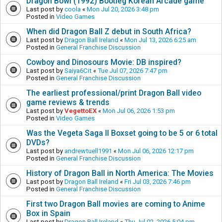
Dragon Bowl (1992) Bootleg Korean Arcade game
Last post by
coola
«
Mon Jul 20, 2026 3:48 pm
Posted in
Video Games
When did Dragon Ball Z debut in South Africa?
Last post by
Dragon Ball Ireland
«
Mon Jul 13, 2026 6:25 am
Posted in
General Franchise Discussion
Cowboy and Dinosours Movie: DB inspired?
Last post by
Saiya6Cit
«
Tue Jul 07, 2026 7:47 pm
Posted in
General Franchise Discussion
The earliest professional/print Dragon Ball video
game reviews & trends
Last post by
VegettoEX
«
Mon Jul 06, 2026 1:53 pm
Posted in
Video Games
Was the Vegeta Saga II Boxset going to be 5 or 6 total
DVDs?
Last post by
andrewtuell1991
«
Mon Jul 06, 2026 12:17 pm
Posted in
General Franchise Discussion
History of Dragon Ball in North America: The Movies
Last post by
Dragon Ball Ireland
«
Fri Jul 03, 2026 7:46 pm
Posted in
General Franchise Discussion
First two Dragon Ball movies are coming to Anime
Box in Spain
Last post by
Dragon Ball Ireland
«
Thu Jul 02, 2026 5:04 pm