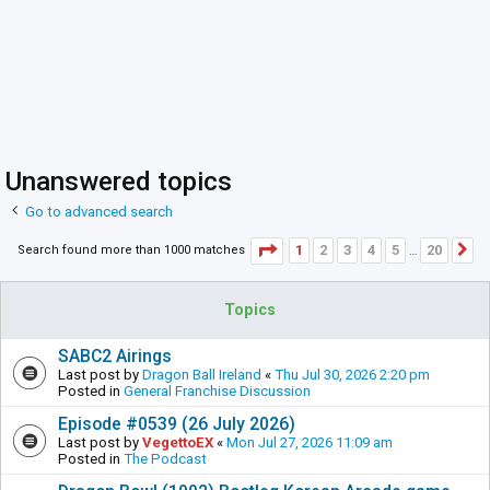
Unanswered topics
Go to advanced search
Page
1
of
20
1
2
3
4
5
20
Search found more than 1000 matches
N
…
Topics
SABC2 Airings
Last post by
Dragon Ball Ireland
«
Thu Jul 30, 2026 2:20 pm
Posted in
General Franchise Discussion
Episode #0539 (26 July 2026)
Last post by
VegettoEX
«
Mon Jul 27, 2026 11:09 am
Posted in
The Podcast