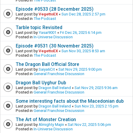
Posted in
The Podcast
Episode #0533 (28 December 2025)
Last post by
VegettoEX
«
Sun Dec 28, 2025 2:57 pm
Posted in
The Podcast
Tarble topic Revisited
Last post by
Yasai9001
«
Fri Dec 26, 2025 6:14 pm
Posted in
In-Universe Discussion
Episode #0531 (30 November 2025)
Last post by
VegettoEX
«
Sun Nov 30, 2025 8:53 am
Posted in
The Podcast
The Dragon Ball Official Store
Last post by
Saiya6Cit
«
Sat Nov 29, 2025 9:00 pm
Posted in
General Franchise Discussion
Dragon Ball Uyghur Dub
Last post by
Dragon Ball Ireland
«
Sat Nov 29, 2025 9:36 am
Posted in
General Franchise Discussion
Some interesting facts about the Macedonian dub
Last post by
Dragon Ball Ireland
«
Sun Nov 23, 2025 2:15 pm
Posted in
General Franchise Discussion
The Art of Monster Creation
Last post by
Almighty Majin
«
Sat Nov 22, 2025 5:06 pm
Posted in
In-Universe Discussion