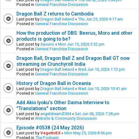
Posted in
General Franchise Discussion
Dragon Ball Z returns to Cambodia
Last post by
Dragon Ball Ireland
«
Thu Jun 25, 2026 9:17 am
Posted in
General Franchise Discussion
How the production of DBS: Beerus, Moro and other
products is going to be?
Last post by
Xaxurro
«
Mon Jun 15, 2026 3:32 pm
Posted in
General Franchise Discussion
Dragon Ball, Dragon Ball Z and Dragon Ball GT now
streaming on Crunchyroll India
Last post by
Dragon Ball Ireland
«
Wed Jun 10, 2026 1:12 pm
Posted in
General Franchise Discussion
History of Dragon Ball in Oceania
Last post by
Dragon Ball Ireland
«
Wed Jun 10, 2026 10:41 am
Posted in
General Franchise Discussion
Add Akio Iyoku's Other Daima Interview to
"Translations" section
Last post by
angeldreamZ004
«
Sat Jun 06, 2026 7:28 pm
Posted in
Website & Community Discussion
Episode #0538 (24 May 2026)
Last post by
VegettoEX
«
Mon May 25, 2026 8:56 pm
Posted in
The Podcast