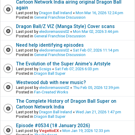
Cartoon Network India airing original Dragon Ball
again
Last post by
Dragon Ball Ireland
«
Mon Mar 16, 2026 12:24 pm
Posted in
General Franchise Discussion
Dragon Ball/Z VIZ (Manga Style) Cover scans
Last post by
eledoremassis02
«
Mon Mar 02, 2026 3:44 pm
Posted in
General Franchise Discussion
Need help identifying episodes
Last post by
eledoremassis02
«
Sat Feb 07, 2026 11:14 pm
Posted in
General Franchise Discussion
The Evolution of the Super Anime's Artstyle
Last post by
Scsigs
«
Sat Feb 07, 2026 6:03 pm
Posted in
Dragon Ball Super
Westwood dub with new music?
Last post by
eledoremassis02
«
Thu Feb 05, 2026 12:39 pm
Posted in
Fan-Created Works
The Complete History of Dragon Ball Super on
Cartoon Network India
Last post by
Dragon Ball Ireland
«
Wed Jan 21, 2026 1:47 pm
Posted in
Dragon Ball Super
Episode #0534 (18 January 2026)
Last post by
VegettoEX
«
Mon Jan 19, 2026 12:33 pm