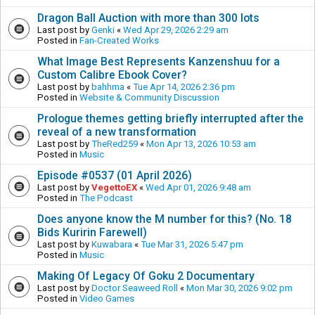
Dragon Ball Auction with more than 300 lots
Last post by
Genki
«
Wed Apr 29, 2026 2:29 am
Posted in
Fan-Created Works
What Image Best Represents Kanzenshuu for a
Custom Calibre Ebook Cover?
Last post by
bahhma
«
Tue Apr 14, 2026 2:36 pm
Posted in
Website & Community Discussion
Prologue themes getting briefly interrupted after the
reveal of a new transformation
Last post by
TheRed259
«
Mon Apr 13, 2026 10:53 am
Posted in
Music
Episode #0537 (01 April 2026)
Last post by
VegettoEX
«
Wed Apr 01, 2026 9:48 am
Posted in
The Podcast
Does anyone know the M number for this? (No. 18
Bids Kuririn Farewell)
Last post by
Kuwabara
«
Tue Mar 31, 2026 5:47 pm
Posted in
Music
Making Of Legacy Of Goku 2 Documentary
Last post by
Doctor Seaweed Roll
«
Mon Mar 30, 2026 9:02 pm
Posted in
Video Games