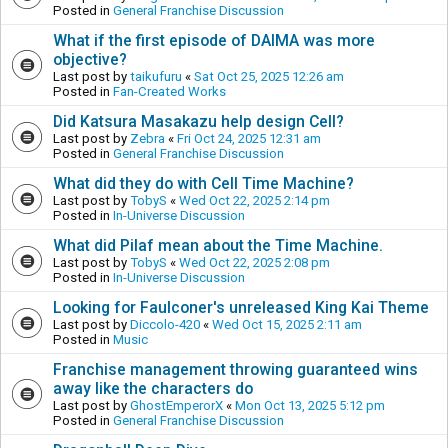
Posted in
General Franchise Discussion
What if the first episode of DAIMA was more
objective?
Last post by
taikufuru
«
Sat Oct 25, 2025 12:26 am
Posted in
Fan-Created Works
Did Katsura Masakazu help design Cell?
Last post by
Zebra
«
Fri Oct 24, 2025 12:31 am
Posted in
General Franchise Discussion
What did they do with Cell Time Machine?
Last post by
TobyS
«
Wed Oct 22, 2025 2:14 pm
Posted in
In-Universe Discussion
What did Pilaf mean about the Time Machine.
Last post by
TobyS
«
Wed Oct 22, 2025 2:08 pm
Posted in
In-Universe Discussion
Looking for Faulconer's unreleased King Kai Theme
Last post by
Diccolo-420
«
Wed Oct 15, 2025 2:11 am
Posted in
Music
Franchise management throwing guaranteed wins
away like the characters do
Last post by
GhostEmperorX
«
Mon Oct 13, 2025 5:12 pm
Posted in
General Franchise Discussion