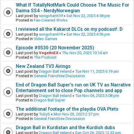
What If TotallyNotMark Could Choose The Music For
Daima SS4 - NerdyNorwegian
Last post by
songohan619
«
Sat Nov 22, 2025 4:58 pm
Posted in
Fan-Created Works
I reviewed all the Kakarot DLCs on my podcast! :D
Last post by
songohan619
«
Sat Nov 22, 2025 4:56 pm
Posted in
Video Games
Episode #0530 (20 November 2025)
Last post by
VegettoEX
«
Thu Nov 20, 2025 10:14 am
Posted in
The Podcast
New Zealand TV3 Airings
Last post by
Dragon Ball Ireland
«
Tue Nov 11, 2025 6:19 am
Posted in
General Franchise Discussion
End of Dragon Ball Super's run on UK TV as Narrative
Entertainment set to close Pop channels and app
Last post by
Dragon Ball Ireland
«
Tue Nov 04, 2025 3:08 pm
Posted in
Dragon Ball Super
The additional footage of the playdia OVA Ptets
Last post by
TobyS
«
Mon Nov 03, 2025 2:57 pm
Posted in
General Franchise Discussion
Dragon Ball in Kurdistan and the Kurdish dubs
Last post by
Dragon Ball Ireland
«
Sun Oct 26, 2025 12:33 pm