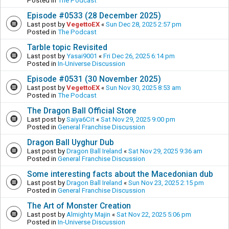
Posted in
The Podcast
Episode #0533 (28 December 2025)
Last post by
VegettoEX
«
Sun Dec 28, 2025 2:57 pm
Posted in
The Podcast
Tarble topic Revisited
Last post by
Yasai9001
«
Fri Dec 26, 2025 6:14 pm
Posted in
In-Universe Discussion
Episode #0531 (30 November 2025)
Last post by
VegettoEX
«
Sun Nov 30, 2025 8:53 am
Posted in
The Podcast
The Dragon Ball Official Store
Last post by
Saiya6Cit
«
Sat Nov 29, 2025 9:00 pm
Posted in
General Franchise Discussion
Dragon Ball Uyghur Dub
Last post by
Dragon Ball Ireland
«
Sat Nov 29, 2025 9:36 am
Posted in
General Franchise Discussion
Some interesting facts about the Macedonian dub
Last post by
Dragon Ball Ireland
«
Sun Nov 23, 2025 2:15 pm
Posted in
General Franchise Discussion
The Art of Monster Creation
Last post by
Almighty Majin
«
Sat Nov 22, 2025 5:06 pm
Posted in
In-Universe Discussion