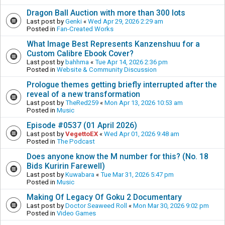
Dragon Ball Auction with more than 300 lots
Last post by
Genki
«
Wed Apr 29, 2026 2:29 am
Posted in
Fan-Created Works
What Image Best Represents Kanzenshuu for a
Custom Calibre Ebook Cover?
Last post by
bahhma
«
Tue Apr 14, 2026 2:36 pm
Posted in
Website & Community Discussion
Prologue themes getting briefly interrupted after the
reveal of a new transformation
Last post by
TheRed259
«
Mon Apr 13, 2026 10:53 am
Posted in
Music
Episode #0537 (01 April 2026)
Last post by
VegettoEX
«
Wed Apr 01, 2026 9:48 am
Posted in
The Podcast
Does anyone know the M number for this? (No. 18
Bids Kuririn Farewell)
Last post by
Kuwabara
«
Tue Mar 31, 2026 5:47 pm
Posted in
Music
Making Of Legacy Of Goku 2 Documentary
Last post by
Doctor Seaweed Roll
«
Mon Mar 30, 2026 9:02 pm
Posted in
Video Games