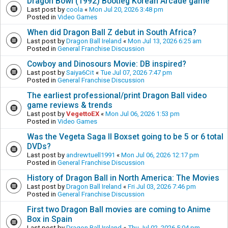
Dragon Bowl (1992) Bootleg Korean Arcade game
Last post by
coola
«
Mon Jul 20, 2026 3:48 pm
Posted in
Video Games
When did Dragon Ball Z debut in South Africa?
Last post by
Dragon Ball Ireland
«
Mon Jul 13, 2026 6:25 am
Posted in
General Franchise Discussion
Cowboy and Dinosours Movie: DB inspired?
Last post by
Saiya6Cit
«
Tue Jul 07, 2026 7:47 pm
Posted in
General Franchise Discussion
The earliest professional/print Dragon Ball video
game reviews & trends
Last post by
VegettoEX
«
Mon Jul 06, 2026 1:53 pm
Posted in
Video Games
Was the Vegeta Saga II Boxset going to be 5 or 6 total
DVDs?
Last post by
andrewtuell1991
«
Mon Jul 06, 2026 12:17 pm
Posted in
General Franchise Discussion
History of Dragon Ball in North America: The Movies
Last post by
Dragon Ball Ireland
«
Fri Jul 03, 2026 7:46 pm
Posted in
General Franchise Discussion
First two Dragon Ball movies are coming to Anime
Box in Spain
Last post by
Dragon Ball Ireland
«
Thu Jul 02, 2026 5:04 pm