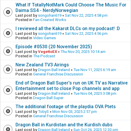
What If TotallyNotMark Could Choose The Music For
Daima SS4 - NerdyNorwegian
Last post by
songohan619
«
Sat Nov 22, 2025 4:58 pm
Posted in
Fan-Created Works
I reviewed all the Kakarot DLCs on my podcast! :D
Last post by
songohan619
«
Sat Nov 22, 2025 4:56 pm
Posted in
Video Games
Episode #0530 (20 November 2025)
Last post by
VegettoEX
«
Thu Nov 20, 2025 10:14 am
Posted in
The Podcast
New Zealand TV3 Airings
Last post by
Dragon Ball Ireland
«
Tue Nov 11, 2025 6:19 am
Posted in
General Franchise Discussion
End of Dragon Ball Super's run on UK TV as Narrative
Entertainment set to close Pop channels and app
Last post by
Dragon Ball Ireland
«
Tue Nov 04, 2025 3:08 pm
Posted in
Dragon Ball Super
The additional footage of the playdia OVA Ptets
Last post by
TobyS
«
Mon Nov 03, 2025 2:57 pm
Posted in
General Franchise Discussion
Dragon Ball in Kurdistan and the Kurdish dubs
Last post by
Dragon Ball Ireland
«
Sun Oct 26, 2025 12:33 pm