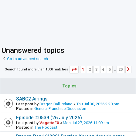
Unanswered topics
Go to advanced search
Page
1
of
20
1
2
3
4
5
20
Search found more than 1000 matches
N
…
Topics
SABC2 Airings
Last post by
Dragon Ball Ireland
«
Thu Jul 30, 2026 2:20 pm
Posted in
General Franchise Discussion
Episode #0539 (26 July 2026)
Last post by
VegettoEX
«
Mon Jul 27, 2026 11:09 am
Posted in
The Podcast