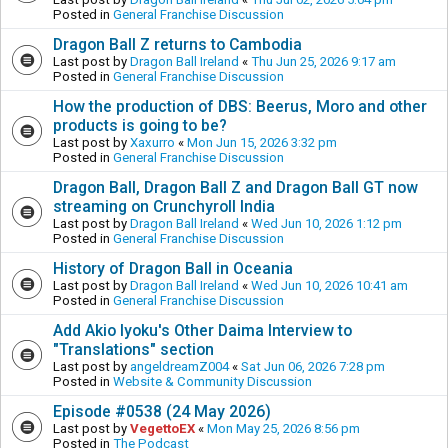
Posted in
General Franchise Discussion
Dragon Ball Z returns to Cambodia
Last post by
Dragon Ball Ireland
«
Thu Jun 25, 2026 9:17 am
Posted in
General Franchise Discussion
How the production of DBS: Beerus, Moro and other
products is going to be?
Last post by
Xaxurro
«
Mon Jun 15, 2026 3:32 pm
Posted in
General Franchise Discussion
Dragon Ball, Dragon Ball Z and Dragon Ball GT now
streaming on Crunchyroll India
Last post by
Dragon Ball Ireland
«
Wed Jun 10, 2026 1:12 pm
Posted in
General Franchise Discussion
History of Dragon Ball in Oceania
Last post by
Dragon Ball Ireland
«
Wed Jun 10, 2026 10:41 am
Posted in
General Franchise Discussion
Add Akio Iyoku's Other Daima Interview to
"Translations" section
Last post by
angeldreamZ004
«
Sat Jun 06, 2026 7:28 pm
Posted in
Website & Community Discussion
Episode #0538 (24 May 2026)
Last post by
VegettoEX
«
Mon May 25, 2026 8:56 pm
Posted in
The Podcast