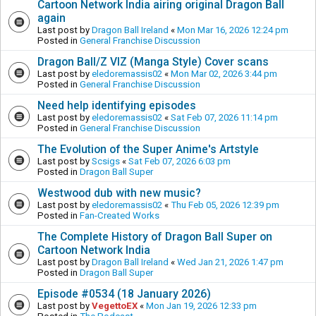
Cartoon Network India airing original Dragon Ball
again
Last post by
Dragon Ball Ireland
«
Mon Mar 16, 2026 12:24 pm
Posted in
General Franchise Discussion
Dragon Ball/Z VIZ (Manga Style) Cover scans
Last post by
eledoremassis02
«
Mon Mar 02, 2026 3:44 pm
Posted in
General Franchise Discussion
Need help identifying episodes
Last post by
eledoremassis02
«
Sat Feb 07, 2026 11:14 pm
Posted in
General Franchise Discussion
The Evolution of the Super Anime's Artstyle
Last post by
Scsigs
«
Sat Feb 07, 2026 6:03 pm
Posted in
Dragon Ball Super
Westwood dub with new music?
Last post by
eledoremassis02
«
Thu Feb 05, 2026 12:39 pm
Posted in
Fan-Created Works
The Complete History of Dragon Ball Super on
Cartoon Network India
Last post by
Dragon Ball Ireland
«
Wed Jan 21, 2026 1:47 pm
Posted in
Dragon Ball Super
Episode #0534 (18 January 2026)
Last post by
VegettoEX
«
Mon Jan 19, 2026 12:33 pm