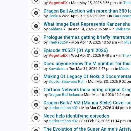
by
VegettoEX
»
Mon May 25, 2026 8:56 pm
» in
The
Dragon Ball Auction with more than 300 l
by
Genki
»
Wed Apr 29, 2026 2:29 am
» in
Fan-Creat
What Image Best Represents Kanzenshuu
by
bahhma
»
Tue Apr 14, 2026 2:36 pm
» in
Website
Prologue themes getting briefly interrupt
by
TheRed259
»
Mon Apr 13, 2026 10:53 am
» in
Mus
Episode #0537 (01 April 2026)
by
VegettoEX
»
Wed Apr 01, 2026 9:48 am
» in
The 
Does anyone know the M number for this? 
by
Kuwabara
»
Tue Mar 31, 2026 5:47 pm
» in
Music
Making Of Legacy Of Goku 2 Documenta
by
Doctor Seaweed Roll
»
Mon Mar 30, 2026 9:02 p
Cartoon Network India airing original Dra
by
Dragon Ball Ireland
»
Mon Mar 16, 2026 12:24 pm
Dragon Ball/Z VIZ (Manga Style) Cover s
by
eledoremassis02
»
Mon Mar 02, 2026 3:44 pm
» i
Need help identifying episodes
by
eledoremassis02
»
Sat Feb 07, 2026 11:14 pm
» 
The Evolution of the Super Anime's Artst