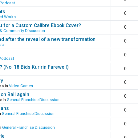
 Podcast
ots
0
ed Works
 for a Custom Calibre Ebook Cover?
0
 & Community Discussion
ed after the reveal of a new transformation
0
ic
0
Podcast
(No. 18 Bids Kuririn Farewell)
0
ry
0
m
» in
Video Games
gon Ball again
0
» in
General Franchise Discussion
cans
0
n
General Franchise Discussion
0
in
General Franchise Discussion
yle
0