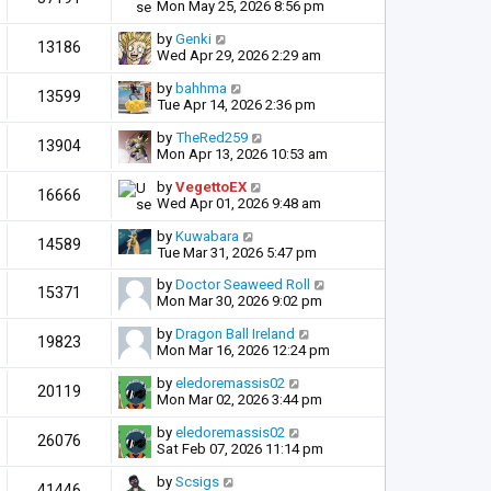
Mon May 25, 2026 8:56 pm
by
Genki
13186
Wed Apr 29, 2026 2:29 am
by
bahhma
13599
Tue Apr 14, 2026 2:36 pm
by
TheRed259
13904
Mon Apr 13, 2026 10:53 am
by
VegettoEX
16666
Wed Apr 01, 2026 9:48 am
by
Kuwabara
14589
Tue Mar 31, 2026 5:47 pm
by
Doctor Seaweed Roll
15371
Mon Mar 30, 2026 9:02 pm
by
Dragon Ball Ireland
19823
Mon Mar 16, 2026 12:24 pm
by
eledoremassis02
20119
Mon Mar 02, 2026 3:44 pm
by
eledoremassis02
26076
Sat Feb 07, 2026 11:14 pm
by
Scsigs
41446