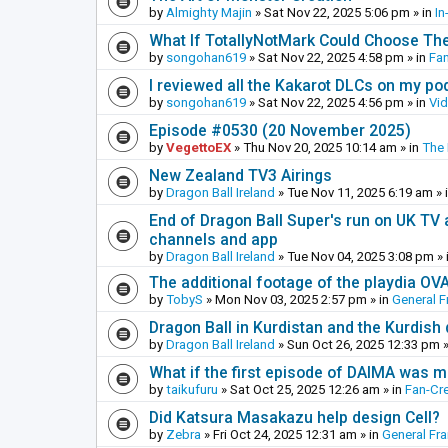
by
Almighty Majin
»
Sat Nov 22, 2025 5:06 pm
» in
In
What If TotallyNotMark Could Choose Th
by
songohan619
»
Sat Nov 22, 2025 4:58 pm
» in
Fa
I reviewed all the Kakarot DLCs on my pod
by
songohan619
»
Sat Nov 22, 2025 4:56 pm
» in
Vi
Episode #0530 (20 November 2025)
by
VegettoEX
»
Thu Nov 20, 2025 10:14 am
» in
The
New Zealand TV3 Airings
by
Dragon Ball Ireland
»
Tue Nov 11, 2025 6:19 am
» 
End of Dragon Ball Super's run on UK TV 
channels and app
by
Dragon Ball Ireland
»
Tue Nov 04, 2025 3:08 pm
» 
The additional footage of the playdia OV
by
TobyS
»
Mon Nov 03, 2025 2:57 pm
» in
General F
Dragon Ball in Kurdistan and the Kurdish
by
Dragon Ball Ireland
»
Sun Oct 26, 2025 12:33 pm
»
What if the first episode of DAIMA was m
by
taikufuru
»
Sat Oct 25, 2025 12:26 am
» in
Fan-Cr
Did Katsura Masakazu help design Cell?
by
Zebra
»
Fri Oct 24, 2025 12:31 am
» in
General Fr