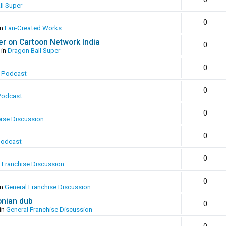
ll Super
0
in
Fan-Created Works
er on Cartoon Network India
0
 in
Dragon Ball Super
0
 Podcast
0
Podcast
0
erse Discussion
0
Podcast
0
 Franchise Discussion
0
in
General Franchise Discussion
onian dub
0
in
General Franchise Discussion