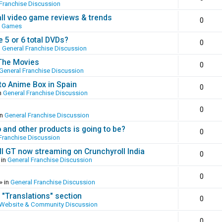
Franchise Discussion
all video game reviews & trends
0
o Games
 5 or 6 total DVDs?
0
n
General Franchise Discussion
 The Movies
0
General Franchise Discussion
to Anime Box in Spain
0
n
General Franchise Discussion
0
in
General Franchise Discussion
and other products is going to be?
0
Franchise Discussion
ll GT now streaming on Crunchyroll India
0
 in
General Franchise Discussion
0
» in
General Franchise Discussion
 "Translations" section
0
Website & Community Discussion
0