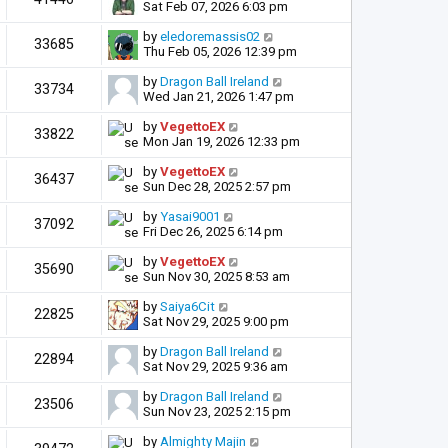
Sat Feb 07, 2026 6:03 pm
by
eledoremassis02
33685
Thu Feb 05, 2026 12:39 pm
by
Dragon Ball Ireland
33734
Wed Jan 21, 2026 1:47 pm
by
VegettoEX
33822
Mon Jan 19, 2026 12:33 pm
by
VegettoEX
36437
Sun Dec 28, 2025 2:57 pm
by
Yasai9001
37092
Fri Dec 26, 2025 6:14 pm
by
VegettoEX
35690
Sun Nov 30, 2025 8:53 am
by
Saiya6Cit
22825
Sat Nov 29, 2025 9:00 pm
by
Dragon Ball Ireland
22894
Sat Nov 29, 2025 9:36 am
by
Dragon Ball Ireland
23506
Sun Nov 23, 2025 2:15 pm
by
Almighty Majin