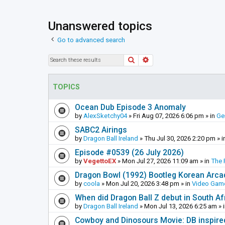
Unanswered topics
Go to advanced search
Search
Advanced search
TOPICS
Ocean Dub Episode 3 Anomaly
by
AlexSketchy04
»
Fri Aug 07, 2026 6:06 pm
» in
Ge
SABC2 Airings
by
Dragon Ball Ireland
»
Thu Jul 30, 2026 2:20 pm
» i
Episode #0539 (26 July 2026)
by
VegettoEX
»
Mon Jul 27, 2026 11:09 am
» in
The 
Dragon Bowl (1992) Bootleg Korean Arc
by
coola
»
Mon Jul 20, 2026 3:48 pm
» in
Video Gam
When did Dragon Ball Z debut in South Af
by
Dragon Ball Ireland
»
Mon Jul 13, 2026 6:25 am
» 
Cowboy and Dinosours Movie: DB inspire