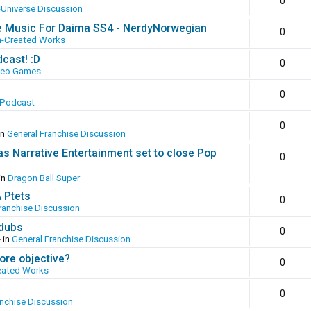
0
-Universe Discussion
e Music For Daima SS4 - NerdyNorwegian
0
n-Created Works
cast! :D
0
deo Games
0
 Podcast
0
in
General Franchise Discussion
as Narrative Entertainment set to close Pop
0
in
Dragon Ball Super
A Ptets
0
ranchise Discussion
 dubs
0
 in
General Franchise Discussion
ore objective?
0
eated Works
0
anchise Discussion