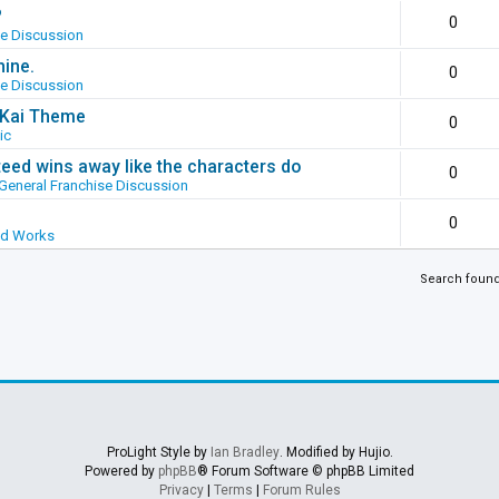
?
0
se Discussion
hine.
0
se Discussion
g Kai Theme
0
ic
ed wins away like the characters do
0
General Franchise Discussion
0
ed Works
Search foun
ProLight Style by
Ian Bradley
. Modified by Hujio.
Powered by
phpBB
® Forum Software © phpBB Limited
Privacy
|
Terms
|
Forum Rules