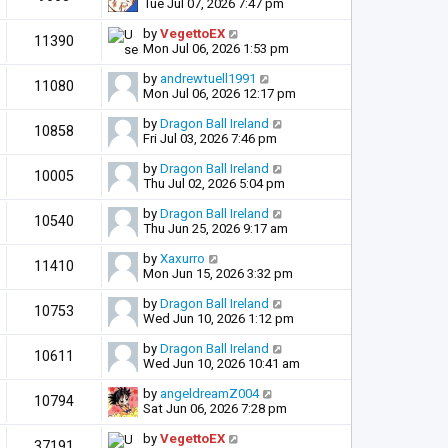
Tue Jul 07, 2026 7:47 pm
by
VegettoEX
11390
Mon Jul 06, 2026 1:53 pm
by
andrewtuell1991
11080
Mon Jul 06, 2026 12:17 pm
by
Dragon Ball Ireland
10858
Fri Jul 03, 2026 7:46 pm
by
Dragon Ball Ireland
10005
Thu Jul 02, 2026 5:04 pm
by
Dragon Ball Ireland
10540
Thu Jun 25, 2026 9:17 am
by
Xaxurro
11410
Mon Jun 15, 2026 3:32 pm
by
Dragon Ball Ireland
10753
Wed Jun 10, 2026 1:12 pm
by
Dragon Ball Ireland
10611
Wed Jun 10, 2026 10:41 am
by
angeldreamZ004
10794
Sat Jun 06, 2026 7:28 pm
by
VegettoEX
37191