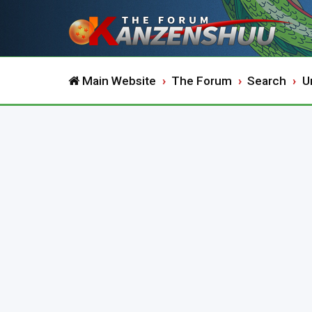
Main Website
The Forum
Search
U