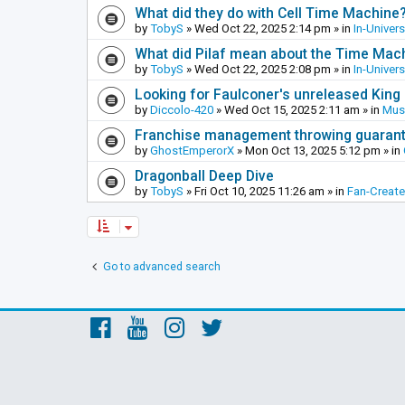
What did they do with Cell Time Machine
by
TobyS
»
Wed Oct 22, 2025 2:14 pm
» in
In-Univer
What did Pilaf mean about the Time Mac
by
TobyS
»
Wed Oct 22, 2025 2:08 pm
» in
In-Univer
Looking for Faulconer's unreleased Kin
by
Diccolo-420
»
Wed Oct 15, 2025 2:11 am
» in
Mus
Franchise management throwing guarante
by
GhostEmperorX
»
Mon Oct 13, 2025 5:12 pm
» in
Dragonball Deep Dive
by
TobyS
»
Fri Oct 10, 2025 11:26 am
» in
Fan-Creat
Go to advanced search