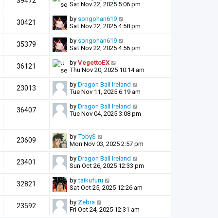
39472
Sat Nov 22, 2025 5:06 pm
by
songohan619
30421
Sat Nov 22, 2025 4:58 pm
by
songohan619
35379
Sat Nov 22, 2025 4:56 pm
by
VegettoEX
36121
Thu Nov 20, 2025 10:14 am
by
Dragon Ball Ireland
23013
Tue Nov 11, 2025 6:19 am
by
Dragon Ball Ireland
36407
Tue Nov 04, 2025 3:08 pm
by
TobyS
23609
Mon Nov 03, 2025 2:57 pm
by
Dragon Ball Ireland
23401
Sun Oct 26, 2025 12:33 pm
by
taikufuru
32821
Sat Oct 25, 2025 12:26 am
by
Zebra
23592
Fri Oct 24, 2025 12:31 am