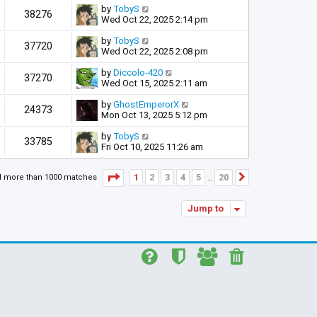
by
TobyS
38276
Wed Oct 22, 2025 2:14 pm
by
TobyS
37720
Wed Oct 22, 2025 2:08 pm
by
Diccolo-420
37270
Wed Oct 15, 2025 2:11 am
by
GhostEmperorX
24373
Mon Oct 13, 2025 5:12 pm
by
TobyS
33785
Fri Oct 10, 2025 11:26 am
Page
1
of
20
1
2
3
4
5
20
d more than 1000 matches
Next
…
Jump to