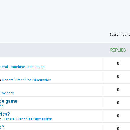
Search foun
REPLIES
0
neral Franchise Discussion
0
n
General Franchise Discussion
0
Podcast
ade game
0
es
rica?
0
in
General Franchise Discussion
d?
0