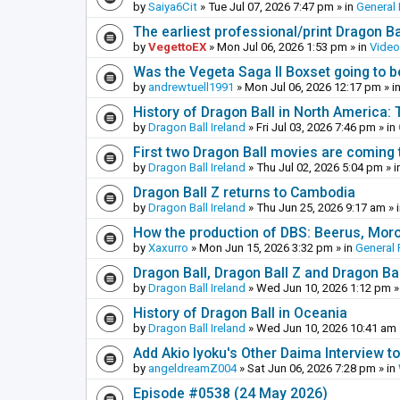
by
Saiya6Cit
»
Tue Jul 07, 2026 7:47 pm
» in
General 
The earliest professional/print Dragon B
by
VegettoEX
»
Mon Jul 06, 2026 1:53 pm
» in
Vide
Was the Vegeta Saga II Boxset going to be
by
andrewtuell1991
»
Mon Jul 06, 2026 12:17 pm
» i
History of Dragon Ball in North America:
by
Dragon Ball Ireland
»
Fri Jul 03, 2026 7:46 pm
» in
First two Dragon Ball movies are coming 
by
Dragon Ball Ireland
»
Thu Jul 02, 2026 5:04 pm
» i
Dragon Ball Z returns to Cambodia
by
Dragon Ball Ireland
»
Thu Jun 25, 2026 9:17 am
» 
How the production of DBS: Beerus, Moro 
by
Xaxurro
»
Mon Jun 15, 2026 3:32 pm
» in
General 
Dragon Ball, Dragon Ball Z and Dragon Ba
by
Dragon Ball Ireland
»
Wed Jun 10, 2026 1:12 pm
»
History of Dragon Ball in Oceania
by
Dragon Ball Ireland
»
Wed Jun 10, 2026 10:41 am
Add Akio Iyoku's Other Daima Interview to
by
angeldreamZ004
»
Sat Jun 06, 2026 7:28 pm
» in
Episode #0538 (24 May 2026)