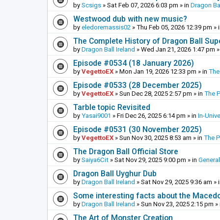
by
Scsigs
»
Sat Feb 07, 2026 6:03 pm
» in
Dragon Ba
Westwood dub with new music?
by
eledoremassis02
»
Thu Feb 05, 2026 12:39 pm
» 
The Complete History of Dragon Ball Sup
by
Dragon Ball Ireland
»
Wed Jan 21, 2026 1:47 pm
»
Episode #0534 (18 January 2026)
by
VegettoEX
»
Mon Jan 19, 2026 12:33 pm
» in
The
Episode #0533 (28 December 2025)
by
VegettoEX
»
Sun Dec 28, 2025 2:57 pm
» in
The 
Tarble topic Revisited
by
Yasai9001
»
Fri Dec 26, 2025 6:14 pm
» in
In-Univ
Episode #0531 (30 November 2025)
by
VegettoEX
»
Sun Nov 30, 2025 8:53 am
» in
The 
The Dragon Ball Official Store
by
Saiya6Cit
»
Sat Nov 29, 2025 9:00 pm
» in
General
Dragon Ball Uyghur Dub
by
Dragon Ball Ireland
»
Sat Nov 29, 2025 9:36 am
» 
Some interesting facts about the Maced
by
Dragon Ball Ireland
»
Sun Nov 23, 2025 2:15 pm
» 
The Art of Monster Creation