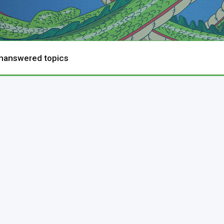
nanswered topics