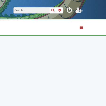
Search
Advanced search