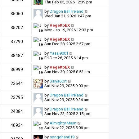
Thu Feb 05, 2026 12:39 pm
by
Dragon Ball Ireland
35060
Wed Jan 21, 2026 1:47 pm
by
VegettoEX
35202
Mon Jan 19, 2026 12:33 pm
by
VegettoEX
37790
Sun Dec 28, 2025 2:57 pm
by
Yasai9001
38487
Fri Dec 26, 2025 6:14 pm
by
VegettoEX
36999
Sun Nov 30, 2025 8:53 am
by
Saiya6Cit
23644
Sat Nov 29, 2025 9:00 pm
by
Dragon Ball Ireland
23795
Sat Nov 29, 2025 9:36 am
by
Dragon Ball Ireland
24384
Sun Nov 23, 2025 2:15 pm
by
Almighty Majin
40934
Sat Nov 22, 2025 5:06 pm
by
songohan619