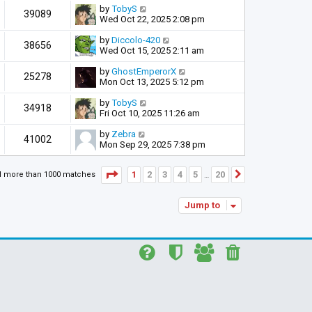
by
TobyS
39089
Wed Oct 22, 2025 2:08 pm
by
Diccolo-420
38656
Wed Oct 15, 2025 2:11 am
by
GhostEmperorX
25278
Mon Oct 13, 2025 5:12 pm
by
TobyS
34918
Fri Oct 10, 2025 11:26 am
by
Zebra
41002
Mon Sep 29, 2025 7:38 pm
Page
1
of
20
1
2
3
4
5
20
d more than 1000 matches
Next
…
Jump to