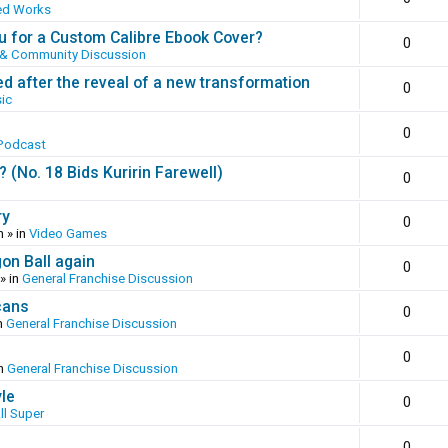
ed Works
 for a Custom Calibre Ebook Cover?
0
 & Community Discussion
ed after the reveal of a new transformation
0
ic
0
Podcast
(No. 18 Bids Kuririn Farewell)
0
ry
0
m
» in
Video Games
gon Ball again
0
» in
General Franchise Discussion
cans
0
n
General Franchise Discussion
0
in
General Franchise Discussion
yle
0
ll Super
0