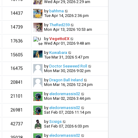
Wed Apr 29, 2026 2:29 am
by
bahhma
14437
Tue Apr 14, 2026 2:36 pm
by
TheRed259
14739
Mon Apr 13, 2026 10:53 am
by
VegettoEX
17636
Wed Apr 01, 2026 9:48 am
by
Kuwabara
15605
Tue Mar 31, 2026 5:47 pm
by
Doctor Seaweed Roll
16475
Mon Mar 30, 2026 9:02 pm
by
Dragon Ball Ireland
20841
Mon Mar 16, 2026 12:24 pm
by
eledoremassis02
21101
Mon Mar 02, 2026 3:44 pm
by
eledoremassis02
26981
Sat Feb 07, 2026 11:14 pm
by
Scsigs
42737
Sat Feb 07, 2026 6:03 pm
by
eledoremassis02
35028