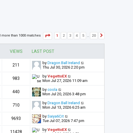
Page
1
of
20
1
2
3
4
5
20
d more than 1000 matches
Next
…
VIEWS
LAST POST
by
Dragon Ball Ireland
211
Thu Jul 30, 2026 2:20 pm
by
VegettoEX
983
Mon Jul 27, 2026 11:09 am
by
coola
440
Mon Jul 20, 2026 3:48 pm
by
Dragon Ball Ireland
710
Mon Jul 13, 2026 6:25 am
by
Saiya6Cit
9693
Tue Jul 07, 2026 7:47 pm
by
VegettoEX
11428