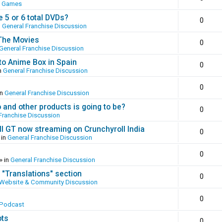
o Games
 5 or 6 total DVDs?
0
n
General Franchise Discussion
 The Movies
0
General Franchise Discussion
to Anime Box in Spain
0
n
General Franchise Discussion
0
in
General Franchise Discussion
and other products is going to be?
0
Franchise Discussion
ll GT now streaming on Crunchyroll India
0
 in
General Franchise Discussion
0
» in
General Franchise Discussion
 "Translations" section
0
Website & Community Discussion
0
 Podcast
ots
0