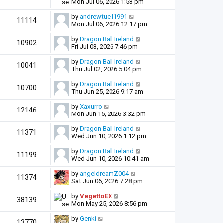
Mon Jul 06, 2026 1:53 pm
by
andrewtuell1991
11114
Mon Jul 06, 2026 12:17 pm
by
Dragon Ball Ireland
10902
Fri Jul 03, 2026 7:46 pm
by
Dragon Ball Ireland
10041
Thu Jul 02, 2026 5:04 pm
by
Dragon Ball Ireland
10700
Thu Jun 25, 2026 9:17 am
by
Xaxurro
12146
Mon Jun 15, 2026 3:32 pm
by
Dragon Ball Ireland
11371
Wed Jun 10, 2026 1:12 pm
by
Dragon Ball Ireland
11199
Wed Jun 10, 2026 10:41 am
by
angeldreamZ004
11374
Sat Jun 06, 2026 7:28 pm
by
VegettoEX
38139
Mon May 25, 2026 8:56 pm
by
Genki
13770