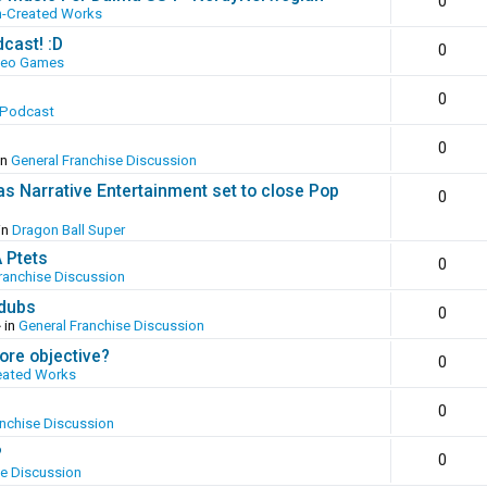
0
n-Created Works
cast! :D
0
deo Games
0
 Podcast
0
in
General Franchise Discussion
as Narrative Entertainment set to close Pop
0
in
Dragon Ball Super
A Ptets
0
ranchise Discussion
 dubs
0
 in
General Franchise Discussion
ore objective?
0
eated Works
0
anchise Discussion
?
0
se Discussion