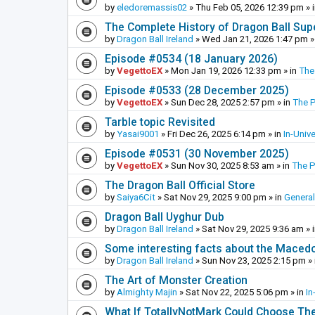
by
eledoremassis02
»
Thu Feb 05, 2026 12:39 pm
» 
The Complete History of Dragon Ball Sup
by
Dragon Ball Ireland
»
Wed Jan 21, 2026 1:47 pm
»
Episode #0534 (18 January 2026)
by
VegettoEX
»
Mon Jan 19, 2026 12:33 pm
» in
The
Episode #0533 (28 December 2025)
by
VegettoEX
»
Sun Dec 28, 2025 2:57 pm
» in
The 
Tarble topic Revisited
by
Yasai9001
»
Fri Dec 26, 2025 6:14 pm
» in
In-Univ
Episode #0531 (30 November 2025)
by
VegettoEX
»
Sun Nov 30, 2025 8:53 am
» in
The 
The Dragon Ball Official Store
by
Saiya6Cit
»
Sat Nov 29, 2025 9:00 pm
» in
General
Dragon Ball Uyghur Dub
by
Dragon Ball Ireland
»
Sat Nov 29, 2025 9:36 am
» 
Some interesting facts about the Maced
by
Dragon Ball Ireland
»
Sun Nov 23, 2025 2:15 pm
» 
The Art of Monster Creation
by
Almighty Majin
»
Sat Nov 22, 2025 5:06 pm
» in
In
What If TotallyNotMark Could Choose Th