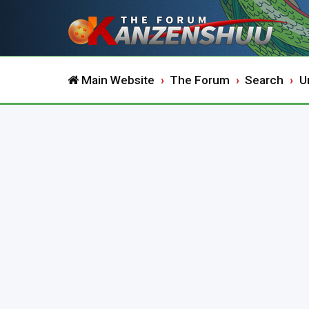
Main Website
The Forum
Search
U