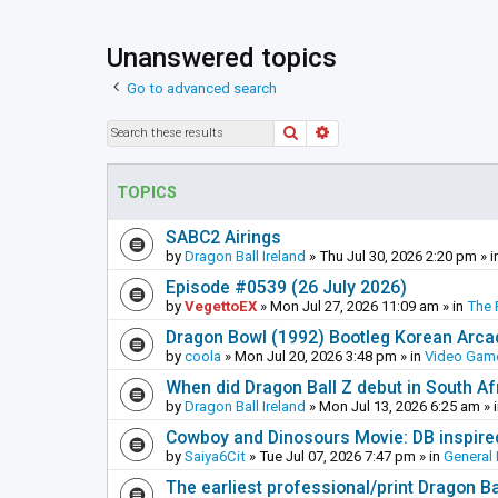
Unanswered topics
Go to advanced search
Search
Advanced search
TOPICS
SABC2 Airings
by
Dragon Ball Ireland
»
Thu Jul 30, 2026 2:20 pm
» i
Episode #0539 (26 July 2026)
by
VegettoEX
»
Mon Jul 27, 2026 11:09 am
» in
The 
Dragon Bowl (1992) Bootleg Korean Arc
by
coola
»
Mon Jul 20, 2026 3:48 pm
» in
Video Gam
When did Dragon Ball Z debut in South Af
by
Dragon Ball Ireland
»
Mon Jul 13, 2026 6:25 am
» 
Cowboy and Dinosours Movie: DB inspire
by
Saiya6Cit
»
Tue Jul 07, 2026 7:47 pm
» in
General 
The earliest professional/print Dragon B