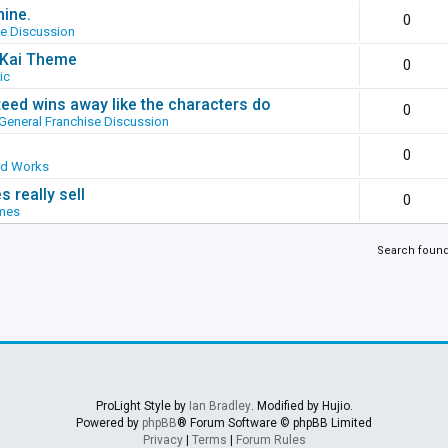
hine.
0
se Discussion
g Kai Theme
0
ic
ed wins away like the characters do
0
General Franchise Discussion
0
ed Works
 really sell
0
mes
Search foun
ProLight Style by
Ian Bradley
. Modified by Hujio.
Powered by
phpBB
® Forum Software © phpBB Limited
Privacy
|
Terms
|
Forum Rules