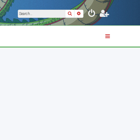
Search
Advanced search