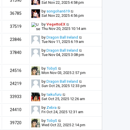
31590
Sat Nov 22, 2025 4:58 pm
by
songohan619
36785
Sat Nov 22, 2025 4:56 pm
by
VegettoEX
37519
Thu Nov 20, 2025 10:14 am
by
Dragon Ball Ireland
23846
Tue Nov 11, 2025 6:19 am
by
Dragon Ball Ireland
37840
Tue Nov 04, 2025 3:08 pm
by
TobyS
24516
Mon Nov 03, 2025 2:57 pm
by
Dragon Ball Ireland
24219
Sun Oct 26, 2025 12:33 pm
by
taikufuru
33933
Sat Oct 25, 2025 12:26 am
by
Zebra
24410
Fri Oct 24, 2025 12:31 am
by
TobyS
39720
Wed Oct 22, 2025 2:14 pm