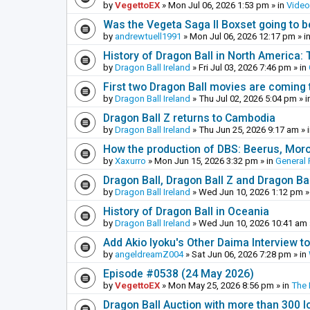
by
VegettoEX
»
Mon Jul 06, 2026 1:53 pm
» in
Vide
Was the Vegeta Saga II Boxset going to be
by
andrewtuell1991
»
Mon Jul 06, 2026 12:17 pm
» i
History of Dragon Ball in North America:
by
Dragon Ball Ireland
»
Fri Jul 03, 2026 7:46 pm
» in
First two Dragon Ball movies are coming 
by
Dragon Ball Ireland
»
Thu Jul 02, 2026 5:04 pm
» i
Dragon Ball Z returns to Cambodia
by
Dragon Ball Ireland
»
Thu Jun 25, 2026 9:17 am
» 
How the production of DBS: Beerus, Moro 
by
Xaxurro
»
Mon Jun 15, 2026 3:32 pm
» in
General 
Dragon Ball, Dragon Ball Z and Dragon Ba
by
Dragon Ball Ireland
»
Wed Jun 10, 2026 1:12 pm
»
History of Dragon Ball in Oceania
by
Dragon Ball Ireland
»
Wed Jun 10, 2026 10:41 am
Add Akio Iyoku's Other Daima Interview to
by
angeldreamZ004
»
Sat Jun 06, 2026 7:28 pm
» in
Episode #0538 (24 May 2026)
by
VegettoEX
»
Mon May 25, 2026 8:56 pm
» in
The
Dragon Ball Auction with more than 300 l