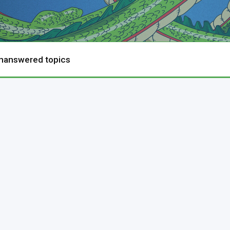
nanswered topics