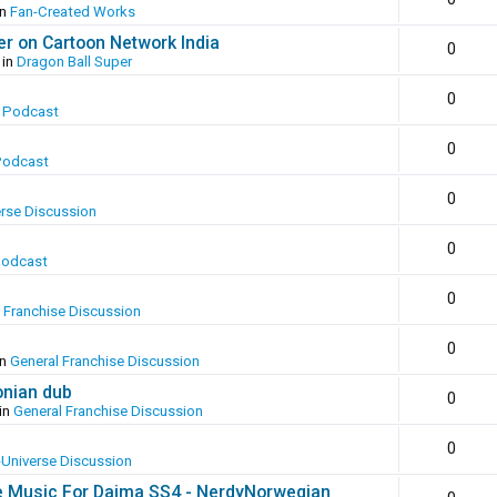
in
Fan-Created Works
er on Cartoon Network India
0
 in
Dragon Ball Super
0
 Podcast
0
Podcast
0
erse Discussion
0
Podcast
0
 Franchise Discussion
0
in
General Franchise Discussion
onian dub
0
in
General Franchise Discussion
0
-Universe Discussion
e Music For Daima SS4 - NerdyNorwegian