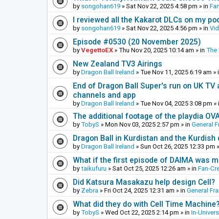
by
songohan619
»
Sat Nov 22, 2025 4:58 pm
» in
Fa
I reviewed all the Kakarot DLCs on my pod
by
songohan619
»
Sat Nov 22, 2025 4:56 pm
» in
Vi
Episode #0530 (20 November 2025)
by
VegettoEX
»
Thu Nov 20, 2025 10:14 am
» in
The
New Zealand TV3 Airings
by
Dragon Ball Ireland
»
Tue Nov 11, 2025 6:19 am
» 
End of Dragon Ball Super's run on UK TV 
channels and app
by
Dragon Ball Ireland
»
Tue Nov 04, 2025 3:08 pm
» 
The additional footage of the playdia OV
by
TobyS
»
Mon Nov 03, 2025 2:57 pm
» in
General F
Dragon Ball in Kurdistan and the Kurdish
by
Dragon Ball Ireland
»
Sun Oct 26, 2025 12:33 pm
»
What if the first episode of DAIMA was m
by
taikufuru
»
Sat Oct 25, 2025 12:26 am
» in
Fan-Cr
Did Katsura Masakazu help design Cell?
by
Zebra
»
Fri Oct 24, 2025 12:31 am
» in
General Fr
What did they do with Cell Time Machine
by
TobyS
»
Wed Oct 22, 2025 2:14 pm
» in
In-Univer