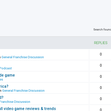
Search foun
REPLIES
0
n
General Franchise Discussion
0
Podcast
ade game
0
es
rica?
0
in
General Franchise Discussion
d?
0
Franchise Discussion
all video game reviews & trends
0