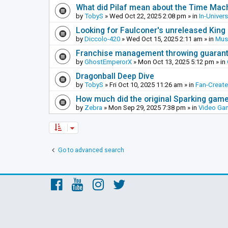
What did Pilaf mean about the Time Mac
by
TobyS
»
Wed Oct 22, 2025 2:08 pm
» in
In-Univer
Looking for Faulconer's unreleased Kin
by
Diccolo-420
»
Wed Oct 15, 2025 2:11 am
» in
Mus
Franchise management throwing guarante
by
GhostEmperorX
»
Mon Oct 13, 2025 5:12 pm
» in
Dragonball Deep Dive
by
TobyS
»
Fri Oct 10, 2025 11:26 am
» in
Fan-Creat
How much did the original Sparking games
by
Zebra
»
Mon Sep 29, 2025 7:38 pm
» in
Video Ga
Go to advanced search