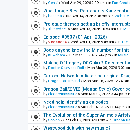
by
Genki
»
Wed Apr 29, 2026 2:29 am
» in
Fan-Creat
What Image Best Represents Kanzenshuu
by
bahhma
»
Tue Apr 14, 2026 2:36 pm
» in
Website
Prologue themes getting briefly interrupt
by
TheRed259
»
Mon Apr 13, 2026 10:53 am
» in
Mus
Episode #0537 (01 April 2026)
by
VegettoEX
»
Wed Apr 01, 2026 9:48 am
» in
The 
Does anyone know the M number for this? 
by
Kuwabara
»
Tue Mar 31, 2026 5:47 pm
» in
Music
Making Of Legacy Of Goku 2 Documenta
by
Doctor Seaweed Roll
»
Mon Mar 30, 2026 9:02 p
Cartoon Network India airing original Dra
by
Dragon Ball Ireland
»
Mon Mar 16, 2026 12:24 pm
Dragon Ball/Z VIZ (Manga Style) Cover s
by
eledoremassis02
»
Mon Mar 02, 2026 3:44 pm
» i
Need help identifying episodes
by
eledoremassis02
»
Sat Feb 07, 2026 11:14 pm
» 
The Evolution of the Super Anime's Artst
by
Scsigs
»
Sat Feb 07, 2026 6:03 pm
» in
Dragon Ba
Westwood dub with new music?