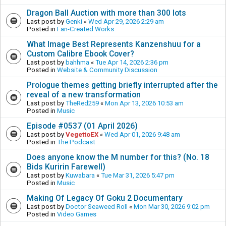
Dragon Ball Auction with more than 300 lots
Last post by
Genki
«
Wed Apr 29, 2026 2:29 am
Posted in
Fan-Created Works
What Image Best Represents Kanzenshuu for a
Custom Calibre Ebook Cover?
Last post by
bahhma
«
Tue Apr 14, 2026 2:36 pm
Posted in
Website & Community Discussion
Prologue themes getting briefly interrupted after the
reveal of a new transformation
Last post by
TheRed259
«
Mon Apr 13, 2026 10:53 am
Posted in
Music
Episode #0537 (01 April 2026)
Last post by
VegettoEX
«
Wed Apr 01, 2026 9:48 am
Posted in
The Podcast
Does anyone know the M number for this? (No. 18
Bids Kuririn Farewell)
Last post by
Kuwabara
«
Tue Mar 31, 2026 5:47 pm
Posted in
Music
Making Of Legacy Of Goku 2 Documentary
Last post by
Doctor Seaweed Roll
«
Mon Mar 30, 2026 9:02 pm
Posted in
Video Games