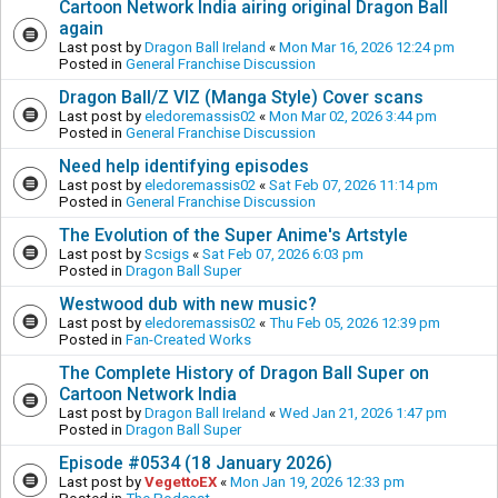
Cartoon Network India airing original Dragon Ball
again
Last post by
Dragon Ball Ireland
«
Mon Mar 16, 2026 12:24 pm
Posted in
General Franchise Discussion
Dragon Ball/Z VIZ (Manga Style) Cover scans
Last post by
eledoremassis02
«
Mon Mar 02, 2026 3:44 pm
Posted in
General Franchise Discussion
Need help identifying episodes
Last post by
eledoremassis02
«
Sat Feb 07, 2026 11:14 pm
Posted in
General Franchise Discussion
The Evolution of the Super Anime's Artstyle
Last post by
Scsigs
«
Sat Feb 07, 2026 6:03 pm
Posted in
Dragon Ball Super
Westwood dub with new music?
Last post by
eledoremassis02
«
Thu Feb 05, 2026 12:39 pm
Posted in
Fan-Created Works
The Complete History of Dragon Ball Super on
Cartoon Network India
Last post by
Dragon Ball Ireland
«
Wed Jan 21, 2026 1:47 pm
Posted in
Dragon Ball Super
Episode #0534 (18 January 2026)
Last post by
VegettoEX
«
Mon Jan 19, 2026 12:33 pm