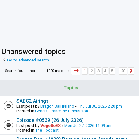
Unanswered topics
Go to advanced search
Page
1
of
20
1
2
3
4
5
20
Search found more than 1000 matches
N
…
Topics
SABC2 Airings
Last post by
Dragon Ball Ireland
«
Thu Jul 30, 2026 2:20 pm
Posted in
General Franchise Discussion
Episode #0539 (26 July 2026)
Last post by
VegettoEX
«
Mon Jul 27, 2026 11:09 am
Posted in
The Podcast