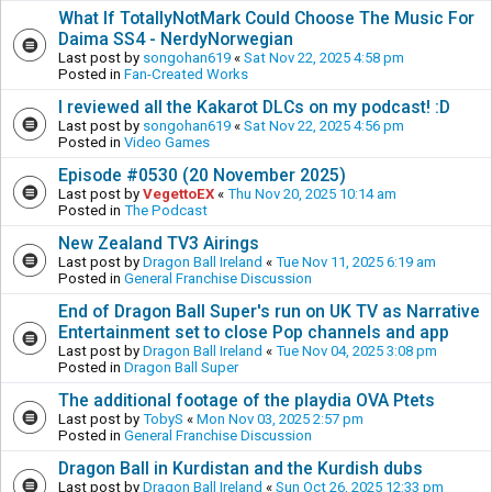
What If TotallyNotMark Could Choose The Music For
Daima SS4 - NerdyNorwegian
Last post by
songohan619
«
Sat Nov 22, 2025 4:58 pm
Posted in
Fan-Created Works
I reviewed all the Kakarot DLCs on my podcast! :D
Last post by
songohan619
«
Sat Nov 22, 2025 4:56 pm
Posted in
Video Games
Episode #0530 (20 November 2025)
Last post by
VegettoEX
«
Thu Nov 20, 2025 10:14 am
Posted in
The Podcast
New Zealand TV3 Airings
Last post by
Dragon Ball Ireland
«
Tue Nov 11, 2025 6:19 am
Posted in
General Franchise Discussion
End of Dragon Ball Super's run on UK TV as Narrative
Entertainment set to close Pop channels and app
Last post by
Dragon Ball Ireland
«
Tue Nov 04, 2025 3:08 pm
Posted in
Dragon Ball Super
The additional footage of the playdia OVA Ptets
Last post by
TobyS
«
Mon Nov 03, 2025 2:57 pm
Posted in
General Franchise Discussion
Dragon Ball in Kurdistan and the Kurdish dubs
Last post by
Dragon Ball Ireland
«
Sun Oct 26, 2025 12:33 pm