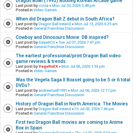
Dragon Bowl (1992) Bootleg Korean Arcade game
Last post by
coola
«
Mon Jul 20, 2026 3:48 pm
Posted in
Video Games
When did Dragon Ball Z debut in South Africa?
Last post by
Dragon Ball Ireland
«
Mon Jul 13, 2026 6:25 am
Posted in
General Franchise Discussion
Cowboy and Dinosours Movie: DB inspired?
Last post by
Saiya6Cit
«
Tue Jul 07, 2026 7:47 pm
Posted in
General Franchise Discussion
The earliest professional/print Dragon Ball video
game reviews & trends
Last post by
VegettoEX
«
Mon Jul 06, 2026 1:53 pm
Posted in
Video Games
Was the Vegeta Saga II Boxset going to be 5 or 6 total
DVDs?
Last post by
andrewtuell1991
«
Mon Jul 06, 2026 12:17 pm
Posted in
General Franchise Discussion
History of Dragon Ball in North America: The Movies
Last post by
Dragon Ball Ireland
«
Fri Jul 03, 2026 7:46 pm
Posted in
General Franchise Discussion
First two Dragon Ball movies are coming to Anime
Box in Spain
Last post by
Dragon Ball Ireland
«
Thu Jul 02, 2026 5:04 pm