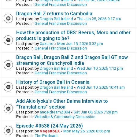
Posted in
General Franchise Discussion
Dragon Ball Z returns to Cambodia
Last post by
Dragon Ball Ireland
«
Thu Jun 25, 2026 9:17 am
Posted in
General Franchise Discussion
How the production of DBS: Beerus, Moro and other
products is going to be?
Last post by
Xaxurro
«
Mon Jun 15, 2026 3:32 pm
Posted in
General Franchise Discussion
Dragon Ball, Dragon Ball Z and Dragon Ball GT now
streaming on Crunchyroll India
Last post by
Dragon Ball Ireland
«
Wed Jun 10, 2026 1:12 pm
Posted in
General Franchise Discussion
History of Dragon Ball in Oceania
Last post by
Dragon Ball Ireland
«
Wed Jun 10, 2026 10:41 am
Posted in
General Franchise Discussion
Add Akio Iyoku's Other Daima Interview to
"Translations" section
Last post by
angeldreamZ004
«
Sat Jun 06, 2026 7:28 pm
Posted in
Website & Community Discussion
Episode #0538 (24 May 2026)
Last post by
VegettoEX
«
Mon May 25, 2026 8:56 pm
Posted in
The Podcast