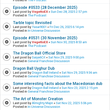
Posted in
The Podcast
Episode #0533 (28 December 2025)
Last post by
VegettoEX
«
Sun Dec 28, 2025 2:57 pm
Posted in
The Podcast
Tarble topic Revisited
Last post by
Yasai9001
«
Fri Dec 26, 2025 6:14 pm
Posted in
In-Universe Discussion
Episode #0531 (30 November 2025)
Last post by
VegettoEX
«
Sun Nov 30, 2025 8:53 am
Posted in
The Podcast
The Dragon Ball Official Store
Last post by
Saiya6Cit
«
Sat Nov 29, 2025 9:00 pm
Posted in
General Franchise Discussion
Dragon Ball Uyghur Dub
Last post by
Dragon Ball Ireland
«
Sat Nov 29, 2025 9:36 am
Posted in
General Franchise Discussion
Some interesting facts about the Macedonian dub
Last post by
Dragon Ball Ireland
«
Sun Nov 23, 2025 2:15 pm
Posted in
General Franchise Discussion
The Art of Monster Creation
Last post by
Almighty Majin
«
Sat Nov 22, 2025 5:06 pm
Posted in
In-Universe Discussion