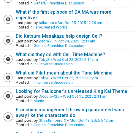
Posted in
General Franchise Discussion
What if the first episode of DAIMA was more
objective?
Last post by
taikufuru
«
Sat Oct 25, 2025 12:26 am
Posted in
Fan-Created Works
Did Katsura Masakazu help design Cell?
Last post by
Zebra
«
Fri Oct 24, 2025 12:31 am
Posted in
General Franchise Discussion
What did they do with Cell Time Machine?
Last post by
TobyS
«
Wed Oct 22, 2025 2:14 pm
Posted in
In-Universe Discussion
What did Pilaf mean about the Time Machine.
Last post by
TobyS
«
Wed Oct 22, 2025 2:08 pm
Posted in
In-Universe Discussion
Looking for Faulconer's unreleased King Kai Theme
Last post by
Diccolo-420
«
Wed Oct 15, 2025 2:11 am
Posted in
Music
Franchise management throwing guaranteed wins
away like the characters do
Last post by
GhostEmperorX
«
Mon Oct 13, 2025 5:12 pm
Posted in
General Franchise Discussion