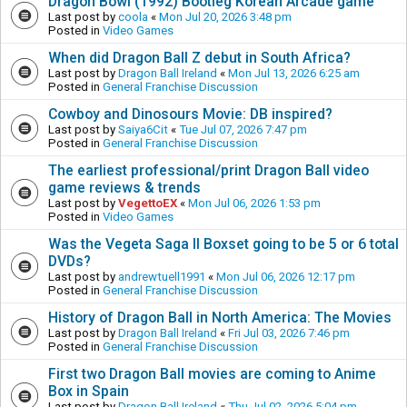
Dragon Bowl (1992) Bootleg Korean Arcade game
Last post by
coola
«
Mon Jul 20, 2026 3:48 pm
Posted in
Video Games
When did Dragon Ball Z debut in South Africa?
Last post by
Dragon Ball Ireland
«
Mon Jul 13, 2026 6:25 am
Posted in
General Franchise Discussion
Cowboy and Dinosours Movie: DB inspired?
Last post by
Saiya6Cit
«
Tue Jul 07, 2026 7:47 pm
Posted in
General Franchise Discussion
The earliest professional/print Dragon Ball video
game reviews & trends
Last post by
VegettoEX
«
Mon Jul 06, 2026 1:53 pm
Posted in
Video Games
Was the Vegeta Saga II Boxset going to be 5 or 6 total
DVDs?
Last post by
andrewtuell1991
«
Mon Jul 06, 2026 12:17 pm
Posted in
General Franchise Discussion
History of Dragon Ball in North America: The Movies
Last post by
Dragon Ball Ireland
«
Fri Jul 03, 2026 7:46 pm
Posted in
General Franchise Discussion
First two Dragon Ball movies are coming to Anime
Box in Spain
Last post by
Dragon Ball Ireland
«
Thu Jul 02, 2026 5:04 pm