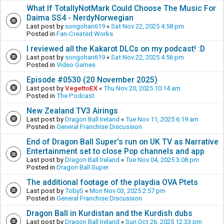
What If TotallyNotMark Could Choose The Music For
Daima SS4 - NerdyNorwegian
Last post by
songohan619
«
Sat Nov 22, 2025 4:58 pm
Posted in
Fan-Created Works
I reviewed all the Kakarot DLCs on my podcast! :D
Last post by
songohan619
«
Sat Nov 22, 2025 4:56 pm
Posted in
Video Games
Episode #0530 (20 November 2025)
Last post by
VegettoEX
«
Thu Nov 20, 2025 10:14 am
Posted in
The Podcast
New Zealand TV3 Airings
Last post by
Dragon Ball Ireland
«
Tue Nov 11, 2025 6:19 am
Posted in
General Franchise Discussion
End of Dragon Ball Super's run on UK TV as Narrative
Entertainment set to close Pop channels and app
Last post by
Dragon Ball Ireland
«
Tue Nov 04, 2025 3:08 pm
Posted in
Dragon Ball Super
The additional footage of the playdia OVA Ptets
Last post by
TobyS
«
Mon Nov 03, 2025 2:57 pm
Posted in
General Franchise Discussion
Dragon Ball in Kurdistan and the Kurdish dubs
Last post by
Dragon Ball Ireland
«
Sun Oct 26, 2025 12:33 pm