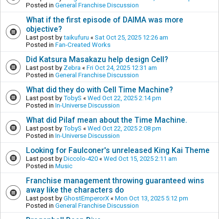
Posted in
General Franchise Discussion
What if the first episode of DAIMA was more
objective?
Last post by
taikufuru
«
Sat Oct 25, 2025 12:26 am
Posted in
Fan-Created Works
Did Katsura Masakazu help design Cell?
Last post by
Zebra
«
Fri Oct 24, 2025 12:31 am
Posted in
General Franchise Discussion
What did they do with Cell Time Machine?
Last post by
TobyS
«
Wed Oct 22, 2025 2:14 pm
Posted in
In-Universe Discussion
What did Pilaf mean about the Time Machine.
Last post by
TobyS
«
Wed Oct 22, 2025 2:08 pm
Posted in
In-Universe Discussion
Looking for Faulconer's unreleased King Kai Theme
Last post by
Diccolo-420
«
Wed Oct 15, 2025 2:11 am
Posted in
Music
Franchise management throwing guaranteed wins
away like the characters do
Last post by
GhostEmperorX
«
Mon Oct 13, 2025 5:12 pm
Posted in
General Franchise Discussion