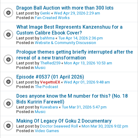
Dragon Ball Auction with more than 300 lots
Last post by
Genki
«
Wed Apr 29, 2026 2:29 am
Posted in
Fan-Created Works
What Image Best Represents Kanzenshuu for a
Custom Calibre Ebook Cover?
Last post by
bahhma
«
Tue Apr 14, 2026 2:36 pm
Posted in
Website & Community Discussion
Prologue themes getting briefly interrupted after the
reveal of a new transformation
Last post by
TheRed259
«
Mon Apr 13, 2026 10:53 am
Posted in
Music
Episode #0537 (01 April 2026)
Last post by
VegettoEX
«
Wed Apr 01, 2026 9:48 am
Posted in
The Podcast
Does anyone know the M number for this? (No. 18
Bids Kuririn Farewell)
Last post by
Kuwabara
«
Tue Mar 31, 2026 5:47 pm
Posted in
Music
Making Of Legacy Of Goku 2 Documentary
Last post by
Doctor Seaweed Roll
«
Mon Mar 30, 2026 9:02 pm
Posted in
Video Games