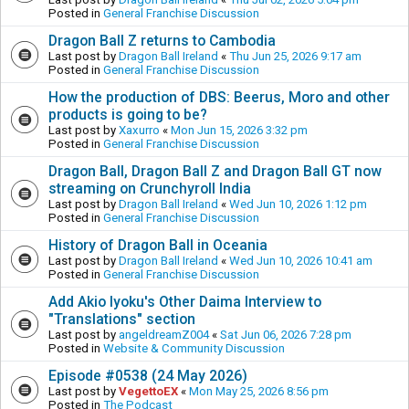
Posted in
General Franchise Discussion
Dragon Ball Z returns to Cambodia
Last post by
Dragon Ball Ireland
«
Thu Jun 25, 2026 9:17 am
Posted in
General Franchise Discussion
How the production of DBS: Beerus, Moro and other
products is going to be?
Last post by
Xaxurro
«
Mon Jun 15, 2026 3:32 pm
Posted in
General Franchise Discussion
Dragon Ball, Dragon Ball Z and Dragon Ball GT now
streaming on Crunchyroll India
Last post by
Dragon Ball Ireland
«
Wed Jun 10, 2026 1:12 pm
Posted in
General Franchise Discussion
History of Dragon Ball in Oceania
Last post by
Dragon Ball Ireland
«
Wed Jun 10, 2026 10:41 am
Posted in
General Franchise Discussion
Add Akio Iyoku's Other Daima Interview to
"Translations" section
Last post by
angeldreamZ004
«
Sat Jun 06, 2026 7:28 pm
Posted in
Website & Community Discussion
Episode #0538 (24 May 2026)
Last post by
VegettoEX
«
Mon May 25, 2026 8:56 pm
Posted in
The Podcast