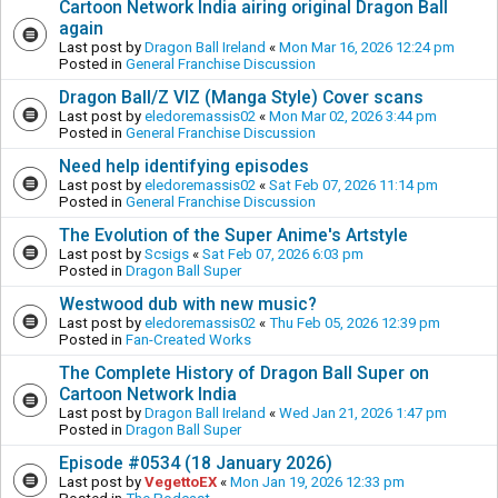
Cartoon Network India airing original Dragon Ball
again
Last post by
Dragon Ball Ireland
«
Mon Mar 16, 2026 12:24 pm
Posted in
General Franchise Discussion
Dragon Ball/Z VIZ (Manga Style) Cover scans
Last post by
eledoremassis02
«
Mon Mar 02, 2026 3:44 pm
Posted in
General Franchise Discussion
Need help identifying episodes
Last post by
eledoremassis02
«
Sat Feb 07, 2026 11:14 pm
Posted in
General Franchise Discussion
The Evolution of the Super Anime's Artstyle
Last post by
Scsigs
«
Sat Feb 07, 2026 6:03 pm
Posted in
Dragon Ball Super
Westwood dub with new music?
Last post by
eledoremassis02
«
Thu Feb 05, 2026 12:39 pm
Posted in
Fan-Created Works
The Complete History of Dragon Ball Super on
Cartoon Network India
Last post by
Dragon Ball Ireland
«
Wed Jan 21, 2026 1:47 pm
Posted in
Dragon Ball Super
Episode #0534 (18 January 2026)
Last post by
VegettoEX
«
Mon Jan 19, 2026 12:33 pm