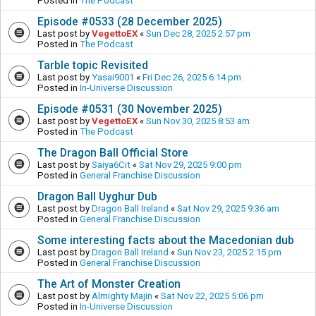
Posted in
The Podcast
Episode #0533 (28 December 2025)
Last post by
VegettoEX
«
Sun Dec 28, 2025 2:57 pm
Posted in
The Podcast
Tarble topic Revisited
Last post by
Yasai9001
«
Fri Dec 26, 2025 6:14 pm
Posted in
In-Universe Discussion
Episode #0531 (30 November 2025)
Last post by
VegettoEX
«
Sun Nov 30, 2025 8:53 am
Posted in
The Podcast
The Dragon Ball Official Store
Last post by
Saiya6Cit
«
Sat Nov 29, 2025 9:00 pm
Posted in
General Franchise Discussion
Dragon Ball Uyghur Dub
Last post by
Dragon Ball Ireland
«
Sat Nov 29, 2025 9:36 am
Posted in
General Franchise Discussion
Some interesting facts about the Macedonian dub
Last post by
Dragon Ball Ireland
«
Sun Nov 23, 2025 2:15 pm
Posted in
General Franchise Discussion
The Art of Monster Creation
Last post by
Almighty Majin
«
Sat Nov 22, 2025 5:06 pm
Posted in
In-Universe Discussion