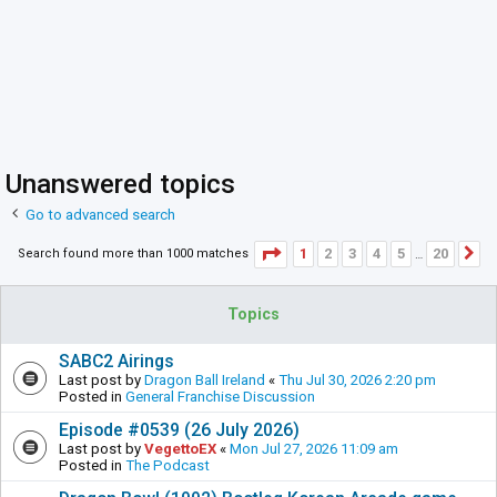
Unanswered topics
Go to advanced search
Page
1
of
20
1
2
3
4
5
20
Search found more than 1000 matches
N
…
Topics
SABC2 Airings
Last post by
Dragon Ball Ireland
«
Thu Jul 30, 2026 2:20 pm
Posted in
General Franchise Discussion
Episode #0539 (26 July 2026)
Last post by
VegettoEX
«
Mon Jul 27, 2026 11:09 am
Posted in
The Podcast