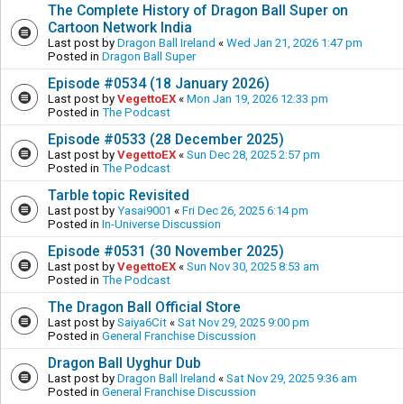
The Complete History of Dragon Ball Super on
Cartoon Network India
Last post by
Dragon Ball Ireland
«
Wed Jan 21, 2026 1:47 pm
Posted in
Dragon Ball Super
Episode #0534 (18 January 2026)
Last post by
VegettoEX
«
Mon Jan 19, 2026 12:33 pm
Posted in
The Podcast
Episode #0533 (28 December 2025)
Last post by
VegettoEX
«
Sun Dec 28, 2025 2:57 pm
Posted in
The Podcast
Tarble topic Revisited
Last post by
Yasai9001
«
Fri Dec 26, 2025 6:14 pm
Posted in
In-Universe Discussion
Episode #0531 (30 November 2025)
Last post by
VegettoEX
«
Sun Nov 30, 2025 8:53 am
Posted in
The Podcast
The Dragon Ball Official Store
Last post by
Saiya6Cit
«
Sat Nov 29, 2025 9:00 pm
Posted in
General Franchise Discussion
Dragon Ball Uyghur Dub
Last post by
Dragon Ball Ireland
«
Sat Nov 29, 2025 9:36 am
Posted in
General Franchise Discussion