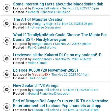
Some interesting facts about the Macedonian dub
Last post by
Dragon Ball Ireland
«
Sun Nov 23, 2025 2:15 pm
Posted in
General Franchise Discussion
The Art of Monster Creation
Last post by
Almighty Majin
«
Sat Nov 22, 2025 5:06 pm
Posted in
In-Universe Discussion
What If TotallyNotMark Could Choose The Music For
Daima SS4 - NerdyNorwegian
Last post by
songohan619
«
Sat Nov 22, 2025 4:58 pm
Posted in
Fan-Created Works
I reviewed all the Kakarot DLCs on my podcast! :D
Last post by
songohan619
«
Sat Nov 22, 2025 4:56 pm
Posted in
Video Games
Episode #0530 (20 November 2025)
Last post by
VegettoEX
«
Thu Nov 20, 2025 10:14 am
Posted in
The Podcast
New Zealand TV3 Airings
Last post by
Dragon Ball Ireland
«
Tue Nov 11, 2025 6:19 am
Posted in
General Franchise Discussion
End of Dragon Ball Super's run on UK TV as Narrative
Entertainment set to close Pop channels and app
Last post by
Dragon Ball Ireland
«
Tue Nov 04, 2025 3:08 pm