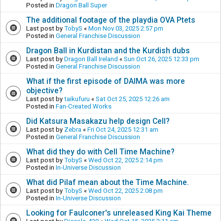
Posted in
Dragon Ball Super
The additional footage of the playdia OVA Ptets
Last post by
TobyS
«
Mon Nov 03, 2025 2:57 pm
Posted in
General Franchise Discussion
Dragon Ball in Kurdistan and the Kurdish dubs
Last post by
Dragon Ball Ireland
«
Sun Oct 26, 2025 12:33 pm
Posted in
General Franchise Discussion
What if the first episode of DAIMA was more
objective?
Last post by
taikufuru
«
Sat Oct 25, 2025 12:26 am
Posted in
Fan-Created Works
Did Katsura Masakazu help design Cell?
Last post by
Zebra
«
Fri Oct 24, 2025 12:31 am
Posted in
General Franchise Discussion
What did they do with Cell Time Machine?
Last post by
TobyS
«
Wed Oct 22, 2025 2:14 pm
Posted in
In-Universe Discussion
What did Pilaf mean about the Time Machine.
Last post by
TobyS
«
Wed Oct 22, 2025 2:08 pm
Posted in
In-Universe Discussion
Looking for Faulconer's unreleased King Kai Theme