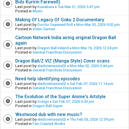
Bids Kuririn Farewell)
Last post by
Kuwabara
«
Tue Mar 31, 2026 5:47 pm
Posted in
Music
Making Of Legacy Of Goku 2 Documentary
Last post by
Doctor Seaweed Roll
«
Mon Mar 30, 2026 9:02 pm
Posted in
Video Games
Cartoon Network India airing original Dragon Ball
again
Last post by
Dragon Ball Ireland
«
Mon Mar 16, 2026 12:24 pm
Posted in
General Franchise Discussion
Dragon Ball/Z VIZ (Manga Style) Cover scans
Last post by
eledoremassis02
«
Mon Mar 02, 2026 3:44 pm
Posted in
General Franchise Discussion
Need help identifying episodes
Last post by
eledoremassis02
«
Sat Feb 07, 2026 11:14 pm
Posted in
General Franchise Discussion
The Evolution of the Super Anime's Artstyle
Last post by
Scsigs
«
Sat Feb 07, 2026 6:03 pm
Posted in
Dragon Ball Super
Westwood dub with new music?
Last post by
eledoremassis02
«
Thu Feb 05, 2026 12:39 pm
Posted in
Fan-Created Works