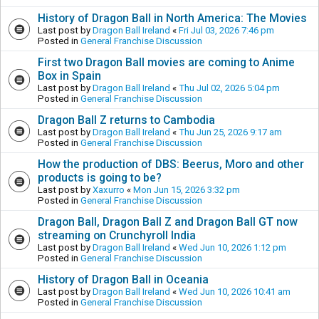
History of Dragon Ball in North America: The Movies
Last post by
Dragon Ball Ireland
«
Fri Jul 03, 2026 7:46 pm
Posted in
General Franchise Discussion
First two Dragon Ball movies are coming to Anime
Box in Spain
Last post by
Dragon Ball Ireland
«
Thu Jul 02, 2026 5:04 pm
Posted in
General Franchise Discussion
Dragon Ball Z returns to Cambodia
Last post by
Dragon Ball Ireland
«
Thu Jun 25, 2026 9:17 am
Posted in
General Franchise Discussion
How the production of DBS: Beerus, Moro and other
products is going to be?
Last post by
Xaxurro
«
Mon Jun 15, 2026 3:32 pm
Posted in
General Franchise Discussion
Dragon Ball, Dragon Ball Z and Dragon Ball GT now
streaming on Crunchyroll India
Last post by
Dragon Ball Ireland
«
Wed Jun 10, 2026 1:12 pm
Posted in
General Franchise Discussion
History of Dragon Ball in Oceania
Last post by
Dragon Ball Ireland
«
Wed Jun 10, 2026 10:41 am
Posted in
General Franchise Discussion