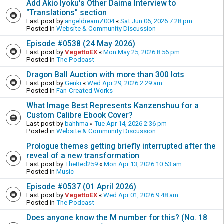
Add Akio Iyoku's Other Daima Interview to
"Translations" section
Last post by
angeldreamZ004
«
Sat Jun 06, 2026 7:28 pm
Posted in
Website & Community Discussion
Episode #0538 (24 May 2026)
Last post by
VegettoEX
«
Mon May 25, 2026 8:56 pm
Posted in
The Podcast
Dragon Ball Auction with more than 300 lots
Last post by
Genki
«
Wed Apr 29, 2026 2:29 am
Posted in
Fan-Created Works
What Image Best Represents Kanzenshuu for a
Custom Calibre Ebook Cover?
Last post by
bahhma
«
Tue Apr 14, 2026 2:36 pm
Posted in
Website & Community Discussion
Prologue themes getting briefly interrupted after the
reveal of a new transformation
Last post by
TheRed259
«
Mon Apr 13, 2026 10:53 am
Posted in
Music
Episode #0537 (01 April 2026)
Last post by
VegettoEX
«
Wed Apr 01, 2026 9:48 am
Posted in
The Podcast
Does anyone know the M number for this? (No. 18