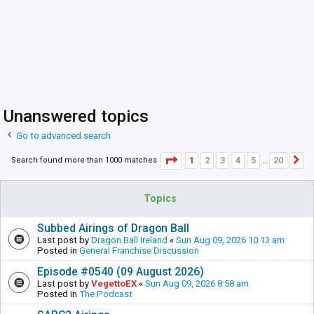
Unanswered topics
Go to advanced search
Page
1
of
20
1
2
3
4
5
20
Search found more than 1000 matches
N
…
Topics
Subbed Airings of Dragon Ball
Last post by
Dragon Ball Ireland
«
Sun Aug 09, 2026 10:13 am
Posted in
General Franchise Discussion
Episode #0540 (09 August 2026)
Last post by
VegettoEX
«
Sun Aug 09, 2026 8:58 am
Posted in
The Podcast