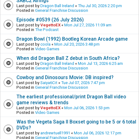
SABC2 Airings
Last post by
Dragon Ball Ireland
«
Thu Jul 30, 2026 2:20 pm
Posted in
General Franchise Discussion
Episode #0539 (26 July 2026)
Last post by
VegettoEX
«
Mon Jul 27, 2026 11:09 am
Posted in
The Podcast
Dragon Bowl (1992) Bootleg Korean Arcade game
Last post by
coola
«
Mon Jul 20, 2026 3:48 pm
Posted in
Video Games
When did Dragon Ball Z debut in South Africa?
Last post by
Dragon Ball Ireland
«
Mon Jul 13, 2026 6:25 am
Posted in
General Franchise Discussion
Cowboy and Dinosours Movie: DB inspired?
Last post by
Saiya6Cit
«
Tue Jul 07, 2026 7:47 pm
Posted in
General Franchise Discussion
The earliest professional/print Dragon Ball video
game reviews & trends
Last post by
VegettoEX
«
Mon Jul 06, 2026 1:53 pm
Posted in
Video Games
Was the Vegeta Saga II Boxset going to be 5 or 6 total
DVDs?
Last post by
andrewtuell1991
«
Mon Jul 06, 2026 12:17 pm
Posted in
General Franchise Discussion