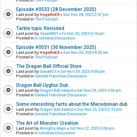
Posted in
The Podcast
Episode #0533 (28 December 2025)
Last post by
VegettoEX
«
Sun Dec 28, 2025 2:57 pm
Posted in
The Podcast
Tarble topic Revisited
Last post by
Yasai9001
«
Fri Dec 26, 2025 6:14 pm
Posted in
In-Universe Discussion
Episode #0531 (30 November 2025)
Last post by
VegettoEX
«
Sun Nov 30, 2025 8:53 am
Posted in
The Podcast
The Dragon Ball Official Store
Last post by
Saiya6Cit
«
Sat Nov 29, 2025 9:00 pm
Posted in
General Franchise Discussion
Dragon Ball Uyghur Dub
Last post by
Dragon Ball Ireland
«
Sat Nov 29, 2025 9:36 am
Posted in
General Franchise Discussion
Some interesting facts about the Macedonian dub
Last post by
Dragon Ball Ireland
«
Sun Nov 23, 2025 2:15 pm
Posted in
General Franchise Discussion
The Art of Monster Creation
Last post by
Almighty Majin
«
Sat Nov 22, 2025 5:06 pm
Posted in
In-Universe Discussion