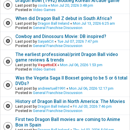
Dragon Bowl (1992) Bootleg Korean Arcade game
Last post by
coola
«
Mon Jul 20, 2026 3:48 pm
Posted in
Video Games
When did Dragon Ball Z debut in South Africa?
Last post by
Dragon Ball Ireland
«
Mon Jul 13, 2026 6:25 am
Posted in
General Franchise Discussion
Cowboy and Dinosours Movie: DB inspired?
Last post by
Saiya6Cit
«
Tue Jul 07, 2026 7:47 pm
Posted in
General Franchise Discussion
The earliest professional/print Dragon Ball video
game reviews & trends
Last post by
VegettoEX
«
Mon Jul 06, 2026 1:53 pm
Posted in
Video Games
Was the Vegeta Saga II Boxset going to be 5 or 6 total
DVDs?
Last post by
andrewtuell1991
«
Mon Jul 06, 2026 12:17 pm
Posted in
General Franchise Discussion
History of Dragon Ball in North America: The Movies
Last post by
Dragon Ball Ireland
«
Fri Jul 03, 2026 7:46 pm
Posted in
General Franchise Discussion
First two Dragon Ball movies are coming to Anime
Box in Spain
Last post by
Dragon Ball Ireland
«
Thu Jul 02, 2026 5:04 pm