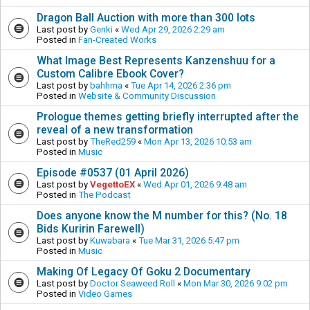
Dragon Ball Auction with more than 300 lots
Last post by
Genki
«
Wed Apr 29, 2026 2:29 am
Posted in
Fan-Created Works
What Image Best Represents Kanzenshuu for a
Custom Calibre Ebook Cover?
Last post by
bahhma
«
Tue Apr 14, 2026 2:36 pm
Posted in
Website & Community Discussion
Prologue themes getting briefly interrupted after the
reveal of a new transformation
Last post by
TheRed259
«
Mon Apr 13, 2026 10:53 am
Posted in
Music
Episode #0537 (01 April 2026)
Last post by
VegettoEX
«
Wed Apr 01, 2026 9:48 am
Posted in
The Podcast
Does anyone know the M number for this? (No. 18
Bids Kuririn Farewell)
Last post by
Kuwabara
«
Tue Mar 31, 2026 5:47 pm
Posted in
Music
Making Of Legacy Of Goku 2 Documentary
Last post by
Doctor Seaweed Roll
«
Mon Mar 30, 2026 9:02 pm
Posted in
Video Games