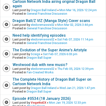
Cartoon Network India airing original Dragon Ball
again
Last post by
Dragon Ball Ireland
«
Mon Mar 16, 2026 12:24 pm
Posted in
General Franchise Discussion
Dragon Ball/Z VIZ (Manga Style) Cover scans
Last post by
eledoremassis02
«
Mon Mar 02, 2026 3:44 pm
Posted in
General Franchise Discussion
Need help identifying episodes
Last post by
eledoremassis02
«
Sat Feb 07, 2026 11:14 pm
Posted in
General Franchise Discussion
The Evolution of the Super Anime's Artstyle
Last post by
Scsigs
«
Sat Feb 07, 2026 6:03 pm
Posted in
Dragon Ball Super
Westwood dub with new music?
Last post by
eledoremassis02
«
Thu Feb 05, 2026 12:39 pm
Posted in
Fan-Created Works
The Complete History of Dragon Ball Super on
Cartoon Network India
Last post by
Dragon Ball Ireland
«
Wed Jan 21, 2026 1:47 pm
Posted in
Dragon Ball Super
Episode #0534 (18 January 2026)
Last post by
VegettoEX
«
Mon Jan 19, 2026 12:33 pm