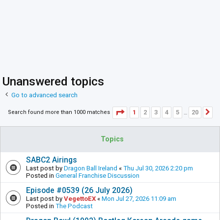
Unanswered topics
Go to advanced search
Page
1
of
20
1
2
3
4
5
20
Search found more than 1000 matches
N
…
Topics
SABC2 Airings
Last post by
Dragon Ball Ireland
«
Thu Jul 30, 2026 2:20 pm
Posted in
General Franchise Discussion
Episode #0539 (26 July 2026)
Last post by
VegettoEX
«
Mon Jul 27, 2026 11:09 am
Posted in
The Podcast