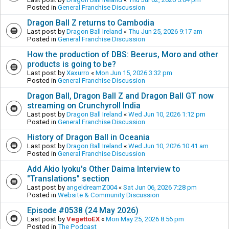
Posted in
General Franchise Discussion
Dragon Ball Z returns to Cambodia
Last post by
Dragon Ball Ireland
«
Thu Jun 25, 2026 9:17 am
Posted in
General Franchise Discussion
How the production of DBS: Beerus, Moro and other
products is going to be?
Last post by
Xaxurro
«
Mon Jun 15, 2026 3:32 pm
Posted in
General Franchise Discussion
Dragon Ball, Dragon Ball Z and Dragon Ball GT now
streaming on Crunchyroll India
Last post by
Dragon Ball Ireland
«
Wed Jun 10, 2026 1:12 pm
Posted in
General Franchise Discussion
History of Dragon Ball in Oceania
Last post by
Dragon Ball Ireland
«
Wed Jun 10, 2026 10:41 am
Posted in
General Franchise Discussion
Add Akio Iyoku's Other Daima Interview to
"Translations" section
Last post by
angeldreamZ004
«
Sat Jun 06, 2026 7:28 pm
Posted in
Website & Community Discussion
Episode #0538 (24 May 2026)
Last post by
VegettoEX
«
Mon May 25, 2026 8:56 pm
Posted in
The Podcast