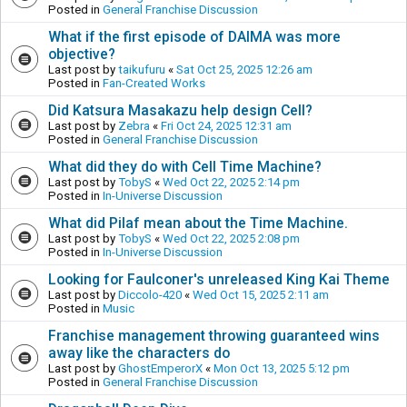
Posted in
General Franchise Discussion
What if the first episode of DAIMA was more
objective?
Last post by
taikufuru
«
Sat Oct 25, 2025 12:26 am
Posted in
Fan-Created Works
Did Katsura Masakazu help design Cell?
Last post by
Zebra
«
Fri Oct 24, 2025 12:31 am
Posted in
General Franchise Discussion
What did they do with Cell Time Machine?
Last post by
TobyS
«
Wed Oct 22, 2025 2:14 pm
Posted in
In-Universe Discussion
What did Pilaf mean about the Time Machine.
Last post by
TobyS
«
Wed Oct 22, 2025 2:08 pm
Posted in
In-Universe Discussion
Looking for Faulconer's unreleased King Kai Theme
Last post by
Diccolo-420
«
Wed Oct 15, 2025 2:11 am
Posted in
Music
Franchise management throwing guaranteed wins
away like the characters do
Last post by
GhostEmperorX
«
Mon Oct 13, 2025 5:12 pm
Posted in
General Franchise Discussion