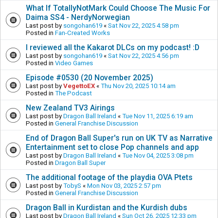
What If TotallyNotMark Could Choose The Music For
Daima SS4 - NerdyNorwegian
Last post by
songohan619
«
Sat Nov 22, 2025 4:58 pm
Posted in
Fan-Created Works
I reviewed all the Kakarot DLCs on my podcast! :D
Last post by
songohan619
«
Sat Nov 22, 2025 4:56 pm
Posted in
Video Games
Episode #0530 (20 November 2025)
Last post by
VegettoEX
«
Thu Nov 20, 2025 10:14 am
Posted in
The Podcast
New Zealand TV3 Airings
Last post by
Dragon Ball Ireland
«
Tue Nov 11, 2025 6:19 am
Posted in
General Franchise Discussion
End of Dragon Ball Super's run on UK TV as Narrative
Entertainment set to close Pop channels and app
Last post by
Dragon Ball Ireland
«
Tue Nov 04, 2025 3:08 pm
Posted in
Dragon Ball Super
The additional footage of the playdia OVA Ptets
Last post by
TobyS
«
Mon Nov 03, 2025 2:57 pm
Posted in
General Franchise Discussion
Dragon Ball in Kurdistan and the Kurdish dubs
Last post by
Dragon Ball Ireland
«
Sun Oct 26, 2025 12:33 pm