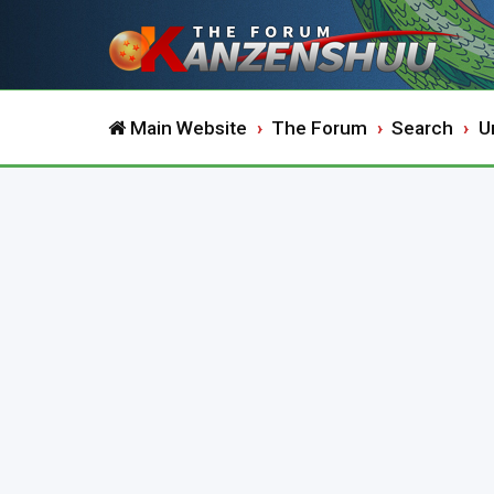
Main Website
The Forum
Search
U