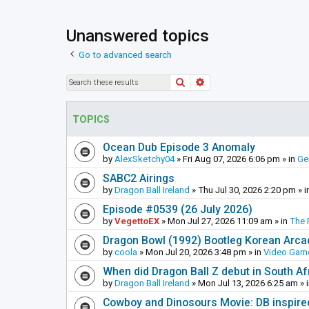
Unanswered topics
Go to advanced search
Search
Advanced search
TOPICS
Ocean Dub Episode 3 Anomaly
by
AlexSketchy04
»
Fri Aug 07, 2026 6:06 pm
» in
Ge
SABC2 Airings
by
Dragon Ball Ireland
»
Thu Jul 30, 2026 2:20 pm
» i
Episode #0539 (26 July 2026)
by
VegettoEX
»
Mon Jul 27, 2026 11:09 am
» in
The 
Dragon Bowl (1992) Bootleg Korean Arc
by
coola
»
Mon Jul 20, 2026 3:48 pm
» in
Video Gam
When did Dragon Ball Z debut in South Af
by
Dragon Ball Ireland
»
Mon Jul 13, 2026 6:25 am
» 
Cowboy and Dinosours Movie: DB inspire