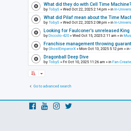
What did they do with Cell Time Machine
by
TobyS
»
Wed Oct 22, 2025 2:14 pm
» in
In-Univer
What did Pilaf mean about the Time Mac
by
TobyS
»
Wed Oct 22, 2025 2:08 pm
» in
In-Univer
Looking for Faulconer's unreleased Kin
by
Diccolo-420
»
Wed Oct 15, 2025 2:11 am
» in
Mus
Franchise management throwing guarante
by
GhostEmperorX
»
Mon Oct 13, 2025 5:12 pm
» in
Dragonball Deep Dive
by
TobyS
»
Fri Oct 10, 2025 11:26 am
» in
Fan-Creat
Go to advanced search