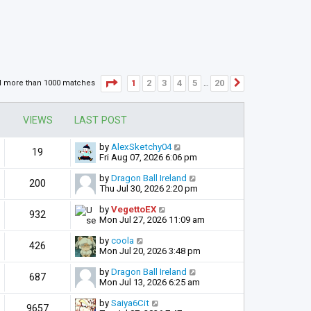
Page
1
of
20
1
2
3
4
5
20
d more than 1000 matches
Next
…
VIEWS
LAST POST
by
AlexSketchy04
19
Fri Aug 07, 2026 6:06 pm
by
Dragon Ball Ireland
200
Thu Jul 30, 2026 2:20 pm
by
VegettoEX
932
Mon Jul 27, 2026 11:09 am
by
coola
426
Mon Jul 20, 2026 3:48 pm
by
Dragon Ball Ireland
687
Mon Jul 13, 2026 6:25 am
by
Saiya6Cit
9657