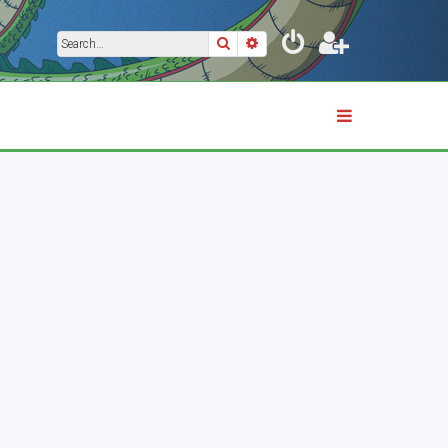
Search
Advanced search