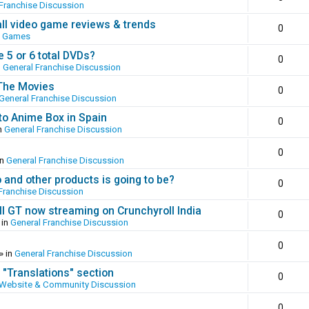
Franchise Discussion
all video game reviews & trends
0
o Games
 5 or 6 total DVDs?
0
n
General Franchise Discussion
 The Movies
0
General Franchise Discussion
to Anime Box in Spain
0
n
General Franchise Discussion
0
in
General Franchise Discussion
and other products is going to be?
0
Franchise Discussion
ll GT now streaming on Crunchyroll India
0
 in
General Franchise Discussion
0
» in
General Franchise Discussion
 "Translations" section
0
Website & Community Discussion
0