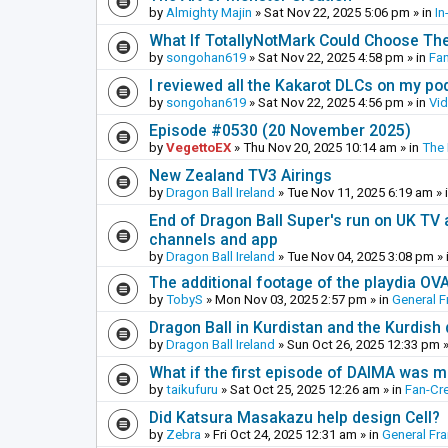
by
Almighty Majin
»
Sat Nov 22, 2025 5:06 pm
» in
In
What If TotallyNotMark Could Choose Th
by
songohan619
»
Sat Nov 22, 2025 4:58 pm
» in
Fa
I reviewed all the Kakarot DLCs on my pod
by
songohan619
»
Sat Nov 22, 2025 4:56 pm
» in
Vi
Episode #0530 (20 November 2025)
by
VegettoEX
»
Thu Nov 20, 2025 10:14 am
» in
The
New Zealand TV3 Airings
by
Dragon Ball Ireland
»
Tue Nov 11, 2025 6:19 am
» 
End of Dragon Ball Super's run on UK TV 
channels and app
by
Dragon Ball Ireland
»
Tue Nov 04, 2025 3:08 pm
» 
The additional footage of the playdia OV
by
TobyS
»
Mon Nov 03, 2025 2:57 pm
» in
General F
Dragon Ball in Kurdistan and the Kurdish
by
Dragon Ball Ireland
»
Sun Oct 26, 2025 12:33 pm
»
What if the first episode of DAIMA was m
by
taikufuru
»
Sat Oct 25, 2025 12:26 am
» in
Fan-Cr
Did Katsura Masakazu help design Cell?
by
Zebra
»
Fri Oct 24, 2025 12:31 am
» in
General Fr