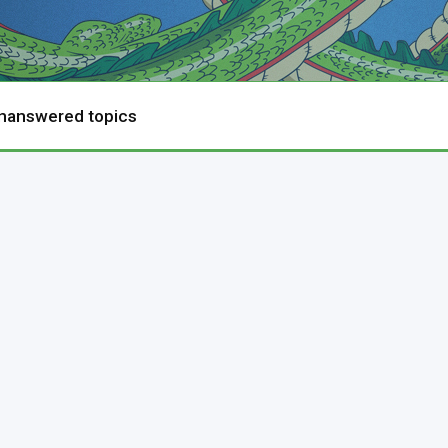
nanswered topics