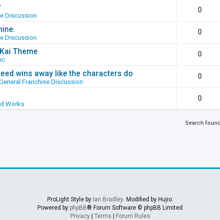
?
0
se Discussion
hine.
0
se Discussion
g Kai Theme
0
ic
ed wins away like the characters do
0
General Franchise Discussion
0
ed Works
Search foun
ProLight Style by
Ian Bradley
. Modified by Hujio.
Powered by
phpBB
® Forum Software © phpBB Limited
Privacy
|
Terms
|
Forum Rules