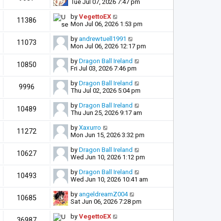
Tue Jul 07, 2026 7:47 pm
by
VegettoEX
11386
Mon Jul 06, 2026 1:53 pm
by
andrewtuell1991
11073
Mon Jul 06, 2026 12:17 pm
by
Dragon Ball Ireland
10850
Fri Jul 03, 2026 7:46 pm
by
Dragon Ball Ireland
9996
Thu Jul 02, 2026 5:04 pm
by
Dragon Ball Ireland
10489
Thu Jun 25, 2026 9:17 am
by
Xaxurro
11272
Mon Jun 15, 2026 3:32 pm
by
Dragon Ball Ireland
10627
Wed Jun 10, 2026 1:12 pm
by
Dragon Ball Ireland
10493
Wed Jun 10, 2026 10:41 am
by
angeldreamZ004
10685
Sat Jun 06, 2026 7:28 pm
by
VegettoEX
36987