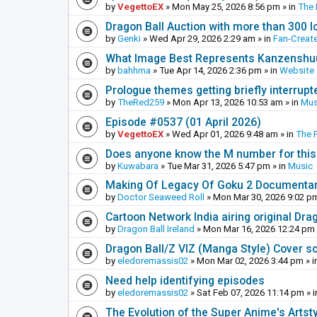
by
VegettoEX
»
Mon May 25, 2026 8:56 pm
» in
The
Dragon Ball Auction with more than 300 l
by
Genki
»
Wed Apr 29, 2026 2:29 am
» in
Fan-Creat
What Image Best Represents Kanzenshuu
by
bahhma
»
Tue Apr 14, 2026 2:36 pm
» in
Website
Prologue themes getting briefly interrupt
by
TheRed259
»
Mon Apr 13, 2026 10:53 am
» in
Mus
Episode #0537 (01 April 2026)
by
VegettoEX
»
Wed Apr 01, 2026 9:48 am
» in
The 
Does anyone know the M number for this? 
by
Kuwabara
»
Tue Mar 31, 2026 5:47 pm
» in
Music
Making Of Legacy Of Goku 2 Documenta
by
Doctor Seaweed Roll
»
Mon Mar 30, 2026 9:02 p
Cartoon Network India airing original Dra
by
Dragon Ball Ireland
»
Mon Mar 16, 2026 12:24 pm
Dragon Ball/Z VIZ (Manga Style) Cover s
by
eledoremassis02
»
Mon Mar 02, 2026 3:44 pm
» i
Need help identifying episodes
by
eledoremassis02
»
Sat Feb 07, 2026 11:14 pm
» 
The Evolution of the Super Anime's Artst