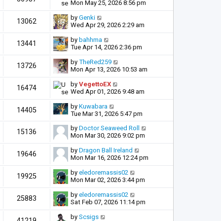
Mon May 25, 2026 8:56 pm
by
Genki
13062
Wed Apr 29, 2026 2:29 am
by
bahhma
13441
Tue Apr 14, 2026 2:36 pm
by
TheRed259
13726
Mon Apr 13, 2026 10:53 am
by
VegettoEX
16474
Wed Apr 01, 2026 9:48 am
by
Kuwabara
14405
Tue Mar 31, 2026 5:47 pm
by
Doctor Seaweed Roll
15136
Mon Mar 30, 2026 9:02 pm
by
Dragon Ball Ireland
19646
Mon Mar 16, 2026 12:24 pm
by
eledoremassis02
19925
Mon Mar 02, 2026 3:44 pm
by
eledoremassis02
25883
Sat Feb 07, 2026 11:14 pm
by
Scsigs
41219