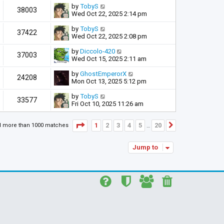
by
TobyS
38003
Wed Oct 22, 2025 2:14 pm
by
TobyS
37422
Wed Oct 22, 2025 2:08 pm
by
Diccolo-420
37003
Wed Oct 15, 2025 2:11 am
by
GhostEmperorX
24208
Mon Oct 13, 2025 5:12 pm
by
TobyS
33577
Fri Oct 10, 2025 11:26 am
Page
1
of
20
1
2
3
4
5
20
d more than 1000 matches
Next
…
Jump to