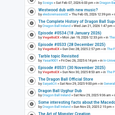
by
Scsigs
»
Sat Feb 07, 2026 6:03 pm
» in
Dragon Ba
Westwood dub with new music?
by
eledoremassis02
»
Thu Feb 05, 2026 12:39 pm
» 
The Complete History of Dragon Ball Sup
by
Dragon Ball Ireland
»
Wed Jan 21, 2026 1:47 pm
»
Episode #0534 (18 January 2026)
by
VegettoEX
»
Mon Jan 19, 2026 12:33 pm
» in
The
Episode #0533 (28 December 2025)
by
VegettoEX
»
Sun Dec 28, 2025 2:57 pm
» in
The 
Tarble topic Revisited
by
Yasai9001
»
Fri Dec 26, 2025 6:14 pm
» in
In-Univ
Episode #0531 (30 November 2025)
by
VegettoEX
»
Sun Nov 30, 2025 8:53 am
» in
The 
The Dragon Ball Official Store
by
Saiya6Cit
»
Sat Nov 29, 2025 9:00 pm
» in
General
Dragon Ball Uyghur Dub
by
Dragon Ball Ireland
»
Sat Nov 29, 2025 9:36 am
» 
Some interesting facts about the Maced
by
Dragon Ball Ireland
»
Sun Nov 23, 2025 2:15 pm
» 
The Art of Monster Creation