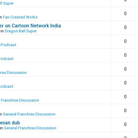
ll Super
0
in
Fan-Created Works
er on Cartoon Network India
0
 in
Dragon Ball Super
0
 Podcast
0
Podcast
0
erse Discussion
0
Podcast
0
 Franchise Discussion
0
in
General Franchise Discussion
onian dub
0
in
General Franchise Discussion