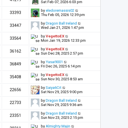
Sat Feb 07, 2026 6:03 pm
by
eledoremassis02
33393
Thu Feb 05, 2026 12:39 pm
by
Dragon Ball Ireland
33447
Wed Jan 21, 2026 1:47 pm
by
VegettoEX
33564
Mon Jan 19, 2026 12:33 pm
by
VegettoEX
36162
Sun Dec 28, 2025 2:57 pm
by
Yasai9001
36849
Fri Dec 26, 2025 6:14 pm
by
VegettoEX
35408
Sun Nov 30, 2025 8:53 am
by
Saiya6Cit
22656
Sat Nov 29, 2025 9:00 pm
by
Dragon Ball Ireland
22733
Sat Nov 29, 2025 9:36 am
by
Dragon Ball Ireland
23351
Sun Nov 23, 2025 2:15 pm
by
Almighty Majin