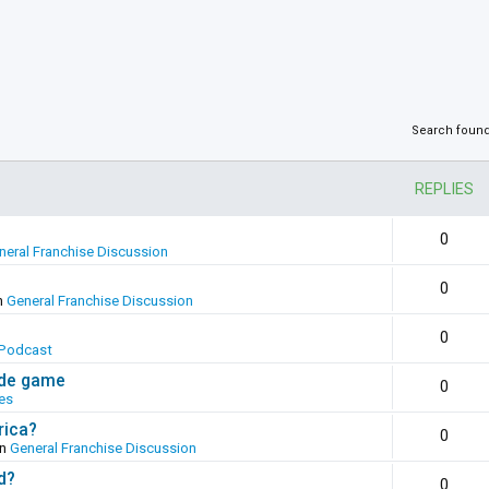
Search foun
REPLIES
0
neral Franchise Discussion
0
n
General Franchise Discussion
0
Podcast
ade game
0
es
rica?
0
in
General Franchise Discussion
d?
0