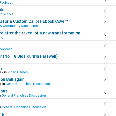
 Podcast
ots
0
ed Works
 for a Custom Calibre Ebook Cover?
0
 & Community Discussion
ed after the reveal of a new transformation
0
ic
0
Podcast
(No. 18 Bids Kuririn Farewell)
0
ry
0
m
» in
Video Games
gon Ball again
0
» in
General Franchise Discussion
cans
0
n
General Franchise Discussion
0
in
General Franchise Discussion
yle
0