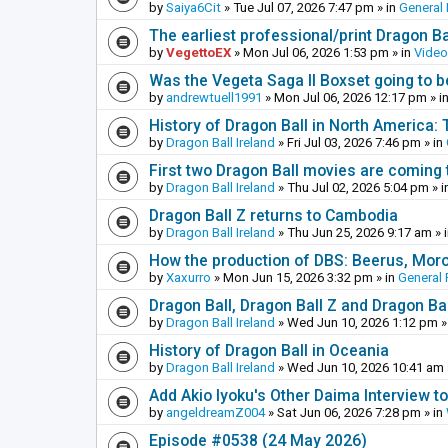
by
Saiya6Cit
»
Tue Jul 07, 2026 7:47 pm
» in
General 
The earliest professional/print Dragon B
by
VegettoEX
»
Mon Jul 06, 2026 1:53 pm
» in
Vide
Was the Vegeta Saga II Boxset going to be
by
andrewtuell1991
»
Mon Jul 06, 2026 12:17 pm
» i
History of Dragon Ball in North America:
by
Dragon Ball Ireland
»
Fri Jul 03, 2026 7:46 pm
» in
First two Dragon Ball movies are coming 
by
Dragon Ball Ireland
»
Thu Jul 02, 2026 5:04 pm
» i
Dragon Ball Z returns to Cambodia
by
Dragon Ball Ireland
»
Thu Jun 25, 2026 9:17 am
» 
How the production of DBS: Beerus, Moro 
by
Xaxurro
»
Mon Jun 15, 2026 3:32 pm
» in
General 
Dragon Ball, Dragon Ball Z and Dragon Ba
by
Dragon Ball Ireland
»
Wed Jun 10, 2026 1:12 pm
»
History of Dragon Ball in Oceania
by
Dragon Ball Ireland
»
Wed Jun 10, 2026 10:41 am
Add Akio Iyoku's Other Daima Interview to
by
angeldreamZ004
»
Sat Jun 06, 2026 7:28 pm
» in
Episode #0538 (24 May 2026)