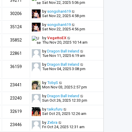
39211
Sat Nov 22, 2025 5:06 pm
by
songohan619
30206
Sat Nov 22, 2025 4:58 pm
by
songohan619
35124
Sat Nov 22, 2025 4:56 pm
by
VegettoEX
35852
Thu Nov 20, 2025 10:14 am
by
Dragon Ball Ireland
22861
Tue Nov 11, 2025 6:19 am
by
Dragon Ball Ireland
36159
Tue Nov 04, 2025 3:08 pm
by
TobyS
23441
Mon Nov 03, 2025 2:57 pm
by
Dragon Ball Ireland
23240
Sun Oct 26, 2025 12:33 pm
by
taikufuru
32619
Sat Oct 25, 2025 12:26 am
by
Zebra
23446
Fri Oct 24, 2025 12:31 am