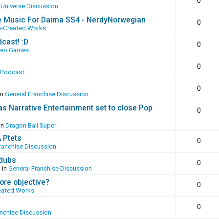
0
-Universe Discussion
e Music For Daima SS4 - NerdyNorwegian
0
n-Created Works
cast! :D
0
deo Games
0
 Podcast
0
in
General Franchise Discussion
as Narrative Entertainment set to close Pop
0
in
Dragon Ball Super
A Ptets
0
ranchise Discussion
 dubs
0
 in
General Franchise Discussion
ore objective?
0
eated Works
0
anchise Discussion