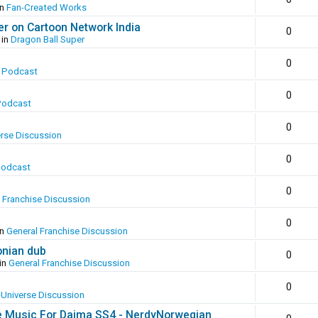
in
Fan-Created Works
er on Cartoon Network India
0
 in
Dragon Ball Super
0
 Podcast
0
Podcast
0
erse Discussion
0
Podcast
0
 Franchise Discussion
0
in
General Franchise Discussion
onian dub
0
in
General Franchise Discussion
0
-Universe Discussion
e Music For Daima SS4 - NerdyNorwegian