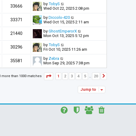
by
TobyS
33666
Wed Oct 22, 2025 2:08 pm
by
Diccolo-420
33371
Wed Oct 15, 2025 2:11 am
by
GhostEmperorX
21440
Mon Oct 13, 2025 5:12 pm
by
TobyS
30296
Fri Oct 10, 2025 11:26 am
by
Zebra
35581
Mon Sep 29, 2025 7:38 pm
Page
1
of
20
1
2
3
4
5
20
d more than 1000 matches
Next
…
Jump to