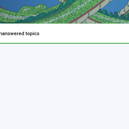
nanswered topics