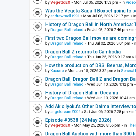
by
VegettoEX
»
Mon Jul 06, 2026 1:53 pm
» in
Vide
Was the Vegeta Saga II Boxset going to be
by
andrewtuell1991
»
Mon Jul 06, 2026 12:17 pm
» i
History of Dragon Ball in North America:
by
Dragon Ball Ireland
»
Fri Jul 03, 2026 7:46 pm
» in
First two Dragon Ball movies are coming 
by
Dragon Ball Ireland
»
Thu Jul 02, 2026 5:04 pm
» i
Dragon Ball Z returns to Cambodia
by
Dragon Ball Ireland
»
Thu Jun 25, 2026 9:17 am
» 
How the production of DBS: Beerus, Moro 
by
Xaxurro
»
Mon Jun 15, 2026 3:32 pm
» in
General 
Dragon Ball, Dragon Ball Z and Dragon Ba
by
Dragon Ball Ireland
»
Wed Jun 10, 2026 1:12 pm
»
History of Dragon Ball in Oceania
by
Dragon Ball Ireland
»
Wed Jun 10, 2026 10:41 am
Add Akio Iyoku's Other Daima Interview to
by
angeldreamZ004
»
Sat Jun 06, 2026 7:28 pm
» in
Episode #0538 (24 May 2026)
by
VegettoEX
»
Mon May 25, 2026 8:56 pm
» in
The
Dragon Ball Auction with more than 300 l