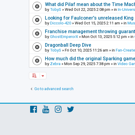
What did Pilaf mean about the Time Mac
by
TobyS
»
Wed Oct 22, 2025 2:08 pm
» in
In-Univer
Looking for Faulconer's unreleased Kin
by
Diccolo-420
»
Wed Oct 15, 2025 2:11 am
» in
Mus
Franchise management throwing guarante
by
GhostEmperorX
»
Mon Oct 13, 2025 5:12 pm
» in
Dragonball Deep Dive
by
TobyS
»
Fri Oct 10, 2025 11:26 am
» in
Fan-Creat
How much did the original Sparking games
by
Zebra
»
Mon Sep 29, 2025 7:38 pm
» in
Video Ga
Go to advanced search