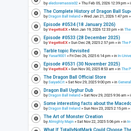
by
eledoremassis02
»
Thu Feb 05, 2026 12:39 pm
» 
The Complete History of Dragon Ball Sup
by
Dragon Ball Ireland
»
Wed Jan 21, 2026 1:47 pm
»
Episode #0534 (18 January 2026)
by
VegettoEX
»
Mon Jan 19, 2026 12:33 pm
» in
The
Episode #0533 (28 December 2025)
by
VegettoEX
»
Sun Dec 28, 2025 2:57 pm
» in
The 
Tarble topic Revisited
by
Yasai9001
»
Fri Dec 26, 2025 6:14 pm
» in
In-Univ
Episode #0531 (30 November 2025)
by
VegettoEX
»
Sun Nov 30, 2025 8:53 am
» in
The 
The Dragon Ball Official Store
by
Saiya6Cit
»
Sat Nov 29, 2025 9:00 pm
» in
General
Dragon Ball Uyghur Dub
by
Dragon Ball Ireland
»
Sat Nov 29, 2025 9:36 am
» 
Some interesting facts about the Maced
by
Dragon Ball Ireland
»
Sun Nov 23, 2025 2:15 pm
» 
The Art of Monster Creation
by
Almighty Majin
»
Sat Nov 22, 2025 5:06 pm
» in
In
What If TotallyNotMark Could Choose Th