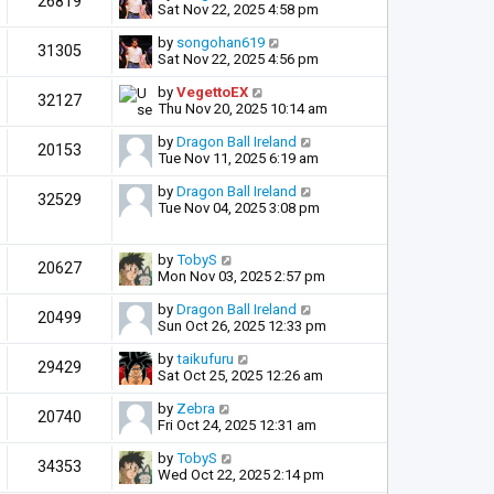
26819
Sat Nov 22, 2025 4:58 pm
by
songohan619
31305
Sat Nov 22, 2025 4:56 pm
by
VegettoEX
32127
Thu Nov 20, 2025 10:14 am
by
Dragon Ball Ireland
20153
Tue Nov 11, 2025 6:19 am
by
Dragon Ball Ireland
32529
Tue Nov 04, 2025 3:08 pm
by
TobyS
20627
Mon Nov 03, 2025 2:57 pm
by
Dragon Ball Ireland
20499
Sun Oct 26, 2025 12:33 pm
by
taikufuru
29429
Sat Oct 25, 2025 12:26 am
by
Zebra
20740
Fri Oct 24, 2025 12:31 am
by
TobyS
34353
Wed Oct 22, 2025 2:14 pm