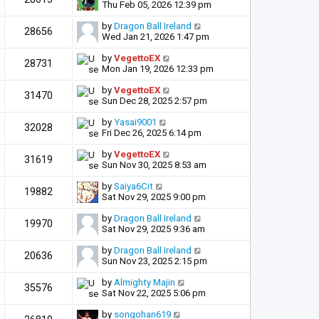
Thu Feb 05, 2026 12:39 pm
by
Dragon Ball Ireland
28656
Wed Jan 21, 2026 1:47 pm
by
VegettoEX
28731
Mon Jan 19, 2026 12:33 pm
by
VegettoEX
31470
Sun Dec 28, 2025 2:57 pm
by
Yasai9001
32028
Fri Dec 26, 2025 6:14 pm
by
VegettoEX
31619
Sun Nov 30, 2025 8:53 am
by
Saiya6Cit
19882
Sat Nov 29, 2025 9:00 pm
by
Dragon Ball Ireland
19970
Sat Nov 29, 2025 9:36 am
by
Dragon Ball Ireland
20636
Sun Nov 23, 2025 2:15 pm
by
Almighty Majin
35576
Sat Nov 22, 2025 5:06 pm
by
songohan619