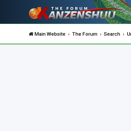
Main Website
The Forum
Search
U