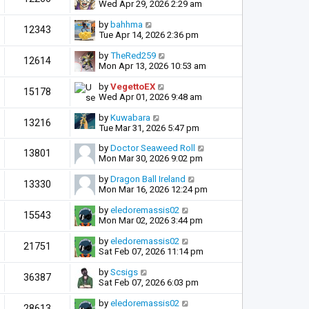
Wed Apr 29, 2026 2:29 am
by
bahhma
12343
Tue Apr 14, 2026 2:36 pm
by
TheRed259
12614
Mon Apr 13, 2026 10:53 am
by
VegettoEX
15178
Wed Apr 01, 2026 9:48 am
by
Kuwabara
13216
Tue Mar 31, 2026 5:47 pm
by
Doctor Seaweed Roll
13801
Mon Mar 30, 2026 9:02 pm
by
Dragon Ball Ireland
13330
Mon Mar 16, 2026 12:24 pm
by
eledoremassis02
15543
Mon Mar 02, 2026 3:44 pm
by
eledoremassis02
21751
Sat Feb 07, 2026 11:14 pm
by
Scsigs
36387
Sat Feb 07, 2026 6:03 pm
by
eledoremassis02
28613