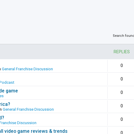
Search foun
REPLIES
0
n
General Franchise Discussion
0
Podcast
ade game
0
es
rica?
0
in
General Franchise Discussion
d?
0
Franchise Discussion
all video game reviews & trends
0