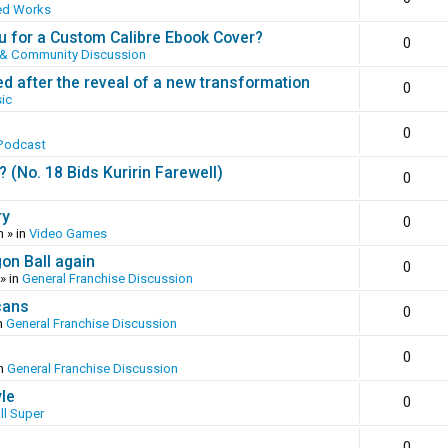
ed Works
 for a Custom Calibre Ebook Cover?
0
 & Community Discussion
ed after the reveal of a new transformation
0
ic
0
Podcast
(No. 18 Bids Kuririn Farewell)
0
ry
0
m
» in
Video Games
gon Ball again
0
» in
General Franchise Discussion
cans
0
n
General Franchise Discussion
0
in
General Franchise Discussion
yle
0
ll Super
0