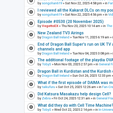
by
songohan619
»
Sat Nov 22, 2025 4:58 pm
» in
Fa
I reviewed all the Kakarot DLCs on my pod
by
songohan619
»
Sat Nov 22, 2025 4:56 pm
» in
Vi
Episode #0530 (20 November 2025)
by
VegettoEX
»
Thu Nov 20, 2025 10:14 am
» in
The
New Zealand TV3 Airings
by
Dragon Ball Ireland
»
Tue Nov 11, 2025 6:19 am
» 
End of Dragon Ball Super's run on UK TV 
channels and app
by
Dragon Ball Ireland
»
Tue Nov 04, 2025 3:08 pm
» 
The additional footage of the playdia OV
by
TobyS
»
Mon Nov 03, 2025 2:57 pm
» in
General F
Dragon Ball in Kurdistan and the Kurdish
by
Dragon Ball Ireland
»
Sun Oct 26, 2025 12:33 pm
»
What if the first episode of DAIMA was m
by
taikufuru
»
Sat Oct 25, 2025 12:26 am
» in
Fan-Cr
Did Katsura Masakazu help design Cell?
by
Zebra
»
Fri Oct 24, 2025 12:31 am
» in
General Fr
What did they do with Cell Time Machine
by
TobyS
»
Wed Oct 22, 2025 2:14 pm
» in
In-Univer