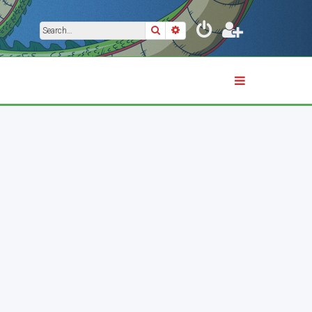
Search
Advanced search