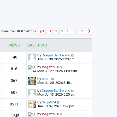
Page
1
of
20
1
2
3
4
5
20
d more than 1000 matches
Next
…
VIEWS
LAST POST
by
Dragon Ball Ireland
140
Thu Jul 30, 2026 2:20 pm
by
VegettoEX
816
Mon Jul 27, 2026 11:09 am
by
coola
367
Mon Jul 20, 2026 3:48 pm
by
Dragon Ball Ireland
607
Mon Jul 13, 2026 6:25 am
by
Saiya6Cit
9511
Tue Jul 07, 2026 7:47 pm
by
VegettoEX
11245