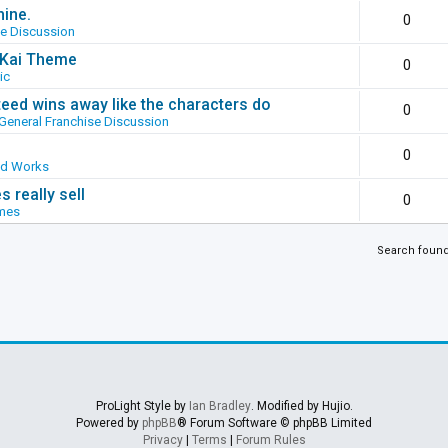
hine.
0
se Discussion
g Kai Theme
0
ic
ed wins away like the characters do
0
General Franchise Discussion
0
ed Works
 really sell
0
mes
Search foun
ProLight Style by
Ian Bradley
. Modified by Hujio.
Powered by
phpBB
® Forum Software © phpBB Limited
Privacy
|
Terms
|
Forum Rules