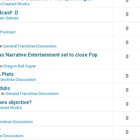
0
n-Created Works
cast! :D
0
deo Games
0
 Podcast
0
in
General Franchise Discussion
as Narrative Entertainment set to close Pop
0
in
Dragon Ball Super
A Ptets
0
ranchise Discussion
 dubs
0
 in
General Franchise Discussion
ore objective?
0
eated Works
0
anchise Discussion
?
0
se Discussion