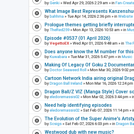
by
Genki
»
Wed Apr 29, 2026 2:29 am
» in
Fan-Creat
What Image Best Represents Kanzenshuu
by
bahhma
»
Tue Apr 14, 2026 2:36 pm
» in
Website
Prologue themes getting briefly interrupt
by
TheRed259
»
Mon Apr 13, 2026 10:53 am
» in
Mus
Episode #0537 (01 April 2026)
by
VegettoEX
»
Wed Apr 01, 2026 9:48 am
» in
The 
Does anyone know the M number for this? 
by
Kuwabara
»
Tue Mar 31, 2026 5:47 pm
» in
Music
Making Of Legacy Of Goku 2 Documenta
by
Doctor Seaweed Roll
»
Mon Mar 30, 2026 9:02 p
Cartoon Network India airing original Dra
by
Dragon Ball Ireland
»
Mon Mar 16, 2026 12:24 pm
Dragon Ball/Z VIZ (Manga Style) Cover s
by
eledoremassis02
»
Mon Mar 02, 2026 3:44 pm
» i
Need help identifying episodes
by
eledoremassis02
»
Sat Feb 07, 2026 11:14 pm
» 
The Evolution of the Super Anime's Artst
by
Scsigs
»
Sat Feb 07, 2026 6:03 pm
» in
Dragon Ba
Westwood dub with new music?