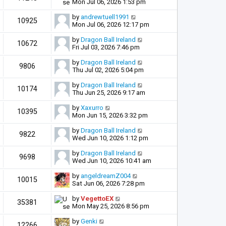
Mon Jul 06, 2026 1:53 pm
by
andrewtuell1991
10925
Mon Jul 06, 2026 12:17 pm
by
Dragon Ball Ireland
10672
Fri Jul 03, 2026 7:46 pm
by
Dragon Ball Ireland
9806
Thu Jul 02, 2026 5:04 pm
by
Dragon Ball Ireland
10174
Thu Jun 25, 2026 9:17 am
by
Xaxurro
10395
Mon Jun 15, 2026 3:32 pm
by
Dragon Ball Ireland
9822
Wed Jun 10, 2026 1:12 pm
by
Dragon Ball Ireland
9698
Wed Jun 10, 2026 10:41 am
by
angeldreamZ004
10015
Sat Jun 06, 2026 7:28 pm
by
VegettoEX
35381
Mon May 25, 2026 8:56 pm
by
Genki
12266