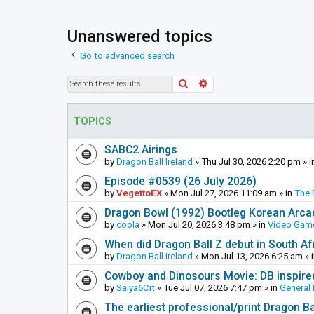
Unanswered topics
Go to advanced search
Search
Advanced search
TOPICS
SABC2 Airings
by
Dragon Ball Ireland
»
Thu Jul 30, 2026 2:20 pm
» i
Episode #0539 (26 July 2026)
by
VegettoEX
»
Mon Jul 27, 2026 11:09 am
» in
The 
Dragon Bowl (1992) Bootleg Korean Arc
by
coola
»
Mon Jul 20, 2026 3:48 pm
» in
Video Gam
When did Dragon Ball Z debut in South Af
by
Dragon Ball Ireland
»
Mon Jul 13, 2026 6:25 am
» 
Cowboy and Dinosours Movie: DB inspire
by
Saiya6Cit
»
Tue Jul 07, 2026 7:47 pm
» in
General 
The earliest professional/print Dragon B