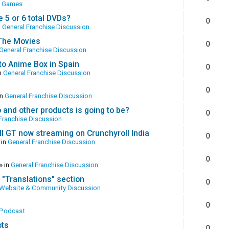
o Games
 5 or 6 total DVDs?
0
n
General Franchise Discussion
 The Movies
0
General Franchise Discussion
to Anime Box in Spain
0
n
General Franchise Discussion
0
in
General Franchise Discussion
and other products is going to be?
0
Franchise Discussion
ll GT now streaming on Crunchyroll India
0
 in
General Franchise Discussion
0
» in
General Franchise Discussion
 "Translations" section
0
Website & Community Discussion
0
 Podcast
ots
0