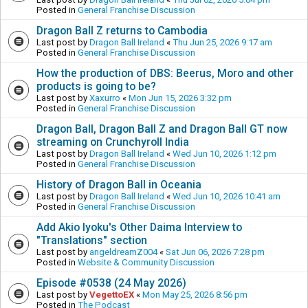
Posted in
General Franchise Discussion
Dragon Ball Z returns to Cambodia
Last post by
Dragon Ball Ireland
«
Thu Jun 25, 2026 9:17 am
Posted in
General Franchise Discussion
How the production of DBS: Beerus, Moro and other
products is going to be?
Last post by
Xaxurro
«
Mon Jun 15, 2026 3:32 pm
Posted in
General Franchise Discussion
Dragon Ball, Dragon Ball Z and Dragon Ball GT now
streaming on Crunchyroll India
Last post by
Dragon Ball Ireland
«
Wed Jun 10, 2026 1:12 pm
Posted in
General Franchise Discussion
History of Dragon Ball in Oceania
Last post by
Dragon Ball Ireland
«
Wed Jun 10, 2026 10:41 am
Posted in
General Franchise Discussion
Add Akio Iyoku's Other Daima Interview to
"Translations" section
Last post by
angeldreamZ004
«
Sat Jun 06, 2026 7:28 pm
Posted in
Website & Community Discussion
Episode #0538 (24 May 2026)
Last post by
VegettoEX
«
Mon May 25, 2026 8:56 pm
Posted in
The Podcast