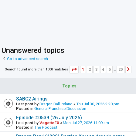
Unanswered topics
Go to advanced search
Page
1
of
20
1
2
3
4
5
20
Search found more than 1000 matches
N
…
Topics
SABC2 Airings
Last post by
Dragon Ball Ireland
«
Thu Jul 30, 2026 2:20 pm
Posted in
General Franchise Discussion
Episode #0539 (26 July 2026)
Last post by
VegettoEX
«
Mon Jul 27, 2026 11:09 am
Posted in
The Podcast