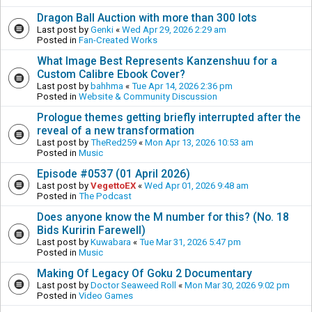
Dragon Ball Auction with more than 300 lots
Last post by
Genki
«
Wed Apr 29, 2026 2:29 am
Posted in
Fan-Created Works
What Image Best Represents Kanzenshuu for a
Custom Calibre Ebook Cover?
Last post by
bahhma
«
Tue Apr 14, 2026 2:36 pm
Posted in
Website & Community Discussion
Prologue themes getting briefly interrupted after the
reveal of a new transformation
Last post by
TheRed259
«
Mon Apr 13, 2026 10:53 am
Posted in
Music
Episode #0537 (01 April 2026)
Last post by
VegettoEX
«
Wed Apr 01, 2026 9:48 am
Posted in
The Podcast
Does anyone know the M number for this? (No. 18
Bids Kuririn Farewell)
Last post by
Kuwabara
«
Tue Mar 31, 2026 5:47 pm
Posted in
Music
Making Of Legacy Of Goku 2 Documentary
Last post by
Doctor Seaweed Roll
«
Mon Mar 30, 2026 9:02 pm
Posted in
Video Games