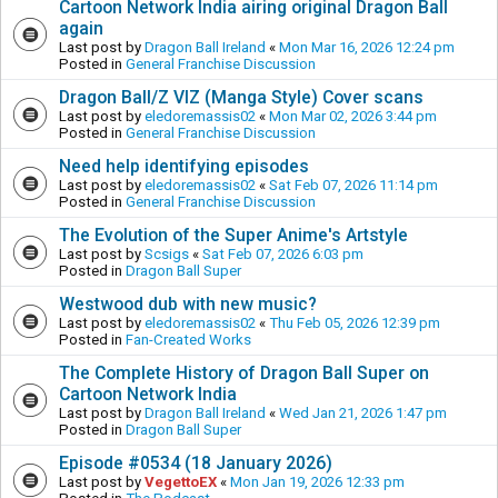
Cartoon Network India airing original Dragon Ball
again
Last post by
Dragon Ball Ireland
«
Mon Mar 16, 2026 12:24 pm
Posted in
General Franchise Discussion
Dragon Ball/Z VIZ (Manga Style) Cover scans
Last post by
eledoremassis02
«
Mon Mar 02, 2026 3:44 pm
Posted in
General Franchise Discussion
Need help identifying episodes
Last post by
eledoremassis02
«
Sat Feb 07, 2026 11:14 pm
Posted in
General Franchise Discussion
The Evolution of the Super Anime's Artstyle
Last post by
Scsigs
«
Sat Feb 07, 2026 6:03 pm
Posted in
Dragon Ball Super
Westwood dub with new music?
Last post by
eledoremassis02
«
Thu Feb 05, 2026 12:39 pm
Posted in
Fan-Created Works
The Complete History of Dragon Ball Super on
Cartoon Network India
Last post by
Dragon Ball Ireland
«
Wed Jan 21, 2026 1:47 pm
Posted in
Dragon Ball Super
Episode #0534 (18 January 2026)
Last post by
VegettoEX
«
Mon Jan 19, 2026 12:33 pm