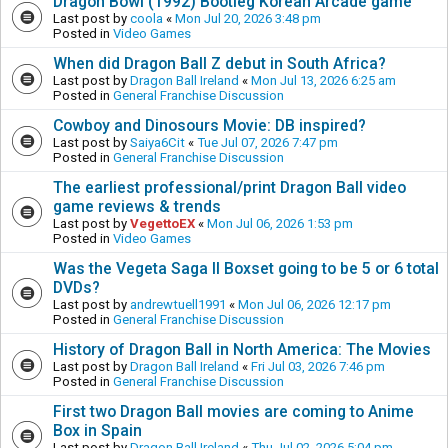
Dragon Bowl (1992) Bootleg Korean Arcade game
Last post by
coola
«
Mon Jul 20, 2026 3:48 pm
Posted in
Video Games
When did Dragon Ball Z debut in South Africa?
Last post by
Dragon Ball Ireland
«
Mon Jul 13, 2026 6:25 am
Posted in
General Franchise Discussion
Cowboy and Dinosours Movie: DB inspired?
Last post by
Saiya6Cit
«
Tue Jul 07, 2026 7:47 pm
Posted in
General Franchise Discussion
The earliest professional/print Dragon Ball video
game reviews & trends
Last post by
VegettoEX
«
Mon Jul 06, 2026 1:53 pm
Posted in
Video Games
Was the Vegeta Saga II Boxset going to be 5 or 6 total
DVDs?
Last post by
andrewtuell1991
«
Mon Jul 06, 2026 12:17 pm
Posted in
General Franchise Discussion
History of Dragon Ball in North America: The Movies
Last post by
Dragon Ball Ireland
«
Fri Jul 03, 2026 7:46 pm
Posted in
General Franchise Discussion
First two Dragon Ball movies are coming to Anime
Box in Spain
Last post by
Dragon Ball Ireland
«
Thu Jul 02, 2026 5:04 pm