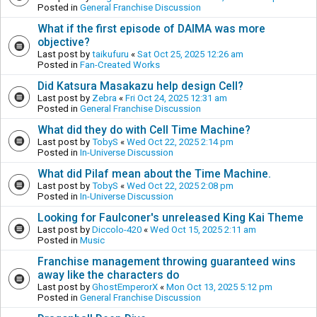
Posted in
General Franchise Discussion
What if the first episode of DAIMA was more
objective?
Last post by
taikufuru
«
Sat Oct 25, 2025 12:26 am
Posted in
Fan-Created Works
Did Katsura Masakazu help design Cell?
Last post by
Zebra
«
Fri Oct 24, 2025 12:31 am
Posted in
General Franchise Discussion
What did they do with Cell Time Machine?
Last post by
TobyS
«
Wed Oct 22, 2025 2:14 pm
Posted in
In-Universe Discussion
What did Pilaf mean about the Time Machine.
Last post by
TobyS
«
Wed Oct 22, 2025 2:08 pm
Posted in
In-Universe Discussion
Looking for Faulconer's unreleased King Kai Theme
Last post by
Diccolo-420
«
Wed Oct 15, 2025 2:11 am
Posted in
Music
Franchise management throwing guaranteed wins
away like the characters do
Last post by
GhostEmperorX
«
Mon Oct 13, 2025 5:12 pm
Posted in
General Franchise Discussion