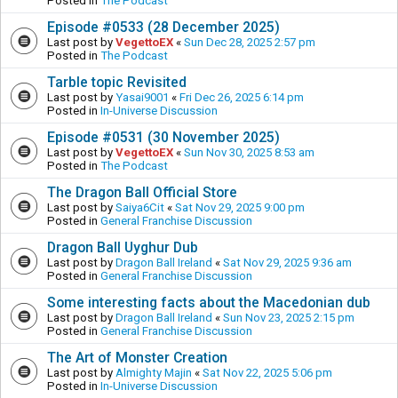
Posted in
The Podcast
Episode #0533 (28 December 2025)
Last post by
VegettoEX
«
Sun Dec 28, 2025 2:57 pm
Posted in
The Podcast
Tarble topic Revisited
Last post by
Yasai9001
«
Fri Dec 26, 2025 6:14 pm
Posted in
In-Universe Discussion
Episode #0531 (30 November 2025)
Last post by
VegettoEX
«
Sun Nov 30, 2025 8:53 am
Posted in
The Podcast
The Dragon Ball Official Store
Last post by
Saiya6Cit
«
Sat Nov 29, 2025 9:00 pm
Posted in
General Franchise Discussion
Dragon Ball Uyghur Dub
Last post by
Dragon Ball Ireland
«
Sat Nov 29, 2025 9:36 am
Posted in
General Franchise Discussion
Some interesting facts about the Macedonian dub
Last post by
Dragon Ball Ireland
«
Sun Nov 23, 2025 2:15 pm
Posted in
General Franchise Discussion
The Art of Monster Creation
Last post by
Almighty Majin
«
Sat Nov 22, 2025 5:06 pm
Posted in
In-Universe Discussion