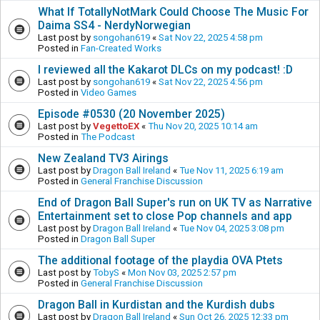
What If TotallyNotMark Could Choose The Music For
Daima SS4 - NerdyNorwegian
Last post by
songohan619
«
Sat Nov 22, 2025 4:58 pm
Posted in
Fan-Created Works
I reviewed all the Kakarot DLCs on my podcast! :D
Last post by
songohan619
«
Sat Nov 22, 2025 4:56 pm
Posted in
Video Games
Episode #0530 (20 November 2025)
Last post by
VegettoEX
«
Thu Nov 20, 2025 10:14 am
Posted in
The Podcast
New Zealand TV3 Airings
Last post by
Dragon Ball Ireland
«
Tue Nov 11, 2025 6:19 am
Posted in
General Franchise Discussion
End of Dragon Ball Super's run on UK TV as Narrative
Entertainment set to close Pop channels and app
Last post by
Dragon Ball Ireland
«
Tue Nov 04, 2025 3:08 pm
Posted in
Dragon Ball Super
The additional footage of the playdia OVA Ptets
Last post by
TobyS
«
Mon Nov 03, 2025 2:57 pm
Posted in
General Franchise Discussion
Dragon Ball in Kurdistan and the Kurdish dubs
Last post by
Dragon Ball Ireland
«
Sun Oct 26, 2025 12:33 pm