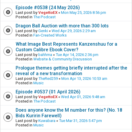
Episode #0538 (24 May 2026)
Last post by
VegettoEX
«
Mon May 25, 2026 8:56 pm
Posted in
The Podcast
Dragon Ball Auction with more than 300 lots
Last post by
Genki
«
Wed Apr 29, 2026 2:29 am
Posted in
Fan-Created Works
What Image Best Represents Kanzenshuu for a
Custom Calibre Ebook Cover?
Last post by
bahhma
«
Tue Apr 14, 2026 2:36 pm
Posted in
Website & Community Discussion
Prologue themes getting briefly interrupted after the
reveal of a new transformation
Last post by
TheRed259
«
Mon Apr 13, 2026 10:53 am
Posted in
Music
Episode #0537 (01 April 2026)
Last post by
VegettoEX
«
Wed Apr 01, 2026 9:48 am
Posted in
The Podcast
Does anyone know the M number for this? (No. 18
Bids Kuririn Farewell)
Last post by
Kuwabara
«
Tue Mar 31, 2026 5:47 pm
Posted in
Music