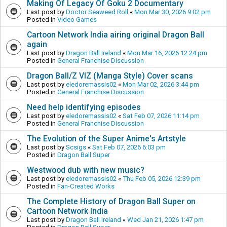
Making Of Legacy Of Goku 2 Documentary
Last post by
Doctor Seaweed Roll
«
Mon Mar 30, 2026 9:02 pm
Posted in
Video Games
Cartoon Network India airing original Dragon Ball
again
Last post by
Dragon Ball Ireland
«
Mon Mar 16, 2026 12:24 pm
Posted in
General Franchise Discussion
Dragon Ball/Z VIZ (Manga Style) Cover scans
Last post by
eledoremassis02
«
Mon Mar 02, 2026 3:44 pm
Posted in
General Franchise Discussion
Need help identifying episodes
Last post by
eledoremassis02
«
Sat Feb 07, 2026 11:14 pm
Posted in
General Franchise Discussion
The Evolution of the Super Anime's Artstyle
Last post by
Scsigs
«
Sat Feb 07, 2026 6:03 pm
Posted in
Dragon Ball Super
Westwood dub with new music?
Last post by
eledoremassis02
«
Thu Feb 05, 2026 12:39 pm
Posted in
Fan-Created Works
The Complete History of Dragon Ball Super on
Cartoon Network India
Last post by
Dragon Ball Ireland
«
Wed Jan 21, 2026 1:47 pm