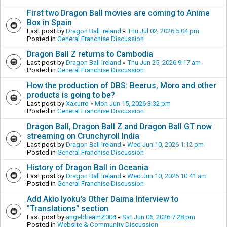
First two Dragon Ball movies are coming to Anime
Box in Spain
Last post by
Dragon Ball Ireland
«
Thu Jul 02, 2026 5:04 pm
Posted in
General Franchise Discussion
Dragon Ball Z returns to Cambodia
Last post by
Dragon Ball Ireland
«
Thu Jun 25, 2026 9:17 am
Posted in
General Franchise Discussion
How the production of DBS: Beerus, Moro and other
products is going to be?
Last post by
Xaxurro
«
Mon Jun 15, 2026 3:32 pm
Posted in
General Franchise Discussion
Dragon Ball, Dragon Ball Z and Dragon Ball GT now
streaming on Crunchyroll India
Last post by
Dragon Ball Ireland
«
Wed Jun 10, 2026 1:12 pm
Posted in
General Franchise Discussion
History of Dragon Ball in Oceania
Last post by
Dragon Ball Ireland
«
Wed Jun 10, 2026 10:41 am
Posted in
General Franchise Discussion
Add Akio Iyoku's Other Daima Interview to
"Translations" section
Last post by
angeldreamZ004
«
Sat Jun 06, 2026 7:28 pm
Posted in
Website & Community Discussion