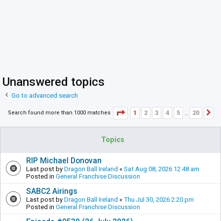
Unanswered topics
Go to advanced search
Page
1
of
20
1
2
3
4
5
20
Search found more than 1000 matches
N
…
Topics
RIP Michael Donovan
Last post by
Dragon Ball Ireland
«
Sat Aug 08, 2026 12:48 am
Posted in
General Franchise Discussion
SABC2 Airings
Last post by
Dragon Ball Ireland
«
Thu Jul 30, 2026 2:20 pm
Posted in
General Franchise Discussion