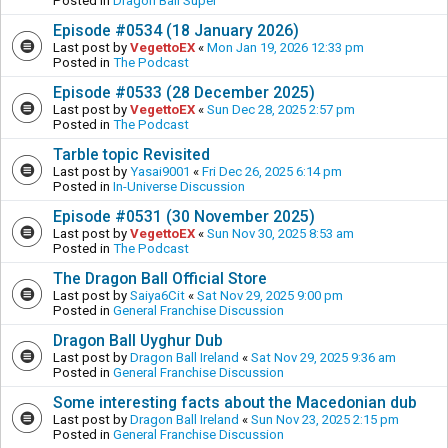
Posted in
Dragon Ball Super
Episode #0534 (18 January 2026)
Last post by
VegettoEX
«
Mon Jan 19, 2026 12:33 pm
Posted in
The Podcast
Episode #0533 (28 December 2025)
Last post by
VegettoEX
«
Sun Dec 28, 2025 2:57 pm
Posted in
The Podcast
Tarble topic Revisited
Last post by
Yasai9001
«
Fri Dec 26, 2025 6:14 pm
Posted in
In-Universe Discussion
Episode #0531 (30 November 2025)
Last post by
VegettoEX
«
Sun Nov 30, 2025 8:53 am
Posted in
The Podcast
The Dragon Ball Official Store
Last post by
Saiya6Cit
«
Sat Nov 29, 2025 9:00 pm
Posted in
General Franchise Discussion
Dragon Ball Uyghur Dub
Last post by
Dragon Ball Ireland
«
Sat Nov 29, 2025 9:36 am
Posted in
General Franchise Discussion
Some interesting facts about the Macedonian dub
Last post by
Dragon Ball Ireland
«
Sun Nov 23, 2025 2:15 pm
Posted in
General Franchise Discussion