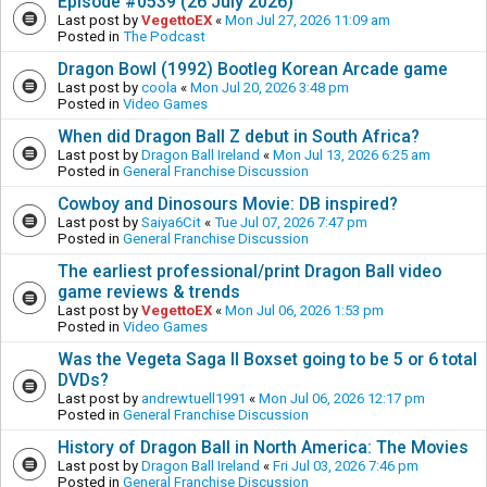
Episode #0539 (26 July 2026)
Last post by
VegettoEX
«
Mon Jul 27, 2026 11:09 am
Posted in
The Podcast
Dragon Bowl (1992) Bootleg Korean Arcade game
Last post by
coola
«
Mon Jul 20, 2026 3:48 pm
Posted in
Video Games
When did Dragon Ball Z debut in South Africa?
Last post by
Dragon Ball Ireland
«
Mon Jul 13, 2026 6:25 am
Posted in
General Franchise Discussion
Cowboy and Dinosours Movie: DB inspired?
Last post by
Saiya6Cit
«
Tue Jul 07, 2026 7:47 pm
Posted in
General Franchise Discussion
The earliest professional/print Dragon Ball video
game reviews & trends
Last post by
VegettoEX
«
Mon Jul 06, 2026 1:53 pm
Posted in
Video Games
Was the Vegeta Saga II Boxset going to be 5 or 6 total
DVDs?
Last post by
andrewtuell1991
«
Mon Jul 06, 2026 12:17 pm
Posted in
General Franchise Discussion
History of Dragon Ball in North America: The Movies
Last post by
Dragon Ball Ireland
«
Fri Jul 03, 2026 7:46 pm
Posted in
General Franchise Discussion