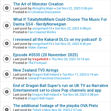
The Art of Monster Creation
Last post by
Almighty Majin
«
Sat Nov 22, 2025 5:06 pm
Posted in
In-Universe Discussion
What If TotallyNotMark Could Choose The Music For
Daima SS4 - NerdyNorwegian
Last post by
songohan619
«
Sat Nov 22, 2025 4:58 pm
Posted in
Fan-Created Works
I reviewed all the Kakarot DLCs on my podcast! :D
Last post by
songohan619
«
Sat Nov 22, 2025 4:56 pm
Posted in
Video Games
Episode #0530 (20 November 2025)
Last post by
VegettoEX
«
Thu Nov 20, 2025 10:14 am
Posted in
The Podcast
New Zealand TV3 Airings
Last post by
Dragon Ball Ireland
«
Tue Nov 11, 2025 6:19 am
Posted in
General Franchise Discussion
End of Dragon Ball Super's run on UK TV as Narrative
Entertainment set to close Pop channels and app
Last post by
Dragon Ball Ireland
«
Tue Nov 04, 2025 3:08 pm
Posted in
Dragon Ball Super
The additional footage of the playdia OVA Ptets
Last post by
TobyS
«
Mon Nov 03, 2025 2:57 pm