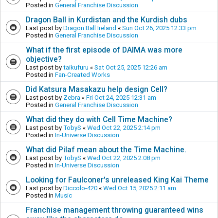
Posted in
General Franchise Discussion
Dragon Ball in Kurdistan and the Kurdish dubs
Last post by
Dragon Ball Ireland
«
Sun Oct 26, 2025 12:33 pm
Posted in
General Franchise Discussion
What if the first episode of DAIMA was more
objective?
Last post by
taikufuru
«
Sat Oct 25, 2025 12:26 am
Posted in
Fan-Created Works
Did Katsura Masakazu help design Cell?
Last post by
Zebra
«
Fri Oct 24, 2025 12:31 am
Posted in
General Franchise Discussion
What did they do with Cell Time Machine?
Last post by
TobyS
«
Wed Oct 22, 2025 2:14 pm
Posted in
In-Universe Discussion
What did Pilaf mean about the Time Machine.
Last post by
TobyS
«
Wed Oct 22, 2025 2:08 pm
Posted in
In-Universe Discussion
Looking for Faulconer's unreleased King Kai Theme
Last post by
Diccolo-420
«
Wed Oct 15, 2025 2:11 am
Posted in
Music
Franchise management throwing guaranteed wins