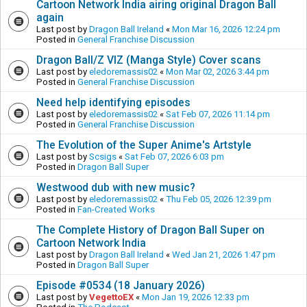
Cartoon Network India airing original Dragon Ball
again
Last post by
Dragon Ball Ireland
«
Mon Mar 16, 2026 12:24 pm
Posted in
General Franchise Discussion
Dragon Ball/Z VIZ (Manga Style) Cover scans
Last post by
eledoremassis02
«
Mon Mar 02, 2026 3:44 pm
Posted in
General Franchise Discussion
Need help identifying episodes
Last post by
eledoremassis02
«
Sat Feb 07, 2026 11:14 pm
Posted in
General Franchise Discussion
The Evolution of the Super Anime's Artstyle
Last post by
Scsigs
«
Sat Feb 07, 2026 6:03 pm
Posted in
Dragon Ball Super
Westwood dub with new music?
Last post by
eledoremassis02
«
Thu Feb 05, 2026 12:39 pm
Posted in
Fan-Created Works
The Complete History of Dragon Ball Super on
Cartoon Network India
Last post by
Dragon Ball Ireland
«
Wed Jan 21, 2026 1:47 pm
Posted in
Dragon Ball Super
Episode #0534 (18 January 2026)
Last post by
VegettoEX
«
Mon Jan 19, 2026 12:33 pm