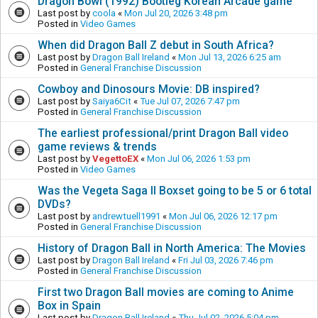
Dragon Bowl (1992) Bootleg Korean Arcade game
Last post by
coola
«
Mon Jul 20, 2026 3:48 pm
Posted in
Video Games
When did Dragon Ball Z debut in South Africa?
Last post by
Dragon Ball Ireland
«
Mon Jul 13, 2026 6:25 am
Posted in
General Franchise Discussion
Cowboy and Dinosours Movie: DB inspired?
Last post by
Saiya6Cit
«
Tue Jul 07, 2026 7:47 pm
Posted in
General Franchise Discussion
The earliest professional/print Dragon Ball video
game reviews & trends
Last post by
VegettoEX
«
Mon Jul 06, 2026 1:53 pm
Posted in
Video Games
Was the Vegeta Saga II Boxset going to be 5 or 6 total
DVDs?
Last post by
andrewtuell1991
«
Mon Jul 06, 2026 12:17 pm
Posted in
General Franchise Discussion
History of Dragon Ball in North America: The Movies
Last post by
Dragon Ball Ireland
«
Fri Jul 03, 2026 7:46 pm
Posted in
General Franchise Discussion
First two Dragon Ball movies are coming to Anime
Box in Spain
Last post by
Dragon Ball Ireland
«
Thu Jul 02, 2026 5:04 pm