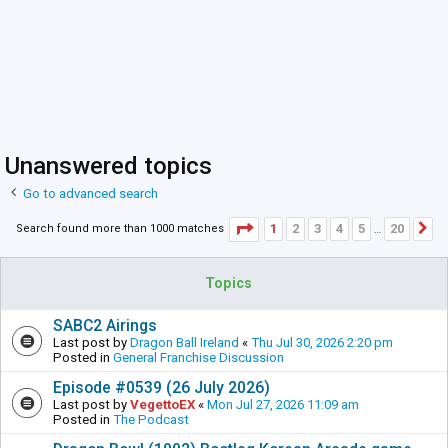
Unanswered topics
Go to advanced search
Page
1
of
20
1
2
3
4
5
20
Search found more than 1000 matches
N
…
Topics
SABC2 Airings
Last post by
Dragon Ball Ireland
«
Thu Jul 30, 2026 2:20 pm
Posted in
General Franchise Discussion
Episode #0539 (26 July 2026)
Last post by
VegettoEX
«
Mon Jul 27, 2026 11:09 am
Posted in
The Podcast