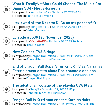
What If TotallyNotMark Could Choose The Music For
Daima SS4 - NerdyNorwegian
Last post by
songohan619
«
Sat Nov 22, 2025 4:58 pm
Posted in
Fan-Created Works
I reviewed all the Kakarot DLCs on my podcast! :D
Last post by
songohan619
«
Sat Nov 22, 2025 4:56 pm
Posted in
Video Games
Episode #0530 (20 November 2025)
Last post by
VegettoEX
«
Thu Nov 20, 2025 10:14 am
Posted in
The Podcast
New Zealand TV3 Airings
Last post by
Dragon Ball Ireland
«
Tue Nov 11, 2025 6:19 am
Posted in
General Franchise Discussion
End of Dragon Ball Super's run on UK TV as Narrative
Entertainment set to close Pop channels and app
Last post by
Dragon Ball Ireland
«
Tue Nov 04, 2025 3:08 pm
Posted in
Dragon Ball Super
The additional footage of the playdia OVA Ptets
Last post by
TobyS
«
Mon Nov 03, 2025 2:57 pm
Posted in
General Franchise Discussion
Dragon Ball in Kurdistan and the Kurdish dubs
Last post by
Dragon Ball Ireland
«
Sun Oct 26, 2025 12:33 pm