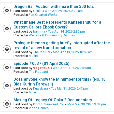
Dragon Ball Auction with more than 300 lots
Last post by
Genki
«
Wed Apr 29, 2026 2:29 am
Posted in
Fan-Created Works
What Image Best Represents Kanzenshuu for a
Custom Calibre Ebook Cover?
Last post by
bahhma
«
Tue Apr 14, 2026 2:36 pm
Posted in
Website & Community Discussion
Prologue themes getting briefly interrupted after the
reveal of a new transformation
Last post by
TheRed259
«
Mon Apr 13, 2026 10:53 am
Posted in
Music
Episode #0537 (01 April 2026)
Last post by
VegettoEX
«
Wed Apr 01, 2026 9:48 am
Posted in
The Podcast
Does anyone know the M number for this? (No. 18
Bids Kuririn Farewell)
Last post by
Kuwabara
«
Tue Mar 31, 2026 5:47 pm
Posted in
Music
Making Of Legacy Of Goku 2 Documentary
Last post by
Doctor Seaweed Roll
«
Mon Mar 30, 2026 9:02 pm
Posted in
Video Games