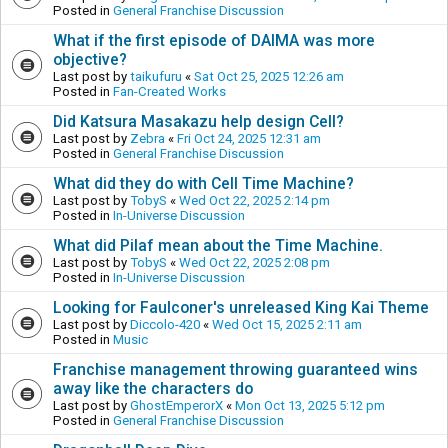
Posted in
General Franchise Discussion
What if the first episode of DAIMA was more
objective?
Last post by
taikufuru
«
Sat Oct 25, 2025 12:26 am
Posted in
Fan-Created Works
Did Katsura Masakazu help design Cell?
Last post by
Zebra
«
Fri Oct 24, 2025 12:31 am
Posted in
General Franchise Discussion
What did they do with Cell Time Machine?
Last post by
TobyS
«
Wed Oct 22, 2025 2:14 pm
Posted in
In-Universe Discussion
What did Pilaf mean about the Time Machine.
Last post by
TobyS
«
Wed Oct 22, 2025 2:08 pm
Posted in
In-Universe Discussion
Looking for Faulconer's unreleased King Kai Theme
Last post by
Diccolo-420
«
Wed Oct 15, 2025 2:11 am
Posted in
Music
Franchise management throwing guaranteed wins
away like the characters do
Last post by
GhostEmperorX
«
Mon Oct 13, 2025 5:12 pm
Posted in
General Franchise Discussion