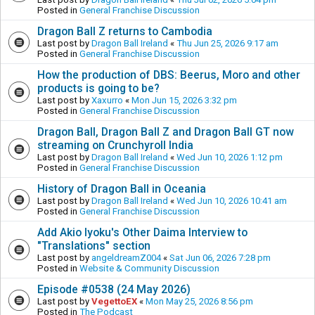
Posted in
General Franchise Discussion
Dragon Ball Z returns to Cambodia
Last post by
Dragon Ball Ireland
«
Thu Jun 25, 2026 9:17 am
Posted in
General Franchise Discussion
How the production of DBS: Beerus, Moro and other
products is going to be?
Last post by
Xaxurro
«
Mon Jun 15, 2026 3:32 pm
Posted in
General Franchise Discussion
Dragon Ball, Dragon Ball Z and Dragon Ball GT now
streaming on Crunchyroll India
Last post by
Dragon Ball Ireland
«
Wed Jun 10, 2026 1:12 pm
Posted in
General Franchise Discussion
History of Dragon Ball in Oceania
Last post by
Dragon Ball Ireland
«
Wed Jun 10, 2026 10:41 am
Posted in
General Franchise Discussion
Add Akio Iyoku's Other Daima Interview to
"Translations" section
Last post by
angeldreamZ004
«
Sat Jun 06, 2026 7:28 pm
Posted in
Website & Community Discussion
Episode #0538 (24 May 2026)
Last post by
VegettoEX
«
Mon May 25, 2026 8:56 pm
Posted in
The Podcast