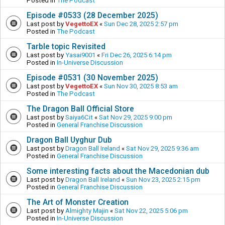
Posted in
The Podcast
Episode #0533 (28 December 2025)
Last post by
VegettoEX
«
Sun Dec 28, 2025 2:57 pm
Posted in
The Podcast
Tarble topic Revisited
Last post by
Yasai9001
«
Fri Dec 26, 2025 6:14 pm
Posted in
In-Universe Discussion
Episode #0531 (30 November 2025)
Last post by
VegettoEX
«
Sun Nov 30, 2025 8:53 am
Posted in
The Podcast
The Dragon Ball Official Store
Last post by
Saiya6Cit
«
Sat Nov 29, 2025 9:00 pm
Posted in
General Franchise Discussion
Dragon Ball Uyghur Dub
Last post by
Dragon Ball Ireland
«
Sat Nov 29, 2025 9:36 am
Posted in
General Franchise Discussion
Some interesting facts about the Macedonian dub
Last post by
Dragon Ball Ireland
«
Sun Nov 23, 2025 2:15 pm
Posted in
General Franchise Discussion
The Art of Monster Creation
Last post by
Almighty Majin
«
Sat Nov 22, 2025 5:06 pm
Posted in
In-Universe Discussion