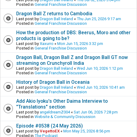
Posted in
General Franchise Discussion
Dragon Ball Z returns to Cambodia
Last post by
Dragon Ball Ireland
«
Thu Jun 25, 2026 9:17 am
Posted in
General Franchise Discussion
How the production of DBS: Beerus, Moro and other
products is going to be?
Last post by
Xaxurro
«
Mon Jun 15, 2026 3:32 pm
Posted in
General Franchise Discussion
Dragon Ball, Dragon Ball Z and Dragon Ball GT now
streaming on Crunchyroll India
Last post by
Dragon Ball Ireland
«
Wed Jun 10, 2026 1:12 pm
Posted in
General Franchise Discussion
History of Dragon Ball in Oceania
Last post by
Dragon Ball Ireland
«
Wed Jun 10, 2026 10:41 am
Posted in
General Franchise Discussion
Add Akio Iyoku's Other Daima Interview to
"Translations" section
Last post by
angeldreamZ004
«
Sat Jun 06, 2026 7:28 pm
Posted in
Website & Community Discussion
Episode #0538 (24 May 2026)
Last post by
VegettoEX
«
Mon May 25, 2026 8:56 pm
Posted in
The Podcast