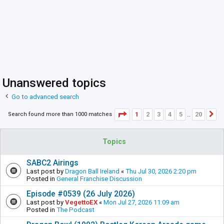
Unanswered topics
Go to advanced search
Page
1
of
20
1
2
3
4
5
20
Search found more than 1000 matches
N
…
Topics
SABC2 Airings
Last post by
Dragon Ball Ireland
«
Thu Jul 30, 2026 2:20 pm
Posted in
General Franchise Discussion
Episode #0539 (26 July 2026)
Last post by
VegettoEX
«
Mon Jul 27, 2026 11:09 am
Posted in
The Podcast