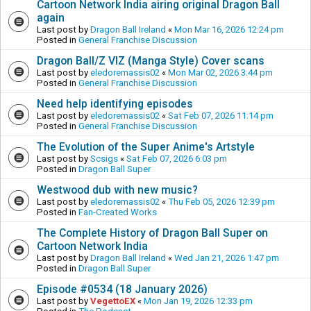
Cartoon Network India airing original Dragon Ball
again
Last post by
Dragon Ball Ireland
«
Mon Mar 16, 2026 12:24 pm
Posted in
General Franchise Discussion
Dragon Ball/Z VIZ (Manga Style) Cover scans
Last post by
eledoremassis02
«
Mon Mar 02, 2026 3:44 pm
Posted in
General Franchise Discussion
Need help identifying episodes
Last post by
eledoremassis02
«
Sat Feb 07, 2026 11:14 pm
Posted in
General Franchise Discussion
The Evolution of the Super Anime's Artstyle
Last post by
Scsigs
«
Sat Feb 07, 2026 6:03 pm
Posted in
Dragon Ball Super
Westwood dub with new music?
Last post by
eledoremassis02
«
Thu Feb 05, 2026 12:39 pm
Posted in
Fan-Created Works
The Complete History of Dragon Ball Super on
Cartoon Network India
Last post by
Dragon Ball Ireland
«
Wed Jan 21, 2026 1:47 pm
Posted in
Dragon Ball Super
Episode #0534 (18 January 2026)
Last post by
VegettoEX
«
Mon Jan 19, 2026 12:33 pm