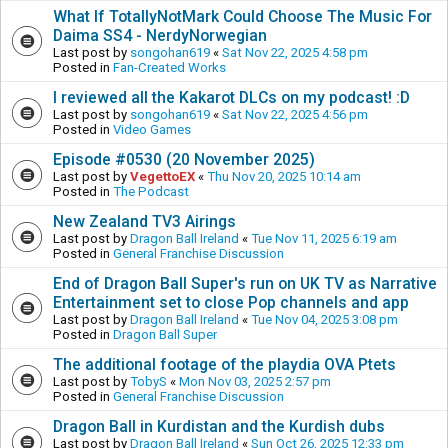
What If TotallyNotMark Could Choose The Music For
Daima SS4 - NerdyNorwegian
Last post by
songohan619
«
Sat Nov 22, 2025 4:58 pm
Posted in
Fan-Created Works
I reviewed all the Kakarot DLCs on my podcast! :D
Last post by
songohan619
«
Sat Nov 22, 2025 4:56 pm
Posted in
Video Games
Episode #0530 (20 November 2025)
Last post by
VegettoEX
«
Thu Nov 20, 2025 10:14 am
Posted in
The Podcast
New Zealand TV3 Airings
Last post by
Dragon Ball Ireland
«
Tue Nov 11, 2025 6:19 am
Posted in
General Franchise Discussion
End of Dragon Ball Super's run on UK TV as Narrative
Entertainment set to close Pop channels and app
Last post by
Dragon Ball Ireland
«
Tue Nov 04, 2025 3:08 pm
Posted in
Dragon Ball Super
The additional footage of the playdia OVA Ptets
Last post by
TobyS
«
Mon Nov 03, 2025 2:57 pm
Posted in
General Franchise Discussion
Dragon Ball in Kurdistan and the Kurdish dubs
Last post by
Dragon Ball Ireland
«
Sun Oct 26, 2025 12:33 pm