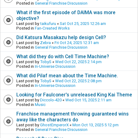
Posted in
General Franchise Discussion
What if the first episode of DAIMA was more
objective?
Last post by
taikufuru
«
Sat Oct 25, 2025 12:26 am
Posted in
Fan-Created Works
Did Katsura Masakazu help design Cell?
Last post by
Zebra
«
Fri Oct 24, 2025 12:31 am
Posted in
General Franchise Discussion
What did they do with Cell Time Machine?
Last post by
TobyS
«
Wed Oct 22, 2025 2:14 pm
Posted in
In-Universe Discussion
What did Pilaf mean about the Time Machine.
Last post by
TobyS
«
Wed Oct 22, 2025 2:08 pm
Posted in
In-Universe Discussion
Looking for Faulconer's unreleased King Kai Theme
Last post by
Diccolo-420
«
Wed Oct 15, 2025 2:11 am
Posted in
Music
Franchise management throwing guaranteed wins
away like the characters do
Last post by
GhostEmperorX
«
Mon Oct 13, 2025 5:12 pm
Posted in
General Franchise Discussion