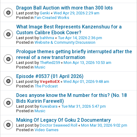
Dragon Ball Auction with more than 300 lots
Last post by
Genki
«
Wed Apr 29, 2026 2:29 am
Posted in
Fan-Created Works
What Image Best Represents Kanzenshuu for a
Custom Calibre Ebook Cover?
Last post by
bahhma
«
Tue Apr 14, 2026 2:36 pm
Posted in
Website & Community Discussion
Prologue themes getting briefly interrupted after the
reveal of a new transformation
Last post by
TheRed259
«
Mon Apr 13, 2026 10:53 am
Posted in
Music
Episode #0537 (01 April 2026)
Last post by
VegettoEX
«
Wed Apr 01, 2026 9:48 am
Posted in
The Podcast
Does anyone know the M number for this? (No. 18
Bids Kuririn Farewell)
Last post by
Kuwabara
«
Tue Mar 31, 2026 5:47 pm
Posted in
Music
Making Of Legacy Of Goku 2 Documentary
Last post by
Doctor Seaweed Roll
«
Mon Mar 30, 2026 9:02 pm
Posted in
Video Games