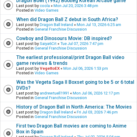
Dragon Bowl (1992) Bootleg Korean Arcade game
Last post by
coola
«
Mon Jul 20, 2026 3:48 pm
Posted in
Video Games
When did Dragon Ball Z debut in South Africa?
Last post by
Dragon Ball Ireland
«
Mon Jul 13, 2026 6:25 am
Posted in
General Franchise Discussion
Cowboy and Dinosours Movie: DB inspired?
Last post by
Saiya6Cit
«
Tue Jul 07, 2026 7:47 pm
Posted in
General Franchise Discussion
The earliest professional/print Dragon Ball video
game reviews & trends
Last post by
VegettoEX
«
Mon Jul 06, 2026 1:53 pm
Posted in
Video Games
Was the Vegeta Saga II Boxset going to be 5 or 6 total
DVDs?
Last post by
andrewtuell1991
«
Mon Jul 06, 2026 12:17 pm
Posted in
General Franchise Discussion
History of Dragon Ball in North America: The Movies
Last post by
Dragon Ball Ireland
«
Fri Jul 03, 2026 7:46 pm
Posted in
General Franchise Discussion
First two Dragon Ball movies are coming to Anime
Box in Spain
Last post by
Dragon Ball Ireland
«
Thu Jul 02, 2026 5:04 pm