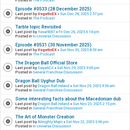
Posted in
The Podcast
Episode #0533 (28 December 2025)
Last post by
VegettoEX
«
Sun Dec 28, 2025 2:57 pm
Posted in
The Podcast
Tarble topic Revisited
Last post by
Yasai9001
«
Fri Dec 26, 2025 6:14 pm
Posted in
In-Universe Discussion
Episode #0531 (30 November 2025)
Last post by
VegettoEX
«
Sun Nov 30, 2025 8:53 am
Posted in
The Podcast
The Dragon Ball Official Store
Last post by
Saiya6Cit
«
Sat Nov 29, 2025 9:00 pm
Posted in
General Franchise Discussion
Dragon Ball Uyghur Dub
Last post by
Dragon Ball Ireland
«
Sat Nov 29, 2025 9:36 am
Posted in
General Franchise Discussion
Some interesting facts about the Macedonian dub
Last post by
Dragon Ball Ireland
«
Sun Nov 23, 2025 2:15 pm
Posted in
General Franchise Discussion
The Art of Monster Creation
Last post by
Almighty Majin
«
Sat Nov 22, 2025 5:06 pm
Posted in
In-Universe Discussion