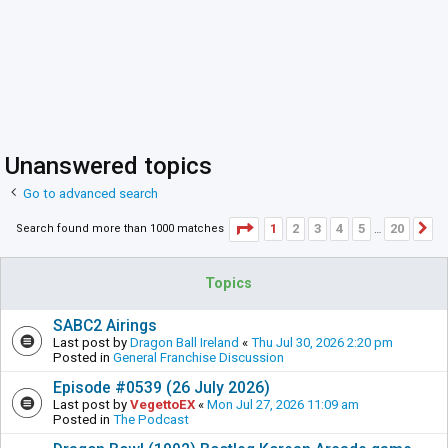
Unanswered topics
Go to advanced search
Page
1
of
20
1
2
3
4
5
20
Search found more than 1000 matches
N
…
Topics
SABC2 Airings
Last post by
Dragon Ball Ireland
«
Thu Jul 30, 2026 2:20 pm
Posted in
General Franchise Discussion
Episode #0539 (26 July 2026)
Last post by
VegettoEX
«
Mon Jul 27, 2026 11:09 am
Posted in
The Podcast