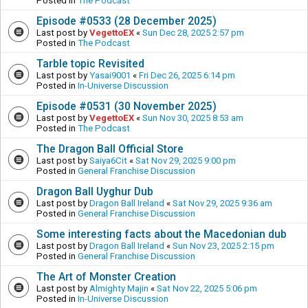
Posted in
The Podcast
Episode #0533 (28 December 2025)
Last post by
VegettoEX
«
Sun Dec 28, 2025 2:57 pm
Posted in
The Podcast
Tarble topic Revisited
Last post by
Yasai9001
«
Fri Dec 26, 2025 6:14 pm
Posted in
In-Universe Discussion
Episode #0531 (30 November 2025)
Last post by
VegettoEX
«
Sun Nov 30, 2025 8:53 am
Posted in
The Podcast
The Dragon Ball Official Store
Last post by
Saiya6Cit
«
Sat Nov 29, 2025 9:00 pm
Posted in
General Franchise Discussion
Dragon Ball Uyghur Dub
Last post by
Dragon Ball Ireland
«
Sat Nov 29, 2025 9:36 am
Posted in
General Franchise Discussion
Some interesting facts about the Macedonian dub
Last post by
Dragon Ball Ireland
«
Sun Nov 23, 2025 2:15 pm
Posted in
General Franchise Discussion
The Art of Monster Creation
Last post by
Almighty Majin
«
Sat Nov 22, 2025 5:06 pm
Posted in
In-Universe Discussion