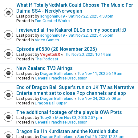
What If TotallyNotMark Could Choose The Music For
Daima SS4 - NerdyNorwegian
Last post by
songohan619
«
Sat Nov 22, 2025 4:58 pm
Posted in
Fan-Created Works
I reviewed all the Kakarot DLCs on my podcast! :D
Last post by
songohan619
«
Sat Nov 22, 2025 4:56 pm
Posted in
Video Games
Episode #0530 (20 November 2025)
Last post by
VegettoEX
«
Thu Nov 20, 2025 10:14 am
Posted in
The Podcast
New Zealand TV3 Airings
Last post by
Dragon Ball Ireland
«
Tue Nov 11, 2025 6:19 am
Posted in
General Franchise Discussion
End of Dragon Ball Super's run on UK TV as Narrative
Entertainment set to close Pop channels and app
Last post by
Dragon Ball Ireland
«
Tue Nov 04, 2025 3:08 pm
Posted in
Dragon Ball Super
The additional footage of the playdia OVA Ptets
Last post by
TobyS
«
Mon Nov 03, 2025 2:57 pm
Posted in
General Franchise Discussion
Dragon Ball in Kurdistan and the Kurdish dubs
Last post by
Dragon Ball Ireland
«
Sun Oct 26, 2025 12:33 pm