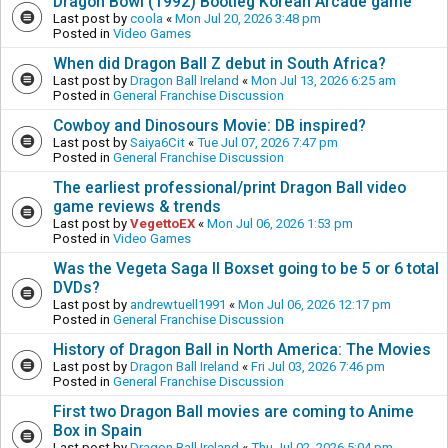
Dragon Bowl (1992) Bootleg Korean Arcade game
Last post by
coola
«
Mon Jul 20, 2026 3:48 pm
Posted in
Video Games
When did Dragon Ball Z debut in South Africa?
Last post by
Dragon Ball Ireland
«
Mon Jul 13, 2026 6:25 am
Posted in
General Franchise Discussion
Cowboy and Dinosours Movie: DB inspired?
Last post by
Saiya6Cit
«
Tue Jul 07, 2026 7:47 pm
Posted in
General Franchise Discussion
The earliest professional/print Dragon Ball video
game reviews & trends
Last post by
VegettoEX
«
Mon Jul 06, 2026 1:53 pm
Posted in
Video Games
Was the Vegeta Saga II Boxset going to be 5 or 6 total
DVDs?
Last post by
andrewtuell1991
«
Mon Jul 06, 2026 12:17 pm
Posted in
General Franchise Discussion
History of Dragon Ball in North America: The Movies
Last post by
Dragon Ball Ireland
«
Fri Jul 03, 2026 7:46 pm
Posted in
General Franchise Discussion
First two Dragon Ball movies are coming to Anime
Box in Spain
Last post by
Dragon Ball Ireland
«
Thu Jul 02, 2026 5:04 pm