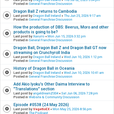
Posted in
General Franchise Discussion
Dragon Ball Z returns to Cambodia
Last post by
Dragon Ball Ireland
«
Thu Jun 25, 2026 9:17 am
Posted in
General Franchise Discussion
How the production of DBS: Beerus, Moro and other
products is going to be?
Last post by
Xaxurro
«
Mon Jun 15, 2026 3:32 pm
Posted in
General Franchise Discussion
Dragon Ball, Dragon Ball Z and Dragon Ball GT now
streaming on Crunchyroll India
Last post by
Dragon Ball Ireland
«
Wed Jun 10, 2026 1:12 pm
Posted in
General Franchise Discussion
History of Dragon Ball in Oceania
Last post by
Dragon Ball Ireland
«
Wed Jun 10, 2026 10:41 am
Posted in
General Franchise Discussion
Add Akio Iyoku's Other Daima Interview to
"Translations" section
Last post by
angeldreamZ004
«
Sat Jun 06, 2026 7:28 pm
Posted in
Website & Community Discussion
Episode #0538 (24 May 2026)
Last post by
VegettoEX
«
Mon May 25, 2026 8:56 pm
Posted in
The Podcast