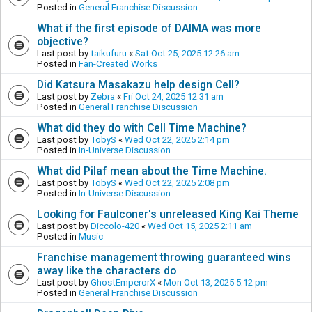
Posted in
General Franchise Discussion
What if the first episode of DAIMA was more
objective?
Last post by
taikufuru
«
Sat Oct 25, 2025 12:26 am
Posted in
Fan-Created Works
Did Katsura Masakazu help design Cell?
Last post by
Zebra
«
Fri Oct 24, 2025 12:31 am
Posted in
General Franchise Discussion
What did they do with Cell Time Machine?
Last post by
TobyS
«
Wed Oct 22, 2025 2:14 pm
Posted in
In-Universe Discussion
What did Pilaf mean about the Time Machine.
Last post by
TobyS
«
Wed Oct 22, 2025 2:08 pm
Posted in
In-Universe Discussion
Looking for Faulconer's unreleased King Kai Theme
Last post by
Diccolo-420
«
Wed Oct 15, 2025 2:11 am
Posted in
Music
Franchise management throwing guaranteed wins
away like the characters do
Last post by
GhostEmperorX
«
Mon Oct 13, 2025 5:12 pm
Posted in
General Franchise Discussion