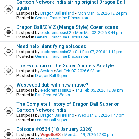
Cartoon Network India airing original Dragon Ball
again
Last post by
Dragon Ball Ireland
«
Mon Mar 16, 2026 12:24 pm
Posted in
General Franchise Discussion
Dragon Ball/Z VIZ (Manga Style) Cover scans
Last post by
eledoremassis02
«
Mon Mar 02, 2026 3:44 pm
Posted in
General Franchise Discussion
Need help identifying episodes
Last post by
eledoremassis02
«
Sat Feb 07, 2026 11:14 pm
Posted in
General Franchise Discussion
The Evolution of the Super Anime's Artstyle
Last post by
Scsigs
«
Sat Feb 07, 2026 6:03 pm
Posted in
Dragon Ball Super
Westwood dub with new music?
Last post by
eledoremassis02
«
Thu Feb 05, 2026 12:39 pm
Posted in
Fan-Created Works
The Complete History of Dragon Ball Super on
Cartoon Network India
Last post by
Dragon Ball Ireland
«
Wed Jan 21, 2026 1:47 pm
Posted in
Dragon Ball Super
Episode #0534 (18 January 2026)
Last post by
VegettoEX
«
Mon Jan 19, 2026 12:33 pm