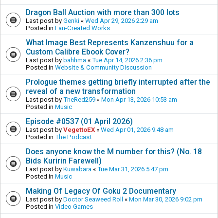
Dragon Ball Auction with more than 300 lots
Last post by
Genki
«
Wed Apr 29, 2026 2:29 am
Posted in
Fan-Created Works
What Image Best Represents Kanzenshuu for a
Custom Calibre Ebook Cover?
Last post by
bahhma
«
Tue Apr 14, 2026 2:36 pm
Posted in
Website & Community Discussion
Prologue themes getting briefly interrupted after the
reveal of a new transformation
Last post by
TheRed259
«
Mon Apr 13, 2026 10:53 am
Posted in
Music
Episode #0537 (01 April 2026)
Last post by
VegettoEX
«
Wed Apr 01, 2026 9:48 am
Posted in
The Podcast
Does anyone know the M number for this? (No. 18
Bids Kuririn Farewell)
Last post by
Kuwabara
«
Tue Mar 31, 2026 5:47 pm
Posted in
Music
Making Of Legacy Of Goku 2 Documentary
Last post by
Doctor Seaweed Roll
«
Mon Mar 30, 2026 9:02 pm
Posted in
Video Games