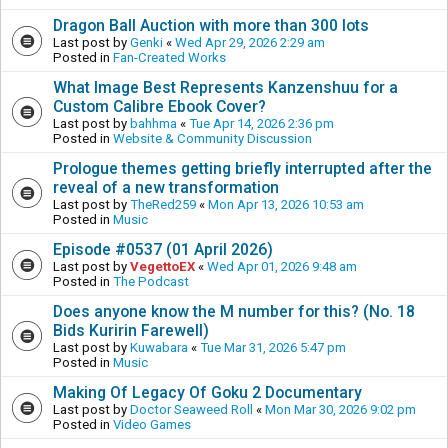
Dragon Ball Auction with more than 300 lots
Last post by
Genki
«
Wed Apr 29, 2026 2:29 am
Posted in
Fan-Created Works
What Image Best Represents Kanzenshuu for a
Custom Calibre Ebook Cover?
Last post by
bahhma
«
Tue Apr 14, 2026 2:36 pm
Posted in
Website & Community Discussion
Prologue themes getting briefly interrupted after the
reveal of a new transformation
Last post by
TheRed259
«
Mon Apr 13, 2026 10:53 am
Posted in
Music
Episode #0537 (01 April 2026)
Last post by
VegettoEX
«
Wed Apr 01, 2026 9:48 am
Posted in
The Podcast
Does anyone know the M number for this? (No. 18
Bids Kuririn Farewell)
Last post by
Kuwabara
«
Tue Mar 31, 2026 5:47 pm
Posted in
Music
Making Of Legacy Of Goku 2 Documentary
Last post by
Doctor Seaweed Roll
«
Mon Mar 30, 2026 9:02 pm
Posted in
Video Games