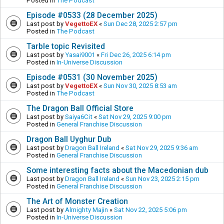
Posted in
The Podcast
Episode #0533 (28 December 2025)
Last post by
VegettoEX
«
Sun Dec 28, 2025 2:57 pm
Posted in
The Podcast
Tarble topic Revisited
Last post by
Yasai9001
«
Fri Dec 26, 2025 6:14 pm
Posted in
In-Universe Discussion
Episode #0531 (30 November 2025)
Last post by
VegettoEX
«
Sun Nov 30, 2025 8:53 am
Posted in
The Podcast
The Dragon Ball Official Store
Last post by
Saiya6Cit
«
Sat Nov 29, 2025 9:00 pm
Posted in
General Franchise Discussion
Dragon Ball Uyghur Dub
Last post by
Dragon Ball Ireland
«
Sat Nov 29, 2025 9:36 am
Posted in
General Franchise Discussion
Some interesting facts about the Macedonian dub
Last post by
Dragon Ball Ireland
«
Sun Nov 23, 2025 2:15 pm
Posted in
General Franchise Discussion
The Art of Monster Creation
Last post by
Almighty Majin
«
Sat Nov 22, 2025 5:06 pm
Posted in
In-Universe Discussion