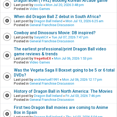
Dragon Bowl (1992) Bootleg Korean Arcade game
Last post by
coola
«
Mon Jul 20, 2026 3:48 pm
Posted in
Video Games
When did Dragon Ball Z debut in South Africa?
Last post by
Dragon Ball Ireland
«
Mon Jul 13, 2026 6:25 am
Posted in
General Franchise Discussion
Cowboy and Dinosours Movie: DB inspired?
Last post by
Saiya6Cit
«
Tue Jul 07, 2026 7:47 pm
Posted in
General Franchise Discussion
The earliest professional/print Dragon Ball video
game reviews & trends
Last post by
VegettoEX
«
Mon Jul 06, 2026 1:53 pm
Posted in
Video Games
Was the Vegeta Saga II Boxset going to be 5 or 6 total
DVDs?
Last post by
andrewtuell1991
«
Mon Jul 06, 2026 12:17 pm
Posted in
General Franchise Discussion
History of Dragon Ball in North America: The Movies
Last post by
Dragon Ball Ireland
«
Fri Jul 03, 2026 7:46 pm
Posted in
General Franchise Discussion
First two Dragon Ball movies are coming to Anime
Box in Spain
Last post by
Dragon Ball Ireland
«
Thu Jul 02, 2026 5:04 pm