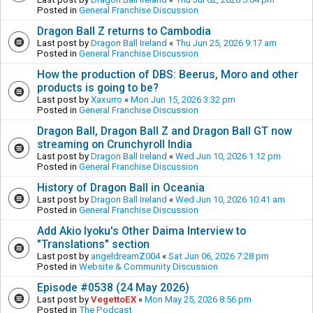
Posted in
General Franchise Discussion
Dragon Ball Z returns to Cambodia
Last post by
Dragon Ball Ireland
«
Thu Jun 25, 2026 9:17 am
Posted in
General Franchise Discussion
How the production of DBS: Beerus, Moro and other
products is going to be?
Last post by
Xaxurro
«
Mon Jun 15, 2026 3:32 pm
Posted in
General Franchise Discussion
Dragon Ball, Dragon Ball Z and Dragon Ball GT now
streaming on Crunchyroll India
Last post by
Dragon Ball Ireland
«
Wed Jun 10, 2026 1:12 pm
Posted in
General Franchise Discussion
History of Dragon Ball in Oceania
Last post by
Dragon Ball Ireland
«
Wed Jun 10, 2026 10:41 am
Posted in
General Franchise Discussion
Add Akio Iyoku's Other Daima Interview to
"Translations" section
Last post by
angeldreamZ004
«
Sat Jun 06, 2026 7:28 pm
Posted in
Website & Community Discussion
Episode #0538 (24 May 2026)
Last post by
VegettoEX
«
Mon May 25, 2026 8:56 pm
Posted in
The Podcast