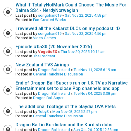
What If TotallyNotMark Could Choose The Music For
Daima SS4 - NerdyNorwegian
Last post by
songohan619
«
Sat Nov 22, 2025 4:58 pm
Posted in
Fan-Created Works
I reviewed all the Kakarot DLCs on my podcast! :D
Last post by
songohan619
«
Sat Nov 22, 2025 4:56 pm
Posted in
Video Games
Episode #0530 (20 November 2025)
Last post by
VegettoEX
«
Thu Nov 20, 2025 10:14 am
Posted in
The Podcast
New Zealand TV3 Airings
Last post by
Dragon Ball Ireland
«
Tue Nov 11, 2025 6:19 am
Posted in
General Franchise Discussion
End of Dragon Ball Super's run on UK TV as Narrative
Entertainment set to close Pop channels and app
Last post by
Dragon Ball Ireland
«
Tue Nov 04, 2025 3:08 pm
Posted in
Dragon Ball Super
The additional footage of the playdia OVA Ptets
Last post by
TobyS
«
Mon Nov 03, 2025 2:57 pm
Posted in
General Franchise Discussion
Dragon Ball in Kurdistan and the Kurdish dubs
Last post by
Dragon Ball Ireland
«
Sun Oct 26, 2025 12:33 pm