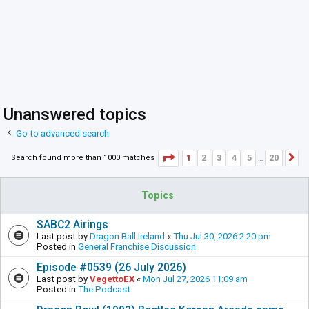
Unanswered topics
Go to advanced search
Page
1
of
20
1
2
3
4
5
20
Search found more than 1000 matches
N
…
Topics
SABC2 Airings
Last post by
Dragon Ball Ireland
«
Thu Jul 30, 2026 2:20 pm
Posted in
General Franchise Discussion
Episode #0539 (26 July 2026)
Last post by
VegettoEX
«
Mon Jul 27, 2026 11:09 am
Posted in
The Podcast