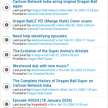
Cartoon Network India airing original Dragon Ball
again
Last post by
Dragon Ball Ireland
«
Mon Mar 16, 2026 12:24 pm
Posted in
General Franchise Discussion
Dragon Ball/Z VIZ (Manga Style) Cover scans
Last post by
eledoremassis02
«
Mon Mar 02, 2026 3:44 pm
Posted in
General Franchise Discussion
Need help identifying episodes
Last post by
eledoremassis02
«
Sat Feb 07, 2026 11:14 pm
Posted in
General Franchise Discussion
The Evolution of the Super Anime's Artstyle
Last post by
Scsigs
«
Sat Feb 07, 2026 6:03 pm
Posted in
Dragon Ball Super
Westwood dub with new music?
Last post by
eledoremassis02
«
Thu Feb 05, 2026 12:39 pm
Posted in
Fan-Created Works
The Complete History of Dragon Ball Super on
Cartoon Network India
Last post by
Dragon Ball Ireland
«
Wed Jan 21, 2026 1:47 pm
Posted in
Dragon Ball Super
Episode #0534 (18 January 2026)
Last post by
VegettoEX
«
Mon Jan 19, 2026 12:33 pm