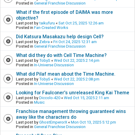
Posted in
General Franchise Discussion
What if the first episode of DAIMA was more
objective?
Last post by
taikufuru
«
Sat Oct 25, 2025 12:26 am
Posted in
Fan-Created Works
Did Katsura Masakazu help design Cell?
Last post by
Zebra
«
Fri Oct 24, 2025 12:31 am
Posted in
General Franchise Discussion
What did they do with Cell Time Machine?
Last post by
TobyS
«
Wed Oct 22, 2025 2:14 pm
Posted in
In-Universe Discussion
What did Pilaf mean about the Time Machine.
Last post by
TobyS
«
Wed Oct 22, 2025 2:08 pm
Posted in
In-Universe Discussion
Looking for Faulconer's unreleased King Kai Theme
Last post by
Diccolo-420
«
Wed Oct 15, 2025 2:11 am
Posted in
Music
Franchise management throwing guaranteed wins
away like the characters do
Last post by
GhostEmperorX
«
Mon Oct 13, 2025 5:12 pm
Posted in
General Franchise Discussion