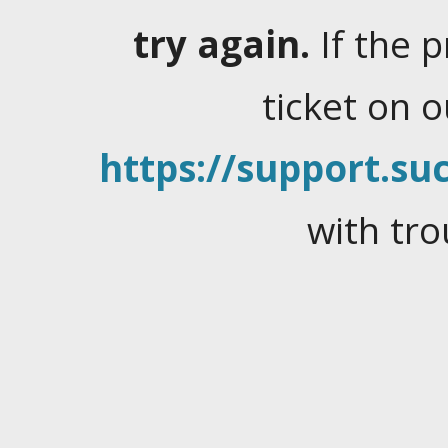
try again.
If the 
ticket on 
https://support.suc
with tro