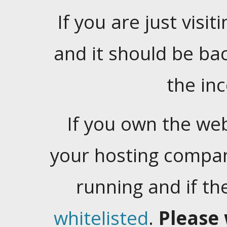
If you are just visiti
and it should be ba
the in
If you own the web
your hosting company
running and if t
whitelisted
.
Please