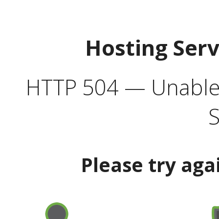
Hosting Ser
HTTP 504 — Unable 
S
Please try aga