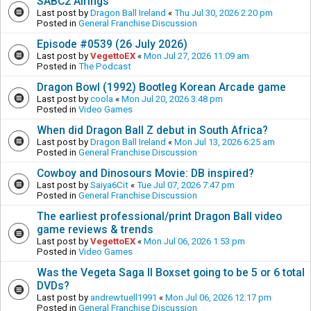
SABC2 Airings
Last post by
Dragon Ball Ireland
«
Thu Jul 30, 2026 2:20 pm
Posted in
General Franchise Discussion
Episode #0539 (26 July 2026)
Last post by
VegettoEX
«
Mon Jul 27, 2026 11:09 am
Posted in
The Podcast
Dragon Bowl (1992) Bootleg Korean Arcade game
Last post by
coola
«
Mon Jul 20, 2026 3:48 pm
Posted in
Video Games
When did Dragon Ball Z debut in South Africa?
Last post by
Dragon Ball Ireland
«
Mon Jul 13, 2026 6:25 am
Posted in
General Franchise Discussion
Cowboy and Dinosours Movie: DB inspired?
Last post by
Saiya6Cit
«
Tue Jul 07, 2026 7:47 pm
Posted in
General Franchise Discussion
The earliest professional/print Dragon Ball video
game reviews & trends
Last post by
VegettoEX
«
Mon Jul 06, 2026 1:53 pm
Posted in
Video Games
Was the Vegeta Saga II Boxset going to be 5 or 6 total
DVDs?
Last post by
andrewtuell1991
«
Mon Jul 06, 2026 12:17 pm
Posted in
General Franchise Discussion