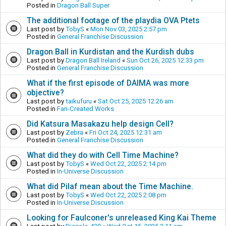
Posted in
Dragon Ball Super
The additional footage of the playdia OVA Ptets
Last post by
TobyS
«
Mon Nov 03, 2025 2:57 pm
Posted in
General Franchise Discussion
Dragon Ball in Kurdistan and the Kurdish dubs
Last post by
Dragon Ball Ireland
«
Sun Oct 26, 2025 12:33 pm
Posted in
General Franchise Discussion
What if the first episode of DAIMA was more
objective?
Last post by
taikufuru
«
Sat Oct 25, 2025 12:26 am
Posted in
Fan-Created Works
Did Katsura Masakazu help design Cell?
Last post by
Zebra
«
Fri Oct 24, 2025 12:31 am
Posted in
General Franchise Discussion
What did they do with Cell Time Machine?
Last post by
TobyS
«
Wed Oct 22, 2025 2:14 pm
Posted in
In-Universe Discussion
What did Pilaf mean about the Time Machine.
Last post by
TobyS
«
Wed Oct 22, 2025 2:08 pm
Posted in
In-Universe Discussion
Looking for Faulconer's unreleased King Kai Theme