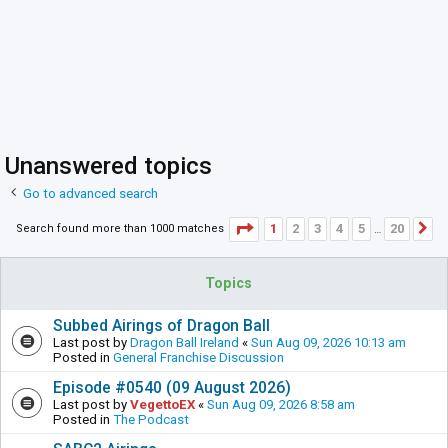
Unanswered topics
Go to advanced search
Page
1
of
20
1
2
3
4
5
20
Search found more than 1000 matches
N
…
Topics
Subbed Airings of Dragon Ball
Last post by
Dragon Ball Ireland
«
Sun Aug 09, 2026 10:13 am
Posted in
General Franchise Discussion
Episode #0540 (09 August 2026)
Last post by
VegettoEX
«
Sun Aug 09, 2026 8:58 am
Posted in
The Podcast