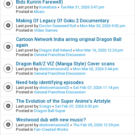
Bids Kuririn Farewell)
Last post by
Kuwabara
«
Tue Mar 31, 2026 5:47 pm
Posted in
Music
Making Of Legacy Of Goku 2 Documentary
Last post by
Doctor Seaweed Roll
«
Mon Mar 30, 2026 9:02 pm
Posted in
Video Games
Cartoon Network India airing original Dragon Ball
again
Last post by
Dragon Ball Ireland
«
Mon Mar 16, 2026 12:24 pm
Posted in
General Franchise Discussion
Dragon Ball/Z VIZ (Manga Style) Cover scans
Last post by
eledoremassis02
«
Mon Mar 02, 2026 3:44 pm
Posted in
General Franchise Discussion
Need help identifying episodes
Last post by
eledoremassis02
«
Sat Feb 07, 2026 11:14 pm
Posted in
General Franchise Discussion
The Evolution of the Super Anime's Artstyle
Last post by
Scsigs
«
Sat Feb 07, 2026 6:03 pm
Posted in
Dragon Ball Super
Westwood dub with new music?
Last post by
eledoremassis02
«
Thu Feb 05, 2026 12:39 pm
Posted in
Fan-Created Works