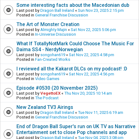
Some interesting facts about the Macedonian dub
Last post by
Dragon Ball Ireland
«
Sun Nov 23, 2025 2:15 pm
Posted in
General Franchise Discussion
The Art of Monster Creation
Last post by
Almighty Majin
«
Sat Nov 22, 2025 5:06 pm
Posted in
In-Universe Discussion
What If TotallyNotMark Could Choose The Music For
Daima SS4 - NerdyNorwegian
Last post by
songohan619
«
Sat Nov 22, 2025 4:58 pm
Posted in
Fan-Created Works
I reviewed all the Kakarot DLCs on my podcast! :D
Last post by
songohan619
«
Sat Nov 22, 2025 4:56 pm
Posted in
Video Games
Episode #0530 (20 November 2025)
Last post by
VegettoEX
«
Thu Nov 20, 2025 10:14 am
Posted in
The Podcast
New Zealand TV3 Airings
Last post by
Dragon Ball Ireland
«
Tue Nov 11, 2025 6:19 am
Posted in
General Franchise Discussion
End of Dragon Ball Super's run on UK TV as Narrative
Entertainment set to close Pop channels and app
Last post by
Dragon Ball Ireland
«
Tue Nov 04, 2025 3:08 pm