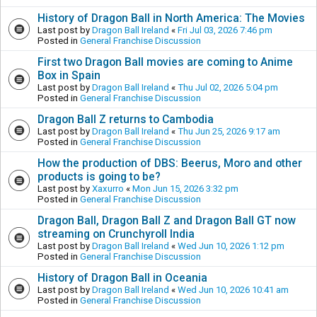
History of Dragon Ball in North America: The Movies
Last post by
Dragon Ball Ireland
«
Fri Jul 03, 2026 7:46 pm
Posted in
General Franchise Discussion
First two Dragon Ball movies are coming to Anime
Box in Spain
Last post by
Dragon Ball Ireland
«
Thu Jul 02, 2026 5:04 pm
Posted in
General Franchise Discussion
Dragon Ball Z returns to Cambodia
Last post by
Dragon Ball Ireland
«
Thu Jun 25, 2026 9:17 am
Posted in
General Franchise Discussion
How the production of DBS: Beerus, Moro and other
products is going to be?
Last post by
Xaxurro
«
Mon Jun 15, 2026 3:32 pm
Posted in
General Franchise Discussion
Dragon Ball, Dragon Ball Z and Dragon Ball GT now
streaming on Crunchyroll India
Last post by
Dragon Ball Ireland
«
Wed Jun 10, 2026 1:12 pm
Posted in
General Franchise Discussion
History of Dragon Ball in Oceania
Last post by
Dragon Ball Ireland
«
Wed Jun 10, 2026 10:41 am
Posted in
General Franchise Discussion