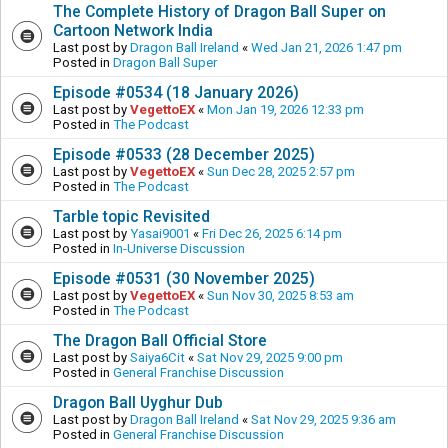
The Complete History of Dragon Ball Super on
Cartoon Network India
Last post by
Dragon Ball Ireland
«
Wed Jan 21, 2026 1:47 pm
Posted in
Dragon Ball Super
Episode #0534 (18 January 2026)
Last post by
VegettoEX
«
Mon Jan 19, 2026 12:33 pm
Posted in
The Podcast
Episode #0533 (28 December 2025)
Last post by
VegettoEX
«
Sun Dec 28, 2025 2:57 pm
Posted in
The Podcast
Tarble topic Revisited
Last post by
Yasai9001
«
Fri Dec 26, 2025 6:14 pm
Posted in
In-Universe Discussion
Episode #0531 (30 November 2025)
Last post by
VegettoEX
«
Sun Nov 30, 2025 8:53 am
Posted in
The Podcast
The Dragon Ball Official Store
Last post by
Saiya6Cit
«
Sat Nov 29, 2025 9:00 pm
Posted in
General Franchise Discussion
Dragon Ball Uyghur Dub
Last post by
Dragon Ball Ireland
«
Sat Nov 29, 2025 9:36 am
Posted in
General Franchise Discussion