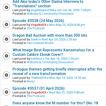
Add Akio Iyoku's Other Daima Interview to
"Translations" section
Last post by
angeldreamZ004
«
Sat Jun 06, 2026 7:28 pm
Posted in
Website & Community Discussion
Episode #0538 (24 May 2026)
Last post by
VegettoEX
«
Mon May 25, 2026 8:56 pm
Posted in
The Podcast
Dragon Ball Auction with more than 300 lots
Last post by
Genki
«
Wed Apr 29, 2026 2:29 am
Posted in
Fan-Created Works
What Image Best Represents Kanzenshuu for a
Custom Calibre Ebook Cover?
Last post by
bahhma
«
Tue Apr 14, 2026 2:36 pm
Posted in
Website & Community Discussion
Prologue themes getting briefly interrupted after the
reveal of a new transformation
Last post by
TheRed259
«
Mon Apr 13, 2026 10:53 am
Posted in
Music
Episode #0537 (01 April 2026)
Last post by
VegettoEX
«
Wed Apr 01, 2026 9:48 am
Posted in
The Podcast
Does anyone know the M number for this? (No. 18