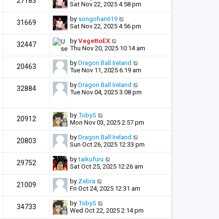
27183
Sat Nov 22, 2025 4:58 pm
by
songohan619
31669
Sat Nov 22, 2025 4:56 pm
by
VegettoEX
32447
Thu Nov 20, 2025 10:14 am
by
Dragon Ball Ireland
20463
Tue Nov 11, 2025 6:19 am
by
Dragon Ball Ireland
32884
Tue Nov 04, 2025 3:08 pm
by
TobyS
20912
Mon Nov 03, 2025 2:57 pm
by
Dragon Ball Ireland
20803
Sun Oct 26, 2025 12:33 pm
by
taikufuru
29752
Sat Oct 25, 2025 12:26 am
by
Zebra
21009
Fri Oct 24, 2025 12:31 am
by
TobyS
34733
Wed Oct 22, 2025 2:14 pm