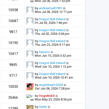
Mon Jul 06, 2026 1:53 pm
by
andrewtuell1991
10938
Mon Jul 06, 2026 12:17 pm
by
Dragon Ball Ireland
10687
Fri Jul 03, 2026 7:46 pm
by
Dragon Ball Ireland
9817
Thu Jul 02, 2026 5:04 pm
by
Dragon Ball Ireland
10190
Thu Jun 25, 2026 9:17 am
by
Xaxurro
10417
Mon Jun 15, 2026 3:32 pm
by
Dragon Ball Ireland
9845
Wed Jun 10, 2026 1:12 pm
by
Dragon Ball Ireland
9717
Wed Jun 10, 2026 10:41 am
by
angeldreamZ004
10030
Sat Jun 06, 2026 7:28 pm
by
VegettoEX
35466
Mon May 25, 2026 8:56 pm
by
Genki
12289