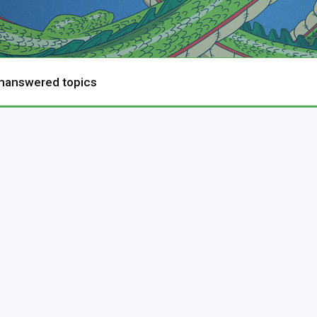
nanswered topics