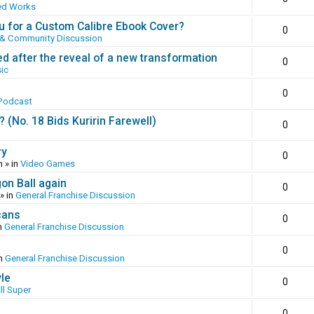
ed Works
 for a Custom Calibre Ebook Cover?
0
 & Community Discussion
ed after the reveal of a new transformation
0
ic
0
Podcast
(No. 18 Bids Kuririn Farewell)
0
ry
0
m
» in
Video Games
gon Ball again
0
» in
General Franchise Discussion
cans
0
n
General Franchise Discussion
0
in
General Franchise Discussion
yle
0
ll Super
0