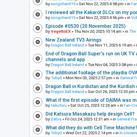
by
songohan619
»
Sat Nov 22, 2025 4:58 pm
» in
Fa
I reviewed all the Kakarot DLCs on my pod
by
songohan619
»
Sat Nov 22, 2025 4:56 pm
» in
Vi
Episode #0530 (20 November 2025)
by
VegettoEX
»
Thu Nov 20, 2025 10:14 am
» in
The
New Zealand TV3 Airings
by
Dragon Ball Ireland
»
Tue Nov 11, 2025 6:19 am
» 
End of Dragon Ball Super's run on UK TV 
channels and app
by
Dragon Ball Ireland
»
Tue Nov 04, 2025 3:08 pm
» 
The additional footage of the playdia OV
by
TobyS
»
Mon Nov 03, 2025 2:57 pm
» in
General F
Dragon Ball in Kurdistan and the Kurdish
by
Dragon Ball Ireland
»
Sun Oct 26, 2025 12:33 pm
»
What if the first episode of DAIMA was m
by
taikufuru
»
Sat Oct 25, 2025 12:26 am
» in
Fan-Cr
Did Katsura Masakazu help design Cell?
by
Zebra
»
Fri Oct 24, 2025 12:31 am
» in
General Fr
What did they do with Cell Time Machine
by
TobyS
»
Wed Oct 22, 2025 2:14 pm
» in
In-Univer