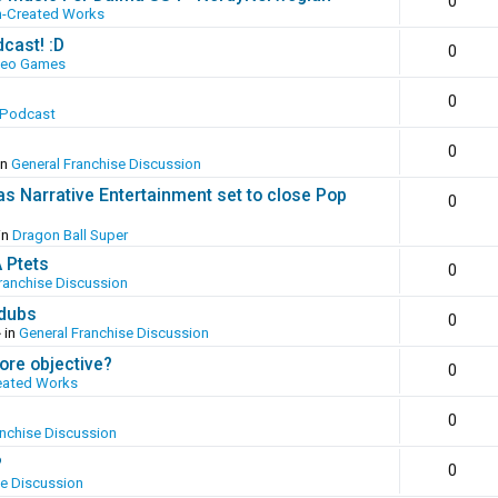
0
n-Created Works
cast! :D
0
deo Games
0
 Podcast
0
in
General Franchise Discussion
as Narrative Entertainment set to close Pop
0
in
Dragon Ball Super
A Ptets
0
ranchise Discussion
 dubs
0
 in
General Franchise Discussion
ore objective?
0
eated Works
0
anchise Discussion
?
0
se Discussion