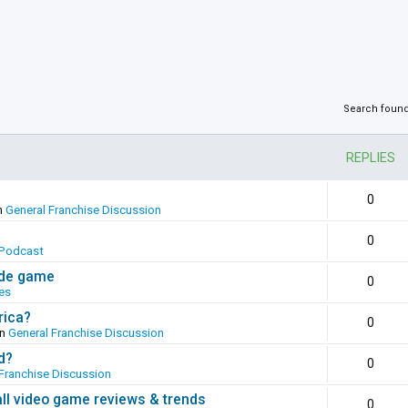
Search foun
REPLIES
0
n
General Franchise Discussion
0
Podcast
ade game
0
es
rica?
0
in
General Franchise Discussion
d?
0
Franchise Discussion
all video game reviews & trends
0