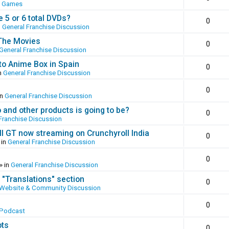
o Games
 5 or 6 total DVDs?
0
n
General Franchise Discussion
 The Movies
0
General Franchise Discussion
to Anime Box in Spain
0
n
General Franchise Discussion
0
in
General Franchise Discussion
and other products is going to be?
0
Franchise Discussion
ll GT now streaming on Crunchyroll India
0
 in
General Franchise Discussion
0
» in
General Franchise Discussion
 "Translations" section
0
Website & Community Discussion
0
 Podcast
ots
0