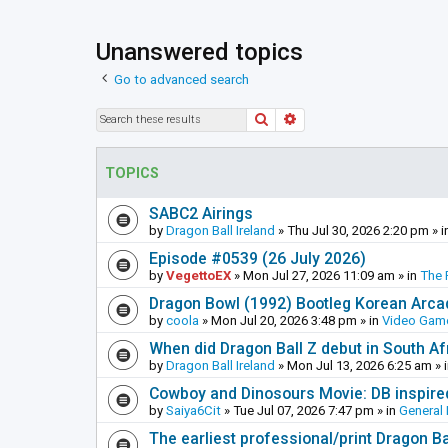
Unanswered topics
Go to advanced search
Search
Advanced search
TOPICS
SABC2 Airings
by
Dragon Ball Ireland
»
Thu Jul 30, 2026 2:20 pm
» i
Episode #0539 (26 July 2026)
by
VegettoEX
»
Mon Jul 27, 2026 11:09 am
» in
The 
Dragon Bowl (1992) Bootleg Korean Arc
by
coola
»
Mon Jul 20, 2026 3:48 pm
» in
Video Gam
When did Dragon Ball Z debut in South Af
by
Dragon Ball Ireland
»
Mon Jul 13, 2026 6:25 am
» 
Cowboy and Dinosours Movie: DB inspire
by
Saiya6Cit
»
Tue Jul 07, 2026 7:47 pm
» in
General 
The earliest professional/print Dragon B