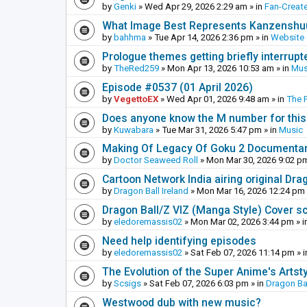
by
Genki
»
Wed Apr 29, 2026 2:29 am
» in
Fan-Creat
What Image Best Represents Kanzenshuu
by
bahhma
»
Tue Apr 14, 2026 2:36 pm
» in
Website
Prologue themes getting briefly interrupt
by
TheRed259
»
Mon Apr 13, 2026 10:53 am
» in
Mus
Episode #0537 (01 April 2026)
by
VegettoEX
»
Wed Apr 01, 2026 9:48 am
» in
The 
Does anyone know the M number for this? 
by
Kuwabara
»
Tue Mar 31, 2026 5:47 pm
» in
Music
Making Of Legacy Of Goku 2 Documenta
by
Doctor Seaweed Roll
»
Mon Mar 30, 2026 9:02 p
Cartoon Network India airing original Dra
by
Dragon Ball Ireland
»
Mon Mar 16, 2026 12:24 pm
Dragon Ball/Z VIZ (Manga Style) Cover s
by
eledoremassis02
»
Mon Mar 02, 2026 3:44 pm
» i
Need help identifying episodes
by
eledoremassis02
»
Sat Feb 07, 2026 11:14 pm
» 
The Evolution of the Super Anime's Artst
by
Scsigs
»
Sat Feb 07, 2026 6:03 pm
» in
Dragon Ba
Westwood dub with new music?