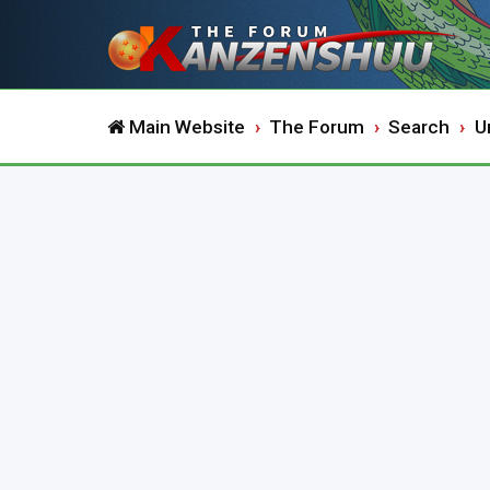
Main Website
The Forum
Search
U