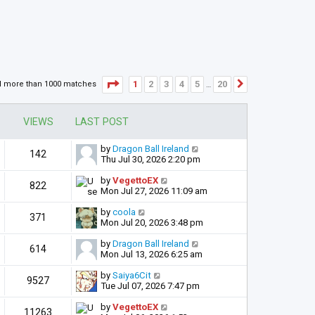
Page
1
of
20
1
2
3
4
5
20
d more than 1000 matches
Next
…
VIEWS
LAST POST
by
Dragon Ball Ireland
142
Thu Jul 30, 2026 2:20 pm
by
VegettoEX
822
Mon Jul 27, 2026 11:09 am
by
coola
371
Mon Jul 20, 2026 3:48 pm
by
Dragon Ball Ireland
614
Mon Jul 13, 2026 6:25 am
by
Saiya6Cit
9527
Tue Jul 07, 2026 7:47 pm
by
VegettoEX
11263