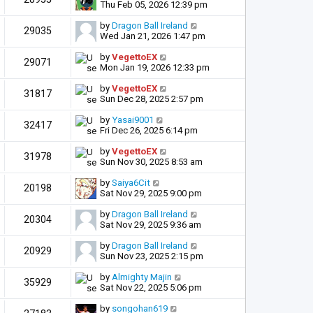
Thu Feb 05, 2026 12:39 pm
by
Dragon Ball Ireland
29035
Wed Jan 21, 2026 1:47 pm
by
VegettoEX
29071
Mon Jan 19, 2026 12:33 pm
by
VegettoEX
31817
Sun Dec 28, 2025 2:57 pm
by
Yasai9001
32417
Fri Dec 26, 2025 6:14 pm
by
VegettoEX
31978
Sun Nov 30, 2025 8:53 am
by
Saiya6Cit
20198
Sat Nov 29, 2025 9:00 pm
by
Dragon Ball Ireland
20304
Sat Nov 29, 2025 9:36 am
by
Dragon Ball Ireland
20929
Sun Nov 23, 2025 2:15 pm
by
Almighty Majin
35929
Sat Nov 22, 2025 5:06 pm
by
songohan619