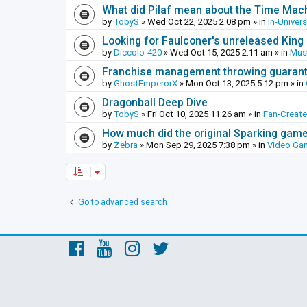
What did Pilaf mean about the Time Mac
by
TobyS
»
Wed Oct 22, 2025 2:08 pm
» in
In-Univer
Looking for Faulconer's unreleased Kin
by
Diccolo-420
»
Wed Oct 15, 2025 2:11 am
» in
Mus
Franchise management throwing guarante
by
GhostEmperorX
»
Mon Oct 13, 2025 5:12 pm
» in
Dragonball Deep Dive
by
TobyS
»
Fri Oct 10, 2025 11:26 am
» in
Fan-Creat
How much did the original Sparking games
by
Zebra
»
Mon Sep 29, 2025 7:38 pm
» in
Video Ga
Go to advanced search