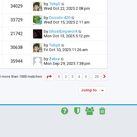
by
TobyS
34029
Wed Oct 22, 2025 2:08 pm
by
Diccolo-420
33729
Wed Oct 15, 2025 2:11 am
by
GhostEmperorX
21742
Mon Oct 13, 2025 5:12 pm
by
TobyS
30638
Fri Oct 10, 2025 11:26 am
by
Zebra
35944
Mon Sep 29, 2025 7:38 pm
Page
1
of
20
1
2
3
4
5
20
d more than 1000 matches
Next
…
Jump to