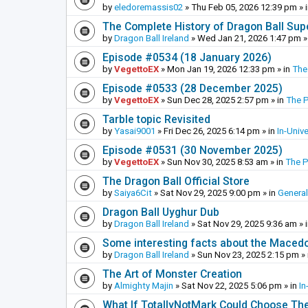
by
eledoremassis02
»
Thu Feb 05, 2026 12:39 pm
» 
The Complete History of Dragon Ball Sup
by
Dragon Ball Ireland
»
Wed Jan 21, 2026 1:47 pm
»
Episode #0534 (18 January 2026)
by
VegettoEX
»
Mon Jan 19, 2026 12:33 pm
» in
The
Episode #0533 (28 December 2025)
by
VegettoEX
»
Sun Dec 28, 2025 2:57 pm
» in
The 
Tarble topic Revisited
by
Yasai9001
»
Fri Dec 26, 2025 6:14 pm
» in
In-Univ
Episode #0531 (30 November 2025)
by
VegettoEX
»
Sun Nov 30, 2025 8:53 am
» in
The 
The Dragon Ball Official Store
by
Saiya6Cit
»
Sat Nov 29, 2025 9:00 pm
» in
General
Dragon Ball Uyghur Dub
by
Dragon Ball Ireland
»
Sat Nov 29, 2025 9:36 am
» 
Some interesting facts about the Maced
by
Dragon Ball Ireland
»
Sun Nov 23, 2025 2:15 pm
» 
The Art of Monster Creation
by
Almighty Majin
»
Sat Nov 22, 2025 5:06 pm
» in
In
What If TotallyNotMark Could Choose Th