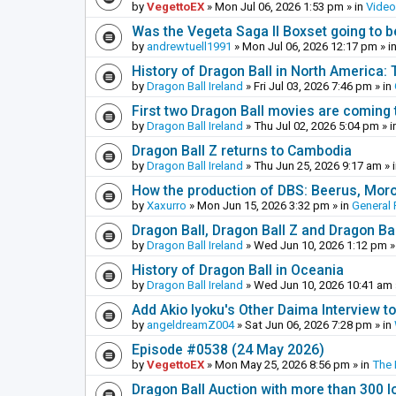
by
VegettoEX
»
Mon Jul 06, 2026 1:53 pm
» in
Vide
Was the Vegeta Saga II Boxset going to be
by
andrewtuell1991
»
Mon Jul 06, 2026 12:17 pm
» i
History of Dragon Ball in North America:
by
Dragon Ball Ireland
»
Fri Jul 03, 2026 7:46 pm
» in
First two Dragon Ball movies are coming 
by
Dragon Ball Ireland
»
Thu Jul 02, 2026 5:04 pm
» i
Dragon Ball Z returns to Cambodia
by
Dragon Ball Ireland
»
Thu Jun 25, 2026 9:17 am
» 
How the production of DBS: Beerus, Moro 
by
Xaxurro
»
Mon Jun 15, 2026 3:32 pm
» in
General 
Dragon Ball, Dragon Ball Z and Dragon Ba
by
Dragon Ball Ireland
»
Wed Jun 10, 2026 1:12 pm
»
History of Dragon Ball in Oceania
by
Dragon Ball Ireland
»
Wed Jun 10, 2026 10:41 am
Add Akio Iyoku's Other Daima Interview to
by
angeldreamZ004
»
Sat Jun 06, 2026 7:28 pm
» in
Episode #0538 (24 May 2026)
by
VegettoEX
»
Mon May 25, 2026 8:56 pm
» in
The
Dragon Ball Auction with more than 300 l