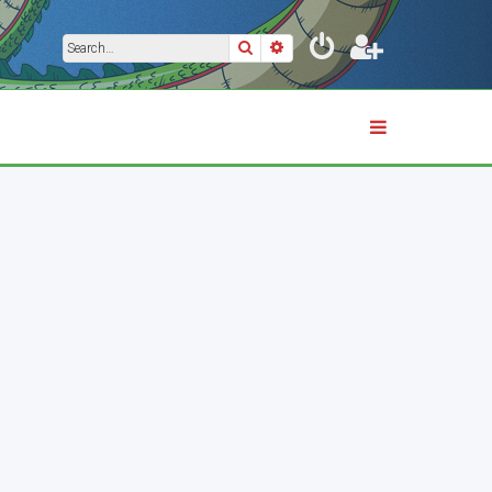
Search
Advanced search