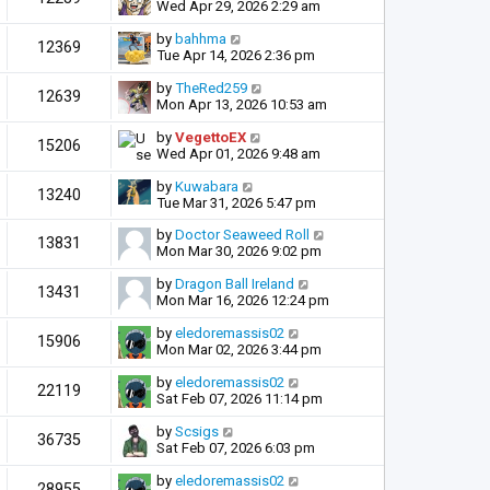
Wed Apr 29, 2026 2:29 am
by
bahhma
12369
Tue Apr 14, 2026 2:36 pm
by
TheRed259
12639
Mon Apr 13, 2026 10:53 am
by
VegettoEX
15206
Wed Apr 01, 2026 9:48 am
by
Kuwabara
13240
Tue Mar 31, 2026 5:47 pm
by
Doctor Seaweed Roll
13831
Mon Mar 30, 2026 9:02 pm
by
Dragon Ball Ireland
13431
Mon Mar 16, 2026 12:24 pm
by
eledoremassis02
15906
Mon Mar 02, 2026 3:44 pm
by
eledoremassis02
22119
Sat Feb 07, 2026 11:14 pm
by
Scsigs
36735
Sat Feb 07, 2026 6:03 pm
by
eledoremassis02
28955