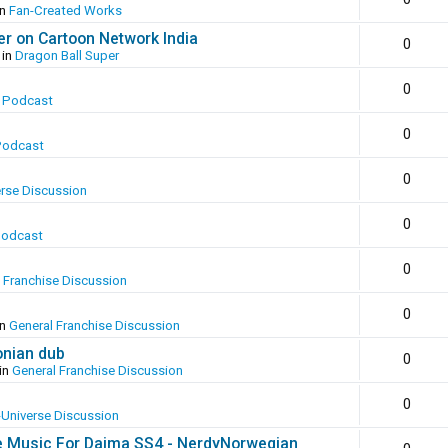
in
Fan-Created Works
er on Cartoon Network India
0
 in
Dragon Ball Super
0
 Podcast
0
Podcast
0
erse Discussion
0
Podcast
0
 Franchise Discussion
0
in
General Franchise Discussion
onian dub
0
in
General Franchise Discussion
0
-Universe Discussion
e Music For Daima SS4 - NerdyNorwegian