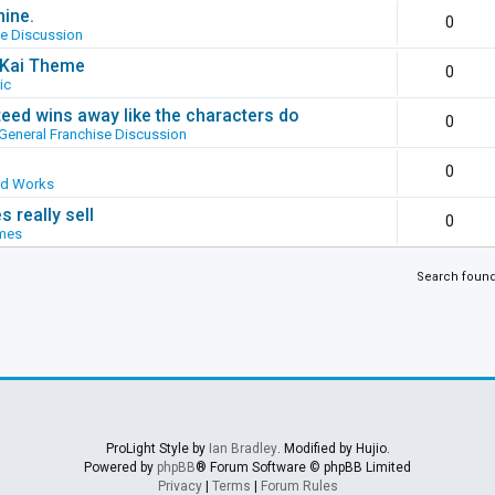
hine.
0
se Discussion
g Kai Theme
0
ic
ed wins away like the characters do
0
General Franchise Discussion
0
ed Works
 really sell
0
mes
Search foun
ProLight Style by
Ian Bradley
. Modified by Hujio.
Powered by
phpBB
® Forum Software © phpBB Limited
Privacy
|
Terms
|
Forum Rules