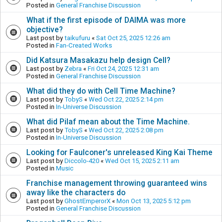
Posted in
General Franchise Discussion
What if the first episode of DAIMA was more
objective?
Last post by
taikufuru
«
Sat Oct 25, 2025 12:26 am
Posted in
Fan-Created Works
Did Katsura Masakazu help design Cell?
Last post by
Zebra
«
Fri Oct 24, 2025 12:31 am
Posted in
General Franchise Discussion
What did they do with Cell Time Machine?
Last post by
TobyS
«
Wed Oct 22, 2025 2:14 pm
Posted in
In-Universe Discussion
What did Pilaf mean about the Time Machine.
Last post by
TobyS
«
Wed Oct 22, 2025 2:08 pm
Posted in
In-Universe Discussion
Looking for Faulconer's unreleased King Kai Theme
Last post by
Diccolo-420
«
Wed Oct 15, 2025 2:11 am
Posted in
Music
Franchise management throwing guaranteed wins
away like the characters do
Last post by
GhostEmperorX
«
Mon Oct 13, 2025 5:12 pm
Posted in
General Franchise Discussion