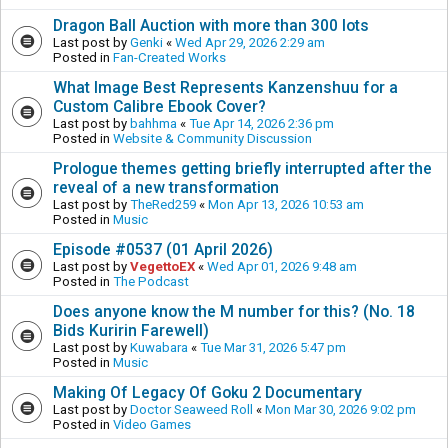
Dragon Ball Auction with more than 300 lots
Last post by
Genki
«
Wed Apr 29, 2026 2:29 am
Posted in
Fan-Created Works
What Image Best Represents Kanzenshuu for a
Custom Calibre Ebook Cover?
Last post by
bahhma
«
Tue Apr 14, 2026 2:36 pm
Posted in
Website & Community Discussion
Prologue themes getting briefly interrupted after the
reveal of a new transformation
Last post by
TheRed259
«
Mon Apr 13, 2026 10:53 am
Posted in
Music
Episode #0537 (01 April 2026)
Last post by
VegettoEX
«
Wed Apr 01, 2026 9:48 am
Posted in
The Podcast
Does anyone know the M number for this? (No. 18
Bids Kuririn Farewell)
Last post by
Kuwabara
«
Tue Mar 31, 2026 5:47 pm
Posted in
Music
Making Of Legacy Of Goku 2 Documentary
Last post by
Doctor Seaweed Roll
«
Mon Mar 30, 2026 9:02 pm
Posted in
Video Games