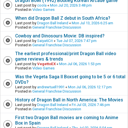
Dragon Bowl (1992) Bootleg Korean Arcade game
Last post by
coola
«
Mon Jul 20, 2026 3:48 pm
Posted in
Video Games
When did Dragon Ball Z debut in South Africa?
Last post by
Dragon Ball Ireland
«
Mon Jul 13, 2026 6:25 am
Posted in
General Franchise Discussion
Cowboy and Dinosours Movie: DB inspired?
Last post by
Saiya6Cit
«
Tue Jul 07, 2026 7:47 pm
Posted in
General Franchise Discussion
The earliest professional/print Dragon Ball video
game reviews & trends
Last post by
VegettoEX
«
Mon Jul 06, 2026 1:53 pm
Posted in
Video Games
Was the Vegeta Saga II Boxset going to be 5 or 6 total
DVDs?
Last post by
andrewtuell1991
«
Mon Jul 06, 2026 12:17 pm
Posted in
General Franchise Discussion
History of Dragon Ball in North America: The Movies
Last post by
Dragon Ball Ireland
«
Fri Jul 03, 2026 7:46 pm
Posted in
General Franchise Discussion
First two Dragon Ball movies are coming to Anime
Box in Spain
Last post by
Dragon Ball Ireland
«
Thu Jul 02, 2026 5:04 pm