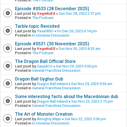
Posted in
The Podcast
Episode #0533 (28 December 2025)
Last post by
VegettoEX
«
Sun Dec 28, 2025 2:57 pm
Posted in
The Podcast
Tarble topic Revisited
Last post by
Yasai9001
«
Fri Dec 26, 2025 6:14 pm
Posted in
In-Universe Discussion
Episode #0531 (30 November 2025)
Last post by
VegettoEX
«
Sun Nov 30, 2025 8:53 am
Posted in
The Podcast
The Dragon Ball Official Store
Last post by
Saiya6Cit
«
Sat Nov 29, 2025 9:00 pm
Posted in
General Franchise Discussion
Dragon Ball Uyghur Dub
Last post by
Dragon Ball Ireland
«
Sat Nov 29, 2025 9:36 am
Posted in
General Franchise Discussion
Some interesting facts about the Macedonian dub
Last post by
Dragon Ball Ireland
«
Sun Nov 23, 2025 2:15 pm
Posted in
General Franchise Discussion
The Art of Monster Creation
Last post by
Almighty Majin
«
Sat Nov 22, 2025 5:06 pm
Posted in
In-Universe Discussion