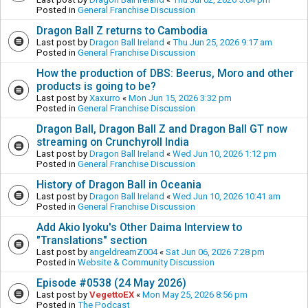
Posted in
General Franchise Discussion
Dragon Ball Z returns to Cambodia
Last post by
Dragon Ball Ireland
«
Thu Jun 25, 2026 9:17 am
Posted in
General Franchise Discussion
How the production of DBS: Beerus, Moro and other
products is going to be?
Last post by
Xaxurro
«
Mon Jun 15, 2026 3:32 pm
Posted in
General Franchise Discussion
Dragon Ball, Dragon Ball Z and Dragon Ball GT now
streaming on Crunchyroll India
Last post by
Dragon Ball Ireland
«
Wed Jun 10, 2026 1:12 pm
Posted in
General Franchise Discussion
History of Dragon Ball in Oceania
Last post by
Dragon Ball Ireland
«
Wed Jun 10, 2026 10:41 am
Posted in
General Franchise Discussion
Add Akio Iyoku's Other Daima Interview to
"Translations" section
Last post by
angeldreamZ004
«
Sat Jun 06, 2026 7:28 pm
Posted in
Website & Community Discussion
Episode #0538 (24 May 2026)
Last post by
VegettoEX
«
Mon May 25, 2026 8:56 pm
Posted in
The Podcast