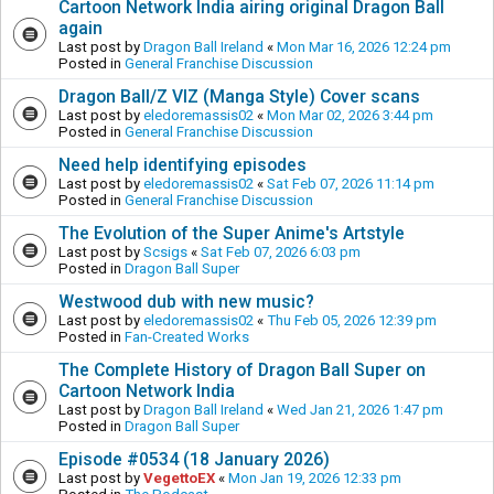
Cartoon Network India airing original Dragon Ball
again
Last post by
Dragon Ball Ireland
«
Mon Mar 16, 2026 12:24 pm
Posted in
General Franchise Discussion
Dragon Ball/Z VIZ (Manga Style) Cover scans
Last post by
eledoremassis02
«
Mon Mar 02, 2026 3:44 pm
Posted in
General Franchise Discussion
Need help identifying episodes
Last post by
eledoremassis02
«
Sat Feb 07, 2026 11:14 pm
Posted in
General Franchise Discussion
The Evolution of the Super Anime's Artstyle
Last post by
Scsigs
«
Sat Feb 07, 2026 6:03 pm
Posted in
Dragon Ball Super
Westwood dub with new music?
Last post by
eledoremassis02
«
Thu Feb 05, 2026 12:39 pm
Posted in
Fan-Created Works
The Complete History of Dragon Ball Super on
Cartoon Network India
Last post by
Dragon Ball Ireland
«
Wed Jan 21, 2026 1:47 pm
Posted in
Dragon Ball Super
Episode #0534 (18 January 2026)
Last post by
VegettoEX
«
Mon Jan 19, 2026 12:33 pm