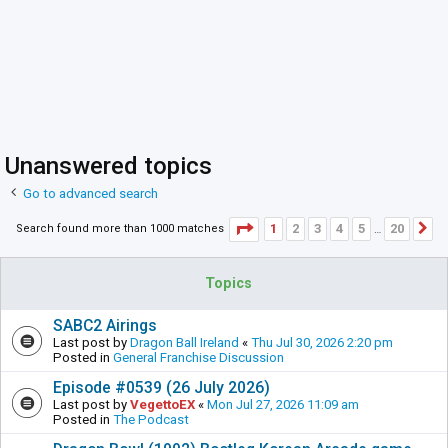
Unanswered topics
Go to advanced search
Page
1
of
20
1
2
3
4
5
20
Search found more than 1000 matches
N
…
Topics
SABC2 Airings
Last post by
Dragon Ball Ireland
«
Thu Jul 30, 2026 2:20 pm
Posted in
General Franchise Discussion
Episode #0539 (26 July 2026)
Last post by
VegettoEX
«
Mon Jul 27, 2026 11:09 am
Posted in
The Podcast