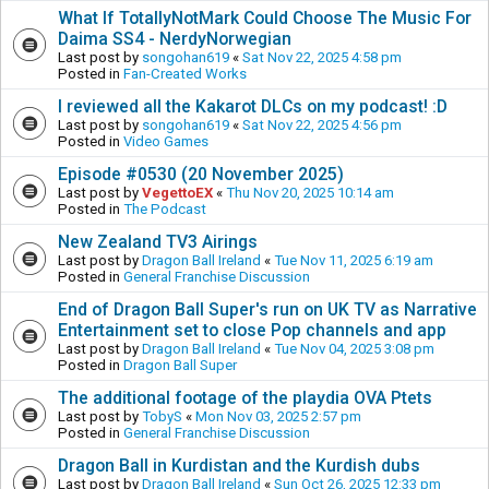
What If TotallyNotMark Could Choose The Music For
Daima SS4 - NerdyNorwegian
Last post by
songohan619
«
Sat Nov 22, 2025 4:58 pm
Posted in
Fan-Created Works
I reviewed all the Kakarot DLCs on my podcast! :D
Last post by
songohan619
«
Sat Nov 22, 2025 4:56 pm
Posted in
Video Games
Episode #0530 (20 November 2025)
Last post by
VegettoEX
«
Thu Nov 20, 2025 10:14 am
Posted in
The Podcast
New Zealand TV3 Airings
Last post by
Dragon Ball Ireland
«
Tue Nov 11, 2025 6:19 am
Posted in
General Franchise Discussion
End of Dragon Ball Super's run on UK TV as Narrative
Entertainment set to close Pop channels and app
Last post by
Dragon Ball Ireland
«
Tue Nov 04, 2025 3:08 pm
Posted in
Dragon Ball Super
The additional footage of the playdia OVA Ptets
Last post by
TobyS
«
Mon Nov 03, 2025 2:57 pm
Posted in
General Franchise Discussion
Dragon Ball in Kurdistan and the Kurdish dubs
Last post by
Dragon Ball Ireland
«
Sun Oct 26, 2025 12:33 pm