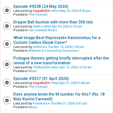
Episode #0538 (24 May 2026)
Last post by
VegettoEX
«
Mon May 25, 2026 8:56 pm
Posted in
The Podcast
Dragon Ball Auction with more than 300 lots
Last post by
Genki
«
Wed Apr 29, 2026 2:29 am
Posted in
Fan-Created Works
What Image Best Represents Kanzenshuu for a
Custom Calibre Ebook Cover?
Last post by
bahhma
«
Tue Apr 14, 2026 2:36 pm
Posted in
Website & Community Discussion
Prologue themes getting briefly interrupted after the
reveal of a new transformation
Last post by
TheRed259
«
Mon Apr 13, 2026 10:53 am
Posted in
Music
Episode #0537 (01 April 2026)
Last post by
VegettoEX
«
Wed Apr 01, 2026 9:48 am
Posted in
The Podcast
Does anyone know the M number for this? (No. 18
Bids Kuririn Farewell)
Last post by
Kuwabara
«
Tue Mar 31, 2026 5:47 pm
Posted in
Music