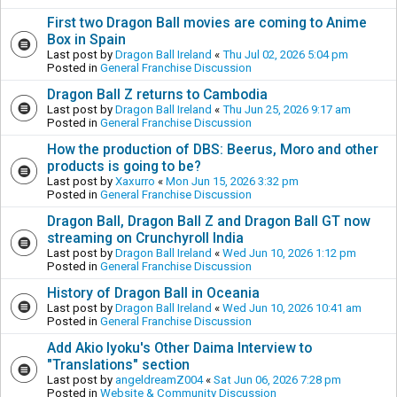
First two Dragon Ball movies are coming to Anime
Box in Spain
Last post by
Dragon Ball Ireland
«
Thu Jul 02, 2026 5:04 pm
Posted in
General Franchise Discussion
Dragon Ball Z returns to Cambodia
Last post by
Dragon Ball Ireland
«
Thu Jun 25, 2026 9:17 am
Posted in
General Franchise Discussion
How the production of DBS: Beerus, Moro and other
products is going to be?
Last post by
Xaxurro
«
Mon Jun 15, 2026 3:32 pm
Posted in
General Franchise Discussion
Dragon Ball, Dragon Ball Z and Dragon Ball GT now
streaming on Crunchyroll India
Last post by
Dragon Ball Ireland
«
Wed Jun 10, 2026 1:12 pm
Posted in
General Franchise Discussion
History of Dragon Ball in Oceania
Last post by
Dragon Ball Ireland
«
Wed Jun 10, 2026 10:41 am
Posted in
General Franchise Discussion
Add Akio Iyoku's Other Daima Interview to
"Translations" section
Last post by
angeldreamZ004
«
Sat Jun 06, 2026 7:28 pm
Posted in
Website & Community Discussion