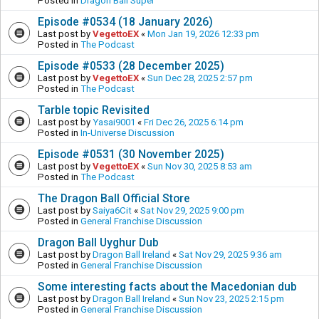
Posted in
Dragon Ball Super
Episode #0534 (18 January 2026)
Last post by
VegettoEX
«
Mon Jan 19, 2026 12:33 pm
Posted in
The Podcast
Episode #0533 (28 December 2025)
Last post by
VegettoEX
«
Sun Dec 28, 2025 2:57 pm
Posted in
The Podcast
Tarble topic Revisited
Last post by
Yasai9001
«
Fri Dec 26, 2025 6:14 pm
Posted in
In-Universe Discussion
Episode #0531 (30 November 2025)
Last post by
VegettoEX
«
Sun Nov 30, 2025 8:53 am
Posted in
The Podcast
The Dragon Ball Official Store
Last post by
Saiya6Cit
«
Sat Nov 29, 2025 9:00 pm
Posted in
General Franchise Discussion
Dragon Ball Uyghur Dub
Last post by
Dragon Ball Ireland
«
Sat Nov 29, 2025 9:36 am
Posted in
General Franchise Discussion
Some interesting facts about the Macedonian dub
Last post by
Dragon Ball Ireland
«
Sun Nov 23, 2025 2:15 pm
Posted in
General Franchise Discussion