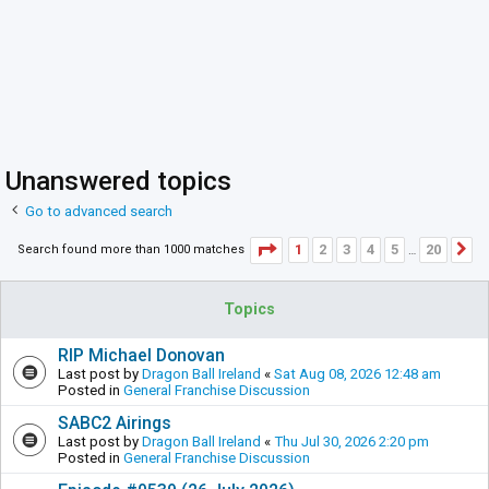
Unanswered topics
Go to advanced search
Page
1
of
20
1
2
3
4
5
20
Search found more than 1000 matches
N
…
Topics
RIP Michael Donovan
Last post by
Dragon Ball Ireland
«
Sat Aug 08, 2026 12:48 am
Posted in
General Franchise Discussion
SABC2 Airings
Last post by
Dragon Ball Ireland
«
Thu Jul 30, 2026 2:20 pm
Posted in
General Franchise Discussion