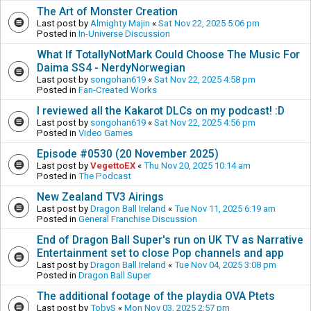
The Art of Monster Creation
Last post by
Almighty Majin
«
Sat Nov 22, 2025 5:06 pm
Posted in
In-Universe Discussion
What If TotallyNotMark Could Choose The Music For
Daima SS4 - NerdyNorwegian
Last post by
songohan619
«
Sat Nov 22, 2025 4:58 pm
Posted in
Fan-Created Works
I reviewed all the Kakarot DLCs on my podcast! :D
Last post by
songohan619
«
Sat Nov 22, 2025 4:56 pm
Posted in
Video Games
Episode #0530 (20 November 2025)
Last post by
VegettoEX
«
Thu Nov 20, 2025 10:14 am
Posted in
The Podcast
New Zealand TV3 Airings
Last post by
Dragon Ball Ireland
«
Tue Nov 11, 2025 6:19 am
Posted in
General Franchise Discussion
End of Dragon Ball Super's run on UK TV as Narrative
Entertainment set to close Pop channels and app
Last post by
Dragon Ball Ireland
«
Tue Nov 04, 2025 3:08 pm
Posted in
Dragon Ball Super
The additional footage of the playdia OVA Ptets
Last post by
TobyS
«
Mon Nov 03, 2025 2:57 pm