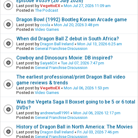
Episode #0539 (26 July 2026)
Last post by
VegettoEX
«
Mon Jul 27, 2026 11:09 am
Posted in
The Podcast
Dragon Bowl (1992) Bootleg Korean Arcade game
Last post by
coola
«
Mon Jul 20, 2026 3:48 pm
Posted in
Video Games
When did Dragon Ball Z debut in South Africa?
Last post by
Dragon Ball Ireland
«
Mon Jul 13, 2026 6:25 am
Posted in
General Franchise Discussion
Cowboy and Dinosours Movie: DB inspired?
Last post by
Saiya6Cit
«
Tue Jul 07, 2026 7:47 pm
Posted in
General Franchise Discussion
The earliest professional/print Dragon Ball video
game reviews & trends
Last post by
VegettoEX
«
Mon Jul 06, 2026 1:53 pm
Posted in
Video Games
Was the Vegeta Saga II Boxset going to be 5 or 6 total
DVDs?
Last post by
andrewtuell1991
«
Mon Jul 06, 2026 12:17 pm
Posted in
General Franchise Discussion
History of Dragon Ball in North America: The Movies
Last post by
Dragon Ball Ireland
«
Fri Jul 03, 2026 7:46 pm
Posted in
General Franchise Discussion