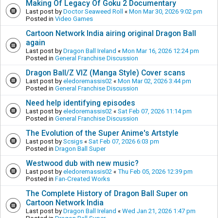
Making Of Legacy Of Goku 2 Documentary
Last post by
Doctor Seaweed Roll
«
Mon Mar 30, 2026 9:02 pm
Posted in
Video Games
Cartoon Network India airing original Dragon Ball
again
Last post by
Dragon Ball Ireland
«
Mon Mar 16, 2026 12:24 pm
Posted in
General Franchise Discussion
Dragon Ball/Z VIZ (Manga Style) Cover scans
Last post by
eledoremassis02
«
Mon Mar 02, 2026 3:44 pm
Posted in
General Franchise Discussion
Need help identifying episodes
Last post by
eledoremassis02
«
Sat Feb 07, 2026 11:14 pm
Posted in
General Franchise Discussion
The Evolution of the Super Anime's Artstyle
Last post by
Scsigs
«
Sat Feb 07, 2026 6:03 pm
Posted in
Dragon Ball Super
Westwood dub with new music?
Last post by
eledoremassis02
«
Thu Feb 05, 2026 12:39 pm
Posted in
Fan-Created Works
The Complete History of Dragon Ball Super on
Cartoon Network India
Last post by
Dragon Ball Ireland
«
Wed Jan 21, 2026 1:47 pm