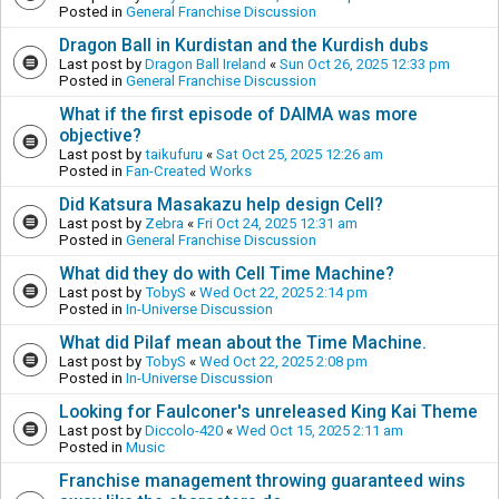
Posted in
General Franchise Discussion
Dragon Ball in Kurdistan and the Kurdish dubs
Last post by
Dragon Ball Ireland
«
Sun Oct 26, 2025 12:33 pm
Posted in
General Franchise Discussion
What if the first episode of DAIMA was more
objective?
Last post by
taikufuru
«
Sat Oct 25, 2025 12:26 am
Posted in
Fan-Created Works
Did Katsura Masakazu help design Cell?
Last post by
Zebra
«
Fri Oct 24, 2025 12:31 am
Posted in
General Franchise Discussion
What did they do with Cell Time Machine?
Last post by
TobyS
«
Wed Oct 22, 2025 2:14 pm
Posted in
In-Universe Discussion
What did Pilaf mean about the Time Machine.
Last post by
TobyS
«
Wed Oct 22, 2025 2:08 pm
Posted in
In-Universe Discussion
Looking for Faulconer's unreleased King Kai Theme
Last post by
Diccolo-420
«
Wed Oct 15, 2025 2:11 am
Posted in
Music
Franchise management throwing guaranteed wins