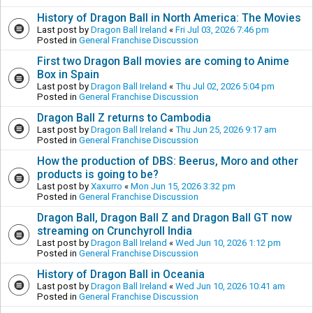
History of Dragon Ball in North America: The Movies
Last post by
Dragon Ball Ireland
«
Fri Jul 03, 2026 7:46 pm
Posted in
General Franchise Discussion
First two Dragon Ball movies are coming to Anime
Box in Spain
Last post by
Dragon Ball Ireland
«
Thu Jul 02, 2026 5:04 pm
Posted in
General Franchise Discussion
Dragon Ball Z returns to Cambodia
Last post by
Dragon Ball Ireland
«
Thu Jun 25, 2026 9:17 am
Posted in
General Franchise Discussion
How the production of DBS: Beerus, Moro and other
products is going to be?
Last post by
Xaxurro
«
Mon Jun 15, 2026 3:32 pm
Posted in
General Franchise Discussion
Dragon Ball, Dragon Ball Z and Dragon Ball GT now
streaming on Crunchyroll India
Last post by
Dragon Ball Ireland
«
Wed Jun 10, 2026 1:12 pm
Posted in
General Franchise Discussion
History of Dragon Ball in Oceania
Last post by
Dragon Ball Ireland
«
Wed Jun 10, 2026 10:41 am
Posted in
General Franchise Discussion