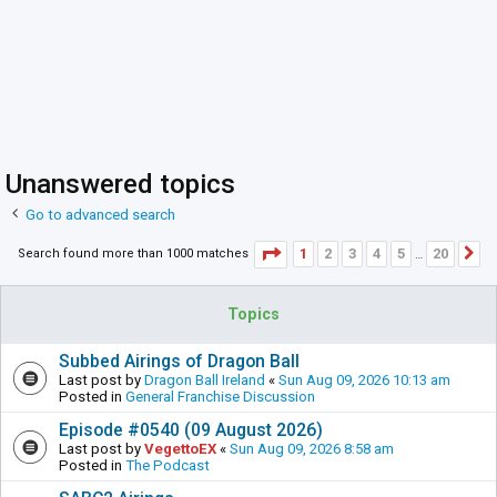
Unanswered topics
Go to advanced search
Page
1
of
20
1
2
3
4
5
20
Search found more than 1000 matches
N
…
Topics
Subbed Airings of Dragon Ball
Last post by
Dragon Ball Ireland
«
Sun Aug 09, 2026 10:13 am
Posted in
General Franchise Discussion
Episode #0540 (09 August 2026)
Last post by
VegettoEX
«
Sun Aug 09, 2026 8:58 am
Posted in
The Podcast