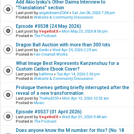
Add Akio Iyoku's Other Daima Interview to
"Translations" section
Last post by
angeldreamZ004
«
Sat Jun 06, 2026 7:28 pm
Posted in
Website & Community Discussion
Episode #0538 (24 May 2026)
Last post by
VegettoEX
«
Mon May 25, 2026 8:56 pm
Posted in
The Podcast
Dragon Ball Auction with more than 300 lots
Last post by
Genki
«
Wed Apr 29, 2026 2:29 am
Posted in
Fan-Created Works
What Image Best Represents Kanzenshuu for a
Custom Calibre Ebook Cover?
Last post by
bahhma
«
Tue Apr 14, 2026 2:36 pm
Posted in
Website & Community Discussion
Prologue themes getting briefly interrupted after the
reveal of a new transformation
Last post by
TheRed259
«
Mon Apr 13, 2026 10:53 am
Posted in
Music
Episode #0537 (01 April 2026)
Last post by
VegettoEX
«
Wed Apr 01, 2026 9:48 am
Posted in
The Podcast
Does anyone know the M number for this? (No. 18