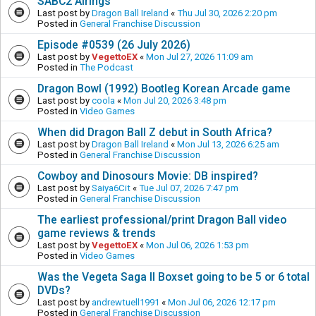
SABC2 Airings
Last post by
Dragon Ball Ireland
«
Thu Jul 30, 2026 2:20 pm
Posted in
General Franchise Discussion
Episode #0539 (26 July 2026)
Last post by
VegettoEX
«
Mon Jul 27, 2026 11:09 am
Posted in
The Podcast
Dragon Bowl (1992) Bootleg Korean Arcade game
Last post by
coola
«
Mon Jul 20, 2026 3:48 pm
Posted in
Video Games
When did Dragon Ball Z debut in South Africa?
Last post by
Dragon Ball Ireland
«
Mon Jul 13, 2026 6:25 am
Posted in
General Franchise Discussion
Cowboy and Dinosours Movie: DB inspired?
Last post by
Saiya6Cit
«
Tue Jul 07, 2026 7:47 pm
Posted in
General Franchise Discussion
The earliest professional/print Dragon Ball video
game reviews & trends
Last post by
VegettoEX
«
Mon Jul 06, 2026 1:53 pm
Posted in
Video Games
Was the Vegeta Saga II Boxset going to be 5 or 6 total
DVDs?
Last post by
andrewtuell1991
«
Mon Jul 06, 2026 12:17 pm
Posted in
General Franchise Discussion