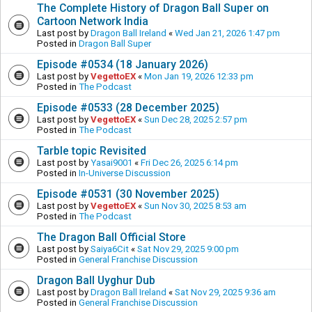
The Complete History of Dragon Ball Super on
Cartoon Network India
Last post by
Dragon Ball Ireland
«
Wed Jan 21, 2026 1:47 pm
Posted in
Dragon Ball Super
Episode #0534 (18 January 2026)
Last post by
VegettoEX
«
Mon Jan 19, 2026 12:33 pm
Posted in
The Podcast
Episode #0533 (28 December 2025)
Last post by
VegettoEX
«
Sun Dec 28, 2025 2:57 pm
Posted in
The Podcast
Tarble topic Revisited
Last post by
Yasai9001
«
Fri Dec 26, 2025 6:14 pm
Posted in
In-Universe Discussion
Episode #0531 (30 November 2025)
Last post by
VegettoEX
«
Sun Nov 30, 2025 8:53 am
Posted in
The Podcast
The Dragon Ball Official Store
Last post by
Saiya6Cit
«
Sat Nov 29, 2025 9:00 pm
Posted in
General Franchise Discussion
Dragon Ball Uyghur Dub
Last post by
Dragon Ball Ireland
«
Sat Nov 29, 2025 9:36 am
Posted in
General Franchise Discussion