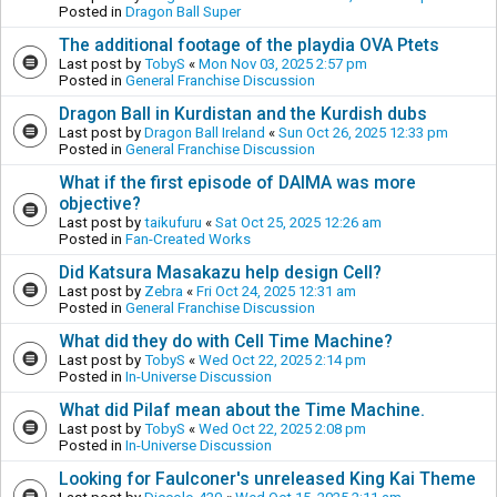
Posted in
Dragon Ball Super
The additional footage of the playdia OVA Ptets
Last post by
TobyS
«
Mon Nov 03, 2025 2:57 pm
Posted in
General Franchise Discussion
Dragon Ball in Kurdistan and the Kurdish dubs
Last post by
Dragon Ball Ireland
«
Sun Oct 26, 2025 12:33 pm
Posted in
General Franchise Discussion
What if the first episode of DAIMA was more
objective?
Last post by
taikufuru
«
Sat Oct 25, 2025 12:26 am
Posted in
Fan-Created Works
Did Katsura Masakazu help design Cell?
Last post by
Zebra
«
Fri Oct 24, 2025 12:31 am
Posted in
General Franchise Discussion
What did they do with Cell Time Machine?
Last post by
TobyS
«
Wed Oct 22, 2025 2:14 pm
Posted in
In-Universe Discussion
What did Pilaf mean about the Time Machine.
Last post by
TobyS
«
Wed Oct 22, 2025 2:08 pm
Posted in
In-Universe Discussion
Looking for Faulconer's unreleased King Kai Theme