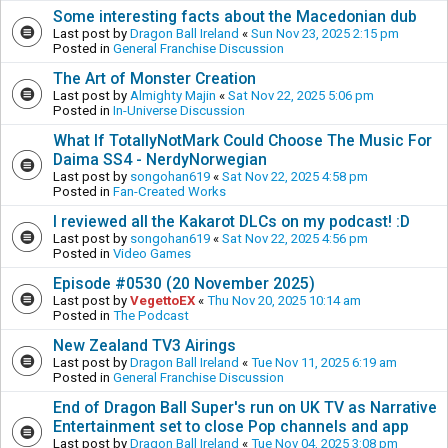
Some interesting facts about the Macedonian dub
Last post by
Dragon Ball Ireland
«
Sun Nov 23, 2025 2:15 pm
Posted in
General Franchise Discussion
The Art of Monster Creation
Last post by
Almighty Majin
«
Sat Nov 22, 2025 5:06 pm
Posted in
In-Universe Discussion
What If TotallyNotMark Could Choose The Music For
Daima SS4 - NerdyNorwegian
Last post by
songohan619
«
Sat Nov 22, 2025 4:58 pm
Posted in
Fan-Created Works
I reviewed all the Kakarot DLCs on my podcast! :D
Last post by
songohan619
«
Sat Nov 22, 2025 4:56 pm
Posted in
Video Games
Episode #0530 (20 November 2025)
Last post by
VegettoEX
«
Thu Nov 20, 2025 10:14 am
Posted in
The Podcast
New Zealand TV3 Airings
Last post by
Dragon Ball Ireland
«
Tue Nov 11, 2025 6:19 am
Posted in
General Franchise Discussion
End of Dragon Ball Super's run on UK TV as Narrative
Entertainment set to close Pop channels and app
Last post by
Dragon Ball Ireland
«
Tue Nov 04, 2025 3:08 pm