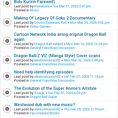
Bids Kuririn Farewell)
Last post by
Kuwabara
«
Tue Mar 31, 2026 5:47 pm
Posted in
Music
Making Of Legacy Of Goku 2 Documentary
Last post by
Doctor Seaweed Roll
«
Mon Mar 30, 2026 9:02 pm
Posted in
Video Games
Cartoon Network India airing original Dragon Ball
again
Last post by
Dragon Ball Ireland
«
Mon Mar 16, 2026 12:24 pm
Posted in
General Franchise Discussion
Dragon Ball/Z VIZ (Manga Style) Cover scans
Last post by
eledoremassis02
«
Mon Mar 02, 2026 3:44 pm
Posted in
General Franchise Discussion
Need help identifying episodes
Last post by
eledoremassis02
«
Sat Feb 07, 2026 11:14 pm
Posted in
General Franchise Discussion
The Evolution of the Super Anime's Artstyle
Last post by
Scsigs
«
Sat Feb 07, 2026 6:03 pm
Posted in
Dragon Ball Super
Westwood dub with new music?
Last post by
eledoremassis02
«
Thu Feb 05, 2026 12:39 pm
Posted in
Fan-Created Works