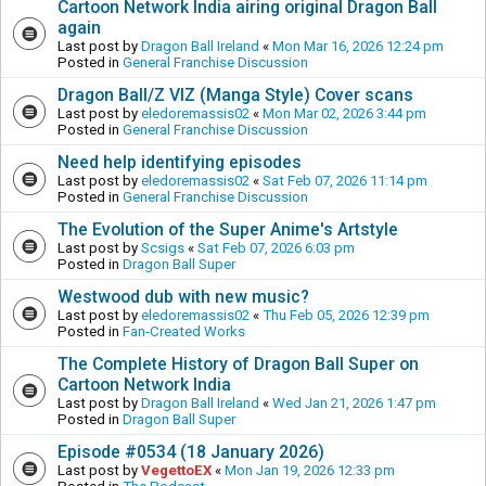
Cartoon Network India airing original Dragon Ball
again
Last post by
Dragon Ball Ireland
«
Mon Mar 16, 2026 12:24 pm
Posted in
General Franchise Discussion
Dragon Ball/Z VIZ (Manga Style) Cover scans
Last post by
eledoremassis02
«
Mon Mar 02, 2026 3:44 pm
Posted in
General Franchise Discussion
Need help identifying episodes
Last post by
eledoremassis02
«
Sat Feb 07, 2026 11:14 pm
Posted in
General Franchise Discussion
The Evolution of the Super Anime's Artstyle
Last post by
Scsigs
«
Sat Feb 07, 2026 6:03 pm
Posted in
Dragon Ball Super
Westwood dub with new music?
Last post by
eledoremassis02
«
Thu Feb 05, 2026 12:39 pm
Posted in
Fan-Created Works
The Complete History of Dragon Ball Super on
Cartoon Network India
Last post by
Dragon Ball Ireland
«
Wed Jan 21, 2026 1:47 pm
Posted in
Dragon Ball Super
Episode #0534 (18 January 2026)
Last post by
VegettoEX
«
Mon Jan 19, 2026 12:33 pm