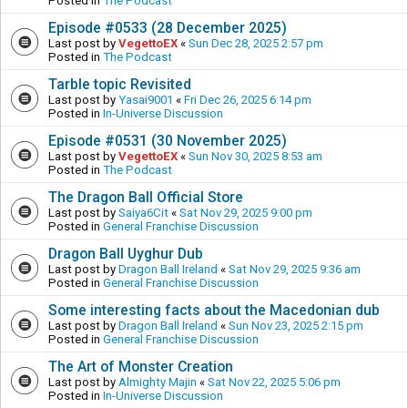
Posted in
The Podcast
Episode #0533 (28 December 2025)
Last post by
VegettoEX
«
Sun Dec 28, 2025 2:57 pm
Posted in
The Podcast
Tarble topic Revisited
Last post by
Yasai9001
«
Fri Dec 26, 2025 6:14 pm
Posted in
In-Universe Discussion
Episode #0531 (30 November 2025)
Last post by
VegettoEX
«
Sun Nov 30, 2025 8:53 am
Posted in
The Podcast
The Dragon Ball Official Store
Last post by
Saiya6Cit
«
Sat Nov 29, 2025 9:00 pm
Posted in
General Franchise Discussion
Dragon Ball Uyghur Dub
Last post by
Dragon Ball Ireland
«
Sat Nov 29, 2025 9:36 am
Posted in
General Franchise Discussion
Some interesting facts about the Macedonian dub
Last post by
Dragon Ball Ireland
«
Sun Nov 23, 2025 2:15 pm
Posted in
General Franchise Discussion
The Art of Monster Creation
Last post by
Almighty Majin
«
Sat Nov 22, 2025 5:06 pm
Posted in
In-Universe Discussion