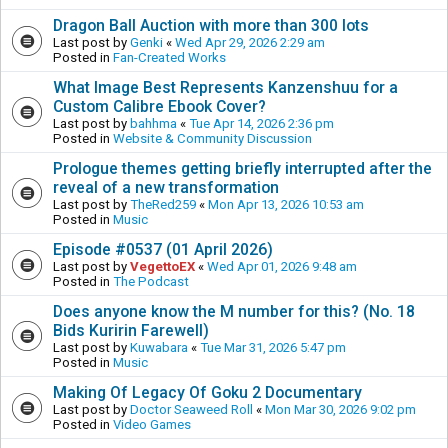
Dragon Ball Auction with more than 300 lots
Last post by
Genki
«
Wed Apr 29, 2026 2:29 am
Posted in
Fan-Created Works
What Image Best Represents Kanzenshuu for a
Custom Calibre Ebook Cover?
Last post by
bahhma
«
Tue Apr 14, 2026 2:36 pm
Posted in
Website & Community Discussion
Prologue themes getting briefly interrupted after the
reveal of a new transformation
Last post by
TheRed259
«
Mon Apr 13, 2026 10:53 am
Posted in
Music
Episode #0537 (01 April 2026)
Last post by
VegettoEX
«
Wed Apr 01, 2026 9:48 am
Posted in
The Podcast
Does anyone know the M number for this? (No. 18
Bids Kuririn Farewell)
Last post by
Kuwabara
«
Tue Mar 31, 2026 5:47 pm
Posted in
Music
Making Of Legacy Of Goku 2 Documentary
Last post by
Doctor Seaweed Roll
«
Mon Mar 30, 2026 9:02 pm
Posted in
Video Games