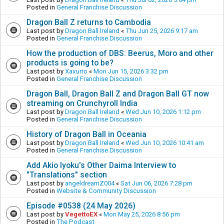
Posted in
General Franchise Discussion
Dragon Ball Z returns to Cambodia
Last post by
Dragon Ball Ireland
«
Thu Jun 25, 2026 9:17 am
Posted in
General Franchise Discussion
How the production of DBS: Beerus, Moro and other
products is going to be?
Last post by
Xaxurro
«
Mon Jun 15, 2026 3:32 pm
Posted in
General Franchise Discussion
Dragon Ball, Dragon Ball Z and Dragon Ball GT now
streaming on Crunchyroll India
Last post by
Dragon Ball Ireland
«
Wed Jun 10, 2026 1:12 pm
Posted in
General Franchise Discussion
History of Dragon Ball in Oceania
Last post by
Dragon Ball Ireland
«
Wed Jun 10, 2026 10:41 am
Posted in
General Franchise Discussion
Add Akio Iyoku's Other Daima Interview to
"Translations" section
Last post by
angeldreamZ004
«
Sat Jun 06, 2026 7:28 pm
Posted in
Website & Community Discussion
Episode #0538 (24 May 2026)
Last post by
VegettoEX
«
Mon May 25, 2026 8:56 pm
Posted in
The Podcast