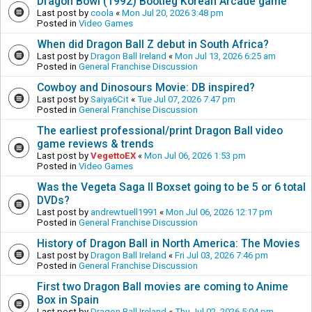
Dragon Bowl (1992) Bootleg Korean Arcade game
Last post by
coola
«
Mon Jul 20, 2026 3:48 pm
Posted in
Video Games
When did Dragon Ball Z debut in South Africa?
Last post by
Dragon Ball Ireland
«
Mon Jul 13, 2026 6:25 am
Posted in
General Franchise Discussion
Cowboy and Dinosours Movie: DB inspired?
Last post by
Saiya6Cit
«
Tue Jul 07, 2026 7:47 pm
Posted in
General Franchise Discussion
The earliest professional/print Dragon Ball video
game reviews & trends
Last post by
VegettoEX
«
Mon Jul 06, 2026 1:53 pm
Posted in
Video Games
Was the Vegeta Saga II Boxset going to be 5 or 6 total
DVDs?
Last post by
andrewtuell1991
«
Mon Jul 06, 2026 12:17 pm
Posted in
General Franchise Discussion
History of Dragon Ball in North America: The Movies
Last post by
Dragon Ball Ireland
«
Fri Jul 03, 2026 7:46 pm
Posted in
General Franchise Discussion
First two Dragon Ball movies are coming to Anime
Box in Spain
Last post by
Dragon Ball Ireland
«
Thu Jul 02, 2026 5:04 pm