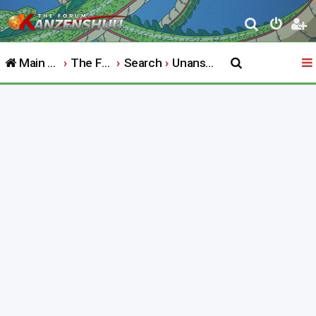
S
e
Main Website
The Forum
Search
Unanswered topics
a
r
c
h