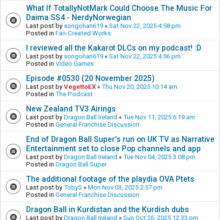
What If TotallyNotMark Could Choose The Music For
Daima SS4 - NerdyNorwegian
Last post by
songohan619
«
Sat Nov 22, 2025 4:58 pm
Posted in
Fan-Created Works
I reviewed all the Kakarot DLCs on my podcast! :D
Last post by
songohan619
«
Sat Nov 22, 2025 4:56 pm
Posted in
Video Games
Episode #0530 (20 November 2025)
Last post by
VegettoEX
«
Thu Nov 20, 2025 10:14 am
Posted in
The Podcast
New Zealand TV3 Airings
Last post by
Dragon Ball Ireland
«
Tue Nov 11, 2025 6:19 am
Posted in
General Franchise Discussion
End of Dragon Ball Super's run on UK TV as Narrative
Entertainment set to close Pop channels and app
Last post by
Dragon Ball Ireland
«
Tue Nov 04, 2025 3:08 pm
Posted in
Dragon Ball Super
The additional footage of the playdia OVA Ptets
Last post by
TobyS
«
Mon Nov 03, 2025 2:57 pm
Posted in
General Franchise Discussion
Dragon Ball in Kurdistan and the Kurdish dubs
Last post by
Dragon Ball Ireland
«
Sun Oct 26, 2025 12:33 pm