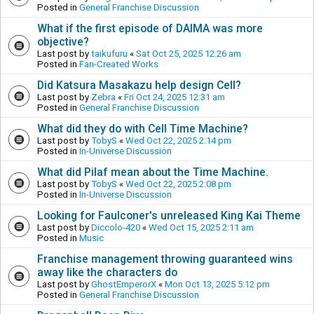
Posted in
General Franchise Discussion
What if the first episode of DAIMA was more
objective?
Last post by
taikufuru
«
Sat Oct 25, 2025 12:26 am
Posted in
Fan-Created Works
Did Katsura Masakazu help design Cell?
Last post by
Zebra
«
Fri Oct 24, 2025 12:31 am
Posted in
General Franchise Discussion
What did they do with Cell Time Machine?
Last post by
TobyS
«
Wed Oct 22, 2025 2:14 pm
Posted in
In-Universe Discussion
What did Pilaf mean about the Time Machine.
Last post by
TobyS
«
Wed Oct 22, 2025 2:08 pm
Posted in
In-Universe Discussion
Looking for Faulconer's unreleased King Kai Theme
Last post by
Diccolo-420
«
Wed Oct 15, 2025 2:11 am
Posted in
Music
Franchise management throwing guaranteed wins
away like the characters do
Last post by
GhostEmperorX
«
Mon Oct 13, 2025 5:12 pm
Posted in
General Franchise Discussion