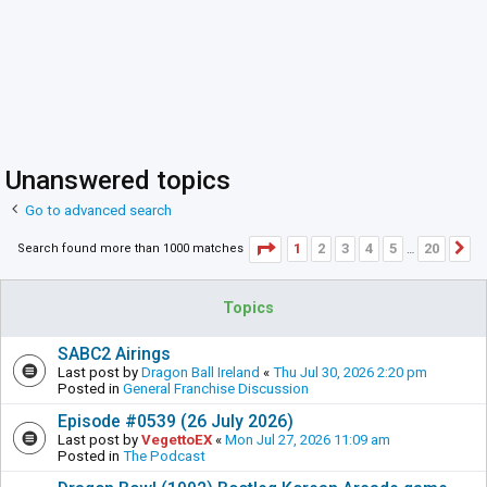
Unanswered topics
Go to advanced search
Page
1
of
20
1
2
3
4
5
20
Search found more than 1000 matches
N
…
Topics
SABC2 Airings
Last post by
Dragon Ball Ireland
«
Thu Jul 30, 2026 2:20 pm
Posted in
General Franchise Discussion
Episode #0539 (26 July 2026)
Last post by
VegettoEX
«
Mon Jul 27, 2026 11:09 am
Posted in
The Podcast