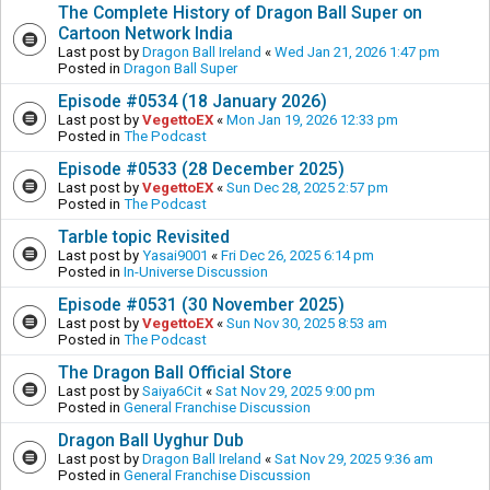
The Complete History of Dragon Ball Super on
Cartoon Network India
Last post by
Dragon Ball Ireland
«
Wed Jan 21, 2026 1:47 pm
Posted in
Dragon Ball Super
Episode #0534 (18 January 2026)
Last post by
VegettoEX
«
Mon Jan 19, 2026 12:33 pm
Posted in
The Podcast
Episode #0533 (28 December 2025)
Last post by
VegettoEX
«
Sun Dec 28, 2025 2:57 pm
Posted in
The Podcast
Tarble topic Revisited
Last post by
Yasai9001
«
Fri Dec 26, 2025 6:14 pm
Posted in
In-Universe Discussion
Episode #0531 (30 November 2025)
Last post by
VegettoEX
«
Sun Nov 30, 2025 8:53 am
Posted in
The Podcast
The Dragon Ball Official Store
Last post by
Saiya6Cit
«
Sat Nov 29, 2025 9:00 pm
Posted in
General Franchise Discussion
Dragon Ball Uyghur Dub
Last post by
Dragon Ball Ireland
«
Sat Nov 29, 2025 9:36 am
Posted in
General Franchise Discussion