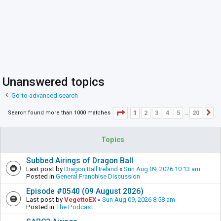
Unanswered topics
Go to advanced search
Page
1
of
20
1
2
3
4
5
20
Search found more than 1000 matches
N
…
Topics
Subbed Airings of Dragon Ball
Last post by
Dragon Ball Ireland
«
Sun Aug 09, 2026 10:13 am
Posted in
General Franchise Discussion
Episode #0540 (09 August 2026)
Last post by
VegettoEX
«
Sun Aug 09, 2026 8:58 am
Posted in
The Podcast