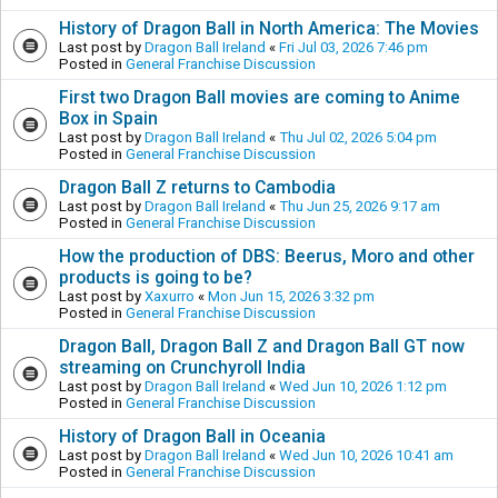
History of Dragon Ball in North America: The Movies
Last post by
Dragon Ball Ireland
«
Fri Jul 03, 2026 7:46 pm
Posted in
General Franchise Discussion
First two Dragon Ball movies are coming to Anime
Box in Spain
Last post by
Dragon Ball Ireland
«
Thu Jul 02, 2026 5:04 pm
Posted in
General Franchise Discussion
Dragon Ball Z returns to Cambodia
Last post by
Dragon Ball Ireland
«
Thu Jun 25, 2026 9:17 am
Posted in
General Franchise Discussion
How the production of DBS: Beerus, Moro and other
products is going to be?
Last post by
Xaxurro
«
Mon Jun 15, 2026 3:32 pm
Posted in
General Franchise Discussion
Dragon Ball, Dragon Ball Z and Dragon Ball GT now
streaming on Crunchyroll India
Last post by
Dragon Ball Ireland
«
Wed Jun 10, 2026 1:12 pm
Posted in
General Franchise Discussion
History of Dragon Ball in Oceania
Last post by
Dragon Ball Ireland
«
Wed Jun 10, 2026 10:41 am
Posted in
General Franchise Discussion