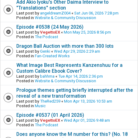
Add Akio Iyoku's Other Daima Interview to
"Translations" section
Last post by
angeldreamZ004
«
Sat Jun 06, 2026 7:28 pm
Posted in
Website & Community Discussion
Episode #0538 (24 May 2026)
Last post by
VegettoEX
«
Mon May 25, 2026 8:56 pm
Posted in
The Podcast
Dragon Ball Auction with more than 300 lots
Last post by
Genki
«
Wed Apr 29, 2026 2:29 am
Posted in
Fan-Created Works
What Image Best Represents Kanzenshuu for a
Custom Calibre Ebook Cover?
Last post by
bahhma
«
Tue Apr 14, 2026 2:36 pm
Posted in
Website & Community Discussion
Prologue themes getting briefly interrupted after the
reveal of a new transformation
Last post by
TheRed259
«
Mon Apr 13, 2026 10:53 am
Posted in
Music
Episode #0537 (01 April 2026)
Last post by
VegettoEX
«
Wed Apr 01, 2026 9:48 am
Posted in
The Podcast
Does anyone know the M number for this? (No. 18