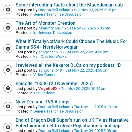
Some interesting facts about the Macedonian dub
Last post by
Dragon Ball Ireland
«
Sun Nov 23, 2025 2:15 pm
Posted in
General Franchise Discussion
The Art of Monster Creation
Last post by
Almighty Majin
«
Sat Nov 22, 2025 5:06 pm
Posted in
In-Universe Discussion
What If TotallyNotMark Could Choose The Music For
Daima SS4 - NerdyNorwegian
Last post by
songohan619
«
Sat Nov 22, 2025 4:58 pm
Posted in
Fan-Created Works
I reviewed all the Kakarot DLCs on my podcast! :D
Last post by
songohan619
«
Sat Nov 22, 2025 4:56 pm
Posted in
Video Games
Episode #0530 (20 November 2025)
Last post by
VegettoEX
«
Thu Nov 20, 2025 10:14 am
Posted in
The Podcast
New Zealand TV3 Airings
Last post by
Dragon Ball Ireland
«
Tue Nov 11, 2025 6:19 am
Posted in
General Franchise Discussion
End of Dragon Ball Super's run on UK TV as Narrative
Entertainment set to close Pop channels and app
Last post by
Dragon Ball Ireland
«
Tue Nov 04, 2025 3:08 pm