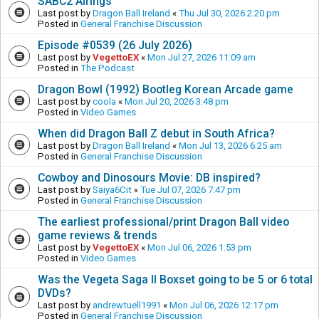
SABC2 Airings
Last post by
Dragon Ball Ireland
«
Thu Jul 30, 2026 2:20 pm
Posted in
General Franchise Discussion
Episode #0539 (26 July 2026)
Last post by
VegettoEX
«
Mon Jul 27, 2026 11:09 am
Posted in
The Podcast
Dragon Bowl (1992) Bootleg Korean Arcade game
Last post by
coola
«
Mon Jul 20, 2026 3:48 pm
Posted in
Video Games
When did Dragon Ball Z debut in South Africa?
Last post by
Dragon Ball Ireland
«
Mon Jul 13, 2026 6:25 am
Posted in
General Franchise Discussion
Cowboy and Dinosours Movie: DB inspired?
Last post by
Saiya6Cit
«
Tue Jul 07, 2026 7:47 pm
Posted in
General Franchise Discussion
The earliest professional/print Dragon Ball video
game reviews & trends
Last post by
VegettoEX
«
Mon Jul 06, 2026 1:53 pm
Posted in
Video Games
Was the Vegeta Saga II Boxset going to be 5 or 6 total
DVDs?
Last post by
andrewtuell1991
«
Mon Jul 06, 2026 12:17 pm
Posted in
General Franchise Discussion