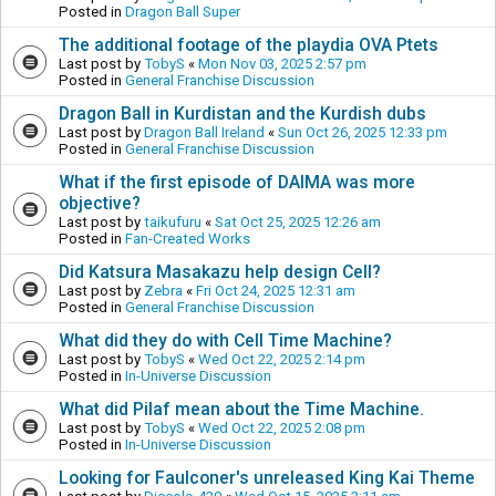
Posted in
Dragon Ball Super
The additional footage of the playdia OVA Ptets
Last post by
TobyS
«
Mon Nov 03, 2025 2:57 pm
Posted in
General Franchise Discussion
Dragon Ball in Kurdistan and the Kurdish dubs
Last post by
Dragon Ball Ireland
«
Sun Oct 26, 2025 12:33 pm
Posted in
General Franchise Discussion
What if the first episode of DAIMA was more
objective?
Last post by
taikufuru
«
Sat Oct 25, 2025 12:26 am
Posted in
Fan-Created Works
Did Katsura Masakazu help design Cell?
Last post by
Zebra
«
Fri Oct 24, 2025 12:31 am
Posted in
General Franchise Discussion
What did they do with Cell Time Machine?
Last post by
TobyS
«
Wed Oct 22, 2025 2:14 pm
Posted in
In-Universe Discussion
What did Pilaf mean about the Time Machine.
Last post by
TobyS
«
Wed Oct 22, 2025 2:08 pm
Posted in
In-Universe Discussion
Looking for Faulconer's unreleased King Kai Theme