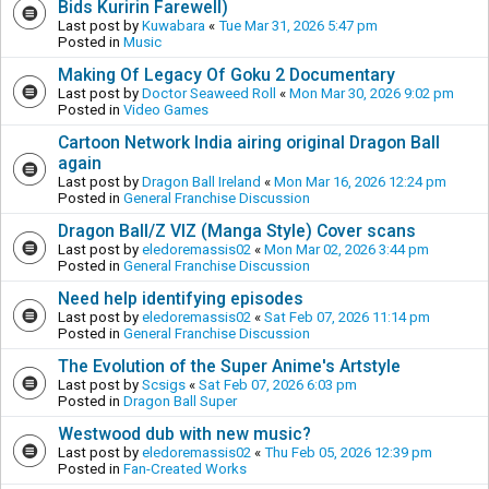
Bids Kuririn Farewell)
Last post by
Kuwabara
«
Tue Mar 31, 2026 5:47 pm
Posted in
Music
Making Of Legacy Of Goku 2 Documentary
Last post by
Doctor Seaweed Roll
«
Mon Mar 30, 2026 9:02 pm
Posted in
Video Games
Cartoon Network India airing original Dragon Ball
again
Last post by
Dragon Ball Ireland
«
Mon Mar 16, 2026 12:24 pm
Posted in
General Franchise Discussion
Dragon Ball/Z VIZ (Manga Style) Cover scans
Last post by
eledoremassis02
«
Mon Mar 02, 2026 3:44 pm
Posted in
General Franchise Discussion
Need help identifying episodes
Last post by
eledoremassis02
«
Sat Feb 07, 2026 11:14 pm
Posted in
General Franchise Discussion
The Evolution of the Super Anime's Artstyle
Last post by
Scsigs
«
Sat Feb 07, 2026 6:03 pm
Posted in
Dragon Ball Super
Westwood dub with new music?
Last post by
eledoremassis02
«
Thu Feb 05, 2026 12:39 pm
Posted in
Fan-Created Works