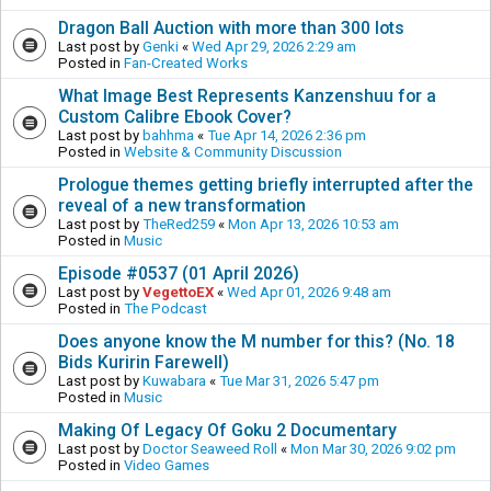
Dragon Ball Auction with more than 300 lots
Last post by
Genki
«
Wed Apr 29, 2026 2:29 am
Posted in
Fan-Created Works
What Image Best Represents Kanzenshuu for a
Custom Calibre Ebook Cover?
Last post by
bahhma
«
Tue Apr 14, 2026 2:36 pm
Posted in
Website & Community Discussion
Prologue themes getting briefly interrupted after the
reveal of a new transformation
Last post by
TheRed259
«
Mon Apr 13, 2026 10:53 am
Posted in
Music
Episode #0537 (01 April 2026)
Last post by
VegettoEX
«
Wed Apr 01, 2026 9:48 am
Posted in
The Podcast
Does anyone know the M number for this? (No. 18
Bids Kuririn Farewell)
Last post by
Kuwabara
«
Tue Mar 31, 2026 5:47 pm
Posted in
Music
Making Of Legacy Of Goku 2 Documentary
Last post by
Doctor Seaweed Roll
«
Mon Mar 30, 2026 9:02 pm
Posted in
Video Games