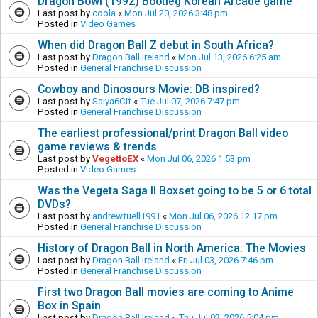
Dragon Bowl (1992) Bootleg Korean Arcade game
Last post by
coola
«
Mon Jul 20, 2026 3:48 pm
Posted in
Video Games
When did Dragon Ball Z debut in South Africa?
Last post by
Dragon Ball Ireland
«
Mon Jul 13, 2026 6:25 am
Posted in
General Franchise Discussion
Cowboy and Dinosours Movie: DB inspired?
Last post by
Saiya6Cit
«
Tue Jul 07, 2026 7:47 pm
Posted in
General Franchise Discussion
The earliest professional/print Dragon Ball video
game reviews & trends
Last post by
VegettoEX
«
Mon Jul 06, 2026 1:53 pm
Posted in
Video Games
Was the Vegeta Saga II Boxset going to be 5 or 6 total
DVDs?
Last post by
andrewtuell1991
«
Mon Jul 06, 2026 12:17 pm
Posted in
General Franchise Discussion
History of Dragon Ball in North America: The Movies
Last post by
Dragon Ball Ireland
«
Fri Jul 03, 2026 7:46 pm
Posted in
General Franchise Discussion
First two Dragon Ball movies are coming to Anime
Box in Spain
Last post by
Dragon Ball Ireland
«
Thu Jul 02, 2026 5:04 pm