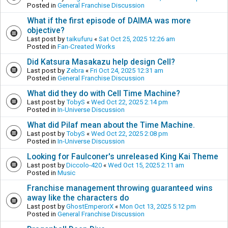
Posted in
General Franchise Discussion
What if the first episode of DAIMA was more
objective?
Last post by
taikufuru
«
Sat Oct 25, 2025 12:26 am
Posted in
Fan-Created Works
Did Katsura Masakazu help design Cell?
Last post by
Zebra
«
Fri Oct 24, 2025 12:31 am
Posted in
General Franchise Discussion
What did they do with Cell Time Machine?
Last post by
TobyS
«
Wed Oct 22, 2025 2:14 pm
Posted in
In-Universe Discussion
What did Pilaf mean about the Time Machine.
Last post by
TobyS
«
Wed Oct 22, 2025 2:08 pm
Posted in
In-Universe Discussion
Looking for Faulconer's unreleased King Kai Theme
Last post by
Diccolo-420
«
Wed Oct 15, 2025 2:11 am
Posted in
Music
Franchise management throwing guaranteed wins
away like the characters do
Last post by
GhostEmperorX
«
Mon Oct 13, 2025 5:12 pm
Posted in
General Franchise Discussion