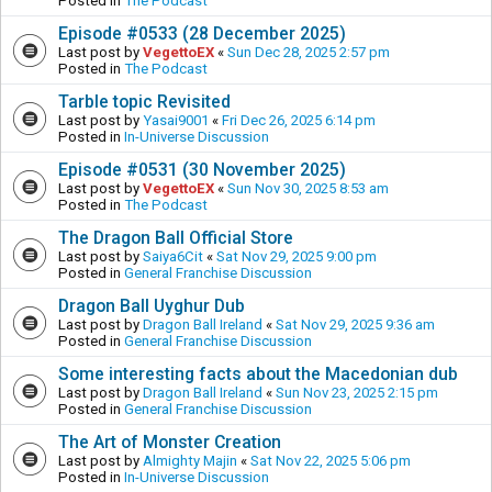
Posted in
The Podcast
Episode #0533 (28 December 2025)
Last post by
VegettoEX
«
Sun Dec 28, 2025 2:57 pm
Posted in
The Podcast
Tarble topic Revisited
Last post by
Yasai9001
«
Fri Dec 26, 2025 6:14 pm
Posted in
In-Universe Discussion
Episode #0531 (30 November 2025)
Last post by
VegettoEX
«
Sun Nov 30, 2025 8:53 am
Posted in
The Podcast
The Dragon Ball Official Store
Last post by
Saiya6Cit
«
Sat Nov 29, 2025 9:00 pm
Posted in
General Franchise Discussion
Dragon Ball Uyghur Dub
Last post by
Dragon Ball Ireland
«
Sat Nov 29, 2025 9:36 am
Posted in
General Franchise Discussion
Some interesting facts about the Macedonian dub
Last post by
Dragon Ball Ireland
«
Sun Nov 23, 2025 2:15 pm
Posted in
General Franchise Discussion
The Art of Monster Creation
Last post by
Almighty Majin
«
Sat Nov 22, 2025 5:06 pm
Posted in
In-Universe Discussion