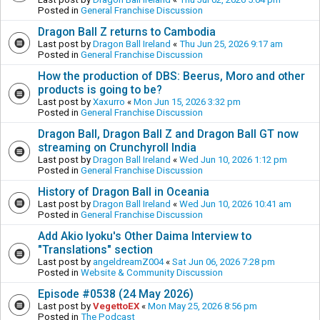
Posted in
General Franchise Discussion
Dragon Ball Z returns to Cambodia
Last post by
Dragon Ball Ireland
«
Thu Jun 25, 2026 9:17 am
Posted in
General Franchise Discussion
How the production of DBS: Beerus, Moro and other
products is going to be?
Last post by
Xaxurro
«
Mon Jun 15, 2026 3:32 pm
Posted in
General Franchise Discussion
Dragon Ball, Dragon Ball Z and Dragon Ball GT now
streaming on Crunchyroll India
Last post by
Dragon Ball Ireland
«
Wed Jun 10, 2026 1:12 pm
Posted in
General Franchise Discussion
History of Dragon Ball in Oceania
Last post by
Dragon Ball Ireland
«
Wed Jun 10, 2026 10:41 am
Posted in
General Franchise Discussion
Add Akio Iyoku's Other Daima Interview to
"Translations" section
Last post by
angeldreamZ004
«
Sat Jun 06, 2026 7:28 pm
Posted in
Website & Community Discussion
Episode #0538 (24 May 2026)
Last post by
VegettoEX
«
Mon May 25, 2026 8:56 pm
Posted in
The Podcast