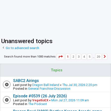
Unanswered topics
Go to advanced search
Page
1
of
20
1
2
3
4
5
20
Search found more than 1000 matches
N
…
Topics
SABC2 Airings
Last post by
Dragon Ball Ireland
«
Thu Jul 30, 2026 2:20 pm
Posted in
General Franchise Discussion
Episode #0539 (26 July 2026)
Last post by
VegettoEX
«
Mon Jul 27, 2026 11:09 am
Posted in
The Podcast