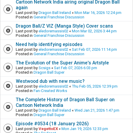
Cartoon Network India airing original Dragon Ball
again
Last post by
Dragon Ball Ireland
«
Mon Mar 16, 2026 12:24 pm
Posted in
General Franchise Discussion
Dragon Ball/Z VIZ (Manga Style) Cover scans
Last post by
eledoremassis02
«
Mon Mar 02, 2026 3:44 pm
Posted in
General Franchise Discussion
Need help identifying episodes
Last post by
eledoremassis02
«
Sat Feb 07, 2026 11:14 pm
Posted in
General Franchise Discussion
The Evolution of the Super Anime's Artstyle
Last post by
Scsigs
«
Sat Feb 07, 2026 6:03 pm
Posted in
Dragon Ball Super
Westwood dub with new music?
Last post by
eledoremassis02
«
Thu Feb 05, 2026 12:39 pm
Posted in
Fan-Created Works
The Complete History of Dragon Ball Super on
Cartoon Network India
Last post by
Dragon Ball Ireland
«
Wed Jan 21, 2026 1:47 pm
Posted in
Dragon Ball Super
Episode #0534 (18 January 2026)
Last post by
VegettoEX
«
Mon Jan 19, 2026 12:33 pm