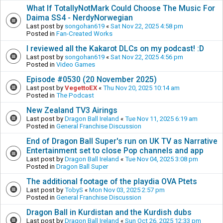
What If TotallyNotMark Could Choose The Music For
Daima SS4 - NerdyNorwegian
Last post by
songohan619
«
Sat Nov 22, 2025 4:58 pm
Posted in
Fan-Created Works
I reviewed all the Kakarot DLCs on my podcast! :D
Last post by
songohan619
«
Sat Nov 22, 2025 4:56 pm
Posted in
Video Games
Episode #0530 (20 November 2025)
Last post by
VegettoEX
«
Thu Nov 20, 2025 10:14 am
Posted in
The Podcast
New Zealand TV3 Airings
Last post by
Dragon Ball Ireland
«
Tue Nov 11, 2025 6:19 am
Posted in
General Franchise Discussion
End of Dragon Ball Super's run on UK TV as Narrative
Entertainment set to close Pop channels and app
Last post by
Dragon Ball Ireland
«
Tue Nov 04, 2025 3:08 pm
Posted in
Dragon Ball Super
The additional footage of the playdia OVA Ptets
Last post by
TobyS
«
Mon Nov 03, 2025 2:57 pm
Posted in
General Franchise Discussion
Dragon Ball in Kurdistan and the Kurdish dubs
Last post by
Dragon Ball Ireland
«
Sun Oct 26, 2025 12:33 pm