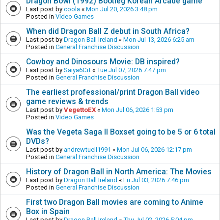
Dragon Bowl (1992) Bootleg Korean Arcade game
Last post by
coola
«
Mon Jul 20, 2026 3:48 pm
Posted in
Video Games
When did Dragon Ball Z debut in South Africa?
Last post by
Dragon Ball Ireland
«
Mon Jul 13, 2026 6:25 am
Posted in
General Franchise Discussion
Cowboy and Dinosours Movie: DB inspired?
Last post by
Saiya6Cit
«
Tue Jul 07, 2026 7:47 pm
Posted in
General Franchise Discussion
The earliest professional/print Dragon Ball video
game reviews & trends
Last post by
VegettoEX
«
Mon Jul 06, 2026 1:53 pm
Posted in
Video Games
Was the Vegeta Saga II Boxset going to be 5 or 6 total
DVDs?
Last post by
andrewtuell1991
«
Mon Jul 06, 2026 12:17 pm
Posted in
General Franchise Discussion
History of Dragon Ball in North America: The Movies
Last post by
Dragon Ball Ireland
«
Fri Jul 03, 2026 7:46 pm
Posted in
General Franchise Discussion
First two Dragon Ball movies are coming to Anime
Box in Spain
Last post by
Dragon Ball Ireland
«
Thu Jul 02, 2026 5:04 pm