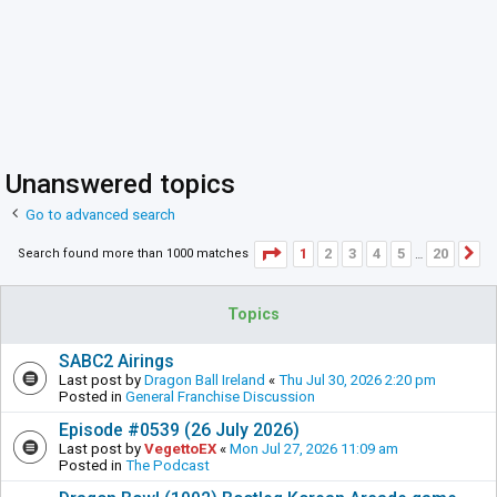
Unanswered topics
Go to advanced search
Page
1
of
20
1
2
3
4
5
20
Search found more than 1000 matches
N
…
Topics
SABC2 Airings
Last post by
Dragon Ball Ireland
«
Thu Jul 30, 2026 2:20 pm
Posted in
General Franchise Discussion
Episode #0539 (26 July 2026)
Last post by
VegettoEX
«
Mon Jul 27, 2026 11:09 am
Posted in
The Podcast