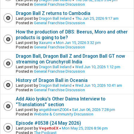
Posted in
General Franchise Discussion
Dragon Ball Z returns to Cambodia
Last post by
Dragon Ball Ireland
«
Thu Jun 25, 2026 9:17 am
Posted in
General Franchise Discussion
How the production of DBS: Beerus, Moro and other
products is going to be?
Last post by
Xaxurro
«
Mon Jun 15, 2026 3:32 pm
Posted in
General Franchise Discussion
Dragon Ball, Dragon Ball Z and Dragon Ball GT now
streaming on Crunchyroll India
Last post by
Dragon Ball Ireland
«
Wed Jun 10, 2026 1:12 pm
Posted in
General Franchise Discussion
History of Dragon Ball in Oceania
Last post by
Dragon Ball Ireland
«
Wed Jun 10, 2026 10:41 am
Posted in
General Franchise Discussion
Add Akio Iyoku's Other Daima Interview to
"Translations" section
Last post by
angeldreamZ004
«
Sat Jun 06, 2026 7:28 pm
Posted in
Website & Community Discussion
Episode #0538 (24 May 2026)
Last post by
VegettoEX
«
Mon May 25, 2026 8:56 pm
Posted in
The Podcast