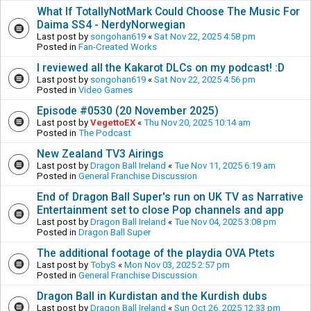
What If TotallyNotMark Could Choose The Music For
Daima SS4 - NerdyNorwegian
Last post by
songohan619
«
Sat Nov 22, 2025 4:58 pm
Posted in
Fan-Created Works
I reviewed all the Kakarot DLCs on my podcast! :D
Last post by
songohan619
«
Sat Nov 22, 2025 4:56 pm
Posted in
Video Games
Episode #0530 (20 November 2025)
Last post by
VegettoEX
«
Thu Nov 20, 2025 10:14 am
Posted in
The Podcast
New Zealand TV3 Airings
Last post by
Dragon Ball Ireland
«
Tue Nov 11, 2025 6:19 am
Posted in
General Franchise Discussion
End of Dragon Ball Super's run on UK TV as Narrative
Entertainment set to close Pop channels and app
Last post by
Dragon Ball Ireland
«
Tue Nov 04, 2025 3:08 pm
Posted in
Dragon Ball Super
The additional footage of the playdia OVA Ptets
Last post by
TobyS
«
Mon Nov 03, 2025 2:57 pm
Posted in
General Franchise Discussion
Dragon Ball in Kurdistan and the Kurdish dubs
Last post by
Dragon Ball Ireland
«
Sun Oct 26, 2025 12:33 pm