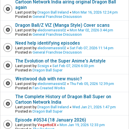
Cartoon Network India airing original Dragon Ball
again
Last post by
Dragon Ball Ireland
«
Mon Mar 16, 2026 12:24 pm
Posted in
General Franchise Discussion
Dragon Ball/Z VIZ (Manga Style) Cover scans
Last post by
eledoremassis02
«
Mon Mar 02, 2026 3:44 pm
Posted in
General Franchise Discussion
Need help identifying episodes
Last post by
eledoremassis02
«
Sat Feb 07, 2026 11:14 pm
Posted in
General Franchise Discussion
The Evolution of the Super Anime's Artstyle
Last post by
Scsigs
«
Sat Feb 07, 2026 6:03 pm
Posted in
Dragon Ball Super
Westwood dub with new music?
Last post by
eledoremassis02
«
Thu Feb 05, 2026 12:39 pm
Posted in
Fan-Created Works
The Complete History of Dragon Ball Super on
Cartoon Network India
Last post by
Dragon Ball Ireland
«
Wed Jan 21, 2026 1:47 pm
Posted in
Dragon Ball Super
Episode #0534 (18 January 2026)
Last post by
VegettoEX
«
Mon Jan 19, 2026 12:33 pm