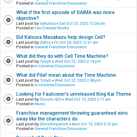
Posted in
General Franchise Discussion
What if the first episode of DAIMA was more
objective?
Last post by
taikufuru
«
Sat Oct 25, 2025 12:26 am
Posted in
Fan-Created Works
Did Katsura Masakazu help design Cell?
Last post by
Zebra
«
Fri Oct 24, 2025 12:31 am
Posted in
General Franchise Discussion
What did they do with Cell Time Machine?
Last post by
TobyS
«
Wed Oct 22, 2025 2:14 pm
Posted in
In-Universe Discussion
What did Pilaf mean about the Time Machine.
Last post by
TobyS
«
Wed Oct 22, 2025 2:08 pm
Posted in
In-Universe Discussion
Looking for Faulconer's unreleased King Kai Theme
Last post by
Diccolo-420
«
Wed Oct 15, 2025 2:11 am
Posted in
Music
Franchise management throwing guaranteed wins
away like the characters do
Last post by
GhostEmperorX
«
Mon Oct 13, 2025 5:12 pm
Posted in
General Franchise Discussion