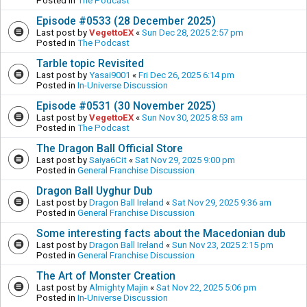
Posted in
The Podcast
Episode #0533 (28 December 2025)
Last post by
VegettoEX
«
Sun Dec 28, 2025 2:57 pm
Posted in
The Podcast
Tarble topic Revisited
Last post by
Yasai9001
«
Fri Dec 26, 2025 6:14 pm
Posted in
In-Universe Discussion
Episode #0531 (30 November 2025)
Last post by
VegettoEX
«
Sun Nov 30, 2025 8:53 am
Posted in
The Podcast
The Dragon Ball Official Store
Last post by
Saiya6Cit
«
Sat Nov 29, 2025 9:00 pm
Posted in
General Franchise Discussion
Dragon Ball Uyghur Dub
Last post by
Dragon Ball Ireland
«
Sat Nov 29, 2025 9:36 am
Posted in
General Franchise Discussion
Some interesting facts about the Macedonian dub
Last post by
Dragon Ball Ireland
«
Sun Nov 23, 2025 2:15 pm
Posted in
General Franchise Discussion
The Art of Monster Creation
Last post by
Almighty Majin
«
Sat Nov 22, 2025 5:06 pm
Posted in
In-Universe Discussion