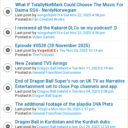
What If TotallyNotMark Could Choose The Music For
Daima SS4 - NerdyNorwegian
Last post by
songohan619
«
Sat Nov 22, 2025 4:58 pm
Posted in
Fan-Created Works
I reviewed all the Kakarot DLCs on my podcast! :D
Last post by
songohan619
«
Sat Nov 22, 2025 4:56 pm
Posted in
Video Games
Episode #0530 (20 November 2025)
Last post by
VegettoEX
«
Thu Nov 20, 2025 10:14 am
Posted in
The Podcast
New Zealand TV3 Airings
Last post by
Dragon Ball Ireland
«
Tue Nov 11, 2025 6:19 am
Posted in
General Franchise Discussion
End of Dragon Ball Super's run on UK TV as Narrative
Entertainment set to close Pop channels and app
Last post by
Dragon Ball Ireland
«
Tue Nov 04, 2025 3:08 pm
Posted in
Dragon Ball Super
The additional footage of the playdia OVA Ptets
Last post by
TobyS
«
Mon Nov 03, 2025 2:57 pm
Posted in
General Franchise Discussion
Dragon Ball in Kurdistan and the Kurdish dubs
Last post by
Dragon Ball Ireland
«
Sun Oct 26, 2025 12:33 pm