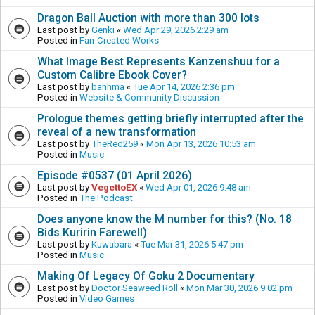
Dragon Ball Auction with more than 300 lots
Last post by
Genki
«
Wed Apr 29, 2026 2:29 am
Posted in
Fan-Created Works
What Image Best Represents Kanzenshuu for a
Custom Calibre Ebook Cover?
Last post by
bahhma
«
Tue Apr 14, 2026 2:36 pm
Posted in
Website & Community Discussion
Prologue themes getting briefly interrupted after the
reveal of a new transformation
Last post by
TheRed259
«
Mon Apr 13, 2026 10:53 am
Posted in
Music
Episode #0537 (01 April 2026)
Last post by
VegettoEX
«
Wed Apr 01, 2026 9:48 am
Posted in
The Podcast
Does anyone know the M number for this? (No. 18
Bids Kuririn Farewell)
Last post by
Kuwabara
«
Tue Mar 31, 2026 5:47 pm
Posted in
Music
Making Of Legacy Of Goku 2 Documentary
Last post by
Doctor Seaweed Roll
«
Mon Mar 30, 2026 9:02 pm
Posted in
Video Games