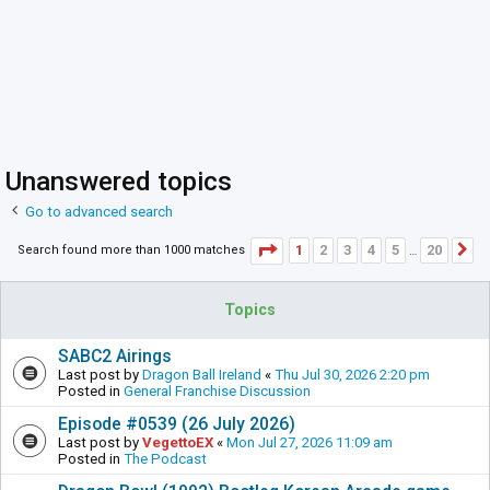
Unanswered topics
Go to advanced search
Page
1
of
20
1
2
3
4
5
20
Search found more than 1000 matches
N
…
Topics
SABC2 Airings
Last post by
Dragon Ball Ireland
«
Thu Jul 30, 2026 2:20 pm
Posted in
General Franchise Discussion
Episode #0539 (26 July 2026)
Last post by
VegettoEX
«
Mon Jul 27, 2026 11:09 am
Posted in
The Podcast