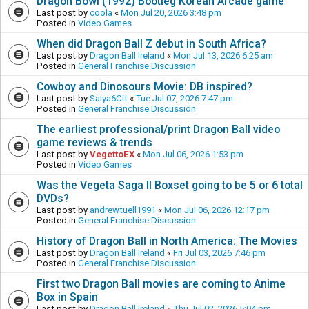
Dragon Bowl (1992) Bootleg Korean Arcade game
Last post by
coola
«
Mon Jul 20, 2026 3:48 pm
Posted in
Video Games
When did Dragon Ball Z debut in South Africa?
Last post by
Dragon Ball Ireland
«
Mon Jul 13, 2026 6:25 am
Posted in
General Franchise Discussion
Cowboy and Dinosours Movie: DB inspired?
Last post by
Saiya6Cit
«
Tue Jul 07, 2026 7:47 pm
Posted in
General Franchise Discussion
The earliest professional/print Dragon Ball video
game reviews & trends
Last post by
VegettoEX
«
Mon Jul 06, 2026 1:53 pm
Posted in
Video Games
Was the Vegeta Saga II Boxset going to be 5 or 6 total
DVDs?
Last post by
andrewtuell1991
«
Mon Jul 06, 2026 12:17 pm
Posted in
General Franchise Discussion
History of Dragon Ball in North America: The Movies
Last post by
Dragon Ball Ireland
«
Fri Jul 03, 2026 7:46 pm
Posted in
General Franchise Discussion
First two Dragon Ball movies are coming to Anime
Box in Spain
Last post by
Dragon Ball Ireland
«
Thu Jul 02, 2026 5:04 pm