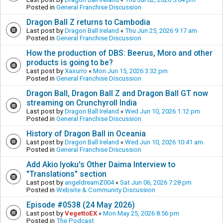
Posted in
General Franchise Discussion
Dragon Ball Z returns to Cambodia
Last post by
Dragon Ball Ireland
«
Thu Jun 25, 2026 9:17 am
Posted in
General Franchise Discussion
How the production of DBS: Beerus, Moro and other
products is going to be?
Last post by
Xaxurro
«
Mon Jun 15, 2026 3:32 pm
Posted in
General Franchise Discussion
Dragon Ball, Dragon Ball Z and Dragon Ball GT now
streaming on Crunchyroll India
Last post by
Dragon Ball Ireland
«
Wed Jun 10, 2026 1:12 pm
Posted in
General Franchise Discussion
History of Dragon Ball in Oceania
Last post by
Dragon Ball Ireland
«
Wed Jun 10, 2026 10:41 am
Posted in
General Franchise Discussion
Add Akio Iyoku's Other Daima Interview to
"Translations" section
Last post by
angeldreamZ004
«
Sat Jun 06, 2026 7:28 pm
Posted in
Website & Community Discussion
Episode #0538 (24 May 2026)
Last post by
VegettoEX
«
Mon May 25, 2026 8:56 pm
Posted in
The Podcast