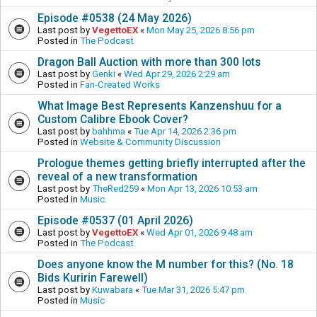
Episode #0538 (24 May 2026)
Last post by
VegettoEX
«
Mon May 25, 2026 8:56 pm
Posted in
The Podcast
Dragon Ball Auction with more than 300 lots
Last post by
Genki
«
Wed Apr 29, 2026 2:29 am
Posted in
Fan-Created Works
What Image Best Represents Kanzenshuu for a
Custom Calibre Ebook Cover?
Last post by
bahhma
«
Tue Apr 14, 2026 2:36 pm
Posted in
Website & Community Discussion
Prologue themes getting briefly interrupted after the
reveal of a new transformation
Last post by
TheRed259
«
Mon Apr 13, 2026 10:53 am
Posted in
Music
Episode #0537 (01 April 2026)
Last post by
VegettoEX
«
Wed Apr 01, 2026 9:48 am
Posted in
The Podcast
Does anyone know the M number for this? (No. 18
Bids Kuririn Farewell)
Last post by
Kuwabara
«
Tue Mar 31, 2026 5:47 pm
Posted in
Music