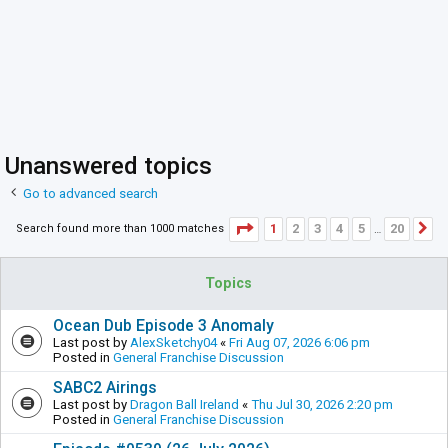
Unanswered topics
Go to advanced search
Page
1
of
20
1
2
3
4
5
20
Search found more than 1000 matches
N
…
Topics
Ocean Dub Episode 3 Anomaly
Last post by
AlexSketchy04
«
Fri Aug 07, 2026 6:06 pm
Posted in
General Franchise Discussion
SABC2 Airings
Last post by
Dragon Ball Ireland
«
Thu Jul 30, 2026 2:20 pm
Posted in
General Franchise Discussion