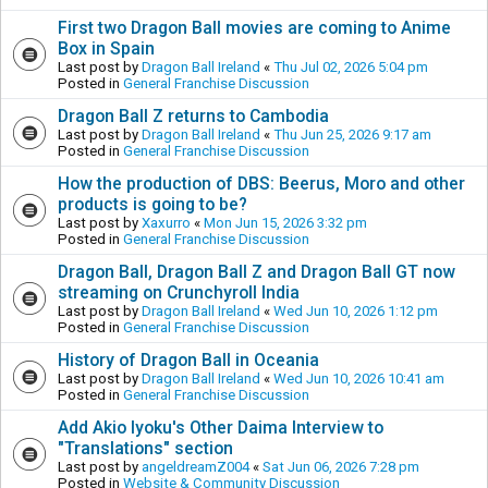
First two Dragon Ball movies are coming to Anime
Box in Spain
Last post by
Dragon Ball Ireland
«
Thu Jul 02, 2026 5:04 pm
Posted in
General Franchise Discussion
Dragon Ball Z returns to Cambodia
Last post by
Dragon Ball Ireland
«
Thu Jun 25, 2026 9:17 am
Posted in
General Franchise Discussion
How the production of DBS: Beerus, Moro and other
products is going to be?
Last post by
Xaxurro
«
Mon Jun 15, 2026 3:32 pm
Posted in
General Franchise Discussion
Dragon Ball, Dragon Ball Z and Dragon Ball GT now
streaming on Crunchyroll India
Last post by
Dragon Ball Ireland
«
Wed Jun 10, 2026 1:12 pm
Posted in
General Franchise Discussion
History of Dragon Ball in Oceania
Last post by
Dragon Ball Ireland
«
Wed Jun 10, 2026 10:41 am
Posted in
General Franchise Discussion
Add Akio Iyoku's Other Daima Interview to
"Translations" section
Last post by
angeldreamZ004
«
Sat Jun 06, 2026 7:28 pm
Posted in
Website & Community Discussion