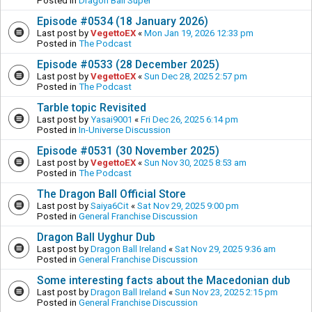
Posted in
Dragon Ball Super
Episode #0534 (18 January 2026)
Last post by
VegettoEX
«
Mon Jan 19, 2026 12:33 pm
Posted in
The Podcast
Episode #0533 (28 December 2025)
Last post by
VegettoEX
«
Sun Dec 28, 2025 2:57 pm
Posted in
The Podcast
Tarble topic Revisited
Last post by
Yasai9001
«
Fri Dec 26, 2025 6:14 pm
Posted in
In-Universe Discussion
Episode #0531 (30 November 2025)
Last post by
VegettoEX
«
Sun Nov 30, 2025 8:53 am
Posted in
The Podcast
The Dragon Ball Official Store
Last post by
Saiya6Cit
«
Sat Nov 29, 2025 9:00 pm
Posted in
General Franchise Discussion
Dragon Ball Uyghur Dub
Last post by
Dragon Ball Ireland
«
Sat Nov 29, 2025 9:36 am
Posted in
General Franchise Discussion
Some interesting facts about the Macedonian dub
Last post by
Dragon Ball Ireland
«
Sun Nov 23, 2025 2:15 pm
Posted in
General Franchise Discussion