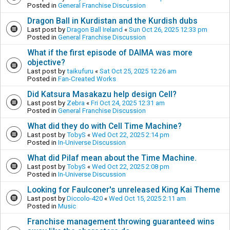
Posted in
General Franchise Discussion
Dragon Ball in Kurdistan and the Kurdish dubs
Last post by
Dragon Ball Ireland
«
Sun Oct 26, 2025 12:33 pm
Posted in
General Franchise Discussion
What if the first episode of DAIMA was more
objective?
Last post by
taikufuru
«
Sat Oct 25, 2025 12:26 am
Posted in
Fan-Created Works
Did Katsura Masakazu help design Cell?
Last post by
Zebra
«
Fri Oct 24, 2025 12:31 am
Posted in
General Franchise Discussion
What did they do with Cell Time Machine?
Last post by
TobyS
«
Wed Oct 22, 2025 2:14 pm
Posted in
In-Universe Discussion
What did Pilaf mean about the Time Machine.
Last post by
TobyS
«
Wed Oct 22, 2025 2:08 pm
Posted in
In-Universe Discussion
Looking for Faulconer's unreleased King Kai Theme
Last post by
Diccolo-420
«
Wed Oct 15, 2025 2:11 am
Posted in
Music
Franchise management throwing guaranteed wins