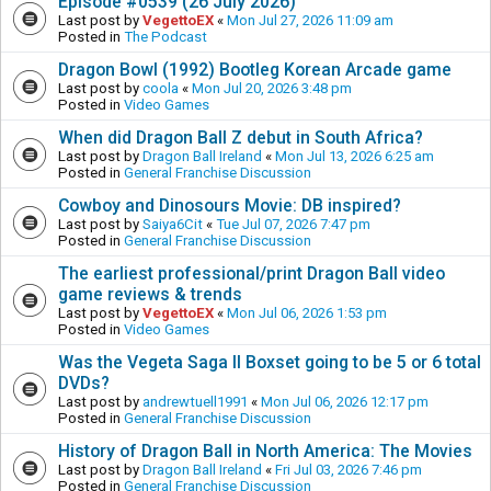
Episode #0539 (26 July 2026)
Last post by
VegettoEX
«
Mon Jul 27, 2026 11:09 am
Posted in
The Podcast
Dragon Bowl (1992) Bootleg Korean Arcade game
Last post by
coola
«
Mon Jul 20, 2026 3:48 pm
Posted in
Video Games
When did Dragon Ball Z debut in South Africa?
Last post by
Dragon Ball Ireland
«
Mon Jul 13, 2026 6:25 am
Posted in
General Franchise Discussion
Cowboy and Dinosours Movie: DB inspired?
Last post by
Saiya6Cit
«
Tue Jul 07, 2026 7:47 pm
Posted in
General Franchise Discussion
The earliest professional/print Dragon Ball video
game reviews & trends
Last post by
VegettoEX
«
Mon Jul 06, 2026 1:53 pm
Posted in
Video Games
Was the Vegeta Saga II Boxset going to be 5 or 6 total
DVDs?
Last post by
andrewtuell1991
«
Mon Jul 06, 2026 12:17 pm
Posted in
General Franchise Discussion
History of Dragon Ball in North America: The Movies
Last post by
Dragon Ball Ireland
«
Fri Jul 03, 2026 7:46 pm
Posted in
General Franchise Discussion