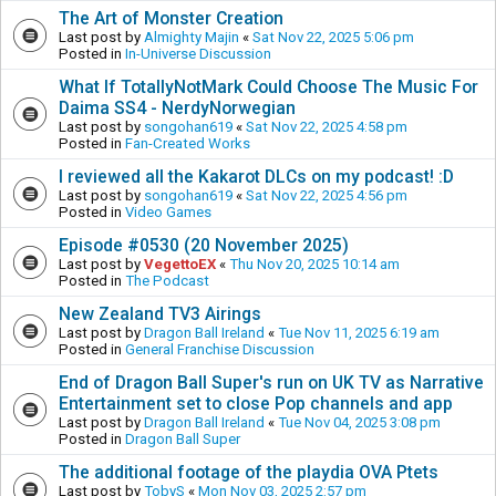
The Art of Monster Creation
Last post by
Almighty Majin
«
Sat Nov 22, 2025 5:06 pm
Posted in
In-Universe Discussion
What If TotallyNotMark Could Choose The Music For
Daima SS4 - NerdyNorwegian
Last post by
songohan619
«
Sat Nov 22, 2025 4:58 pm
Posted in
Fan-Created Works
I reviewed all the Kakarot DLCs on my podcast! :D
Last post by
songohan619
«
Sat Nov 22, 2025 4:56 pm
Posted in
Video Games
Episode #0530 (20 November 2025)
Last post by
VegettoEX
«
Thu Nov 20, 2025 10:14 am
Posted in
The Podcast
New Zealand TV3 Airings
Last post by
Dragon Ball Ireland
«
Tue Nov 11, 2025 6:19 am
Posted in
General Franchise Discussion
End of Dragon Ball Super's run on UK TV as Narrative
Entertainment set to close Pop channels and app
Last post by
Dragon Ball Ireland
«
Tue Nov 04, 2025 3:08 pm
Posted in
Dragon Ball Super
The additional footage of the playdia OVA Ptets
Last post by
TobyS
«
Mon Nov 03, 2025 2:57 pm