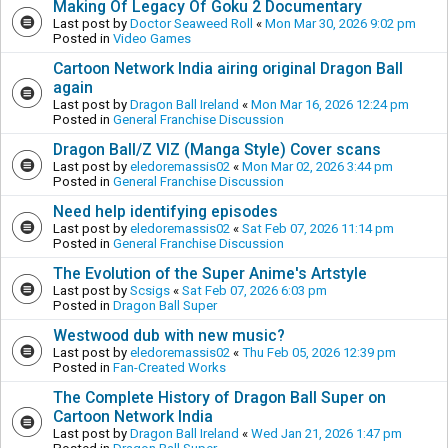
Making Of Legacy Of Goku 2 Documentary
Last post by
Doctor Seaweed Roll
«
Mon Mar 30, 2026 9:02 pm
Posted in
Video Games
Cartoon Network India airing original Dragon Ball
again
Last post by
Dragon Ball Ireland
«
Mon Mar 16, 2026 12:24 pm
Posted in
General Franchise Discussion
Dragon Ball/Z VIZ (Manga Style) Cover scans
Last post by
eledoremassis02
«
Mon Mar 02, 2026 3:44 pm
Posted in
General Franchise Discussion
Need help identifying episodes
Last post by
eledoremassis02
«
Sat Feb 07, 2026 11:14 pm
Posted in
General Franchise Discussion
The Evolution of the Super Anime's Artstyle
Last post by
Scsigs
«
Sat Feb 07, 2026 6:03 pm
Posted in
Dragon Ball Super
Westwood dub with new music?
Last post by
eledoremassis02
«
Thu Feb 05, 2026 12:39 pm
Posted in
Fan-Created Works
The Complete History of Dragon Ball Super on
Cartoon Network India
Last post by
Dragon Ball Ireland
«
Wed Jan 21, 2026 1:47 pm