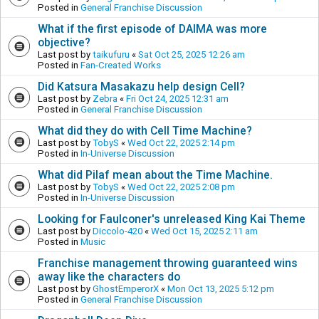
Posted in
General Franchise Discussion
What if the first episode of DAIMA was more
objective?
Last post by
taikufuru
«
Sat Oct 25, 2025 12:26 am
Posted in
Fan-Created Works
Did Katsura Masakazu help design Cell?
Last post by
Zebra
«
Fri Oct 24, 2025 12:31 am
Posted in
General Franchise Discussion
What did they do with Cell Time Machine?
Last post by
TobyS
«
Wed Oct 22, 2025 2:14 pm
Posted in
In-Universe Discussion
What did Pilaf mean about the Time Machine.
Last post by
TobyS
«
Wed Oct 22, 2025 2:08 pm
Posted in
In-Universe Discussion
Looking for Faulconer's unreleased King Kai Theme
Last post by
Diccolo-420
«
Wed Oct 15, 2025 2:11 am
Posted in
Music
Franchise management throwing guaranteed wins
away like the characters do
Last post by
GhostEmperorX
«
Mon Oct 13, 2025 5:12 pm
Posted in
General Franchise Discussion