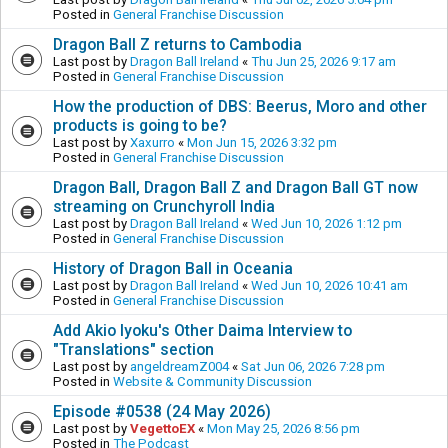
Posted in
General Franchise Discussion
Dragon Ball Z returns to Cambodia
Last post by
Dragon Ball Ireland
«
Thu Jun 25, 2026 9:17 am
Posted in
General Franchise Discussion
How the production of DBS: Beerus, Moro and other
products is going to be?
Last post by
Xaxurro
«
Mon Jun 15, 2026 3:32 pm
Posted in
General Franchise Discussion
Dragon Ball, Dragon Ball Z and Dragon Ball GT now
streaming on Crunchyroll India
Last post by
Dragon Ball Ireland
«
Wed Jun 10, 2026 1:12 pm
Posted in
General Franchise Discussion
History of Dragon Ball in Oceania
Last post by
Dragon Ball Ireland
«
Wed Jun 10, 2026 10:41 am
Posted in
General Franchise Discussion
Add Akio Iyoku's Other Daima Interview to
"Translations" section
Last post by
angeldreamZ004
«
Sat Jun 06, 2026 7:28 pm
Posted in
Website & Community Discussion
Episode #0538 (24 May 2026)
Last post by
VegettoEX
«
Mon May 25, 2026 8:56 pm
Posted in
The Podcast