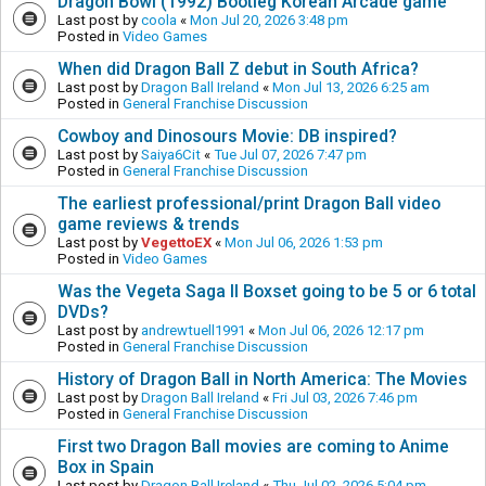
Dragon Bowl (1992) Bootleg Korean Arcade game
Last post by
coola
«
Mon Jul 20, 2026 3:48 pm
Posted in
Video Games
When did Dragon Ball Z debut in South Africa?
Last post by
Dragon Ball Ireland
«
Mon Jul 13, 2026 6:25 am
Posted in
General Franchise Discussion
Cowboy and Dinosours Movie: DB inspired?
Last post by
Saiya6Cit
«
Tue Jul 07, 2026 7:47 pm
Posted in
General Franchise Discussion
The earliest professional/print Dragon Ball video
game reviews & trends
Last post by
VegettoEX
«
Mon Jul 06, 2026 1:53 pm
Posted in
Video Games
Was the Vegeta Saga II Boxset going to be 5 or 6 total
DVDs?
Last post by
andrewtuell1991
«
Mon Jul 06, 2026 12:17 pm
Posted in
General Franchise Discussion
History of Dragon Ball in North America: The Movies
Last post by
Dragon Ball Ireland
«
Fri Jul 03, 2026 7:46 pm
Posted in
General Franchise Discussion
First two Dragon Ball movies are coming to Anime
Box in Spain
Last post by
Dragon Ball Ireland
«
Thu Jul 02, 2026 5:04 pm