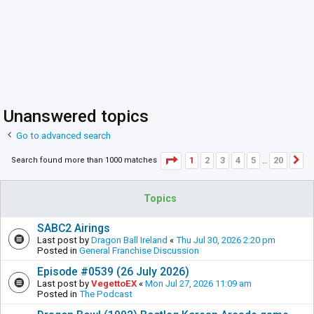
Unanswered topics
Go to advanced search
Page
1
of
20
1
2
3
4
5
20
Search found more than 1000 matches
N
…
Topics
SABC2 Airings
Last post by
Dragon Ball Ireland
«
Thu Jul 30, 2026 2:20 pm
Posted in
General Franchise Discussion
Episode #0539 (26 July 2026)
Last post by
VegettoEX
«
Mon Jul 27, 2026 11:09 am
Posted in
The Podcast