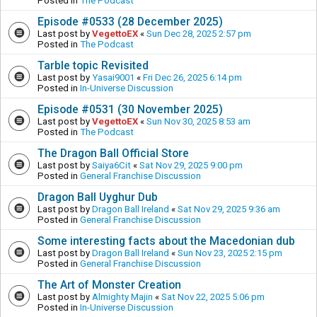
Posted in
The Podcast
Episode #0533 (28 December 2025)
Last post by
VegettoEX
«
Sun Dec 28, 2025 2:57 pm
Posted in
The Podcast
Tarble topic Revisited
Last post by
Yasai9001
«
Fri Dec 26, 2025 6:14 pm
Posted in
In-Universe Discussion
Episode #0531 (30 November 2025)
Last post by
VegettoEX
«
Sun Nov 30, 2025 8:53 am
Posted in
The Podcast
The Dragon Ball Official Store
Last post by
Saiya6Cit
«
Sat Nov 29, 2025 9:00 pm
Posted in
General Franchise Discussion
Dragon Ball Uyghur Dub
Last post by
Dragon Ball Ireland
«
Sat Nov 29, 2025 9:36 am
Posted in
General Franchise Discussion
Some interesting facts about the Macedonian dub
Last post by
Dragon Ball Ireland
«
Sun Nov 23, 2025 2:15 pm
Posted in
General Franchise Discussion
The Art of Monster Creation
Last post by
Almighty Majin
«
Sat Nov 22, 2025 5:06 pm
Posted in
In-Universe Discussion