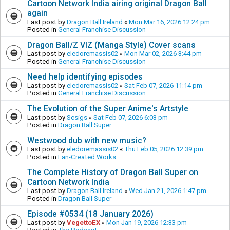
Cartoon Network India airing original Dragon Ball
again
Last post by
Dragon Ball Ireland
«
Mon Mar 16, 2026 12:24 pm
Posted in
General Franchise Discussion
Dragon Ball/Z VIZ (Manga Style) Cover scans
Last post by
eledoremassis02
«
Mon Mar 02, 2026 3:44 pm
Posted in
General Franchise Discussion
Need help identifying episodes
Last post by
eledoremassis02
«
Sat Feb 07, 2026 11:14 pm
Posted in
General Franchise Discussion
The Evolution of the Super Anime's Artstyle
Last post by
Scsigs
«
Sat Feb 07, 2026 6:03 pm
Posted in
Dragon Ball Super
Westwood dub with new music?
Last post by
eledoremassis02
«
Thu Feb 05, 2026 12:39 pm
Posted in
Fan-Created Works
The Complete History of Dragon Ball Super on
Cartoon Network India
Last post by
Dragon Ball Ireland
«
Wed Jan 21, 2026 1:47 pm
Posted in
Dragon Ball Super
Episode #0534 (18 January 2026)
Last post by
VegettoEX
«
Mon Jan 19, 2026 12:33 pm