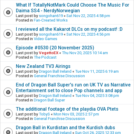
What If TotallyNotMark Could Choose The Music For
Daima SS4 - NerdyNorwegian
Last post by
songohan619
«
Sat Nov 22, 2025 4:58 pm
Posted in
Fan-Created Works
I reviewed all the Kakarot DLCs on my podcast! :D
Last post by
songohan619
«
Sat Nov 22, 2025 4:56 pm
Posted in
Video Games
Episode #0530 (20 November 2025)
Last post by
VegettoEX
«
Thu Nov 20, 2025 10:14 am
Posted in
The Podcast
New Zealand TV3 Airings
Last post by
Dragon Ball Ireland
«
Tue Nov 11, 2025 6:19 am
Posted in
General Franchise Discussion
End of Dragon Ball Super's run on UK TV as Narrative
Entertainment set to close Pop channels and app
Last post by
Dragon Ball Ireland
«
Tue Nov 04, 2025 3:08 pm
Posted in
Dragon Ball Super
The additional footage of the playdia OVA Ptets
Last post by
TobyS
«
Mon Nov 03, 2025 2:57 pm
Posted in
General Franchise Discussion
Dragon Ball in Kurdistan and the Kurdish dubs
Last post by
Dragon Ball Ireland
«
Sun Oct 26, 2025 12:33 pm