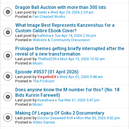
Dragon Ball Auction with more than 300 lots
Last post by
Genki
«
Wed Apr 29, 2026 2:29 am
Posted in
Fan-Created Works
What Image Best Represents Kanzenshuu for a
Custom Calibre Ebook Cover?
Last post by
bahhma
«
Tue Apr 14, 2026 2:36 pm
Posted in
Website & Community Discussion
Prologue themes getting briefly interrupted after the
reveal of a new transformation
Last post by
TheRed259
«
Mon Apr 13, 2026 10:53 am
Posted in
Music
Episode #0537 (01 April 2026)
Last post by
VegettoEX
«
Wed Apr 01, 2026 9:48 am
Posted in
The Podcast
Does anyone know the M number for this? (No. 18
Bids Kuririn Farewell)
Last post by
Kuwabara
«
Tue Mar 31, 2026 5:47 pm
Posted in
Music
Making Of Legacy Of Goku 2 Documentary
Last post by
Doctor Seaweed Roll
«
Mon Mar 30, 2026 9:02 pm
Posted in
Video Games