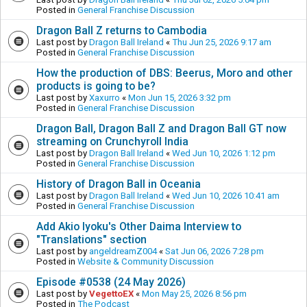
Posted in
General Franchise Discussion
Dragon Ball Z returns to Cambodia
Last post by
Dragon Ball Ireland
«
Thu Jun 25, 2026 9:17 am
Posted in
General Franchise Discussion
How the production of DBS: Beerus, Moro and other
products is going to be?
Last post by
Xaxurro
«
Mon Jun 15, 2026 3:32 pm
Posted in
General Franchise Discussion
Dragon Ball, Dragon Ball Z and Dragon Ball GT now
streaming on Crunchyroll India
Last post by
Dragon Ball Ireland
«
Wed Jun 10, 2026 1:12 pm
Posted in
General Franchise Discussion
History of Dragon Ball in Oceania
Last post by
Dragon Ball Ireland
«
Wed Jun 10, 2026 10:41 am
Posted in
General Franchise Discussion
Add Akio Iyoku's Other Daima Interview to
"Translations" section
Last post by
angeldreamZ004
«
Sat Jun 06, 2026 7:28 pm
Posted in
Website & Community Discussion
Episode #0538 (24 May 2026)
Last post by
VegettoEX
«
Mon May 25, 2026 8:56 pm
Posted in
The Podcast