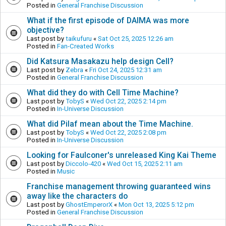
Posted in
General Franchise Discussion
What if the first episode of DAIMA was more
objective?
Last post by
taikufuru
«
Sat Oct 25, 2025 12:26 am
Posted in
Fan-Created Works
Did Katsura Masakazu help design Cell?
Last post by
Zebra
«
Fri Oct 24, 2025 12:31 am
Posted in
General Franchise Discussion
What did they do with Cell Time Machine?
Last post by
TobyS
«
Wed Oct 22, 2025 2:14 pm
Posted in
In-Universe Discussion
What did Pilaf mean about the Time Machine.
Last post by
TobyS
«
Wed Oct 22, 2025 2:08 pm
Posted in
In-Universe Discussion
Looking for Faulconer's unreleased King Kai Theme
Last post by
Diccolo-420
«
Wed Oct 15, 2025 2:11 am
Posted in
Music
Franchise management throwing guaranteed wins
away like the characters do
Last post by
GhostEmperorX
«
Mon Oct 13, 2025 5:12 pm
Posted in
General Franchise Discussion