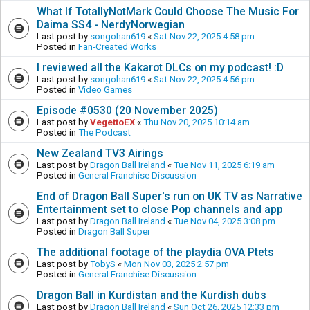
What If TotallyNotMark Could Choose The Music For
Daima SS4 - NerdyNorwegian
Last post by
songohan619
«
Sat Nov 22, 2025 4:58 pm
Posted in
Fan-Created Works
I reviewed all the Kakarot DLCs on my podcast! :D
Last post by
songohan619
«
Sat Nov 22, 2025 4:56 pm
Posted in
Video Games
Episode #0530 (20 November 2025)
Last post by
VegettoEX
«
Thu Nov 20, 2025 10:14 am
Posted in
The Podcast
New Zealand TV3 Airings
Last post by
Dragon Ball Ireland
«
Tue Nov 11, 2025 6:19 am
Posted in
General Franchise Discussion
End of Dragon Ball Super's run on UK TV as Narrative
Entertainment set to close Pop channels and app
Last post by
Dragon Ball Ireland
«
Tue Nov 04, 2025 3:08 pm
Posted in
Dragon Ball Super
The additional footage of the playdia OVA Ptets
Last post by
TobyS
«
Mon Nov 03, 2025 2:57 pm
Posted in
General Franchise Discussion
Dragon Ball in Kurdistan and the Kurdish dubs
Last post by
Dragon Ball Ireland
«
Sun Oct 26, 2025 12:33 pm