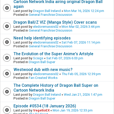
Cartoon Network India airing original Dragon Ball
again
Last post by
Dragon Ball Ireland
«
Mon Mar 16, 2026 12:24 pm
Posted in
General Franchise Discussion
Dragon Ball/Z VIZ (Manga Style) Cover scans
Last post by
eledoremassis02
«
Mon Mar 02, 2026 3:44 pm
Posted in
General Franchise Discussion
Need help identifying episodes
Last post by
eledoremassis02
«
Sat Feb 07, 2026 11:14 pm
Posted in
General Franchise Discussion
The Evolution of the Super Anime's Artstyle
Last post by
Scsigs
«
Sat Feb 07, 2026 6:03 pm
Posted in
Dragon Ball Super
Westwood dub with new music?
Last post by
eledoremassis02
«
Thu Feb 05, 2026 12:39 pm
Posted in
Fan-Created Works
The Complete History of Dragon Ball Super on
Cartoon Network India
Last post by
Dragon Ball Ireland
«
Wed Jan 21, 2026 1:47 pm
Posted in
Dragon Ball Super
Episode #0534 (18 January 2026)
Last post by
VegettoEX
«
Mon Jan 19, 2026 12:33 pm