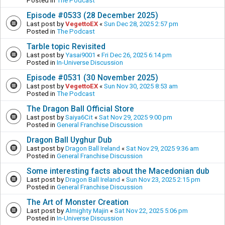
Posted in
The Podcast
Episode #0533 (28 December 2025)
Last post by
VegettoEX
«
Sun Dec 28, 2025 2:57 pm
Posted in
The Podcast
Tarble topic Revisited
Last post by
Yasai9001
«
Fri Dec 26, 2025 6:14 pm
Posted in
In-Universe Discussion
Episode #0531 (30 November 2025)
Last post by
VegettoEX
«
Sun Nov 30, 2025 8:53 am
Posted in
The Podcast
The Dragon Ball Official Store
Last post by
Saiya6Cit
«
Sat Nov 29, 2025 9:00 pm
Posted in
General Franchise Discussion
Dragon Ball Uyghur Dub
Last post by
Dragon Ball Ireland
«
Sat Nov 29, 2025 9:36 am
Posted in
General Franchise Discussion
Some interesting facts about the Macedonian dub
Last post by
Dragon Ball Ireland
«
Sun Nov 23, 2025 2:15 pm
Posted in
General Franchise Discussion
The Art of Monster Creation
Last post by
Almighty Majin
«
Sat Nov 22, 2025 5:06 pm
Posted in
In-Universe Discussion