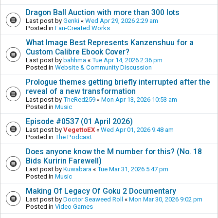
Dragon Ball Auction with more than 300 lots
Last post by
Genki
«
Wed Apr 29, 2026 2:29 am
Posted in
Fan-Created Works
What Image Best Represents Kanzenshuu for a
Custom Calibre Ebook Cover?
Last post by
bahhma
«
Tue Apr 14, 2026 2:36 pm
Posted in
Website & Community Discussion
Prologue themes getting briefly interrupted after the
reveal of a new transformation
Last post by
TheRed259
«
Mon Apr 13, 2026 10:53 am
Posted in
Music
Episode #0537 (01 April 2026)
Last post by
VegettoEX
«
Wed Apr 01, 2026 9:48 am
Posted in
The Podcast
Does anyone know the M number for this? (No. 18
Bids Kuririn Farewell)
Last post by
Kuwabara
«
Tue Mar 31, 2026 5:47 pm
Posted in
Music
Making Of Legacy Of Goku 2 Documentary
Last post by
Doctor Seaweed Roll
«
Mon Mar 30, 2026 9:02 pm
Posted in
Video Games