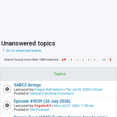
Unanswered topics
Go to advanced search
Page
1
of
20
1
2
3
4
5
20
Search found more than 1000 matches
N
…
Topics
SABC2 Airings
Last post by
Dragon Ball Ireland
«
Thu Jul 30, 2026 2:20 pm
Posted in
General Franchise Discussion
Episode #0539 (26 July 2026)
Last post by
VegettoEX
«
Mon Jul 27, 2026 11:09 am
Posted in
The Podcast