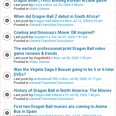
Dragon Bowl (1992) Bootleg Korean Arcade game
Last post by
coola
«
Mon Jul 20, 2026 3:48 pm
Posted in
Video Games
When did Dragon Ball Z debut in South Africa?
Last post by
Dragon Ball Ireland
«
Mon Jul 13, 2026 6:25 am
Posted in
General Franchise Discussion
Cowboy and Dinosours Movie: DB inspired?
Last post by
Saiya6Cit
«
Tue Jul 07, 2026 7:47 pm
Posted in
General Franchise Discussion
The earliest professional/print Dragon Ball video
game reviews & trends
Last post by
VegettoEX
«
Mon Jul 06, 2026 1:53 pm
Posted in
Video Games
Was the Vegeta Saga II Boxset going to be 5 or 6 total
DVDs?
Last post by
andrewtuell1991
«
Mon Jul 06, 2026 12:17 pm
Posted in
General Franchise Discussion
History of Dragon Ball in North America: The Movies
Last post by
Dragon Ball Ireland
«
Fri Jul 03, 2026 7:46 pm
Posted in
General Franchise Discussion
First two Dragon Ball movies are coming to Anime
Box in Spain
Last post by
Dragon Ball Ireland
«
Thu Jul 02, 2026 5:04 pm