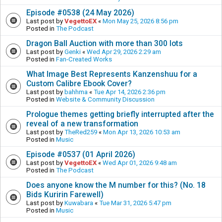
Episode #0538 (24 May 2026)
Last post by
VegettoEX
«
Mon May 25, 2026 8:56 pm
Posted in
The Podcast
Dragon Ball Auction with more than 300 lots
Last post by
Genki
«
Wed Apr 29, 2026 2:29 am
Posted in
Fan-Created Works
What Image Best Represents Kanzenshuu for a
Custom Calibre Ebook Cover?
Last post by
bahhma
«
Tue Apr 14, 2026 2:36 pm
Posted in
Website & Community Discussion
Prologue themes getting briefly interrupted after the
reveal of a new transformation
Last post by
TheRed259
«
Mon Apr 13, 2026 10:53 am
Posted in
Music
Episode #0537 (01 April 2026)
Last post by
VegettoEX
«
Wed Apr 01, 2026 9:48 am
Posted in
The Podcast
Does anyone know the M number for this? (No. 18
Bids Kuririn Farewell)
Last post by
Kuwabara
«
Tue Mar 31, 2026 5:47 pm
Posted in
Music