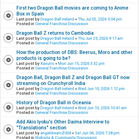
First two Dragon Ball movies are coming to Anime
Box in Spain
Last post by
Dragon Ball Ireland
«
Thu Jul 02, 2026 5:04 pm
Posted in
General Franchise Discussion
Dragon Ball Z returns to Cambodia
Last post by
Dragon Ball Ireland
«
Thu Jun 25, 2026 9:17 am
Posted in
General Franchise Discussion
How the production of DBS: Beerus, Moro and other
products is going to be?
Last post by
Xaxurro
«
Mon Jun 15, 2026 3:32 pm
Posted in
General Franchise Discussion
Dragon Ball, Dragon Ball Z and Dragon Ball GT now
streaming on Crunchyroll India
Last post by
Dragon Ball Ireland
«
Wed Jun 10, 2026 1:12 pm
Posted in
General Franchise Discussion
History of Dragon Ball in Oceania
Last post by
Dragon Ball Ireland
«
Wed Jun 10, 2026 10:41 am
Posted in
General Franchise Discussion
Add Akio Iyoku's Other Daima Interview to
"Translations" section
Last post by
angeldreamZ004
«
Sat Jun 06, 2026 7:28 pm
Posted in
Website & Community Discussion