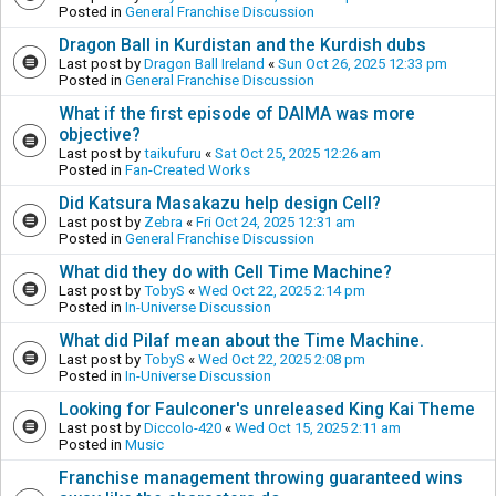
Posted in
General Franchise Discussion
Dragon Ball in Kurdistan and the Kurdish dubs
Last post by
Dragon Ball Ireland
«
Sun Oct 26, 2025 12:33 pm
Posted in
General Franchise Discussion
What if the first episode of DAIMA was more
objective?
Last post by
taikufuru
«
Sat Oct 25, 2025 12:26 am
Posted in
Fan-Created Works
Did Katsura Masakazu help design Cell?
Last post by
Zebra
«
Fri Oct 24, 2025 12:31 am
Posted in
General Franchise Discussion
What did they do with Cell Time Machine?
Last post by
TobyS
«
Wed Oct 22, 2025 2:14 pm
Posted in
In-Universe Discussion
What did Pilaf mean about the Time Machine.
Last post by
TobyS
«
Wed Oct 22, 2025 2:08 pm
Posted in
In-Universe Discussion
Looking for Faulconer's unreleased King Kai Theme
Last post by
Diccolo-420
«
Wed Oct 15, 2025 2:11 am
Posted in
Music
Franchise management throwing guaranteed wins