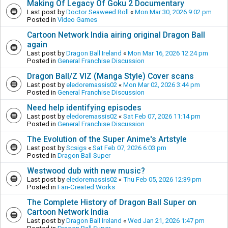
Making Of Legacy Of Goku 2 Documentary
Last post by
Doctor Seaweed Roll
«
Mon Mar 30, 2026 9:02 pm
Posted in
Video Games
Cartoon Network India airing original Dragon Ball
again
Last post by
Dragon Ball Ireland
«
Mon Mar 16, 2026 12:24 pm
Posted in
General Franchise Discussion
Dragon Ball/Z VIZ (Manga Style) Cover scans
Last post by
eledoremassis02
«
Mon Mar 02, 2026 3:44 pm
Posted in
General Franchise Discussion
Need help identifying episodes
Last post by
eledoremassis02
«
Sat Feb 07, 2026 11:14 pm
Posted in
General Franchise Discussion
The Evolution of the Super Anime's Artstyle
Last post by
Scsigs
«
Sat Feb 07, 2026 6:03 pm
Posted in
Dragon Ball Super
Westwood dub with new music?
Last post by
eledoremassis02
«
Thu Feb 05, 2026 12:39 pm
Posted in
Fan-Created Works
The Complete History of Dragon Ball Super on
Cartoon Network India
Last post by
Dragon Ball Ireland
«
Wed Jan 21, 2026 1:47 pm