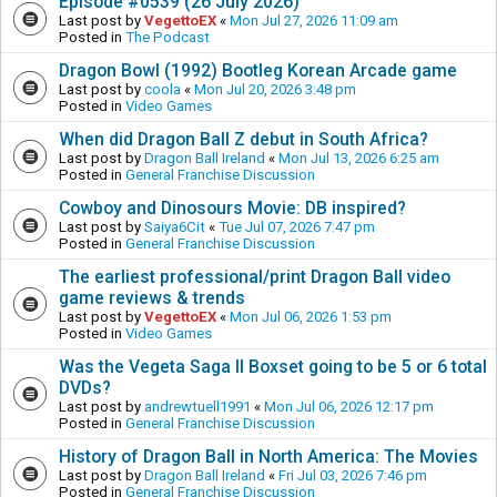
Episode #0539 (26 July 2026)
Last post by
VegettoEX
«
Mon Jul 27, 2026 11:09 am
Posted in
The Podcast
Dragon Bowl (1992) Bootleg Korean Arcade game
Last post by
coola
«
Mon Jul 20, 2026 3:48 pm
Posted in
Video Games
When did Dragon Ball Z debut in South Africa?
Last post by
Dragon Ball Ireland
«
Mon Jul 13, 2026 6:25 am
Posted in
General Franchise Discussion
Cowboy and Dinosours Movie: DB inspired?
Last post by
Saiya6Cit
«
Tue Jul 07, 2026 7:47 pm
Posted in
General Franchise Discussion
The earliest professional/print Dragon Ball video
game reviews & trends
Last post by
VegettoEX
«
Mon Jul 06, 2026 1:53 pm
Posted in
Video Games
Was the Vegeta Saga II Boxset going to be 5 or 6 total
DVDs?
Last post by
andrewtuell1991
«
Mon Jul 06, 2026 12:17 pm
Posted in
General Franchise Discussion
History of Dragon Ball in North America: The Movies
Last post by
Dragon Ball Ireland
«
Fri Jul 03, 2026 7:46 pm
Posted in
General Franchise Discussion