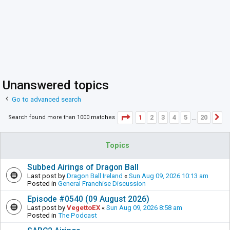
Unanswered topics
Go to advanced search
Page
1
of
20
1
2
3
4
5
20
Search found more than 1000 matches
N
…
Topics
Subbed Airings of Dragon Ball
Last post by
Dragon Ball Ireland
«
Sun Aug 09, 2026 10:13 am
Posted in
General Franchise Discussion
Episode #0540 (09 August 2026)
Last post by
VegettoEX
«
Sun Aug 09, 2026 8:58 am
Posted in
The Podcast