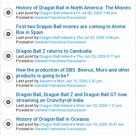
History of Dragon Ball in North America: The Movies
Last post by
Dragon Ball Ireland
«
Fri Jul 03, 2026 7:46 pm
Posted in
General Franchise Discussion
First two Dragon Ball movies are coming to Anime
Box in Spain
Last post by
Dragon Ball Ireland
«
Thu Jul 02, 2026 5:04 pm
Posted in
General Franchise Discussion
Dragon Ball Z returns to Cambodia
Last post by
Dragon Ball Ireland
«
Thu Jun 25, 2026 9:17 am
Posted in
General Franchise Discussion
How the production of DBS: Beerus, Moro and other
products is going to be?
Last post by
Xaxurro
«
Mon Jun 15, 2026 3:32 pm
Posted in
General Franchise Discussion
Dragon Ball, Dragon Ball Z and Dragon Ball GT now
streaming on Crunchyroll India
Last post by
Dragon Ball Ireland
«
Wed Jun 10, 2026 1:12 pm
Posted in
General Franchise Discussion
History of Dragon Ball in Oceania
Last post by
Dragon Ball Ireland
«
Wed Jun 10, 2026 10:41 am
Posted in
General Franchise Discussion