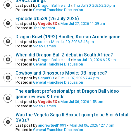
SABC2 Airings
Last post by
Dragon Ball Ireland
«
Thu Jul 30, 2026 2:20 pm
Posted in
General Franchise Discussion
Episode #0539 (26 July 2026)
Last post by
VegettoEX
«
Mon Jul 27, 2026 11:09 am
Posted in
The Podcast
Dragon Bowl (1992) Bootleg Korean Arcade game
Last post by
coola
«
Mon Jul 20, 2026 3:48 pm
Posted in
Video Games
When did Dragon Ball Z debut in South Africa?
Last post by
Dragon Ball Ireland
«
Mon Jul 13, 2026 6:25 am
Posted in
General Franchise Discussion
Cowboy and Dinosours Movie: DB inspired?
Last post by
Saiya6Cit
«
Tue Jul 07, 2026 7:47 pm
Posted in
General Franchise Discussion
The earliest professional/print Dragon Ball video
game reviews & trends
Last post by
VegettoEX
«
Mon Jul 06, 2026 1:53 pm
Posted in
Video Games
Was the Vegeta Saga II Boxset going to be 5 or 6 total
DVDs?
Last post by
andrewtuell1991
«
Mon Jul 06, 2026 12:17 pm
Posted in
General Franchise Discussion