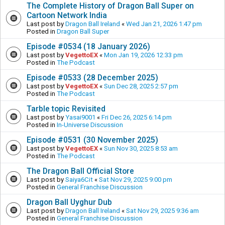
The Complete History of Dragon Ball Super on
Cartoon Network India
Last post by
Dragon Ball Ireland
«
Wed Jan 21, 2026 1:47 pm
Posted in
Dragon Ball Super
Episode #0534 (18 January 2026)
Last post by
VegettoEX
«
Mon Jan 19, 2026 12:33 pm
Posted in
The Podcast
Episode #0533 (28 December 2025)
Last post by
VegettoEX
«
Sun Dec 28, 2025 2:57 pm
Posted in
The Podcast
Tarble topic Revisited
Last post by
Yasai9001
«
Fri Dec 26, 2025 6:14 pm
Posted in
In-Universe Discussion
Episode #0531 (30 November 2025)
Last post by
VegettoEX
«
Sun Nov 30, 2025 8:53 am
Posted in
The Podcast
The Dragon Ball Official Store
Last post by
Saiya6Cit
«
Sat Nov 29, 2025 9:00 pm
Posted in
General Franchise Discussion
Dragon Ball Uyghur Dub
Last post by
Dragon Ball Ireland
«
Sat Nov 29, 2025 9:36 am
Posted in
General Franchise Discussion