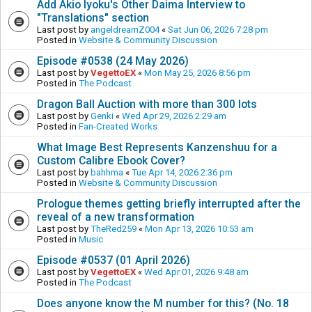
Add Akio Iyoku's Other Daima Interview to
"Translations" section
Last post by
angeldreamZ004
«
Sat Jun 06, 2026 7:28 pm
Posted in
Website & Community Discussion
Episode #0538 (24 May 2026)
Last post by
VegettoEX
«
Mon May 25, 2026 8:56 pm
Posted in
The Podcast
Dragon Ball Auction with more than 300 lots
Last post by
Genki
«
Wed Apr 29, 2026 2:29 am
Posted in
Fan-Created Works
What Image Best Represents Kanzenshuu for a
Custom Calibre Ebook Cover?
Last post by
bahhma
«
Tue Apr 14, 2026 2:36 pm
Posted in
Website & Community Discussion
Prologue themes getting briefly interrupted after the
reveal of a new transformation
Last post by
TheRed259
«
Mon Apr 13, 2026 10:53 am
Posted in
Music
Episode #0537 (01 April 2026)
Last post by
VegettoEX
«
Wed Apr 01, 2026 9:48 am
Posted in
The Podcast
Does anyone know the M number for this? (No. 18