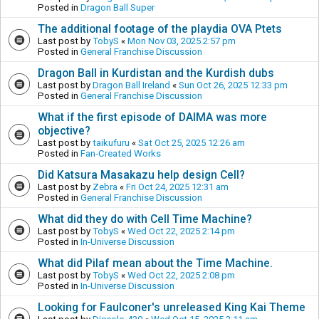
Posted in
Dragon Ball Super
The additional footage of the playdia OVA Ptets
Last post by
TobyS
«
Mon Nov 03, 2025 2:57 pm
Posted in
General Franchise Discussion
Dragon Ball in Kurdistan and the Kurdish dubs
Last post by
Dragon Ball Ireland
«
Sun Oct 26, 2025 12:33 pm
Posted in
General Franchise Discussion
What if the first episode of DAIMA was more
objective?
Last post by
taikufuru
«
Sat Oct 25, 2025 12:26 am
Posted in
Fan-Created Works
Did Katsura Masakazu help design Cell?
Last post by
Zebra
«
Fri Oct 24, 2025 12:31 am
Posted in
General Franchise Discussion
What did they do with Cell Time Machine?
Last post by
TobyS
«
Wed Oct 22, 2025 2:14 pm
Posted in
In-Universe Discussion
What did Pilaf mean about the Time Machine.
Last post by
TobyS
«
Wed Oct 22, 2025 2:08 pm
Posted in
In-Universe Discussion
Looking for Faulconer's unreleased King Kai Theme