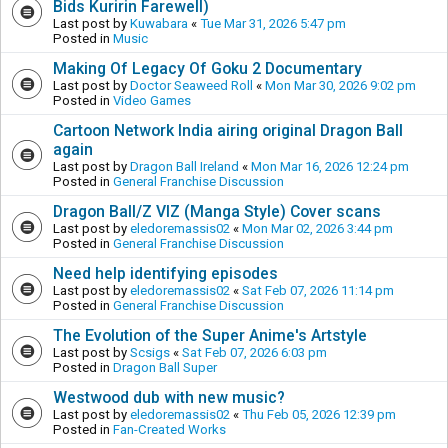
Bids Kuririn Farewell)
Last post by
Kuwabara
«
Tue Mar 31, 2026 5:47 pm
Posted in
Music
Making Of Legacy Of Goku 2 Documentary
Last post by
Doctor Seaweed Roll
«
Mon Mar 30, 2026 9:02 pm
Posted in
Video Games
Cartoon Network India airing original Dragon Ball
again
Last post by
Dragon Ball Ireland
«
Mon Mar 16, 2026 12:24 pm
Posted in
General Franchise Discussion
Dragon Ball/Z VIZ (Manga Style) Cover scans
Last post by
eledoremassis02
«
Mon Mar 02, 2026 3:44 pm
Posted in
General Franchise Discussion
Need help identifying episodes
Last post by
eledoremassis02
«
Sat Feb 07, 2026 11:14 pm
Posted in
General Franchise Discussion
The Evolution of the Super Anime's Artstyle
Last post by
Scsigs
«
Sat Feb 07, 2026 6:03 pm
Posted in
Dragon Ball Super
Westwood dub with new music?
Last post by
eledoremassis02
«
Thu Feb 05, 2026 12:39 pm
Posted in
Fan-Created Works