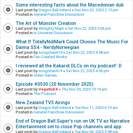
Some interesting facts about the Macedonian dub
Last post by
Dragon Ball Ireland
«
Sun Nov 23, 2025 2:15 pm
Posted in
General Franchise Discussion
The Art of Monster Creation
Last post by
Almighty Majin
«
Sat Nov 22, 2025 5:06 pm
Posted in
In-Universe Discussion
What If TotallyNotMark Could Choose The Music For
Daima SS4 - NerdyNorwegian
Last post by
songohan619
«
Sat Nov 22, 2025 4:58 pm
Posted in
Fan-Created Works
I reviewed all the Kakarot DLCs on my podcast! :D
Last post by
songohan619
«
Sat Nov 22, 2025 4:56 pm
Posted in
Video Games
Episode #0530 (20 November 2025)
Last post by
VegettoEX
«
Thu Nov 20, 2025 10:14 am
Posted in
The Podcast
New Zealand TV3 Airings
Last post by
Dragon Ball Ireland
«
Tue Nov 11, 2025 6:19 am
Posted in
General Franchise Discussion
End of Dragon Ball Super's run on UK TV as Narrative
Entertainment set to close Pop channels and app
Last post by
Dragon Ball Ireland
«
Tue Nov 04, 2025 3:08 pm